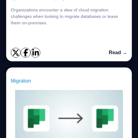
Organizations encounter a slew of cloud migration
challenges when looking to migrate databases or leave
them on-premises.
Read →
Migration