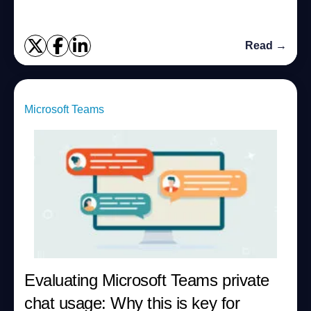
Read →
Microsoft Teams
Evaluating Microsoft Teams private
chat usage: Why this is key for