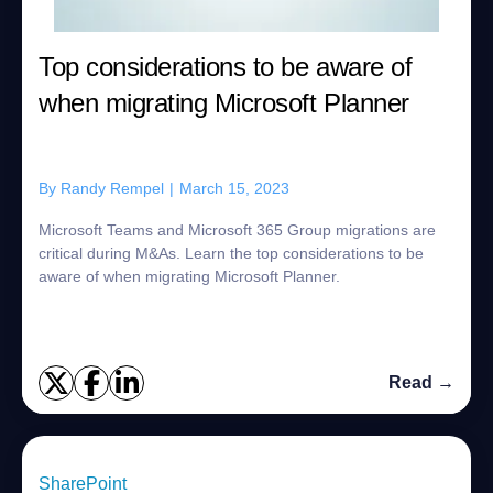
Top considerations to be aware of
when migrating Microsoft Planner
By
Randy Rempel
|
March 15, 2023
Microsoft Teams and Microsoft 365 Group migrations are
critical during M&As. Learn the top considerations to be
aware of when migrating Microsoft Planner.
Read →
SharePoint