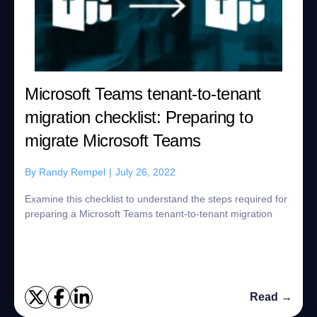
Microsoft Teams tenant-to-tenant
migration checklist: Preparing to
migrate Microsoft Teams
By
Randy Rempel
|
July 26, 2022
Examine this checklist to understand the steps required for
preparing a Microsoft Teams tenant-to-tenant migration
Read →