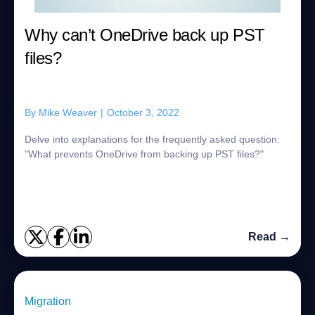
Why can’t OneDrive back up PST
files?
By
Mike Weaver
|
October 3, 2022
Delve into explanations for the frequently asked question:
"What prevents OneDrive from backing up PST files?"
Read →
Migration