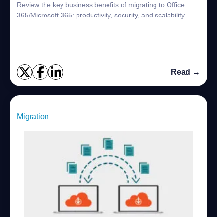
Review the key business benefits of migrating to Office
365/Microsoft 365: productivity, security, and scalability.
Read →
Migration