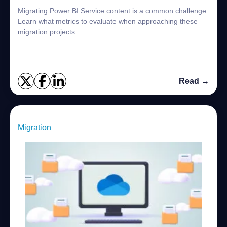
Migrating Power BI Service content is a common challenge.
Learn what metrics to evaluate when approaching these
migration projects.
Read →
Migration