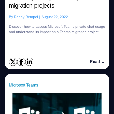
migration projects
By
Randy Rempel
|
August 22, 2022
Discover how to assess Microsoft Teams private chat usage
and understand its impact on a Teams migration project.
Read →
Microsoft Teams