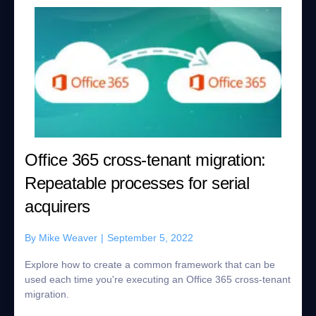
Office 365 cross-tenant migration:
Repeatable processes for serial
acquirers
By
Mike Weaver
|
September 5, 2022
Explore how to create a common framework that can be
used each time you're executing an Office 365 cross-tenant
migration.