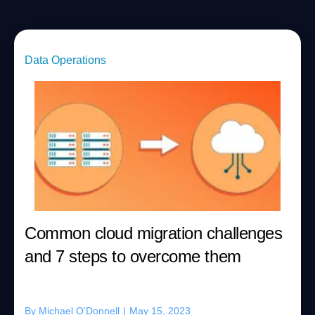
Data Operations
Common cloud migration challenges
and 7 steps to overcome them
By
Michael O'Donnell
|
May 15, 2023