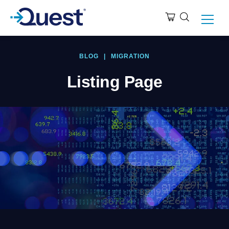
BLOG
|
MIGRATION
Listing Page