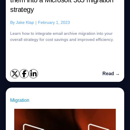
strategy
By
Jake Klap
|
February 1, 2023
Learn how to integrate email archive migration into your
overall strategy for cost savings and improved efficiency.
Read →
Migration