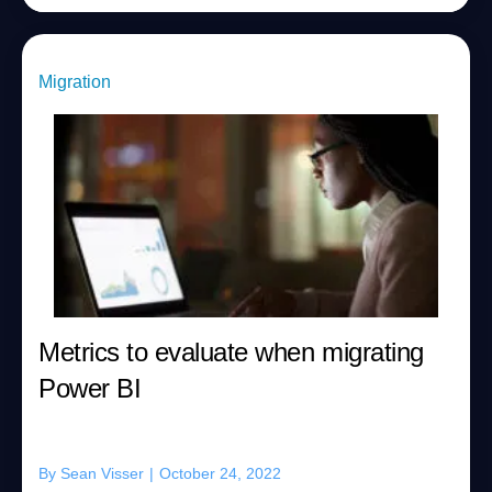
Migration
Metrics to evaluate when migrating
Power BI
By
Sean Visser
|
October 24, 2022