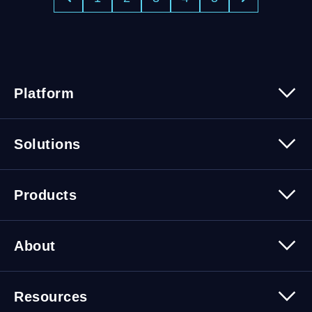
Platform
Platform Overview
Solutions
Security
Trusted Data
Data Solutions
Products
Cybersecurity Solutions
Migration Solutions
Products Overview
About
About Quest Software
Resources
Leadership