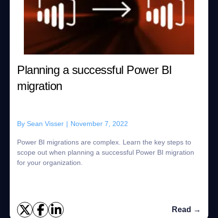
Planning a successful Power BI
migration
By
Sean Visser
|
November 7, 2022
Power BI migrations are complex. Learn the key steps to
scope out when planning a successful Power BI migration
for your organization.
Read →