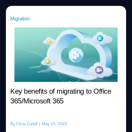
Migration
Key benefits of migrating to Office
365/Microsoft 365
By
Chris Cahill
|
May 10, 2022