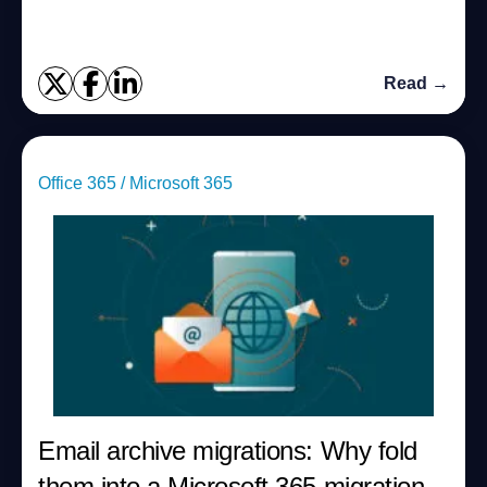
Read →
Office 365 / Microsoft 365
Email archive migrations: Why fold
them into a Microsoft 365 migration