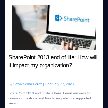
SharePoint 2013 end of life: How will
it impact my organization?
By
Sofya Serna Perez
|
February 27, 2023
SharePoint 2013 end of life is here. Learn answers to
common questions and how to migrate to a supported
version.