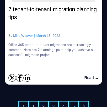
7 tenant-to-tenant migration planning
tips
By
Mike Weaver
|
March 15, 2022
Office 365 tenant-to-tenant migrations are increasingly
common. Here are 7 planning tips to help you achieve a
successful migration project.
Read →
1
2
3
4
5