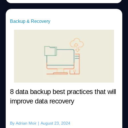
Backup & Recovery
8 data backup best practices that will
improve data recovery
By
Adrian Moir
|
August 23, 2024