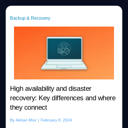
Backup & Recovery
High availability and disaster
recovery: Key differences and where
they connect
By
Adrian Moir
|
February 8, 2024