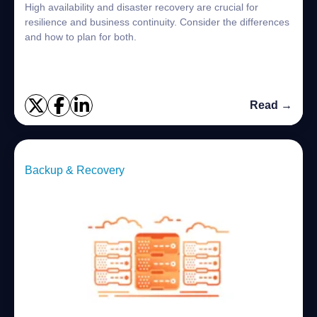
High availability and disaster recovery are crucial for
resilience and business continuity. Consider the differences
and how to plan for both.
Read →
Backup & Recovery