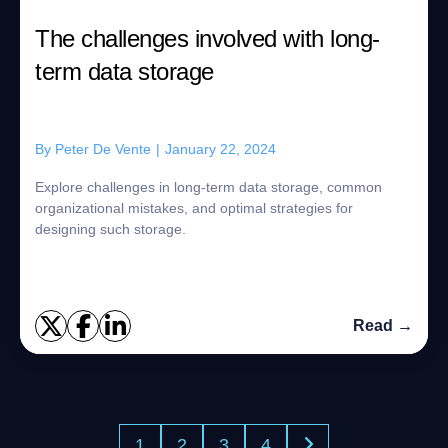
The challenges involved with long-
term data storage
By
Peter De Vente
|
January 22, 2024
Explore challenges in long-term data storage, common
organizational mistakes, and optimal strategies for
designing such storage.
Read →
1
2
3
4