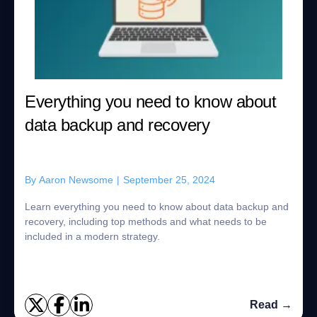
Everything you need to know about
data backup and recovery
By
Aaron Newsome
|
September 25, 2024
Learn everything you need to know about data backup and
recovery, including top methods and what needs to be
included in a modern strategy.
Read →