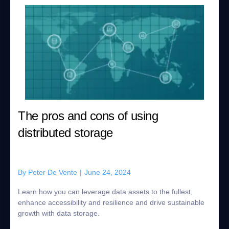
The pros and cons of using
distributed storage
By
Peter De Vente
|
June 24, 2024
Learn how you can leverage data assets to the fullest,
enhance accessibility and resilience and drive sustainable
growth with data storage.