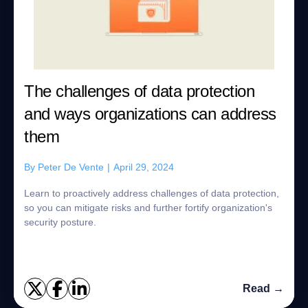
The challenges of data protection
and ways organizations can address
them
By
Peter De Vente
|
April 29, 2024
Learn to proactively address challenges of data protection,
so you can mitigate risks and further fortify organization's
security posture.
Read →