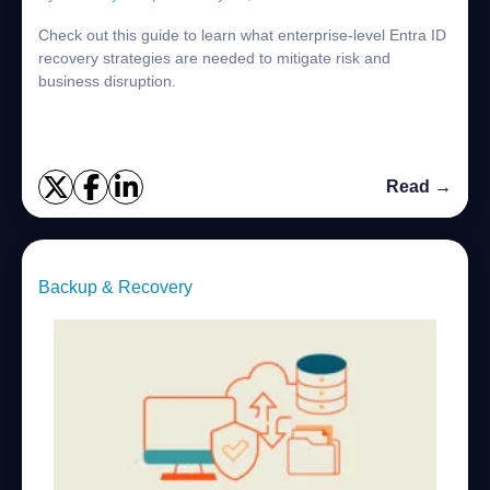
Check out this guide to learn what enterprise-level Entra ID
recovery strategies are needed to mitigate risk and
business disruption.
Read →
Backup & Recovery