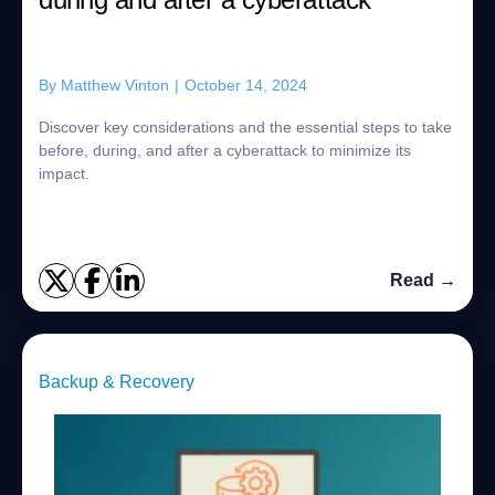
By
Matthew Vinton
|
October 14, 2024
Discover key considerations and the essential steps to take
before, during, and after a cyberattack to minimize its
impact.
Read →
Backup & Recovery