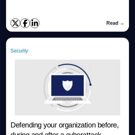
Read →
Security
Defending your organization before,
during and after a cyberattack