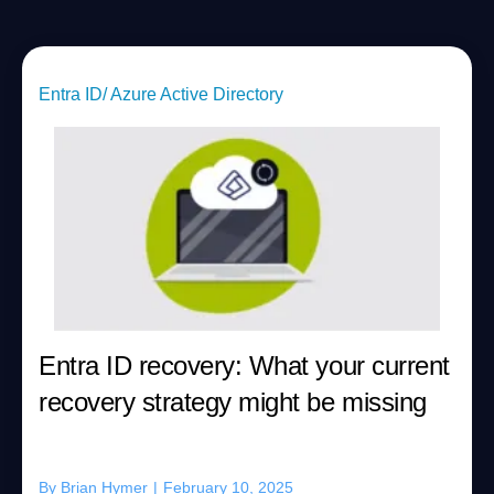
Entra ID/ Azure Active Directory
Entra ID recovery: What your current
recovery strategy might be missing
By
Brian Hymer
|
February 10, 2025