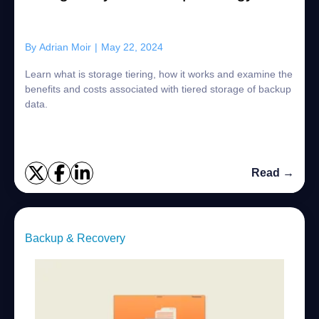
By
Adrian Moir
|
May 22, 2024
Learn what is storage tiering, how it works and examine the
benefits and costs associated with tiered storage of backup
data.
Read →
Backup & Recovery