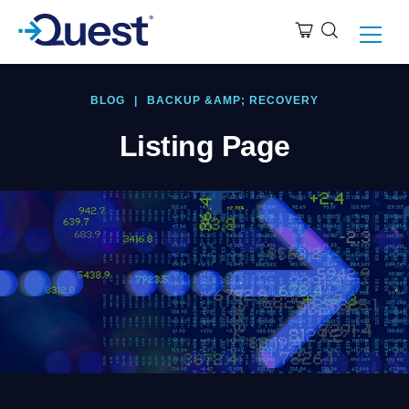
BLOG
|
BACKUP &AMP; RECOVERY
Listing Page