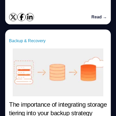
Read →
Backup & Recovery
The importance of integrating storage
tiering into your backup strategy