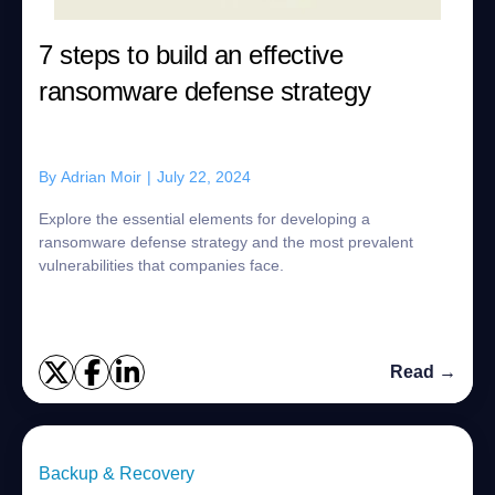
7 steps to build an effective
ransomware defense strategy
By
Adrian Moir
|
July 22, 2024
Explore the essential elements for developing a
ransomware defense strategy and the most prevalent
vulnerabilities that companies face.
Read →
Backup & Recovery