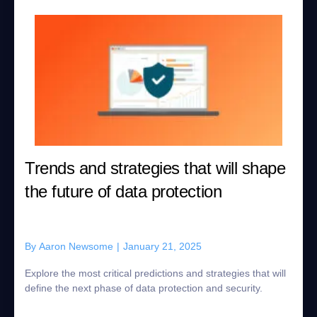
Trends and strategies that will shape
the future of data protection
By
Aaron Newsome
|
January 21, 2025
Explore the most critical predictions and strategies that will
define the next phase of data protection and security.