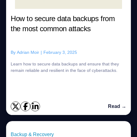
How to secure data backups from
the most common attacks
By
Adrian Moir
|
February 3, 2025
Learn how to secure data backups and ensure that they
remain reliable and resilient in the face of cyberattacks.
Read →
Backup & Recovery