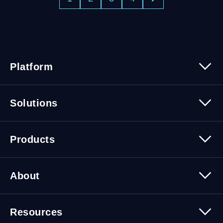
Platform
Platform Overview
Solutions
Security
Trusted Data
Data Solutions
Products
Cybersecurity Solutions
Migration Solutions
Products Overview
About
About Quest Software
Resources
Leadership