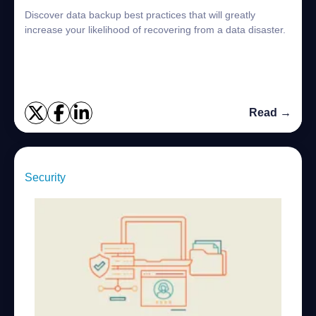
Discover data backup best practices that will greatly
increase your likelihood of recovering from a data disaster.
Read →
Security