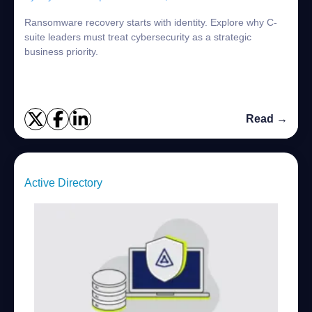
Ransomware recovery starts with identity. Explore why C-
suite leaders must treat cybersecurity as a strategic
business priority.
Read →
Active Directory