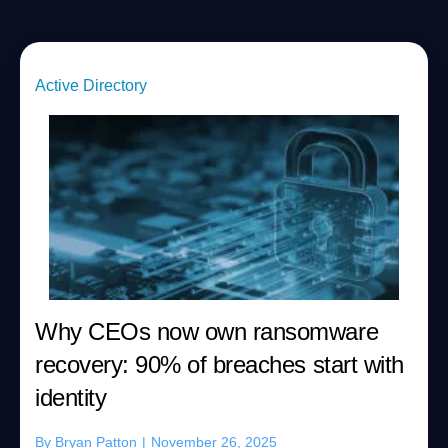
Active Directory
Why CEOs now own ransomware
recovery: 90% of breaches start with
identity
By
Bryan Patton
|
November 26, 2025