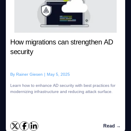
How migrations can strengthen AD
security
By
Rainer Giesen
|
May 5, 2025
Learn how to enhance AD security with best practices for
modernizing infrastructure and reducing attack surface.
Read →