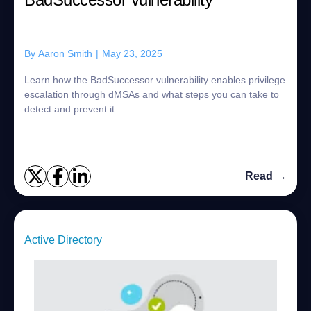
By
Aaron Smith
|
May 23, 2025
Learn how the BadSuccessor vulnerability enables privilege
escalation through dMSAs and what steps you can take to
detect and prevent it.
Read →
Active Directory