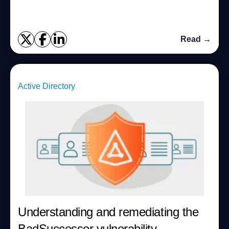
Read →
Active Directory
Understanding and remediating the
BadSuccessor vulnerability