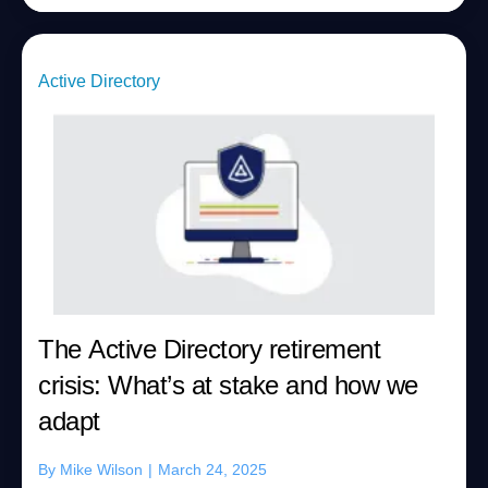
Active Directory
The Active Directory retirement
crisis: What’s at stake and how we
adapt
By
Mike Wilson
|
March 24, 2025