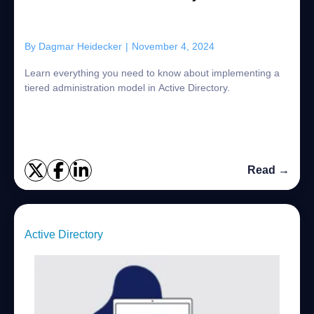
By
Dagmar Heidecker
|
November 4, 2024
Learn everything you need to know about implementing a
tiered administration model in Active Directory.
Read →
Active Directory