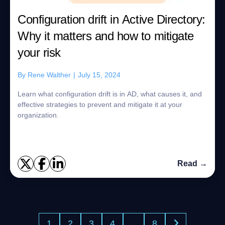
Configuration drift in Active Directory:
Why it matters and how to mitigate
your risk
By
Rene Walther
|
July 15, 2024
Learn what configuration drift is in AD, what causes it, and
effective strategies to prevent and mitigate it at your
organization.
Read →
1
2
3
4
…
8