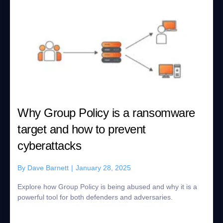
Why Group Policy is a ransomware
target and how to prevent
cyberattacks
By
Dave Barnett
|
January 28, 2025
Explore how Group Policy is being abused and why it is a
powerful tool for both defenders and adversaries.