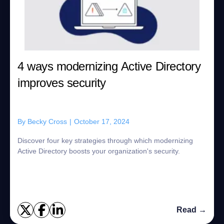
4 ways modernizing Active Directory
improves security
By
Becky Cross
|
October 17, 2024
Discover four key strategies through which modernizing
Active Directory boosts your organization's security.
Read →