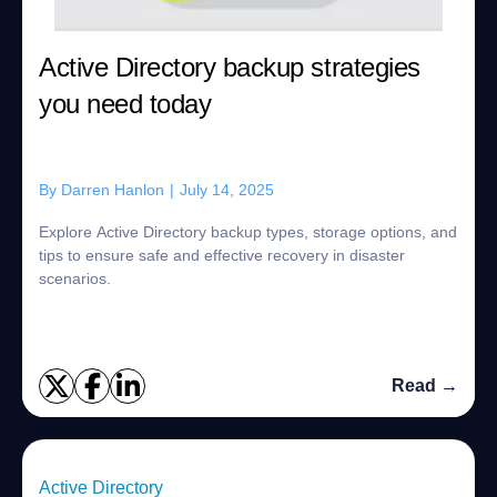
Active Directory backup strategies
you need today
By
Darren Hanlon
|
July 14, 2025
Explore Active Directory backup types, storage options, and
tips to ensure safe and effective recovery in disaster
scenarios.
Read →
Active Directory