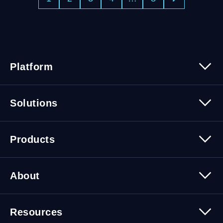
Platform
Platform Overview
Solutions
Security
Trusted Data
Data Solutions
Products
Cybersecurity Solutions
Migration Solutions
Products Overview
About
About Quest Software
Resources
Leadership