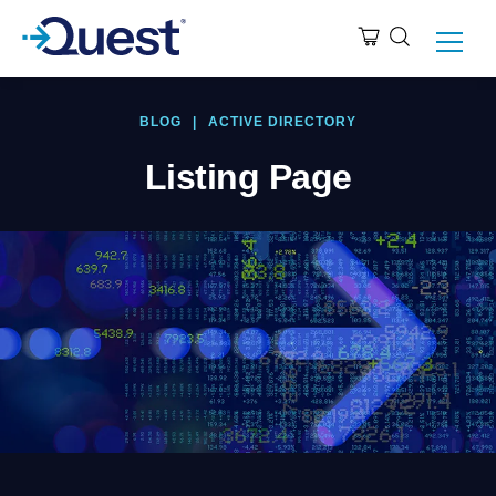
BLOG
|
ACTIVE DIRECTORY
Listing Page