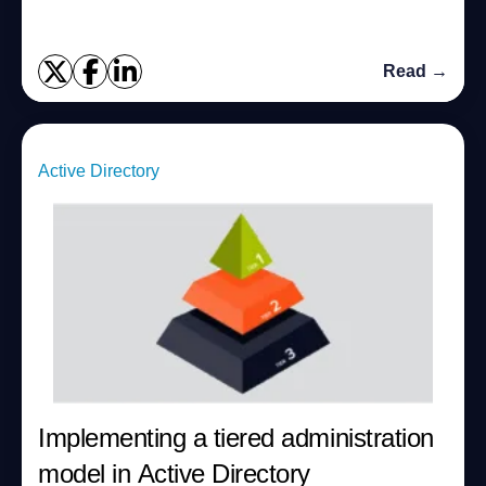
Read →
Active Directory
Implementing a tiered administration
model in Active Directory