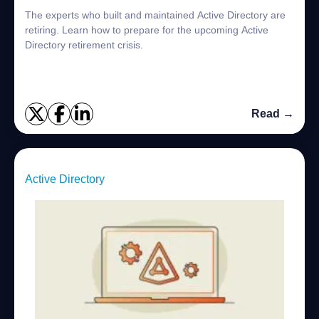
The experts who built and maintained Active Directory are
retiring. Learn how to prepare for the upcoming Active
Directory retirement crisis.
Read →
Active Directory