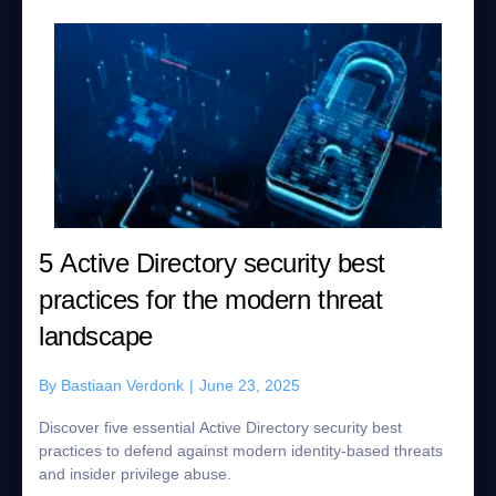
5 Active Directory security best
practices for the modern threat
landscape
By
Bastiaan Verdonk
|
June 23, 2025
Discover five essential Active Directory security best
practices to defend against modern identity-based threats
and insider privilege abuse.