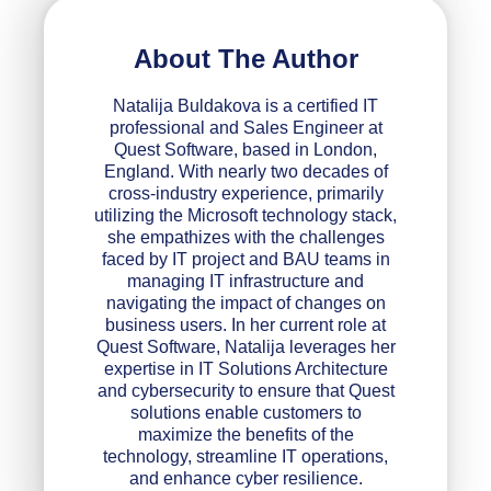
About The Author
Natalija Buldakova is a certified IT
professional and Sales Engineer at
Quest Software, based in London,
England. With nearly two decades of
cross-industry experience, primarily
utilizing the Microsoft technology stack,
she empathizes with the challenges
faced by IT project and BAU teams in
managing IT infrastructure and
navigating the impact of changes on
business users. In her current role at
Quest Software, Natalija leverages her
expertise in IT Solutions Architecture
and cybersecurity to ensure that Quest
solutions enable customers to
maximize the benefits of the
technology, streamline IT operations,
and enhance cyber resilience.