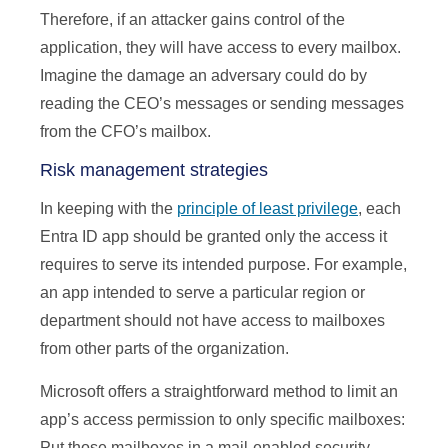
Therefore, if an attacker gains control of the
application, they will have access to every mailbox.
Imagine the damage an adversary could do by
reading the CEO’s messages or sending messages
from the CFO’s mailbox.
Risk management strategies
In keeping with the
principle of least privilege
, each
Entra ID app should be granted only the access it
requires to serve its intended purpose. For example,
an app intended to serve a particular region or
department should not have access to mailboxes
from other parts of the organization.
Microsoft offers a straightforward method to limit an
app’s access permission to only specific mailboxes:
Put those mailboxes in a mail-enabled security