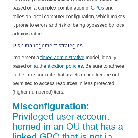
based on a complex combination of
GPOs
and
relies on local computer configuration, which makes
it prone to errors and risk of being bypassed by local
administrators.
Risk management strategies
Implement a
tiered administrative
model, ideally
based on
authentication policies
. Be sure to adhere
to the core principle that assets in one tier are not
permitted to access resources in less protected
(higher numbered) tiers.
Misconfiguration:
Privileged user account
homed in an OU that has a
linked GPO that is not in