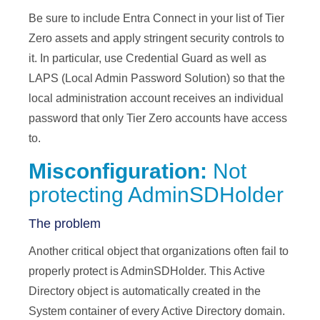
Be sure to include Entra Connect in your list of Tier
Zero assets and apply stringent security controls to
it. In particular, use Credential Guard as well as
LAPS (Local Admin Password Solution) so that the
local administration account receives an individual
password that only Tier Zero accounts have access
to.
Misconfiguration:
Not
protecting AdminSDHolder
The problem
Another critical object that organizations often fail to
properly protect is AdminSDHolder. This Active
Directory object is automatically created in the
System container of every Active Directory domain.