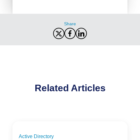
Share
Related Articles
Active Directory