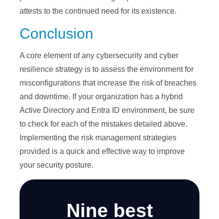
attests to the continued need for its existence.
Conclusion
A core element of any cybersecurity and cyber
resilience strategy is to assess the environment for
misconfigurations that increase the risk of breaches
and downtime. If your organization has a hybrid
Active Directory and Entra ID environment, be sure
to check for each of the mistakes detailed above.
Implementing the risk management strategies
provided is a quick and effective way to improve
your security posture.
Nine best