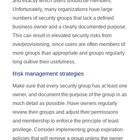
and exactly which users should be members.
Unfortunately, many organizations have large
numbers of security groups that lack a defined
business owner and a clearly documented purpose.
This can result in elevated security risks from
overprovisioning, since users are often members of
more groups than appropriate and groups regularly
long outlive their usefulness.
Risk management strategies
Make sure that every security group has at least one
owner, and document the purpose of the group in as
much detail as possible. Have owners regularly
review their groups and adjust their permissions
and membership to enforce the principle of least
privilege. Consider implementing group expiration
policies that will remove a group unless the owner