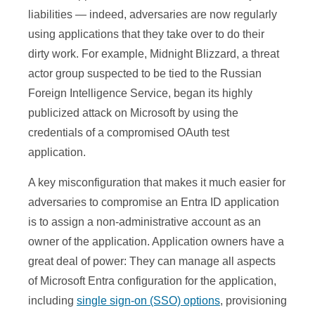
liabilities — indeed, adversaries are now regularly
using applications that they take over to do their
dirty work. For example, Midnight Blizzard, a threat
actor group suspected to be tied to the Russian
Foreign Intelligence Service, began its highly
publicized attack on Microsoft by using the
credentials of a compromised OAuth test
application.
A key misconfiguration that makes it much easier for
adversaries to compromise an Entra ID application
is to assign a non-administrative account as an
owner of the application. Application owners have a
great deal of power: They can manage all aspects
of Microsoft Entra configuration for the application,
including
single sign-on (SSO) options
, provisioning