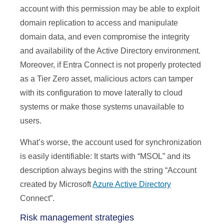
account with this permission may be able to exploit
domain replication to access and manipulate
domain data, and even compromise the integrity
and availability of the Active Directory environment.
Moreover, if Entra Connect is not properly protected
as a Tier Zero asset, malicious actors can tamper
with its configuration to move laterally to cloud
systems or make those systems unavailable to
users.
What’s worse, the account used for synchronization
is easily identifiable: It starts with “MSOL” and its
description always begins with the string “Account
created by Microsoft
Azure Active Directory
Connect”.
Risk management strategies