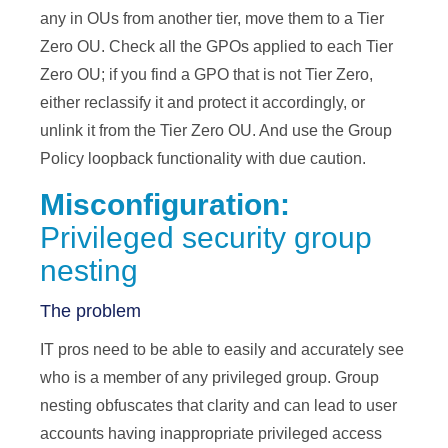
any in OUs from another tier, move them to a Tier
Zero OU. Check all the GPOs applied to each Tier
Zero OU; if you find a GPO that is not Tier Zero,
either reclassify it and protect it accordingly, or
unlink it from the Tier Zero OU. And use the Group
Policy loopback functionality with due caution.
Misconfiguration:
Privileged security group
nesting
The problem
IT pros need to be able to easily and accurately see
who is a member of any privileged group. Group
nesting obfuscates that clarity and can lead to user
accounts having inappropriate privileged access