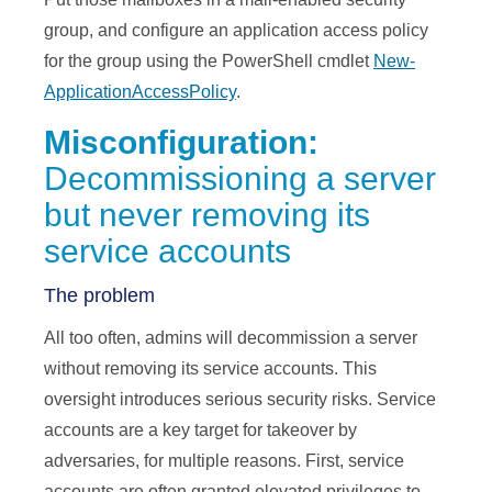
group, and configure an application access policy
for the group using the PowerShell cmdlet
New-
ApplicationAccessPolicy
.
Misconfiguration:
Decommissioning a server
but never removing its
service accounts
The problem
All too often, admins will decommission a server
without removing its service accounts. This
oversight introduces serious security risks. Service
accounts are a key target for takeover by
adversaries, for multiple reasons. First, service
accounts are often granted elevated privileges to