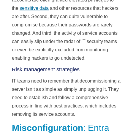
the
sensitive data
and other resources that hackers
are after. Second, they can quite vulnerable to
compromise because their passwords are rarely
changed. And third, the activity of service accounts
can easily slip under the radar of IT security teams
or even be explicitly excluded from monitoring,
enabling hackers to go undetected.
Risk management strategies
IT teams need to remember that decommissioning a
server isn’t as simple as simply unplugging it. They
need to establish and follow a comprehensive
process in line with best practices, which includes
removing its service accounts.
Misconfiguration
: Entra