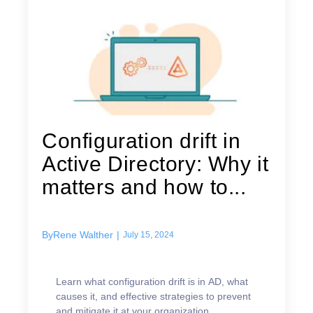
Configuration drift in
Active Directory: Why it
matters and how to...
By
Rene Walther
|
July 15, 2024
Learn what configuration drift is in AD, what
causes it, and effective strategies to prevent
and mitigate it at your organization.