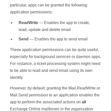
particular, apps can be granted the following
application permissions:
ReadWrite
— Enables the app to create,
read, update and delete email
Send
— Enables the app to send email
These application permissions can be quite useful,
especially for background services or daemon apps.
For instance, a ticket processing system might need
to be able to read and send email using its own
identity.
However, by default, granting the Mail.ReadWrite or
Mail.Send permission to an application enables the
app to perform the associated actions on
all
Exchange Online mailboxes in the organization.