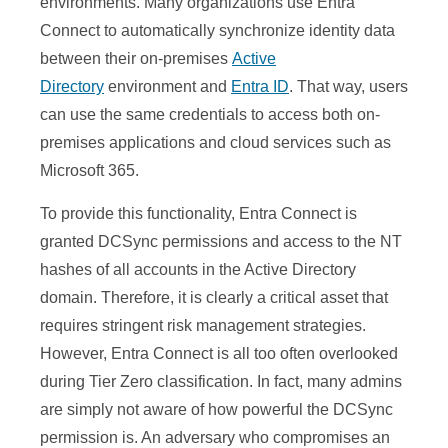
environments. Many organizations use Entra
Connect to automatically synchronize identity data
between their on-premises
Active
Directory
environment and
Entra ID
. That way, users
can use the same credentials to access both on-
premises applications and cloud services such as
Microsoft 365.
To provide this functionality, Entra Connect is
granted DCSync permissions and access to the NT
hashes of all accounts in the Active Directory
domain. Therefore, it is clearly a critical asset that
requires stringent risk management strategies.
However, Entra Connect is all too often overlooked
during Tier Zero classification. In fact, many admins
are simply not aware of how powerful the DCSync
permission is. An adversary who compromises an