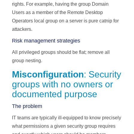
rights. For example, having the group Domain
Users as a member of the Remote Desktop
Operators local group on a server is pure catnip for
attackers.
Risk management strategies
All privileged groups should be flat; remove all
group nesting.
Misconfiguration
: Security
groups with no owners or
documented purpose
The problem
IT teams are typically ill-equipped to know precisely
what permissions a given security group requires