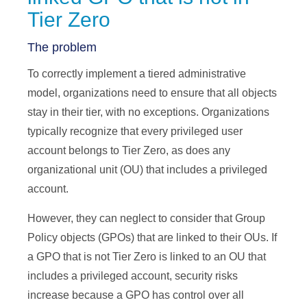
Tier Zero
The problem
To correctly implement a tiered administrative
model, organizations need to ensure that all objects
stay in their tier, with no exceptions. Organizations
typically recognize that every privileged user
account belongs to Tier Zero, as does any
organizational unit (OU) that includes a privileged
account.
However, they can neglect to consider that Group
Policy objects (GPOs) that are linked to their OUs. If
a GPO that is not Tier Zero is linked to an OU that
includes a privileged account, security risks
increase because a GPO has control over all