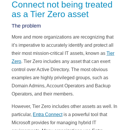
Connect not being treated
as a Tier Zero asset
The problem
More and more organizations are recognizing that
it’s imperative to accurately identify and protect all
their most mission-critical IT assets, known as
Tier
Zero
. Tier Zero includes any asset that can exert
control over Active Directory. The most obvious
examples are highly privileged groups, such as
Domain Admins, Account Operators and Backup
Operators, and their members.
However, Tier Zero includes other assets as well. In
particular,
Entra Connect
is a powerful tool that
Microsoft provides for managing hybrid IT