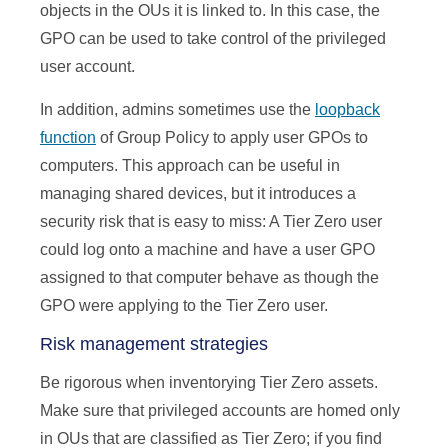
objects in the OUs it is linked to. In this case, the
GPO can be used to take control of the privileged
user account.
In addition, admins sometimes use the
loopback
function
of Group Policy to apply user GPOs to
computers. This approach can be useful in
managing shared devices, but it introduces a
security risk that is easy to miss: A Tier Zero user
could log onto a machine and have a user GPO
assigned to that computer behave as though the
GPO were applying to the Tier Zero user.
Risk management strategies
Be rigorous when inventorying Tier Zero assets.
Make sure that privileged accounts are homed only
in OUs that are classified as Tier Zero; if you find