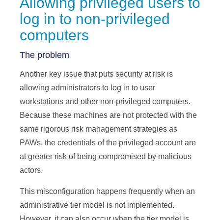
Allowing privileged users to
log in to non-privileged
computers
The problem
Another key issue that puts security at risk is
allowing administrators to log in to user
workstations and other non-privileged computers.
Because these machines are not protected with the
same rigorous risk management strategies as
PAWs, the credentials of the privileged account are
at greater risk of being compromised by malicious
actors.
This misconfiguration happens frequently when an
administrative tier model is not implemented.
However, it can also occur when the tier model is