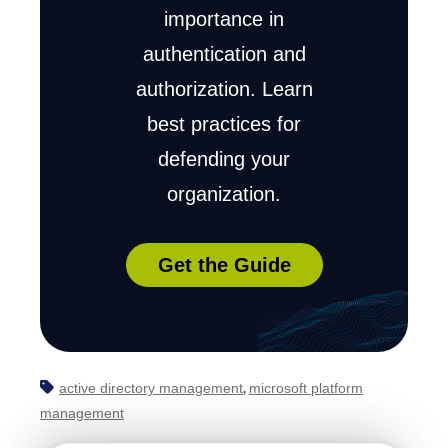
importance in
authentication and
authorization. Learn
best practices for
defending your
organization.
Get the Guide
active directory management
microsoft platform
,
management