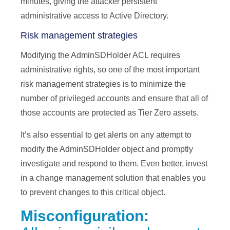
minutes, giving the attacker persistent
administrative access to Active Directory.
Risk management strategies
Modifying the AdminSDHolder ACL requires
administrative rights, so one of the most important
risk management strategies is to minimize the
number of privileged accounts and ensure that all of
those accounts are protected as Tier Zero assets.
It’s also essential to get alerts on any attempt to
modify the AdminSDHolder object and promptly
investigate and respond to them. Even better, invest
in a change management solution that enables you
to prevent changes to this critical object.
Misconfiguration: