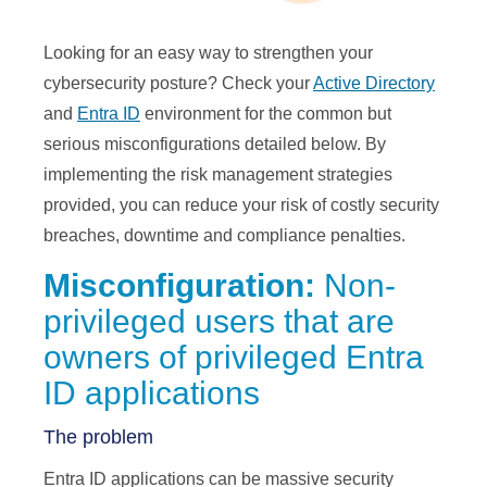
Looking for an easy way to strengthen your
cybersecurity posture? Check your
Active Directory
and
Entra ID
environment for the common but
serious misconfigurations detailed below. By
implementing the risk management strategies
provided, you can reduce your risk of costly security
breaches, downtime and compliance penalties.
Misconfiguration:
Non-
privileged users that are
owners of privileged Entra
ID applications
The problem
Entra ID applications can be massive security