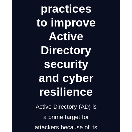
practices
to improve
Active
Directory
security
and cyber
resilience
Active Directory (AD) is
a prime target for
attackers because of its