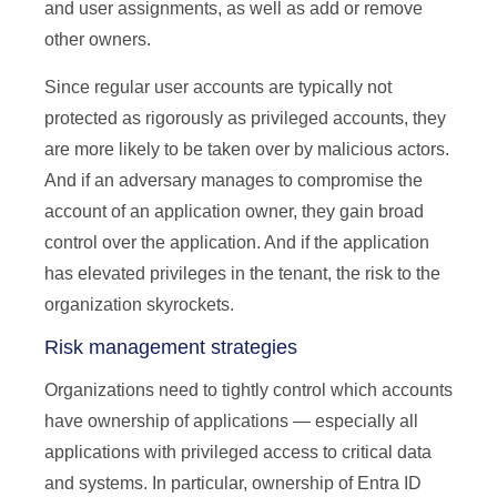
and user assignments, as well as add or remove
other owners.
Since regular user accounts are typically not
protected as rigorously as privileged accounts, they
are more likely to be taken over by malicious actors.
And if an adversary manages to compromise the
account of an application owner, they gain broad
control over the application. And if the application
has elevated privileges in the tenant, the risk to the
organization skyrockets.
Risk management strategies
Organizations need to tightly control which accounts
have ownership of applications — especially all
applications with privileged access to critical data
and systems. In particular, ownership of Entra ID