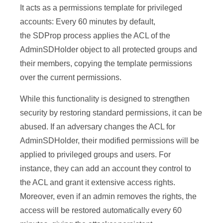
It acts as a permissions template for privileged
accounts: Every 60 minutes by default,
the SDProp process applies the ACL of the
AdminSDHolder object to all protected groups and
their members, copying the template permissions
over the current permissions.
While this functionality is designed to strengthen
security by restoring standard permissions, it can be
abused. If an adversary changes the ACL for
AdminSDHolder, their modified permissions will be
applied to privileged groups and users. For
instance, they can add an account they control to
the ACL and grant it extensive access rights.
Moreover, even if an admin removes the rights, the
access will be restored automatically every 60