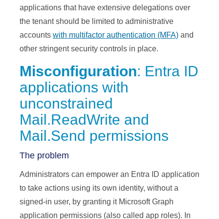
applications that have extensive delegations over
the tenant should be limited to administrative
accounts
with multifactor authentication (MFA)
and
other stringent security controls in place.
Misconfiguration
: Entra ID
applications with
unconstrained
Mail.ReadWrite and
Mail.Send permissions
The problem
Administrators can empower an Entra ID application
to take actions using its own identity, without a
signed-in user, by granting it Microsoft Graph
application permissions (also called app roles). In