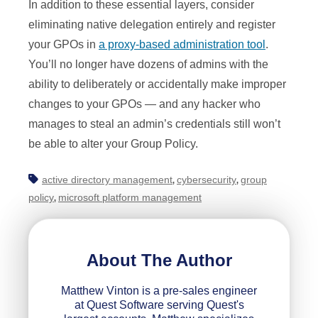
In addition to these essential layers, consider
eliminating native delegation entirely and register
your GPOs in
a proxy-based administration tool
.
You’ll no longer have dozens of admins with the
ability to deliberately or accidentally make improper
changes to your GPOs — and any hacker who
manages to steal an admin’s credentials still won’t
be able to alter your Group Policy.
active directory management
cybersecurity
group
,
,
policy
microsoft platform management
,
About The Author
Matthew Vinton is a pre-sales engineer
at Quest Software serving Quest's