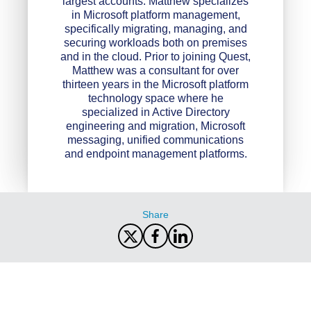
largest accounts. Matthew specializes
in Microsoft platform management,
specifically migrating, managing, and
securing workloads both on premises
and in the cloud. Prior to joining Quest,
Matthew was a consultant for over
thirteen years in the Microsoft platform
technology space where he
specialized in Active Directory
engineering and migration, Microsoft
messaging, unified communications
and endpoint management platforms.
Share