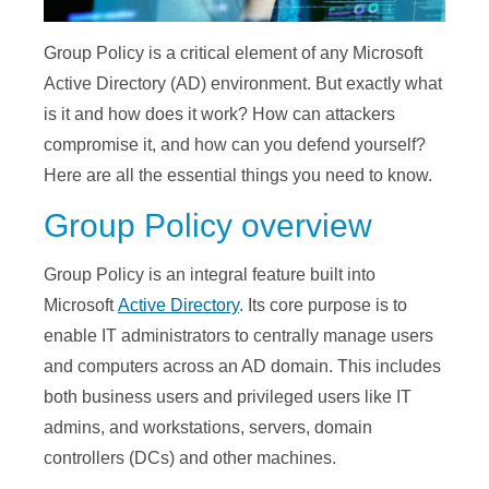
Group Policy is a critical element of any Microsoft
Active Directory (AD) environment. But exactly what
is it and how does it work? How can attackers
compromise it, and how can you defend yourself?
Here are all the essential things you need to know.
Group Policy overview
Group Policy is an integral feature built into
Microsoft
Active Directory
. Its core purpose is to
enable IT administrators to centrally manage users
and computers across an AD domain. This includes
both business users and privileged users like IT
admins, and workstations, servers, domain
controllers (DCs) and other machines.