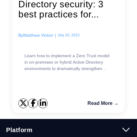
Directory security: 3
best practices for...
By
Matthew Vinton
|
July 20, 2021
Learn how to implement a Zero Trust model
in on-premises or hybrid Active Directory
environments to dramatically strengthen
security.
Read More →
Platform