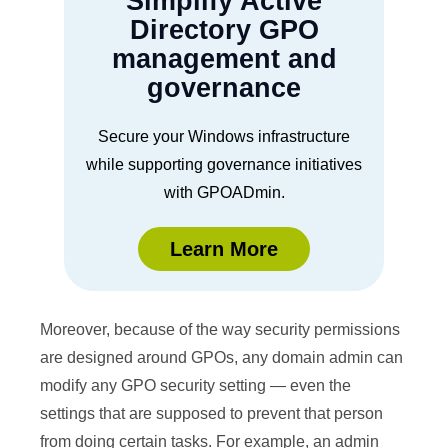
Simplify Active
Directory GPO
management and
governance
Secure your Windows infrastructure
while supporting governance initiatives
with GPOADmin.
Learn More
Moreover, because of the way security permissions
are designed around GPOs, any domain admin can
modify any GPO security setting — even the
settings that are supposed to prevent that person
from doing certain tasks. For example, an admin