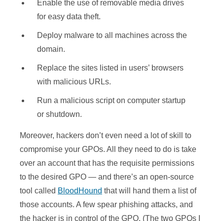
Enable the use of removable media drives
for easy data theft.
Deploy malware to all machines across the
domain.
Replace the sites listed in users’ browsers
with malicious URLs.
Run a malicious script on computer startup
or shutdown.
Moreover, hackers don’t even need a lot of skill to
compromise your GPOs. All they need to do is take
over an account that has the requisite permissions
to the desired GPO — and there’s an open-source
tool called
BloodHound
that will hand them a list of
those accounts. A few spear phishing attacks, and
the hacker is in control of the GPO. (The two GPOs I