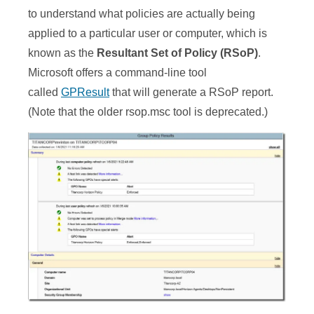
to understand what policies are actually being
applied to a particular user or computer, which is
known as the
Resultant Set of Policy (RSoP)
.
Microsoft offers a command-line tool
called
GPResult
that will generate a RSoP report.
(Note that the older rsop.msc tool is deprecated.)