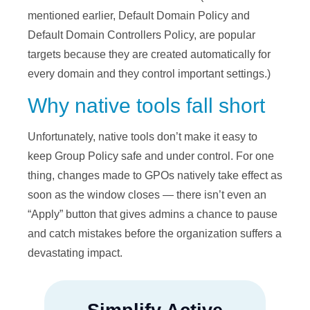
mentioned earlier, Default Domain Policy and
Default Domain Controllers Policy, are popular
targets because they are created automatically for
every domain and they control important settings.)
Why native tools fall short
Unfortunately, native tools don’t make it easy to
keep Group Policy safe and under control. For one
thing, changes made to GPOs natively take effect as
soon as the window closes — there isn’t even an
“Apply” button that gives admins a chance to pause
and catch mistakes before the organization suffers a
devastating impact.