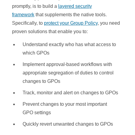
promptly, is to build a
layered security
framework
that supplements the native tools.
Specifically, to
protect your Group Policy
, you need
proven solutions that enable you to:
Understand exactly who has what access to
which GPOs
Implement approval-based workflows with
appropriate segregation of duties to control
changes to GPOs
Track, monitor and alert on changes to GPOs
Prevent changes to your most important
GPO settings
Quickly revert unwanted changes to GPOs