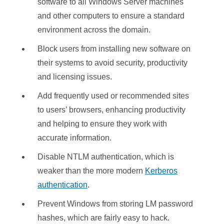
software to all Windows Server machines
and other computers to ensure a standard
environment across the domain.
Block users from installing new software on
their systems to avoid security, productivity
and licensing issues.
Add frequently used or recommended sites
to users’ browsers, enhancing productivity
and helping to ensure they work with
accurate information.
Disable NTLM authentication, which is
weaker than the more modern
Kerberos
authentication
.
Prevent Windows from storing LM password
hashes, which are fairly easy to hack.