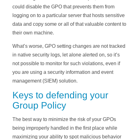
could disable the GPO that prevents them from
logging on to a particular server that hosts sensitive
data and copy some or all of that valuable content to
their own machine.
What’s worse, GPO setting changes are not tracked
in native security logs, let alone alerted on, so it’s
not possible to monitor for such violations, even if
you are using a security information and event
management (SIEM) solution.
Keys to defending your
Group Policy
The best way to minimize the risk of your GPOs
being improperly handled in the first place while
maximizing your ability to spot malicious behavior