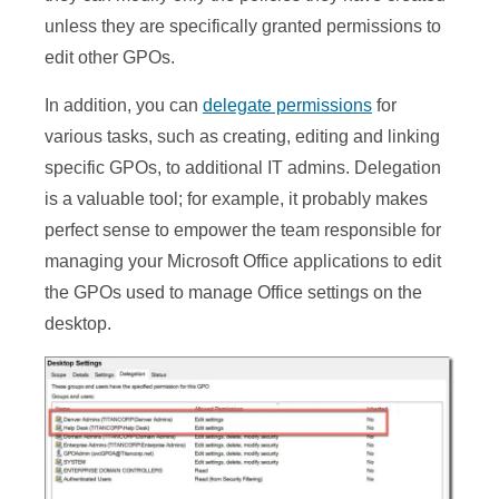
unless they are specifically granted permissions to
edit other GPOs.
In addition, you can
delegate permissions
for
various tasks, such as creating, editing and linking
specific GPOs, to additional IT admins. Delegation
is a valuable tool; for example, it probably makes
perfect sense to empower the team responsible for
managing your Microsoft Office applications to edit
the GPOs used to manage Office settings on the
desktop.