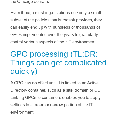
the Chicago domain.
Even though most organizations use only a small
subset of the policies that Microsoft provides, they
can easily end up with hundreds or thousands of
GPOs implemented over the years to granularly
control various aspects of their IT environment.
GPO processing (TL;DR:
Things can get complicated
quickly)
A GPO has no effect until it is linked to an Active
Directory container, such as a site, domain or OU.
Linking GPOs to containers enables you to apply
settings to a broad or narrow portion of the IT
environment.