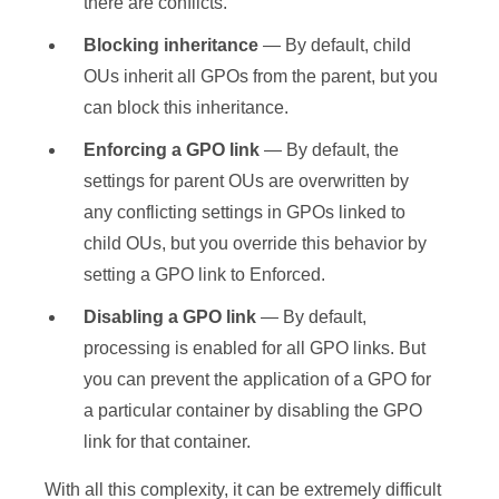
there are conflicts.
Blocking inheritance
— By default, child
OUs inherit all GPOs from the parent, but you
can block this inheritance.
Enforcing a GPO link
— By default, the
settings for parent OUs are overwritten by
any conflicting settings in GPOs linked to
child OUs, but you override this behavior by
setting a GPO link to Enforced.
Disabling a GPO link
— By default,
processing is enabled for all GPO links. But
you can prevent the application of a GPO for
a particular container by disabling the GPO
link for that container.
With all this complexity, it can be extremely difficult