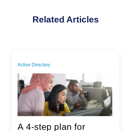
Related Articles
Active Directory
A 4-step plan for