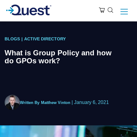
BLOGS
|
ACTIVE DIRECTORY
What is Group Policy and how
do GPOs work?
|
January 6, 2021
Written By
Matthew Vinton