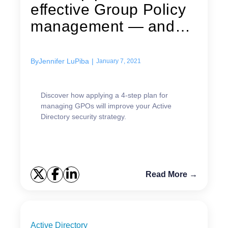
effective Group Policy
management — and
stronger IT...
By
Jennifer LuPiba
|
January 7, 2021
Discover how applying a 4-step plan for
managing GPOs will improve your Active
Directory security strategy.
Read More →
Active Directory