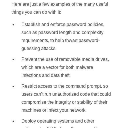
Here are just a few examples of the many useful
things you can do with it:
Establish and enforce password policies,
such as password length and complexity
requirements, to help thwart password-
guessing attacks.
Prevent the use of removable media drives,
which are a vector for both malware
infections and data theft.
Restrict access to the command prompt, so
users can’t run unauthorized code that could
compromise the integrity or stability of their
machines or infect your network.
Deploy operating systems and other