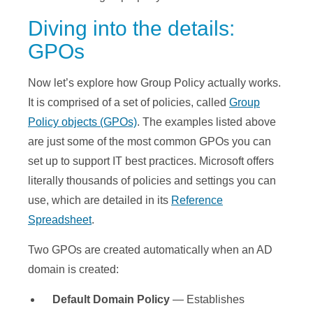
Diving into the details:
GPOs
Now let’s explore how Group Policy actually works.
It is comprised of a set of policies, called
Group
Policy objects (GPOs)
. The examples listed above
are just some of the most common GPOs you can
set up to support IT best practices. Microsoft offers
literally thousands of policies and settings you can
use, which are detailed in its
Reference
Spreadsheet
.
Two GPOs are created automatically when an AD
domain is created:
Default Domain Pol
icy
— Establishes