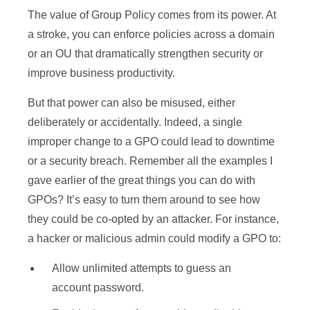
The value of Group Policy comes from its power. At
a stroke, you can enforce policies across a domain
or an OU that dramatically strengthen security or
improve business productivity.
But that power can also be misused, either
deliberately or accidentally. Indeed, a single
improper change to a GPO could lead to downtime
or a security breach. Remember all the examples I
gave earlier of the great things you can do with
GPOs? It’s easy to turn them around to see how
they could be co-opted by an attacker. For instance,
a hacker or malicious admin could modify a GPO to:
Allow unlimited attempts to guess an
account password.