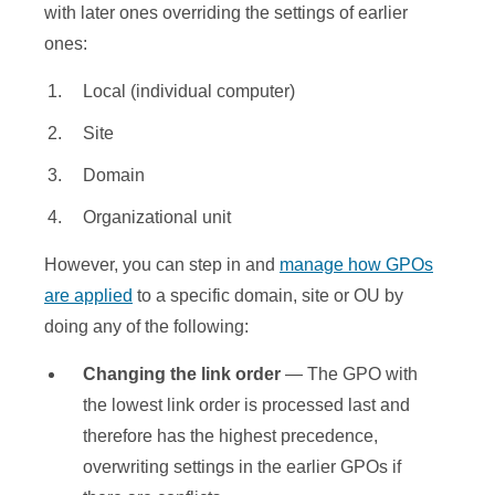
with later ones overriding the settings of earlier
ones:
Local (individual computer)
Site
Domain
Organizational unit
However, you can step in and
manage how GPOs
are applied
to a specific domain, site or OU by
doing any of the following:
Changing the link order
— The GPO with
the lowest link order is processed last and
therefore has the highest precedence,
overwriting settings in the earlier GPOs if