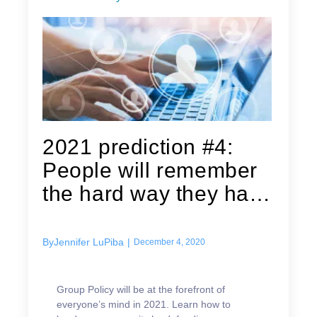
2021 prediction #4:
People will remember
the hard way they have
Group...
By
Jennifer LuPiba
|
December 4, 2020
Group Policy will be at the forefront of
everyone’s mind in 2021. Learn how to