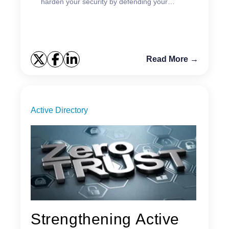
harden your security by defending your
GPOs.
Read More →
Active Directory
Strengthening Active