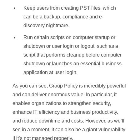
Keep users from creating PST files, which
can be a backup, compliance and e-
discovery nightmare.
Run certain scripts on computer startup or
shutdown or user login or logout, such as a
script that performs cleanup before computer
shutdown or launches an essential business
application at user login.
As you can see, Group Policy is incredibly powerful
and can deliver enormous value. In particular, it
enables organizations to strengthen security,
enhance IT efficiency and business productivity,
and reduce downtime and costs. However, as we’ll
see in a moment, it can also be a giant vulnerability
if it’s not managed properly.