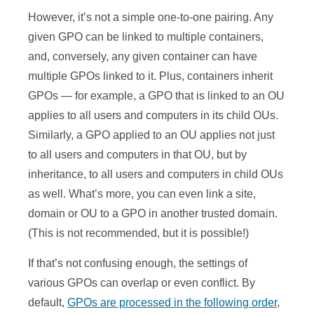
However, it’s not a simple one-to-one pairing. Any
given GPO can be linked to multiple containers,
and, conversely, any given container can have
multiple GPOs linked to it. Plus, containers inherit
GPOs — for example, a GPO that is linked to an OU
applies to all users and computers in its child OUs.
Similarly, a GPO applied to an OU applies not just
to all users and computers in that OU, but by
inheritance, to all users and computers in child OUs
as well. What’s more, you can even link a site,
domain or OU to a GPO in another trusted domain.
(This is not recommended, but it is possible!)
If that’s not confusing enough, the settings of
various GPOs can overlap or even conflict. By
default,
GPOs are processed in the following order
,