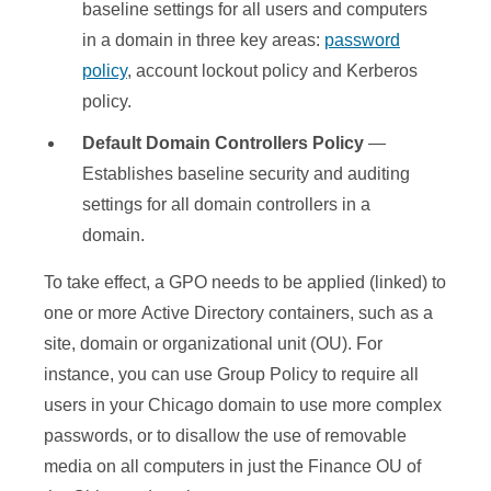
baseline settings for all users and computers
in a domain in three key areas:
password
policy
, account lockout policy and Kerberos
policy.
Default Domain Controllers Policy
—
Establishes baseline security and auditing
settings for all domain controllers in a
domain.
To take effect, a GPO needs to be applied (linked) to
one or more Active Directory containers, such as a
site, domain or organizational unit (OU). For
instance, you can use Group Policy to require all
users in your Chicago domain to use more complex
passwords, or to disallow the use of removable
media on all computers in just the Finance OU of