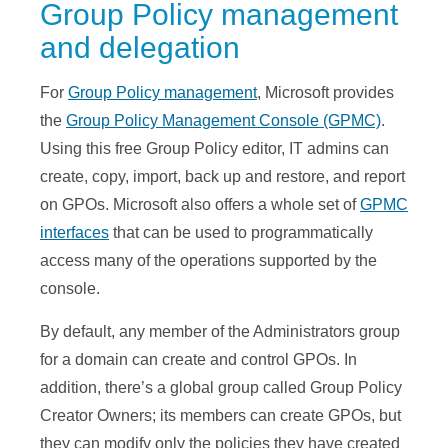
Group Policy management
and delegation
For
Group Policy management
, Microsoft provides
the
Group Policy Management Console (GPMC)
.
Using this free Group Policy editor, IT admins can
create, copy, import, back up and restore, and report
on GPOs. Microsoft also offers a whole set of
GPMC
interfaces
that can be used to programmatically
access many of the operations supported by the
console.
By default, any member of the Administrators group
for a domain can create and control GPOs. In
addition, there’s a global group called Group Policy
Creator Owners; its members can create GPOs, but
they can modify only the policies they have created