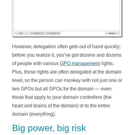
However, delegation often gets out of hand quickly;
before you realize it, you’ve got dozens and dozens
of people with various
GPO management
rights.
Plus, those rights are often delegated at the domain
level, so the person can monkey with not just one or
two GPOs but all GPOs for the domain — even
those that apply to your domain controllers (the
heart and brains of the domain) or to the entire
domain (everything).
Big power, big risk