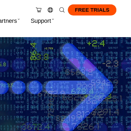
FREE TRIALS
artners
Support