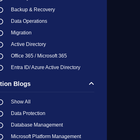
Backup & Recovery
Data Operations
Migration
Active Directory
Office 365 / Microsoft 365
Entra ID/ Azure Active Directory
tion Blogs
Show All
Data Protection
Database Management
Microsoft Platform Management