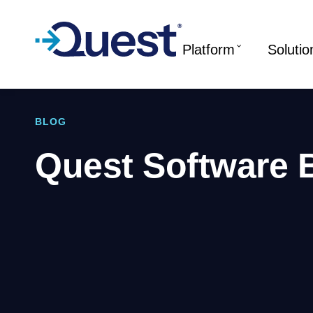
Platform
Solutio
BLOG
Quest Software 