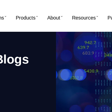
ns
Products
About
Resources
P
Blogs