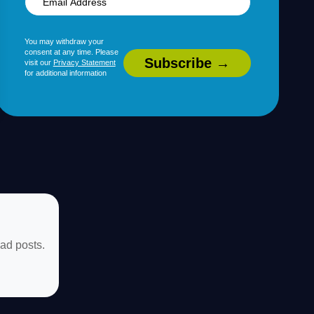
You may withdraw your
consent at any time. Please
visit our
Privacy Statement
for additional information
ad posts.