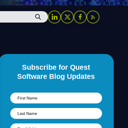
Subscribe for Quest
Software Blog Updates