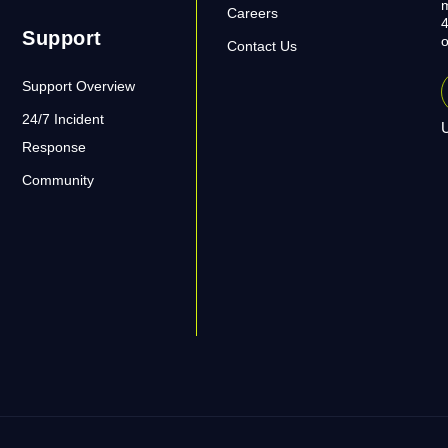
m
Careers
4
Support
o
Contact Us
Support Overview
24/7 Incident
U
Response
Community