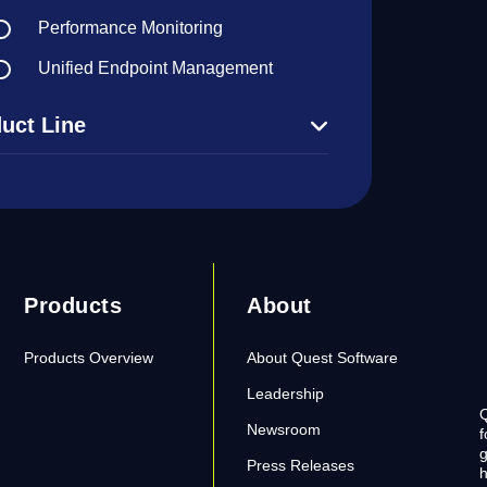
Performance Monitoring
Unified Endpoint Management
uct Line
Products
About
Products Overview
About Quest Software
Leadership
Q
Newsroom
f
g
Press Releases
h