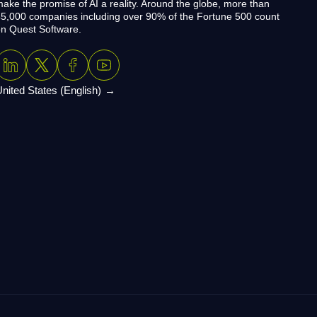
ake the promise of AI a reality. Around the globe, more than
5,000 companies including over 90% of the Fortune 500 count
n Quest Software.
nited States (English)