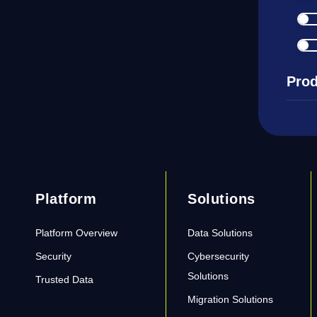
Prod
Platform
Solutions
Platform Overview
Data Solutions
Security
Cybersecurity
Solutions
Trusted Data
Migration Solutions