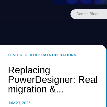
FEATURED BLOG:
DATA OPERATIONS
Replacing
PowerDesigner: Real
migration &...
July 23, 2026