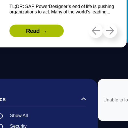
TL;DR: SAP PowerDesigner’s end of life is pushing
organizations to act. Many of the world’s leading...
Read →
cs
Unable to lo
Show All
Security