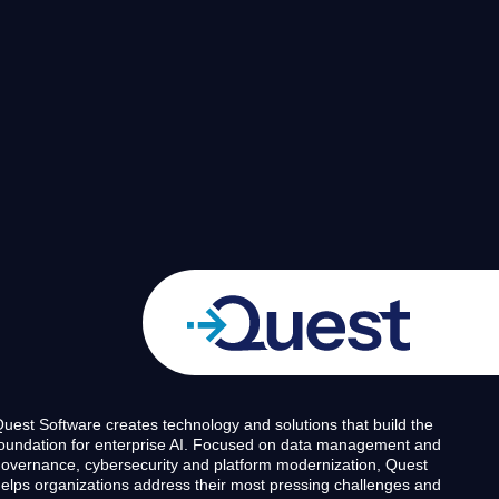
uest Software creates technology and solutions that build the
oundation for enterprise AI. Focused on data management and
overnance, cybersecurity and platform modernization, Quest
elps organizations address their most pressing challenges and