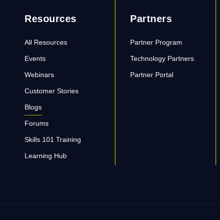
Resources
Partners
All Resources
Partner Program
Events
Technology Partners
Webinars
Partner Portal
Customer Stories
Blogs
Forums
Skills 101 Training
Learning Hub