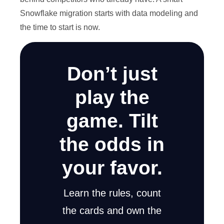
Snowflake migration starts with data modeling and
the time to start is now.
Don’t just
play the
game. Tilt
the odds in
your favor.
Learn the rules, count
the cards and own the