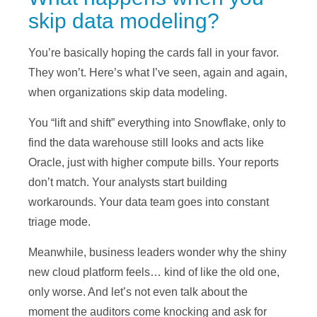
skip data modeling?
You’re basically hoping the cards fall in your favor.
They won’t. Here’s what I’ve seen, again and again,
when organizations skip data modeling.
You “lift and shift” everything into Snowflake, only to
find the data warehouse still looks and acts like
Oracle, just with higher compute bills. Your reports
don’t match. Your analysts start building
workarounds. Your data team goes into constant
triage mode.
Meanwhile, business leaders wonder why the shiny
new cloud platform feels… kind of like the old one,
only worse. And let’s not even talk about the
moment the auditors come knocking and ask for