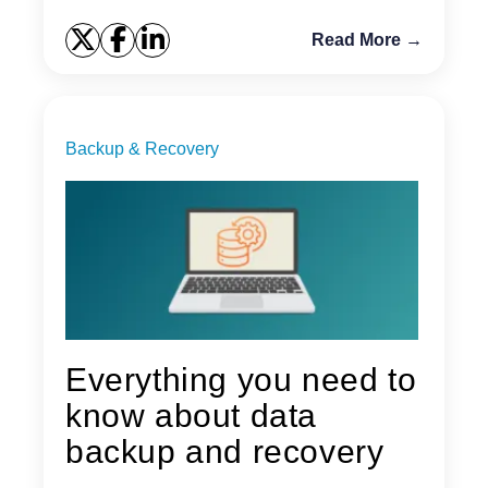
Read More →
Backup & Recovery
Everything you need to
know about data
backup and recovery