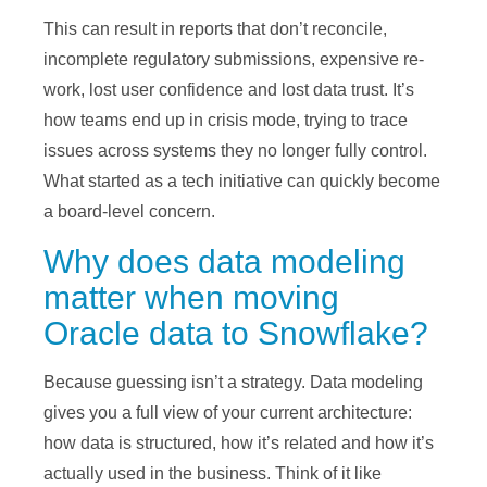
This can result in reports that don’t reconcile,
incomplete regulatory submissions, expensive re-
work, lost user confidence and lost data trust. It’s
how teams end up in crisis mode, trying to trace
issues across systems they no longer fully control.
What started as a tech initiative can quickly become
a board-level concern.
Why does data modeling
matter when moving
Oracle data to Snowflake?
Because guessing isn’t a strategy. Data modeling
gives you a full view of your current architecture:
how data is structured, how it’s related and how it’s
actually used in the business. Think of it like