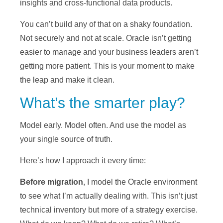
insights and cross-functional data products.
You can’t build any of that on a shaky foundation.
Not securely and not at scale. Oracle isn’t getting
easier to manage and your business leaders aren’t
getting more patient. This is your moment to make
the leap and make it clean.
What’s the smarter play?
Model early. Model often. And use the model as
your single source of truth.
Here’s how I approach it every time:
Before migration
, I model the Oracle environment
to see what I’m actually dealing with. This isn’t just
technical inventory but more of a strategy exercise.