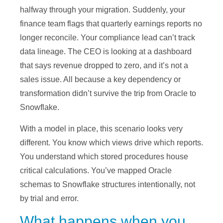
halfway through your migration. Suddenly, your
finance team flags that quarterly earnings reports no
longer reconcile. Your compliance lead can’t track
data lineage. The CEO is looking at a dashboard
that says revenue dropped to zero, and it’s not a
sales issue. All because a key dependency or
transformation didn’t survive the trip from Oracle to
Snowflake.
With a model in place, this scenario looks very
different. You know which views drive which reports.
You understand which stored procedures house
critical calculations. You’ve mapped Oracle
schemas to Snowflake structures intentionally, not
by trial and error.
What happens when you