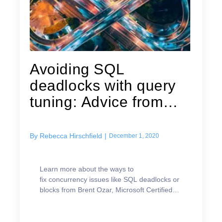
Avoiding SQL
deadlocks with query
tuning: Advice from
Brent Ozar
By
Rebecca Hirschfield
|
December 1, 2020
Learn more about the ways to
fix concurrency issues like SQL deadlocks or
blocks from Brent Ozar, Microsoft Certified
Master.