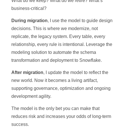
What do we keep? What do we retire? What’s
business-critical?
During migration
, I use the model to guide design
decisions. This is where we modernize, not
replicate, the legacy system. Every table, every
relationship, every rule is intentional. Leverage the
modeling solution to automate the schema
transformation and deployment to Snowflake.
After migration
, I update the model to reflect the
new world. Now it becomes a living artifact,
supporting governance, optimization and ongoing
development agility.
The model is the only bet you can make that
reduces risk and increases your odds of long-term
success.