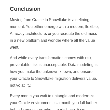
Conclusion
Moving from Oracle to Snowflake is a defining
moment. You either emerge with a modern, flexible,
AI-ready architecture, or you recreate the old mess
in a new platform and wonder where all the value
went.
And while every transformation comes with risk,
preventable risk is unacceptable. Data modeling is
how you make the unknown known, and ensure
your Oracle to Snowflake migration delivers value,
not volatility.
Every month you wait to untangle and modernize
your Oracle environment is a month you fall further
behind competitors who already have. A smart