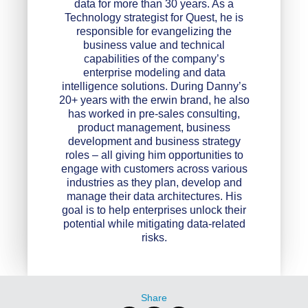
data for more than 30 years. As a
Technology strategist for Quest, he is
responsible for evangelizing the
business value and technical
capabilities of the company’s
enterprise modeling and data
intelligence solutions. During Danny’s
20+ years with the erwin brand, he also
has worked in pre-sales consulting,
product management, business
development and business strategy
roles – all giving him opportunities to
engage with customers across various
industries as they plan, develop and
manage their data architectures. His
goal is to help enterprises unlock their
potential while mitigating data-related
risks.
Share