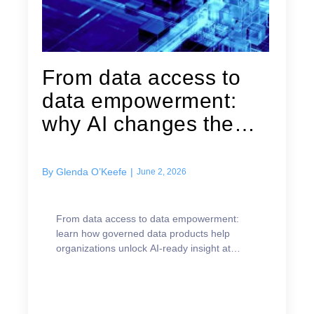
From data access to
data empowerment:
why AI changes the
data product...
By
Glenda O’Keefe
|
June 2, 2026
From data access to data empowerment:
learn how governed data products help
organizations unlock AI-ready insight at
scale.