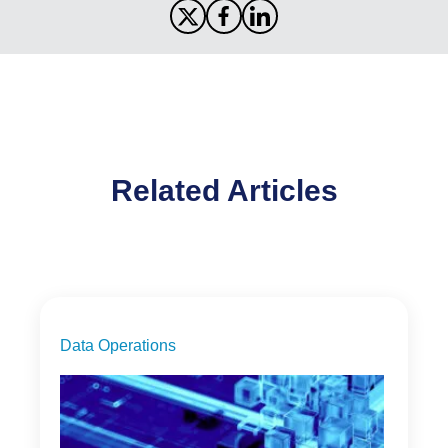
Related Articles
Data Operations