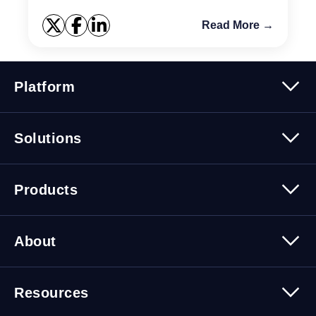
Read More →
Platform
Platform Overview
Solutions
Security
Trusted Data
Data Solutions
Products
Cybersecurity Solutions
Migration Solutions
Products Overview
About
About Quest Software
Resources
Leadership