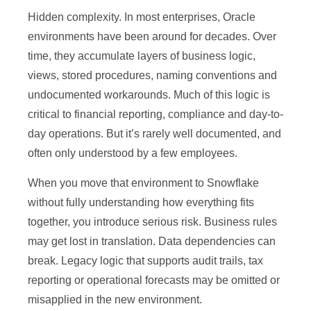
Hidden complexity. In most enterprises, Oracle
environments have been around for decades. Over
time, they accumulate layers of business logic,
views, stored procedures, naming conventions and
undocumented workarounds. Much of this logic is
critical to financial reporting, compliance and day-to-
day operations. But it’s rarely well documented, and
often only understood by a few employees.
When you move that environment to Snowflake
without fully understanding how everything fits
together, you introduce serious risk. Business rules
may get lost in translation. Data dependencies can
break. Legacy logic that supports audit trails, tax
reporting or operational forecasts may be omitted or
misapplied in the new environment.