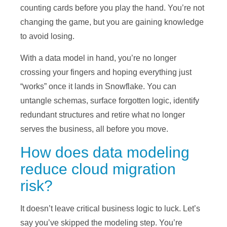
counting cards before you play the hand. You’re not
changing the game, but you are gaining knowledge
to avoid losing.
With a data model in hand, you’re no longer
crossing your fingers and hoping everything just
“works” once it lands in Snowflake. You can
untangle schemas, surface forgotten logic, identify
redundant structures and retire what no longer
serves the business, all before you move.
How does data modeling
reduce cloud migration
risk?
It doesn’t leave critical business logic to luck. Let’s
say you’ve skipped the modeling step. You’re