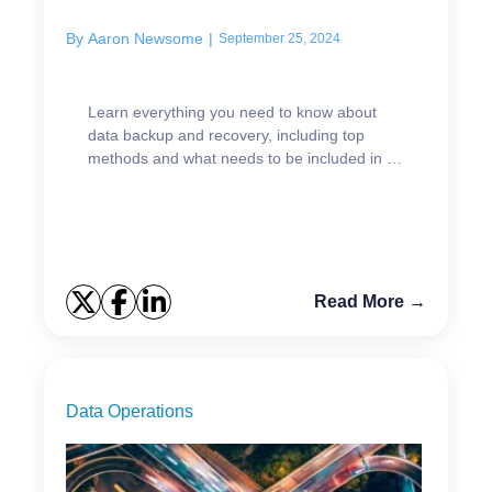
By
Aaron Newsome
|
September 25, 2024
Learn everything you need to know about
data backup and recovery, including top
methods and what needs to be included in a
modern strategy.
Read More →
Data Operations