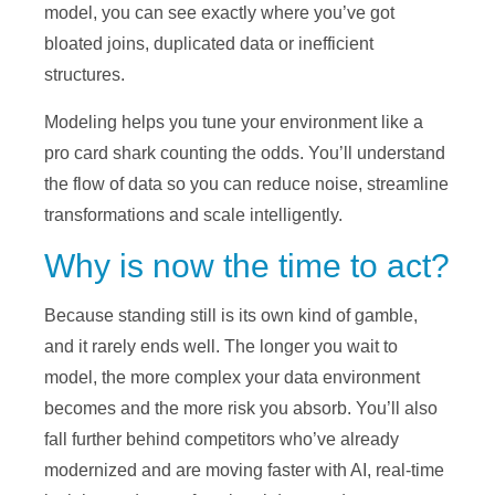
model, you can see exactly where you’ve got
bloated joins, duplicated data or inefficient
structures.
Modeling helps you tune your environment like a
pro card shark counting the odds. You’ll understand
the flow of data so you can reduce noise, streamline
transformations and scale intelligently.
Why is now the time to act?
Because standing still is its own kind of gamble,
and it rarely ends well. The longer you wait to
model, the more complex your data environment
becomes and the more risk you absorb. You’ll also
fall further behind competitors who’ve already
modernized and are moving faster with AI, real-time