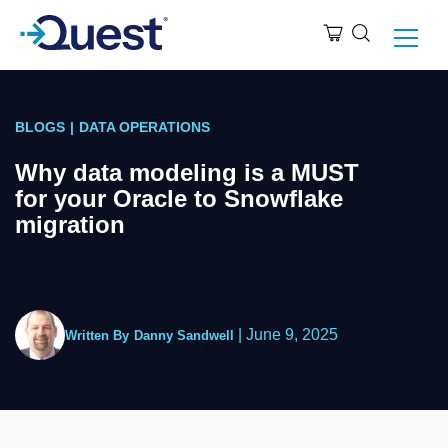
BLOGS
|
DATA OPERATIONS
Why data modeling is a MUST
for your Oracle to Snowflake
migration
|
June 9, 2025
Written By
Danny Sandwell