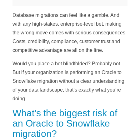
Database migrations can feel like a gamble. And
with any high-stakes, enterprise-level bet, making
the wrong move comes with serious consequences.
Costs, credibility, compliance, customer trust and
competitive advantage are all on the line.
Would you place a bet blindfolded? Probably not.
But if your organization is performing an Oracle to
Snowflake migration without a clear understanding
of your data landscape, that’s exactly what you’re
doing.
What’s the biggest risk of
an Oracle to Snowflake
migration?