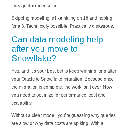
lineage documentation.
Skipping modeling is like hitting on 18 and hoping
for a 3. Technically possible. Practically disastrous.
Can data modeling help
after you move to
Snowflake?
Yes, and it’s your best bet to keep winning long after
your Oracle to Snowflake migration. Because once
the migration is complete, the work isn’t over. Now
you need to optimize for performance, cost and
scalability.
Without a clear model, you’re guessing why queries
are slow or why data costs are spiking. With a