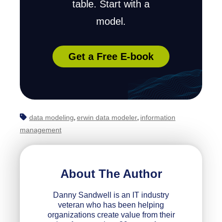
table. Start with a
model.
Get a Free E-book
data modeling
erwin data modeler
information
,
,
management
About The Author
Danny Sandwell is an IT industry
veteran who has been helping
organizations create value from their