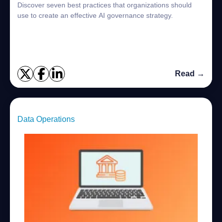
Discover seven best practices that organizations should
use to create an effective AI governance strategy.
Read →
Data Operations