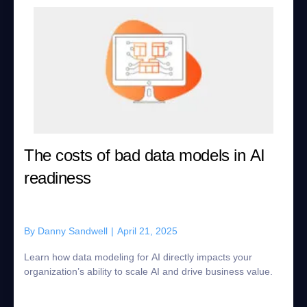
The costs of bad data models in AI
readiness
By
Danny Sandwell
|
April 21, 2025
Learn how data modeling for AI directly impacts your
organization’s ability to scale AI and drive business value.