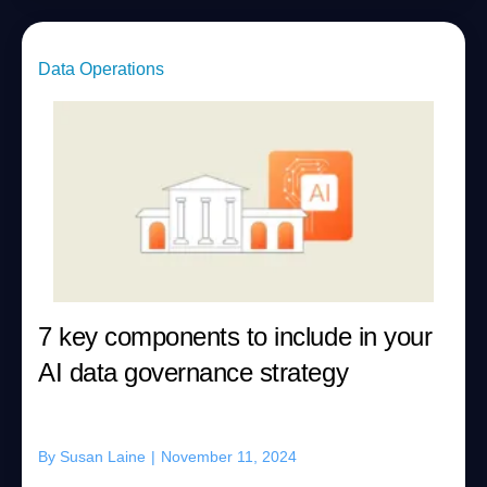
Data Operations
7 key components to include in your
AI data governance strategy
By
Susan Laine
|
November 11, 2024