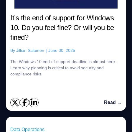
It’s the end of support for Windows
10. Do you feel fine? Or will you be
fined?
By
Jillian Salamon
|
June 30, 2025
The Windows 10 end-of-support deadline is almost here.
Learn why planning is critical to avoid security and
compliance risks.
Read →
Data Operations