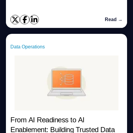
Read →
Data Operations
From AI Readiness to AI
Enablement: Building Trusted Data