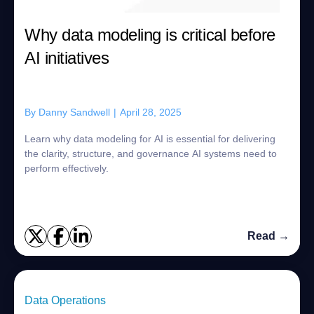
Why data modeling is critical before
AI initiatives
By
Danny Sandwell
|
April 28, 2025
Learn why data modeling for AI is essential for delivering
the clarity, structure, and governance AI systems need to
perform effectively.
Read →
Data Operations