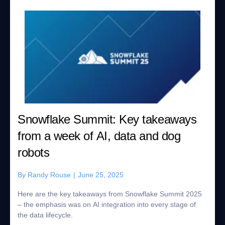
Snowflake Summit: Key takeaways
from a week of AI, data and dog
robots
By
Randy Rouse
|
June 25, 2025
Here are the key takeaways from Snowflake Summit 2025
– the emphasis was on AI integration into every stage of
the data lifecycle.