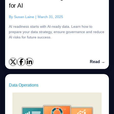
for AI
By
Susan Laine
|
March 31, 2025
AI readiness starts with AI-ready data. Learn how to
prepare your data strategy, ensure governance and reduce
AI risks for future success.
Read →
Data Operations