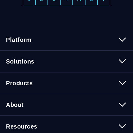
Platform
Platform Overview
Solutions
Security
Trusted Data
Data Solutions
Products
Cybersecurity Solutions
Migration Solutions
Products Overview
About
About Quest Software
Resources
Leadership