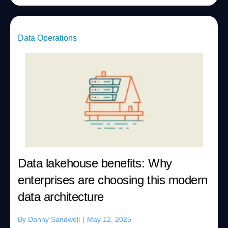
Data Operations
Data lakehouse benefits: Why
enterprises are choosing this modern
data architecture
By
Danny Sandwell
|
May 12, 2025