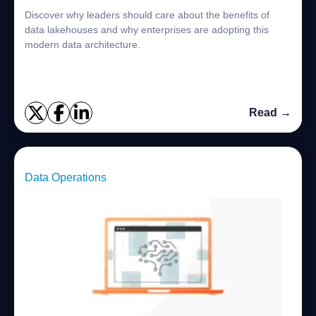
Discover why leaders should care about the benefits of
data lakehouses and why enterprises are adopting this
modern data architecture.
Read →
Data Operations