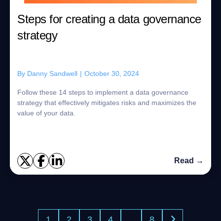
Steps for creating a data governance
strategy
By
Danny Sandwell
|
October 30, 2024
Follow these 14 steps to implement a data governance
strategy that effectively mitigates risks and maximizes the
value of your data.
Read →
1
2
3
4
…
8