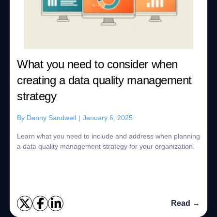
What you need to consider when
creating a data quality management
strategy
By
Danny Sandwell
|
January 6, 2025
Learn what you need to include and address when planning
a data quality management strategy for your organization.
Read →