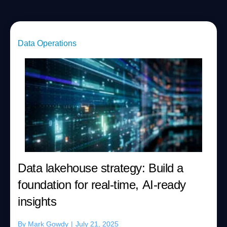
Data Operations
Data lakehouse strategy: Build a
foundation for real-time, AI-ready
insights
By
Mark Gowdy
|
July 21, 2025