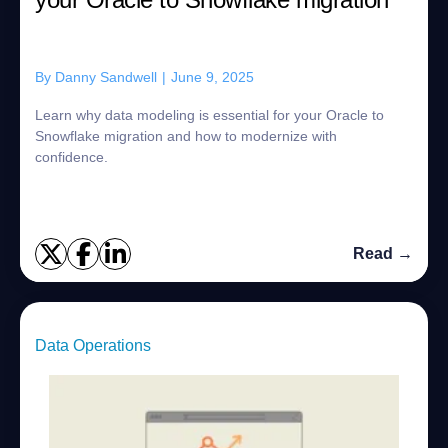
By
Danny Sandwell
|
June 9, 2025
Learn why data modeling is essential for your Oracle to
Snowflake migration and how to modernize with
confidence.
Read →
Data Operations