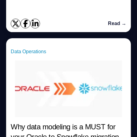
Read →
Data Operations
Why data modeling is a MUST for
your Oracle to Snowflake migration