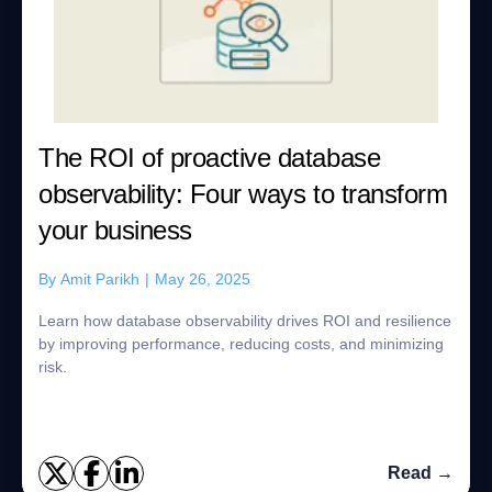
The ROI of proactive database
observability: Four ways to transform
your business
By
Amit Parikh
|
May 26, 2025
Learn how database observability drives ROI and resilience
by improving performance, reducing costs, and minimizing
risk.
Read →