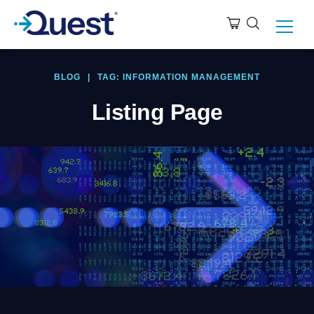
BLOG
|
TAG: INFORMATION MANAGEMENT
Listing Page