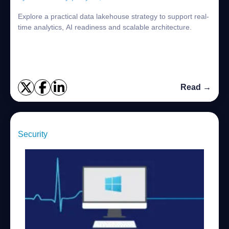
Explore a practical data lakehouse strategy to support real-
time analytics, AI readiness and scalable architecture.
Read →
Security