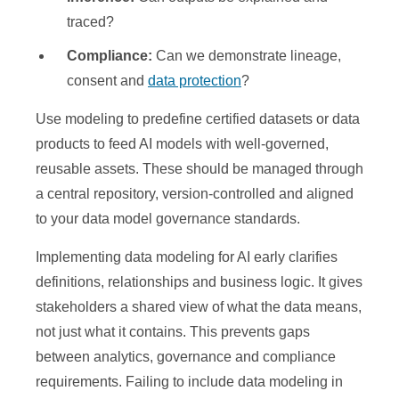
traced?
Compliance:
Can we demonstrate lineage,
consent and
data protection
?
Use modeling to predefine certified datasets or data
products to feed AI models with well-governed,
reusable assets. These should be managed through
a central repository, version-controlled and aligned
to your data model governance standards.
Implementing data modeling for AI early clarifies
definitions, relationships and business logic. It gives
stakeholders a shared view of what the data means,
not just what it contains. This prevents gaps
between analytics, governance and compliance
requirements. Failing to include data modeling in