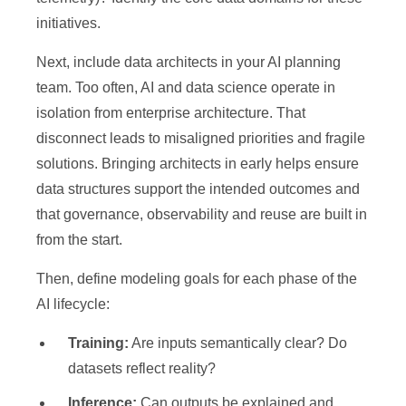
initiatives.
Next, include data architects in your AI planning
team. Too often, AI and data science operate in
isolation from enterprise architecture. That
disconnect leads to misaligned priorities and fragile
solutions. Bringing architects in early helps ensure
data structures support the intended outcomes and
that governance, observability and reuse are built in
from the start.
Then, define modeling goals for each phase of the
AI lifecycle:
Training:
Are inputs semantically clear? Do
datasets reflect reality?
Inference:
Can outputs be explained and