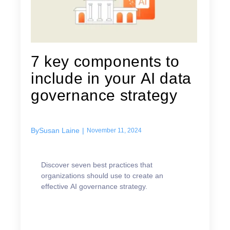
7 key components to
include in your AI data
governance strategy
By
Susan Laine
|
November 11, 2024
Discover seven best practices that
organizations should use to create an
effective AI governance strategy.