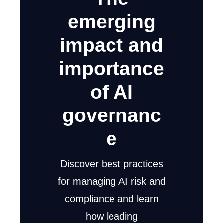
emerging
impact and
importance
of AI
governanc
e
Discover best practices
for managing AI risk and
compliance and learn
how leading