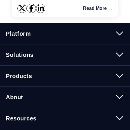
Read More →
Platform
Platform Overview
Solutions
Security
Trusted Data
Data Solutions
Products
Cybersecurity Solutions
Migration Solutions
Products Overview
About
About Quest Software
Resources
Leadership