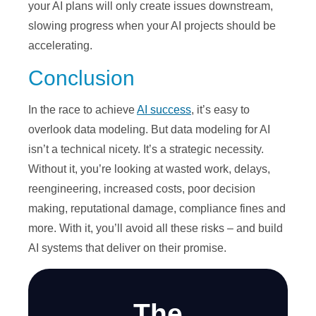
your AI plans will only create issues downstream,
slowing progress when your AI projects should be
accelerating.
Conclusion
In the race to achieve
AI success
, it’s easy to
overlook data modeling. But data modeling for AI
isn’t a technical nicety. It’s a strategic necessity.
Without it, you’re looking at wasted work, delays,
reengineering, increased costs, poor decision
making, reputational damage, compliance fines and
more. With it, you’ll avoid all these risks – and build
AI systems that deliver on their promise.
The