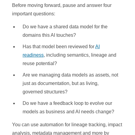
Before moving forward, pause and answer four
important questions:
Do we have a shared data model for the
domains this AI touches?
Has that model been reviewed for
AI
readiness
, including semantics, lineage and
reuse potential?
Are we managing data models as assets, not
just as documentation, but as living,
governed structures?
Do we have a feedback loop to evolve our
models as business and AI needs change?
You can use automation for lineage tracking, impact
analysis, metadata management and more by