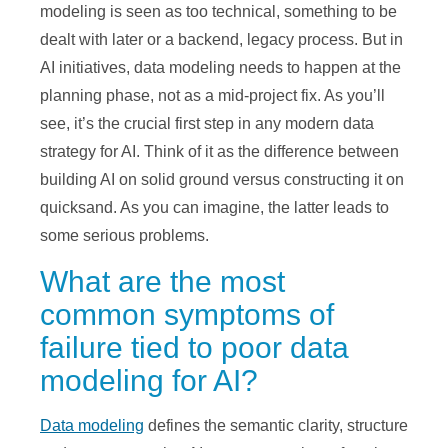
modeling is seen as too technical, something to be
dealt with later or a backend, legacy process. But in
AI initiatives, data modeling needs to happen at the
planning phase, not as a mid-project fix. As you’ll
see, it’s the crucial first step in any modern data
strategy for AI. Think of it as the difference between
building AI on solid ground versus constructing it on
quicksand. As you can imagine, the latter leads to
some serious problems.
What are the most
common symptoms of
failure tied to poor data
modeling for AI?
Data modeling
defines the semantic clarity, structure