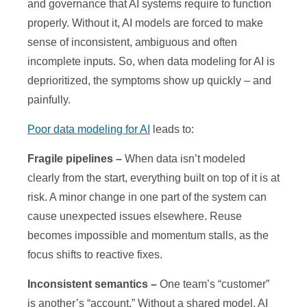
and governance that AI systems require to function
properly. Without it, AI models are forced to make
sense of inconsistent, ambiguous and often
incomplete inputs. So, when data modeling for AI is
deprioritized, the symptoms show up quickly – and
painfully.
Poor data modeling for AI
leads to:
Fragile pipelines –
When data isn’t modeled
clearly from the start, everything built on top of it is at
risk. A minor change in one part of the system can
cause unexpected issues elsewhere. Reuse
becomes impossible and momentum stalls, as the
focus shifts to reactive fixes.
Inconsistent semantics –
One team’s “customer”
is another’s “account.” Without a shared model, AI