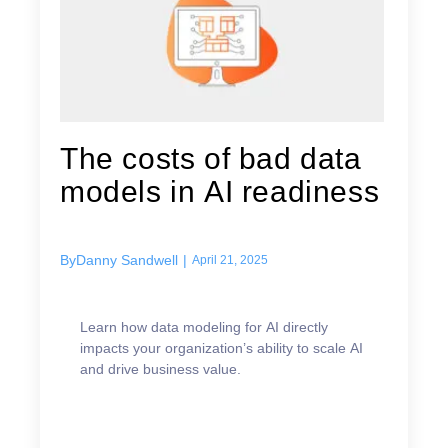
The costs of bad data
models in AI readiness
By
Danny Sandwell
|
April 21, 2025
Learn how data modeling for AI directly
impacts your organization’s ability to scale AI
and drive business value.