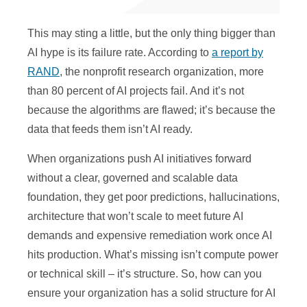
This may sting a little, but the only thing bigger than
AI hype is its failure rate. According to
a report by
RAND
, the nonprofit research organization, more
than 80 percent of AI projects fail. And it’s not
because the algorithms are flawed; it’s because the
data that feeds them isn’t AI ready.
When organizations push AI initiatives forward
without a clear, governed and scalable data
foundation, they get poor predictions, hallucinations,
architecture that won’t scale to meet future AI
demands and expensive remediation work once AI
hits production. What’s missing isn’t compute power
or technical skill – it’s structure. So, how can you
ensure your organization has a solid structure for AI