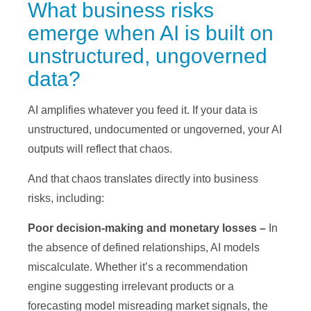
What business risks
emerge when AI is built on
unstructured, ungoverned
data?
AI amplifies whatever you feed it. If your data is
unstructured, undocumented or ungoverned, your AI
outputs will reflect that chaos.
And that chaos translates directly into business
risks, including:
Poor decision-making and monetary losses –
In
the absence of defined relationships, AI models
miscalculate. Whether it’s a recommendation
engine suggesting irrelevant products or a
forecasting model misreading market signals, the