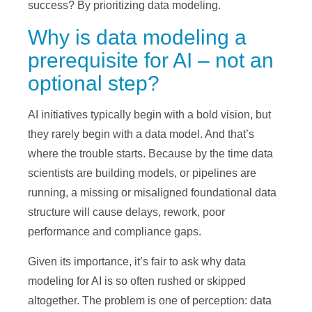
success? By prioritizing data modeling.
Why is data modeling a
prerequisite for AI – not an
optional step?
AI initiatives typically begin with a bold vision, but
they rarely begin with a data model. And that’s
where the trouble starts. Because by the time data
scientists are building models, or pipelines are
running, a missing or misaligned foundational data
structure will cause delays, rework, poor
performance and compliance gaps.
Given its importance, it’s fair to ask why data
modeling for AI is so often rushed or skipped
altogether. The problem is one of perception: data