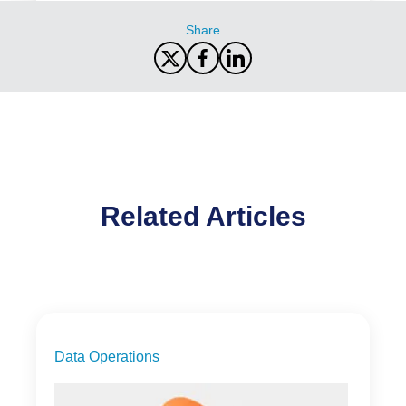
Share
Related Articles
Data Operations