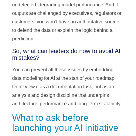
undetected, degrading model performance. And if
outputs are challenged by executives, regulators or
customers, you won’t have an authoritative source
to defend the data or explain the logic behind a
prediction.
So, what can leaders do now to avoid AI
mistakes?
You can prevent all these issues by embedding
data modeling for AI at the start of your roadmap.
Don’t view it as a documentation task, but as an
analysis and design discipline that underpins
architecture, performance and long-term scalability.
What to ask before
launching your AI initiative