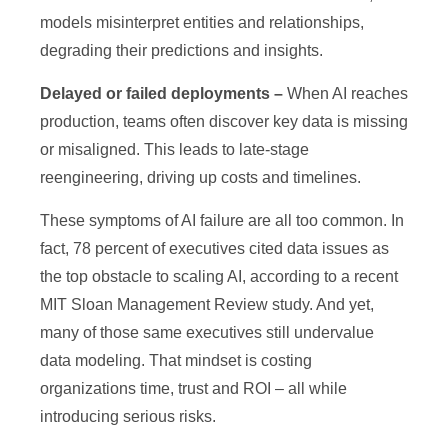
models misinterpret entities and relationships,
degrading their predictions and insights.
Delayed or failed deployments
–
When AI reaches
production, teams often discover key data is missing
or misaligned. This leads to late-stage
reengineering, driving up costs and timelines.
These symptoms of AI failure are all too common. In
fact, 78 percent of executives cited data issues as
the top obstacle to scaling AI, according to a recent
MIT Sloan Management Review study. And yet,
many of those same executives still undervalue
data modeling. That mindset is costing
organizations time, trust and ROI – all while
introducing serious risks.