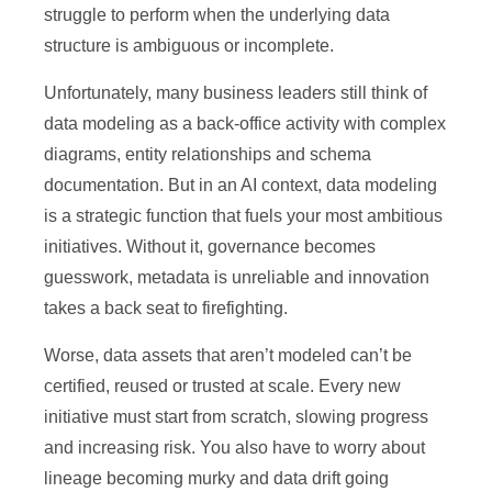
struggle to perform when the underlying data
structure is ambiguous or incomplete.
Unfortunately, many business leaders still think of
data modeling as a back-office activity with complex
diagrams, entity relationships and schema
documentation. But in an AI context, data modeling
is a strategic function that fuels your most ambitious
initiatives. Without it, governance becomes
guesswork, metadata is unreliable and innovation
takes a back seat to firefighting.
Worse, data assets that aren’t modeled can’t be
certified, reused or trusted at scale. Every new
initiative must start from scratch, slowing progress
and increasing risk. You also have to worry about
lineage becoming murky and data drift going