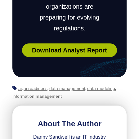
organizations are
preparing for evolving
regulations.
Download Analyst Report
ai
ai readiness
data management
data modeling
,
,
,
,
information management
About The Author
Danny Sandwell is an IT industry