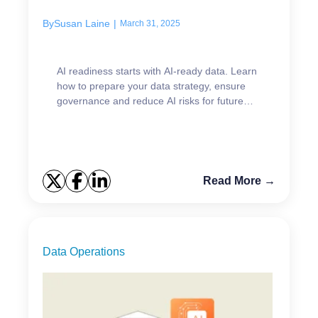
By
Susan Laine
|
March 31, 2025
AI readiness starts with AI-ready data. Learn
how to prepare your data strategy, ensure
governance and reduce AI risks for future
success.
Read More →
Data Operations