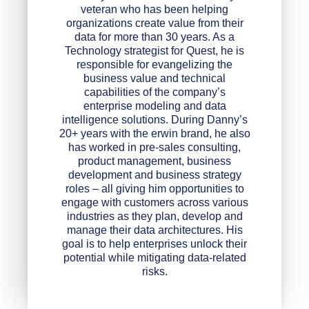
veteran who has been helping
organizations create value from their
data for more than 30 years. As a
Technology strategist for Quest, he is
responsible for evangelizing the
business value and technical
capabilities of the company’s
enterprise modeling and data
intelligence solutions. During Danny’s
20+ years with the erwin brand, he also
has worked in pre-sales consulting,
product management, business
development and business strategy
roles – all giving him opportunities to
engage with customers across various
industries as they plan, develop and
manage their data architectures. His
goal is to help enterprises unlock their
potential while mitigating data-related
risks.