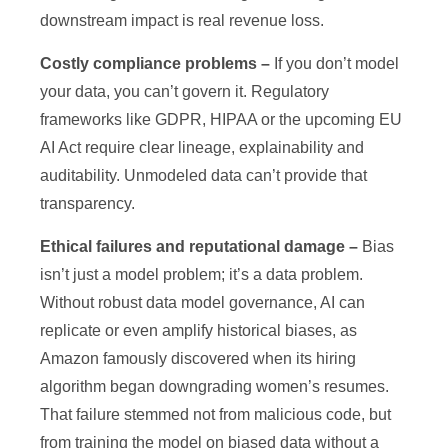
downstream impact is real revenue loss.
Costly compliance problems –
If you don’t model
your data, you can’t govern it. Regulatory
frameworks like GDPR, HIPAA or the upcoming EU
AI Act require clear lineage, explainability and
auditability. Unmodeled data can’t provide that
transparency.
Ethical failures and reputational damage –
Bias
isn’t just a model problem; it’s a data problem.
Without robust data model governance, AI can
replicate or even amplify historical biases, as
Amazon famously discovered when its hiring
algorithm began downgrading women’s resumes.
That failure stemmed not from malicious code, but
from training the model on biased data without a