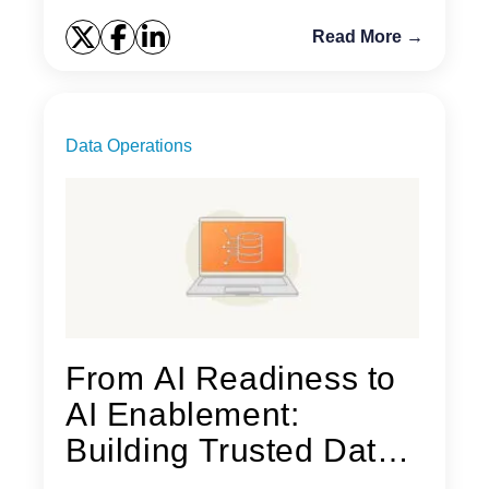
Read More →
Data Operations
From AI Readiness to
AI Enablement:
Building Trusted Data
for AI