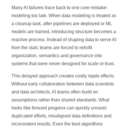
Many AI failures trace back to one core mistake:
modeling too late. When data modeling is treated as
a cleanup task, after pipelines are deployed or ML
models are trained, introducing structure becomes a
reactive process. Instead of shaping data to serve AI
from the start, teams are forced to retrofit
organization, semantics and governance into
systems that were never designed for scale or trust.
This delayed approach creates costly ripple effects.
Without early collaboration between data scientists
and data architects, AI teams often build on
assumptions rather than shared standards. What
looks like forward progress can quickly unravel:
duplicated efforts, misaligned data definitions and
inconsistent results. Even the best algorithms