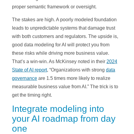
proper semantic framework or oversight.
The stakes are high. A poorly modeled foundation
leads to unpredictable systems that damage trust
with both customers and regulators. The upside is,
good data modeling for AI will protect you from
these risks while driving more business value.
That’s a win-win. As McKinsey noted in their
2024
State of AI report
, “Organizations with strong
data
governance
are 1.5 times more likely to realize
measurable business value from AI.” The trick is to
get the timing right.
Integrate modeling into
your AI roadmap from day
one