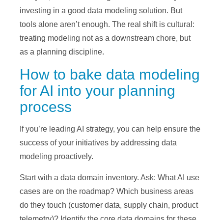
investing in a good data modeling solution. But
tools alone aren’t enough. The real shift is cultural:
treating modeling not as a downstream chore, but
as a planning discipline.
How to bake data modeling
for AI into your planning
process
If you’re leading AI strategy, you can help ensure the
success of your initiatives by addressing data
modeling proactively.
Start with a data domain inventory. Ask: What AI use
cases are on the roadmap? Which business areas
do they touch (customer data, supply chain, product
telemetry)? Identify the core data domains for these