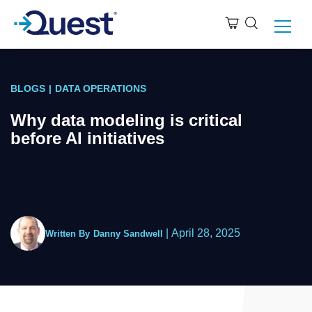
BLOGS
|
DATA OPERATIONS
Why data modeling is critical
before AI initiatives
|
April 28, 2025
Written By
Danny Sandwell