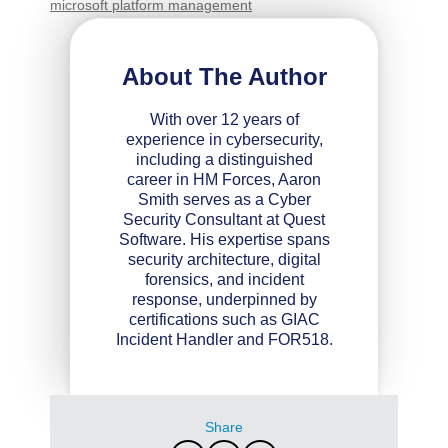
microsoft platform management
About The Author
With over 12 years of
experience in cybersecurity,
including a distinguished
career in HM Forces, Aaron
Smith serves as a Cyber
Security Consultant at Quest
Software. His expertise spans
security architecture, digital
forensics, and incident
response, underpinned by
certifications such as GIAC
Incident Handler and FOR518.
Share