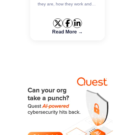
they are, how they work and
key best practices to defend
against them.
Read More →