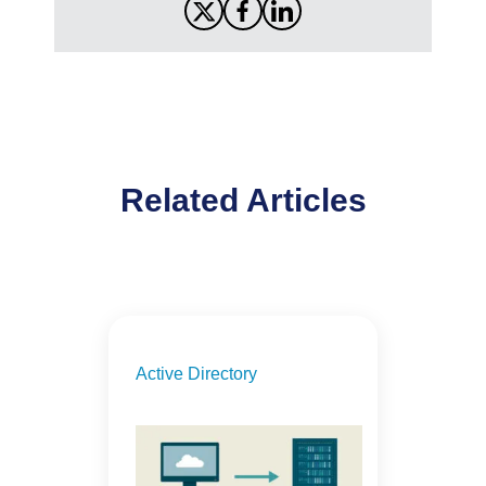
Related Articles
Active Directory