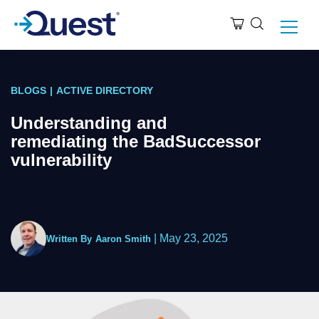
BLOGS
|
ACTIVE DIRECTORY
Understanding and
remediating the BadSuccessor
vulnerability
|
May 23, 2025
Written By
Aaron Smith