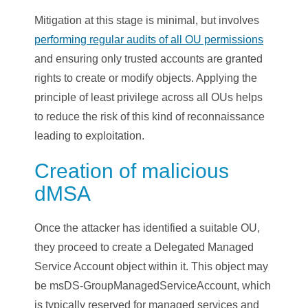
Mitigation at this stage is minimal, but involves
performing regular audits of all OU permissions
and ensuring only trusted accounts are granted
rights to create or modify objects. Applying the
principle of least privilege across all OUs helps
to reduce the risk of this kind of reconnaissance
leading to exploitation.
Creation of malicious
dMSA
Once the attacker has identified a suitable OU,
they proceed to create a Delegated Managed
Service Account object within it. This object may
be msDS-GroupManagedServiceAccount, which
is typically reserved for managed services and