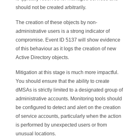
should not be created arbitrarily.
The creation of these objects by non-
administrative users is a strong indicator of
compromise. Event ID 5137 will show evidence
of this behaviour as it logs the creation of new
Active Directory objects.
Mitigation at this stage is much more impactful.
You should ensure that the ability to create
dMSAs is strictly limited to a designated group of
administrative accounts. Monitoring tools should
be configured to detect and alert on the creation
of service accounts, particularly when the action
is performed by unexpected users or from
unusual locations.