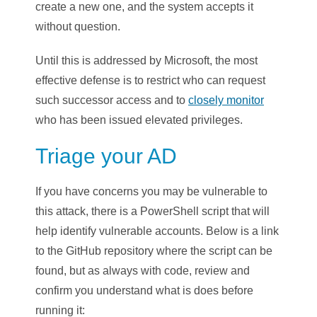
create a new one, and the system accepts it
without question.
Until this is addressed by Microsoft, the most
effective defense is to restrict who can request
such successor access and to
closely monitor
who has been issued elevated privileges.
Triage your AD
If you have concerns you may be vulnerable to
this attack, there is a PowerShell script that will
help identify vulnerable accounts. Below is a link
to the GitHub repository where the script can be
found, but as always with code, review and
confirm you understand what is does before
running it: