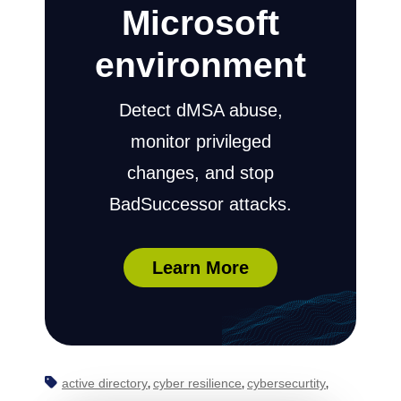
Microsoft
environment
Detect dMSA abuse,
monitor privileged
changes, and stop
BadSuccessor attacks.
Learn More
active directory
cyber resilience
cybersecurtity
,
,
,