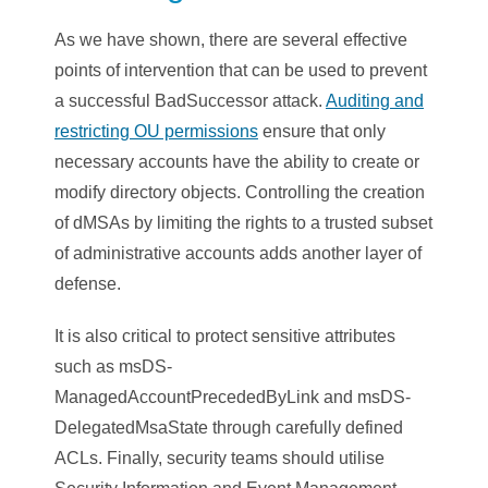
As we have shown, there are several effective
points of intervention that can be used to prevent
a successful BadSuccessor attack.
Auditing and
restricting OU permissions
ensure that only
necessary accounts have the ability to create or
modify directory objects. Controlling the creation
of dMSAs by limiting the rights to a trusted subset
of administrative accounts adds another layer of
defense.
It is also critical to protect sensitive attributes
such as msDS-
ManagedAccountPrecededByLink and msDS-
DelegatedMsaState through carefully defined
ACLs. Finally, security teams should utilise