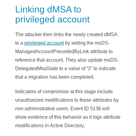
Linking dMSA to
privileged account
The attacker then links the newly created dMSA
to a
privileged account
by setting the msDS-
ManagedAccountPrecededByLink attribute to
reference that account. They also update msDS-
DelegatedMsaState to a value of “2” to indicate
that a migration has been completed.
Indicators of compromise at this stage include
unauthorized modifications to these attributes by
non-administrative users. Event ID 5136 will
show evidence of this behavior as it logs attribute
modifications in Active Directory.