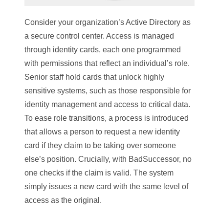
Consider your organization’s Active Directory as
a secure control center. Access is managed
through identity cards, each one programmed
with permissions that reflect an individual’s role.
Senior staff hold cards that unlock highly
sensitive systems, such as those responsible for
identity management and access to critical data.
To ease role transitions, a process is introduced
that allows a person to request a new identity
card if they claim to be taking over someone
else’s position. Crucially, with BadSuccessor, no
one checks if the claim is valid. The system
simply issues a new card with the same level of
access as the original.