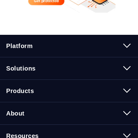
Platform
Platform Overview
Solutions
Security
Trusted Data
Data Solutions
Products
Cybersecurity Solutions
Migration Solutions
Products Overview
About
About Quest Software
Resources