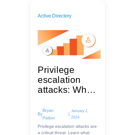
Active Directory
Privilege
escalation
attacks: What
they are and
how to guard
Bryan
January 2,
By
|
against them
2024
Patton
Privilege escalation attacks are
a critical threat. Learn what