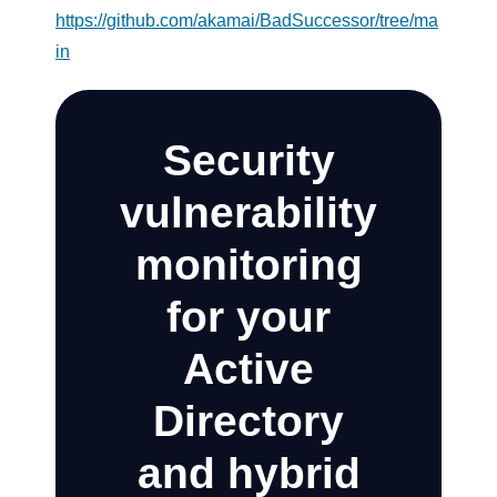
https://github.com/akamai/BadSuccessor/tree/ma
in
Security
vulnerability
monitoring
for your
Active
Directory
and hybrid