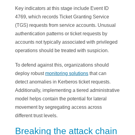
Key indicators at this stage include Event ID
4769, which records Ticket Granting Service
(TGS) requests from service accounts. Unusual
authentication patterns or ticket requests by
accounts not typically associated with privileged
operations should be treated with suspicion.
To defend against this, organizations should
deploy robust
monitoring solutions
that can
detect anomalies in Kerberos ticket requests.
Additionally, implementing a tiered administrative
model helps contain the potential for lateral
movement by segregating access across
different trust levels.
Breaking the attack chain