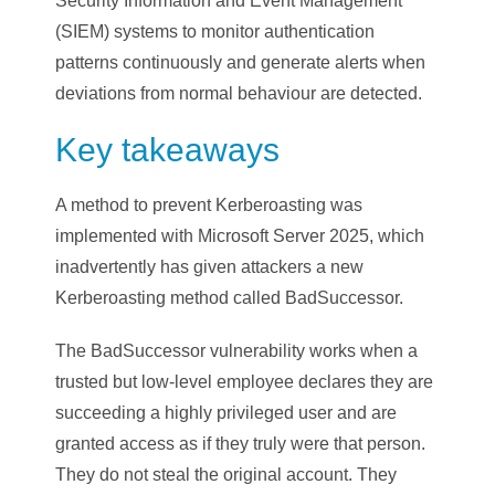
Security Information and Event Management
(SIEM) systems to monitor authentication
patterns continuously and generate alerts when
deviations from normal behaviour are detected.
Key takeaways
A method to prevent Kerberoasting was
implemented with Microsoft Server 2025, which
inadvertently has given attackers a new
Kerberoasting method called BadSuccessor.
The BadSuccessor vulnerability works when a
trusted but low-level employee declares they are
succeeding a highly privileged user and are
granted access as if they truly were that person.
They do not steal the original account. They