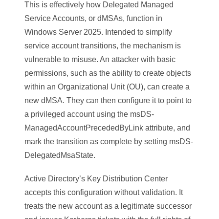
This is effectively how Delegated Managed
Service Accounts, or dMSAs, function in
Windows Server 2025. Intended to simplify
service account transitions, the mechanism is
vulnerable to misuse. An attacker with basic
permissions, such as the ability to create objects
within an Organizational Unit (OU), can create a
new dMSA. They can then configure it to point to
a privileged account using the msDS-
ManagedAccountPrecededByLink attribute, and
mark the transition as complete by setting msDS-
DelegatedMsaState.
Active Directory’s Key Distribution Center
accepts this configuration without validation. It
treats the new account as a legitimate successor