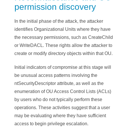
permission discovery
In the initial phase of the attack, the attacker
identifies Organizational Units where they have
the necessary permissions, such as CreateChild
or WriteDACL. These rights allow the attacker to
create or modify directory objects within that OU.
Initial indicators of compromise at this stage will
be unusual access patterns involving the
ntSecurityDescriptor attribute, as well as the
enumeration of OU Access Control Lists (ACLs)
by users who do not typically perform these
operations. These activities suggest that a user
may be evaluating where they have sufficient
access to begin privilege escalation.