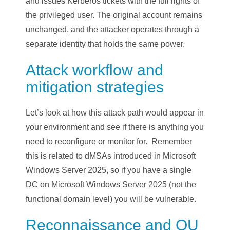
and issues Kerberos tickets with the full rights of
the privileged user. The original account remains
unchanged, and the attacker operates through a
separate identity that holds the same power.
Attack workflow and
mitigation strategies
Let’s look at how this attack path would appear in
your environment and see if there is anything you
need to reconfigure or monitor for. Remember
this is related to dMSAs introduced in Microsoft
Windows Server 2025, so if you have a single
DC on Microsoft Windows Server 2025 (not the
functional domain level) you will be vulnerable.
Reconnaissance and OU