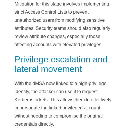
Mitigation for this stage involves implementing
strict Access Control Lists to prevent
unauthorized users from modifying sensitive
attributes. Security teams should also regularly
review attribute changes, especially those
affecting accounts with elevated privileges.
Privilege escalation and
lateral movement
With the dMSA now linked to a high-privilege
identity, the attacker can use it to request
Kerberos tickets. This allows them to effectively
impersonate the linked privileged account
without needing to compromise the original
credentials directly.