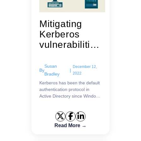
Mitigating
Kerberos
vulnerabilities
: Current and
planned
Susan
December 12,
By
|
updates
2022
Bradley
Kerberos has been the default
authentication protocol in
Active Directory since Windows
Server 2000. Learn about the
latest updates.
Read More →