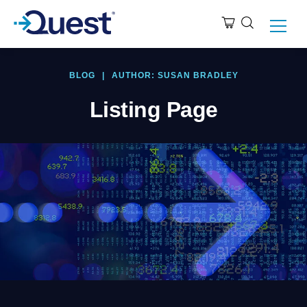
BLOG
|
AUTHOR: SUSAN BRADLEY
Listing Page