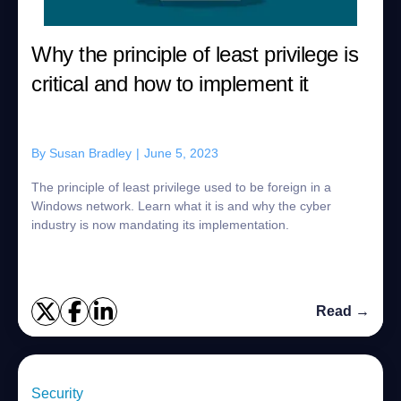
Why the principle of least privilege is
critical and how to implement it
By
Susan Bradley
|
June 5, 2023
The principle of least privilege used to be foreign in a
Windows network. Learn what it is and why the cyber
industry is now mandating its implementation.
Read →
Security