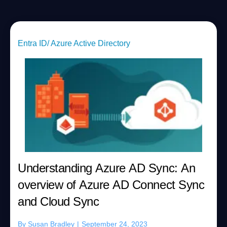
Entra ID/ Azure Active Directory
Understanding Azure AD Sync: An
overview of Azure AD Connect Sync
and Cloud Sync
By
Susan Bradley
|
September 24, 2023