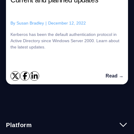
By
Susan Bradley
|
December 12, 2022
Kerberos has been the default authentication protocol in
Active Directory since Windows Server 2000. Learn about
the latest updates.
Read →
Platform