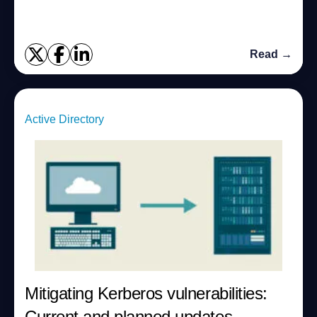
Read →
Active Directory
Mitigating Kerberos vulnerabilities:
Current and planned updates