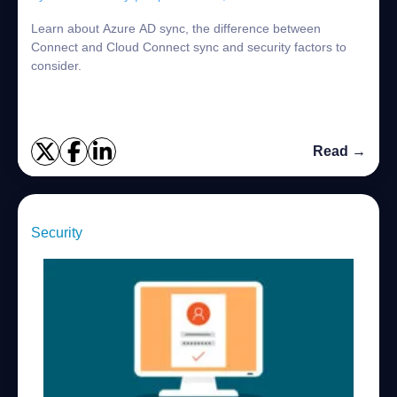
Learn about Azure AD sync, the difference between
Connect and Cloud Connect sync and security factors to
consider.
Read →
Security