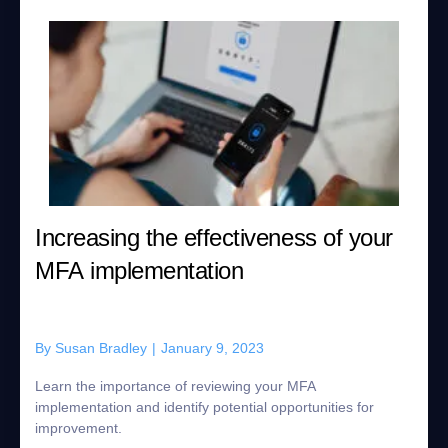
Increasing the effectiveness of your
MFA implementation
By
Susan Bradley
|
January 9, 2023
Learn the importance of reviewing your MFA
implementation and identify potential opportunities for
improvement.