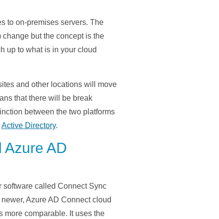
ces to on-premises servers. The
) change but the concept is the
 up to what is in your cloud
tes and other locations will move
ns that there will be break
tinction between the two platforms
s
Active Directory
.
d Azure AD
r software called
Connect Sync
newer, Azure AD Connect cloud
s
more
comparable.
It uses the