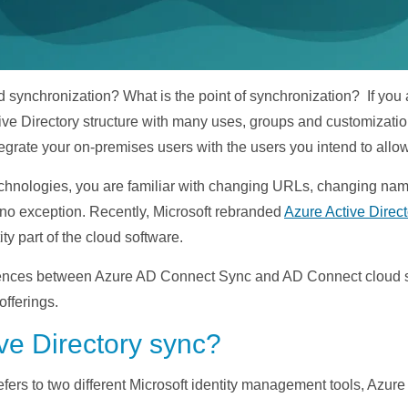
synchronization? What is the point of synchronization? If you ar
e Directory structure with many uses, groups and customizations.
ntegrate your on-premises users with the users you intend to all
d technologies, you are familiar with changing URLs, changing 
 no exception. Recently, Microsoft rebranded
Azure Active Direct
ity part of the cloud software.
fferences between Azure AD Connect Sync and AD Connect cloud s
offerings.
ve Directory sync?
refers to two different Microsoft identity management tools, Az