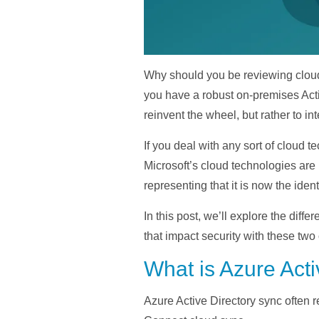
Why should you be reviewing cloud 
you have a robust on-premises Activ
reinvent the wheel, but rather to i
If you deal with any sort of clou
Microsoft’s cloud technologies are
representing that it is now the ident
In this post, we’ll explore the di
that impact security with these two 
What is Azure Acti
Azure Active Directory sync often 