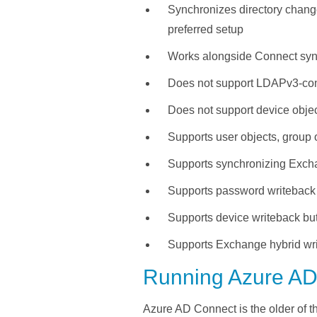
Synchronizes directory chang
preferred setup
Works alongside Connect sync
Does not support LDAPv3-compa
Does not support device obje
Supports user objects, group 
Supports synchronizing Excha
Supports password writeback
Supports device writeback bu
Supports Exchange hybrid wri
Running Azure AD
Azure AD Connect is the older
of t