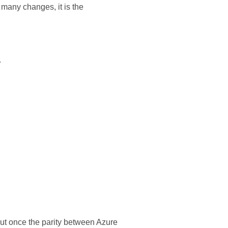
many changes, it is the
.
t once the parity between Azure