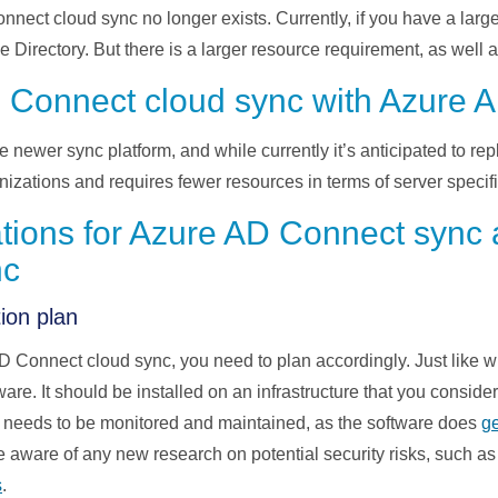
ect cloud sync no longer exists. Currently
,
if you have a larg
ve
D
irectory. But there is a larger resource requirement
,
as well 
 Connect cloud sync with Azure 
e newer sync platform
,
and while currently
it’s
anticipated
to
rep
anizations and requires
fewer
resources in terms of server
specif
ations for Azure AD Connect sync
nc
ion plan
D Connect cloud sync
, you nee
d to plan accordingly. Just like
are. It should be installed on
an
infrastructure that you conside
t needs to be
monitored
and maintained
,
as the software does
g
e aware of any new research on potential security risks
,
such a
s
.