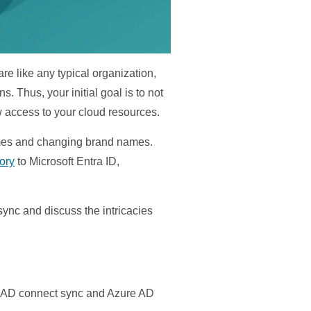
e like any typical organization,
 Thus, your initial goal is to not
ow access to your cloud resources.
names and changing brand names.
ory
to Microsoft Entra ID,
ync and discuss the intricacies
ure AD connect sync and Azure AD