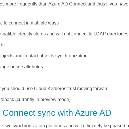
es more frequently than Azure AD Connect and thus if you have 
 to connect in multiple ways
tible identity stores and will not connect to LDAP directories
cts
objects and contact objects synchronization
nge online attributes
t you should use Cloud Kerberos trust moving forward
teback (currently in preview mode)
 Connect sync with Azure AD
he two synchronization platforms and will
ultimately be
phased ou