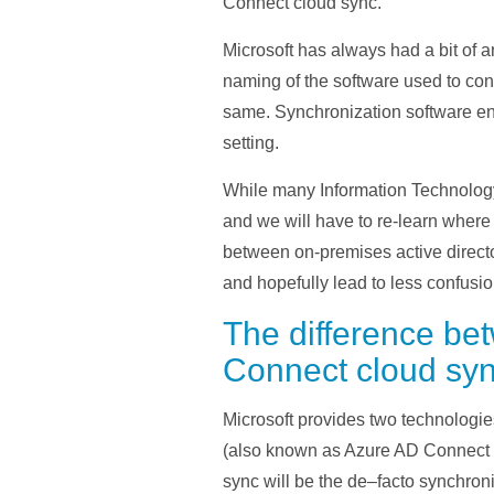
Connect cloud sync.
Microsoft has always had a bit of a
naming of the software used to con
same. Synchronization software en
setting.
While many Information Technology
and we will have to re-learn where 
between on-premises active director
and hopefully lead to less confusio
The difference b
Connect cloud sy
Microsoft
provides
two technologie
(also known as Azure AD Connect 
sync will be the de
–
facto synchroni