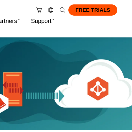
FREE TRIALS
artners
Support