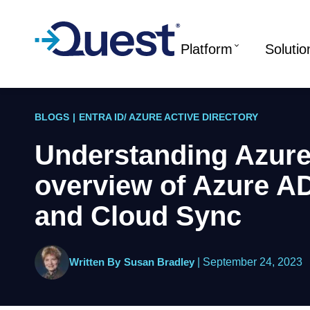
Platform
Solutio
BLOGS
|
ENTRA ID/ AZURE ACTIVE DIRECTORY
Understanding Azur
overview of Azure A
and Cloud Sync
Written By
Susan Bradley
|
September 24, 2023