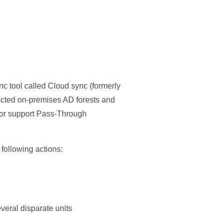
nc tool called Cloud sync (formerly
ected on-premises AD forests and
 or support Pass-Through
 following actions:
everal disparate units