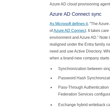
Azure AD cloud provisioning agent 
Azure AD Connect sync
As Microsoft defines it
, “The Azure
of
Azure AD Connect
. It takes car
environment and Azure AD.” Note tha
realigned under the Entra family 
need and use Active Directory. Whi
when a brand-new company starts w
Synchronization between singl
Password Hash Synchronizat
Pass-Through Authentication
Federation Services configura
Exchange hybrid writeback cap