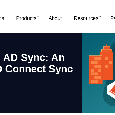
ns
Products
About
Resources
P
e AD Sync: An
D Connect Sync