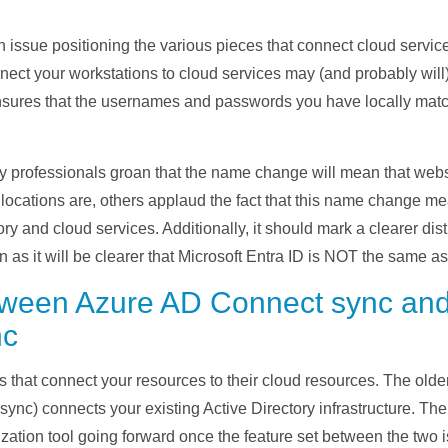
n issue positioning the various pieces that connect cloud servi
nect your workstations to cloud services may (and probably will
sures that the usernames and passwords you have locally match
 professionals groan that the name change will mean that websi
locations are, others applaud the fact that this name change mea
y and cloud services. Additionally, it should mark a clearer dis
n as it will be clearer that Microsoft Entra ID is NOT the same a
etween Azure AD Connect sync an
nc
s that
connect your resources to their cloud resources. The olde
sync)
connects your existing Active Directory
infrastructure
.
The 
zation tool going forward once the feature set between the two i