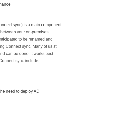
rmance.
Connect sync) is a main component
ata between your on-premises
 anticipated to be renamed and
g Connect sync. Many of us still
and can be done, it works best
 Connect sync include:
 the need to deploy AD