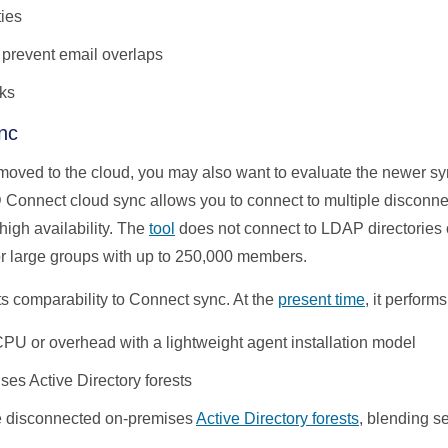
ties
 prevent email overlaps
ks
nc
t moved to the cloud, you may also want to evaluate the newer sy
D Connect cloud sync allows you to connect to multiple disconn
high availability. The
tool
does not connect to LDAP directories
for large groups with up to 250,000 members.
ts comparability to Connect sync. At the
present time
,
it performs
 CPU or overhead with a lightweight agent installation model
ses Active Directory forests
le disconnected on-premises
Active Directory forests
, blending s