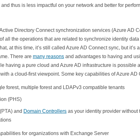
and thus is less impactful on your network and better for perfo
 Active Directory Connect synchronization services (Azure AD 
e of all the operations that are related to synchronize identity d
t, at this time, it’s still called Azure AD Connect sync, but it’s
name. There are
many reasons
and advantages to having and usin
le having a pure cloud and Azure AD infrastructure is possible 
ith a cloud-first viewpoint. Some key capabilities of Azure AD
e forest, multiple forest and LDAPv3 compatible tenants
ion (PHS)
 (PTA) and
Domain Controllers
as your identity provider without
tions
abilities for organizations with Exchange Server