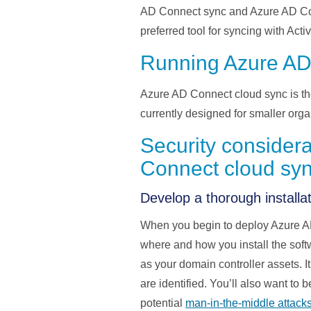
AD Connect sync and Azure AD Conn
preferred tool for
syncing
with Acti
Running Azure AD
Azure AD Connect cloud sync is th
currently
designed for smaller org
Security consider
Connect cloud sy
Develop a thorough installat
When you begin to deploy
Azure A
where and how you install the softw
as your domain controller assets.
I
are
identified
.
You’ll
also want to b
potential
man-in-the-middle attack