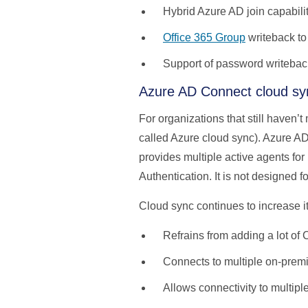
Hybrid Azure AD join capabili
Office 365 Group
writeback to
Support of password writebac
Azure AD Connect cloud sy
For organizations that still haven’
called Azure cloud sync). Azure A
provides multiple active agents for 
Authentication. It is not designed 
Cloud sync continues to increase i
Refrains from adding a lot of
Connects to multiple on-premi
Allows connectivity to multip