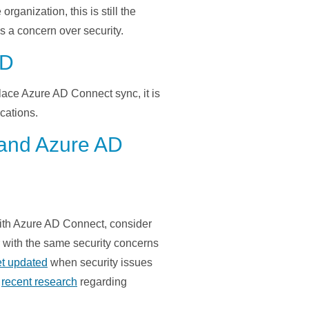
e organization
,
this is still the
as
a
concern
over security.
AD
lace Azure AD Connect sync, it
is
ications
.
 and Azure AD
 with Azure AD Connect, consider
r with the same security concerns
et updated
when security issues
s
recent research
regarding