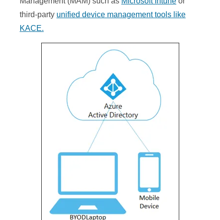
Management (MAM) such as
Microsoft Intune
or
third-party
unified device management tools like
KACE.