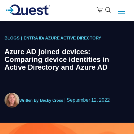
BLOGS
|
ENTRA ID/ AZURE ACTIVE DIRECTORY
Azure AD joined devices:
Comparing device identities in
Active Directory and Azure AD
|
September 12, 2022
Written By
Becky Cross