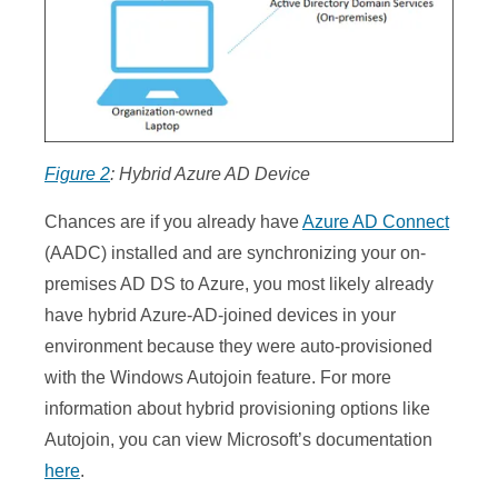
Figure 2
: Hybrid Azure AD Device
Chances are if you already have
Azure AD Connect
(AADC) installed and are synchronizing your on-
premises AD DS to Azure, you most likely already
have hybrid Azure-AD-joined devices in your
environment because they were auto-provisioned
with the Windows Autojoin feature. For more
information about hybrid provisioning options like
Autojoin, you can view Microsoft’s documentation
here
.