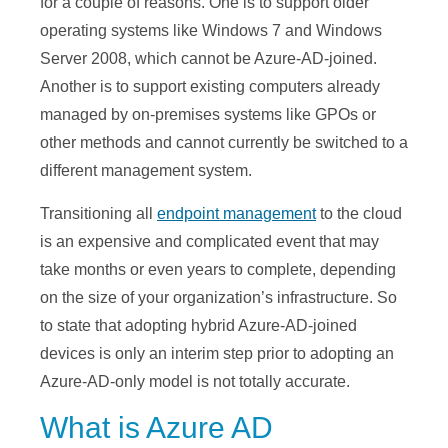
for a couple of reasons. One is to support older
operating systems like Windows 7 and Windows
Server 2008, which cannot be Azure-AD-joined.
Another is to support existing computers already
managed by on-premises systems like GPOs or
other methods and cannot currently be switched to a
different management system.
Transitioning all
endpoint management
to the cloud
is an expensive and complicated event that may
take months or even years to complete, depending
on the size of your organization’s infrastructure. So
to state that adopting hybrid Azure-AD-joined
devices is only an interim step prior to adopting an
Azure-AD-only model is not totally accurate.
What is Azure AD