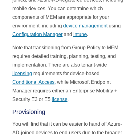
mobile devices. You can determine which
components of MEM are appropriate for your
environment, including
device management
using
Configuration Manager
and
Intune
.
Note that transitioning from Group Policy to MEM
requires detailed training, planning, testing, and
implementation. There are also tenant-wide
licensing
requirements for device-based
Conditional Access,
while Microsoft Endpoint
Manager requires either an Enterprise Mobility +
Security E3 or E5
license
.
Provisioning
You will find that it can be easier to hand off Azure-
AD-joined devices to end-users due to the broader