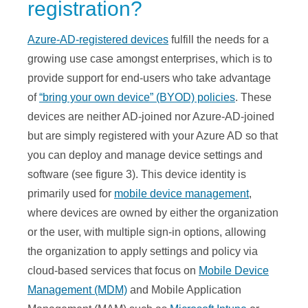
registration?
Azure-AD-registered devices
fulfill the needs for a
growing use case amongst enterprises, which is to
provide support for end-users who take advantage
of
“bring your own device” (BYOD) policies
. These
devices are neither AD-joined nor Azure-AD-joined
but are simply registered with your Azure AD so that
you can deploy and manage device settings and
software (see figure 3). This device identity is
primarily used for
mobile device management
,
where devices are owned by either the organization
or the user, with multiple sign-in options, allowing
the organization to apply settings and policy via
cloud-based services that focus on
Mobile Device
Management (MDM)
and Mobile Application