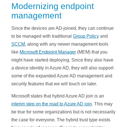
Modernizing endpoint
management
Since the devices are AD-joined, they can continue
to be managed with traditional
Group Policy
and
SCCM
, along with any newer management tools
like
Microsoft Endpoint Manager
(MEM) that you
might have started deploying. Since they also have
a device identity in Azure AD, they will also support
some of the expanded Azure AD management and
security features that we will touch on later.
Microsoft states that hybrid Azure AD join is an
interim step on the road to Azure AD join
. This may
be true for some organizations but is not necessarily
the case for everyone. The hybrid trust type exists