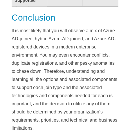
Supported
Supported
FIDO2.0
FIDO2.0
✘
✓
✓
Operating
Operating
security keys
security keys
Systems
Systems
Conclusion
Local Creds
Local Creds
✘
✘
✘
Win7 & 8.1
Win7 & 8.1
✘
✓
Local Cached
Local Cached
It is most likely that you will observe a mix of Azure-
✓
✓
✓
Win10 & 11
Win10 & 11
✓
✓
Creds
Creds
AD-joined, hybrid Azure-AD-joined, and Azure-AD-
2008R2,
2008R2,
NTLM
NTLM
✓
✓
✘
registered devices in a modern enterprise
2012R2, 2016
2012R2, 2016
✘
✘
environment. You may even encounter conflicts,
Kerberos
Kerberos
✓
✓
✘
& 2019
& 2019
duplicate registrations, and other pesky anomalies
LDAP
LDAP
✓
✓
✘
2019 VMs in
2019 VMs in
to chase down. Therefore, understanding and
✓
✘
MS
MS
Azure
Azure
learning all the options and associated components
Authenticator
Authenticator
✘
✘
✘
iOS, Android,
iOS, Android,
to support each join type and the associated
App
App
✘
✓
macOS
macOS
technologies and components needed for each is
Management
Management
Provisioning
Provisioning
important, and the decision to utilize any of them
Mobile Device
Mobile Device
Options
Options
should be determined by your organization’s
✘
✘
✓
Management
Management
requirements, priorities, and technical and business
Self-Service:
Self-Service:
✓
✓
Configuration
Configuration
Settings
Settings
limitations.
✓
✓
✓