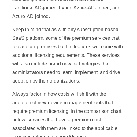
traditional AD-joined, hybrid Azure-AD-joined, and
Azure-AD-joined.
Keep in mind that as with any subscription-based
SaaS platform, some of the premium services that
replace on-premises built-in features will come with
additional licensing requirements. These services
will also include brand new technologies that
administrators need to learn, implement, and drive
adoption by their organizations.
Always factor in how costs will shift with the
adoption of new device management tools that
require premium licensing. In the comparison chart
below, services that have a premium cost
associated with them are linked to the applicable
licensing information from Microsoft.