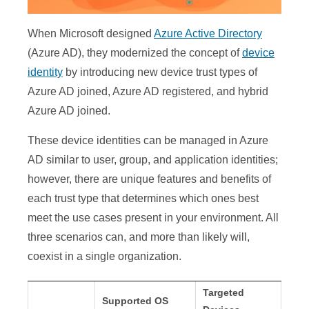
When Microsoft designed
Azure Active Directory
(Azure AD), they modernized the concept of
device
identity
by introducing new device trust types of
Azure AD joined, Azure AD registered, and hybrid
Azure AD joined.
These device identities can be managed in Azure
AD similar to user, group, and application identities;
however, there are unique features and benefits of
each trust type that determines which ones best
meet the use cases present in your environment. All
three scenarios can, and more than likely will,
coexist in a single organization.
Targeted
Supported OS