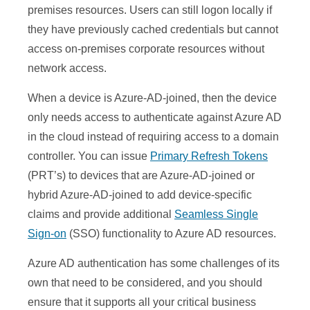
premises resources. Users can still logon locally if
they have previously cached credentials but cannot
access on-premises corporate resources without
network access.
When a device is Azure-AD-joined, then the device
only needs access to authenticate against Azure AD
in the cloud instead of requiring access to a domain
controller. You can issue
Primary Refresh Tokens
(PRT’s) to devices that are Azure-AD-joined or
hybrid Azure-AD-joined to add device-specific
claims and provide additional
Seamless Single
Sign-on
(SSO) functionality to Azure AD resources.
Azure AD authentication has some challenges of its
own that need to be considered, and you should
ensure that it supports all your critical business