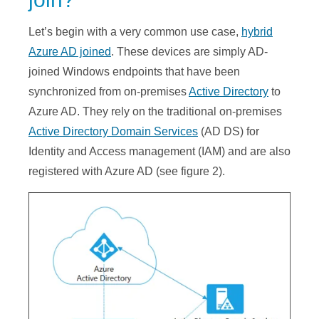
Let’s begin with a very common use case,
hybrid
Azure AD joined
. These devices are simply AD-
joined Windows endpoints that have been
synchronized from on-premises
Active Directory
to
Azure AD. They rely on the traditional on-premises
Active Directory Domain Services
(AD DS) for
Identity and Access management (IAM) and are also
registered with Azure AD (see figure 2).