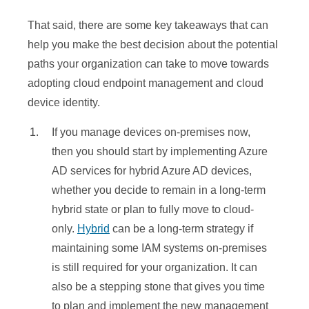
Manager
Manager
Self-Service:
Self-Service:
That said, there are some key takeaways that can
✓
✘
Co-
Co-
OOBE
OOBE
help you make the best decision about the potential
management
management
✓
✓
✓
Bulk enrollment
Bulk enrollment
✓
✘
paths your organization can take to move towards
(Intune)
(Intune)
Domain join via
Domain join via
adopting cloud endpoint management and cloud
Group Policy
Group Policy
✓
✓
✘
✓
✘
Autopilot
Autopilot
device identity.
Mobile
Mobile
Domain join via
Domain join via
Application
Application
✘
✘
✘
✘
✘
If you manage devices on-premises now,
MSI
MSI
Management
Management
then you should start by implementing Azure
Autojoin via
Autojoin via
Key Features
Key Features
AD services for hybrid Azure AD devices,
Azure AD
Azure AD
✘
✘
whether you decide to remain in a long-term
SSO to Cloud
SSO to Cloud
✘
✓
✓
Connect
Connect
hybrid state or plan to fully move to cloud-
SSO to On-
SSO to On-
Autojoin via
Autojoin via
✓
✓
✓
only.
Hybrid
can be a long-term strategy if
✘
✘
premises
premises
ADFS config
ADFS config
maintaining some IAM systems on-premises
Self-service PW
Self-service PW
Company
Company
✓
✓
✓
is still required for your organization. It can
✓
✓
& PIN Reset
& PIN Reset
Portal (Intune
Portal (Intune
)
)
also be a stepping stone that gives you time
Conditional
Conditional
Authentication
Authentication
to plan and implement the new management
✘
✘
✓