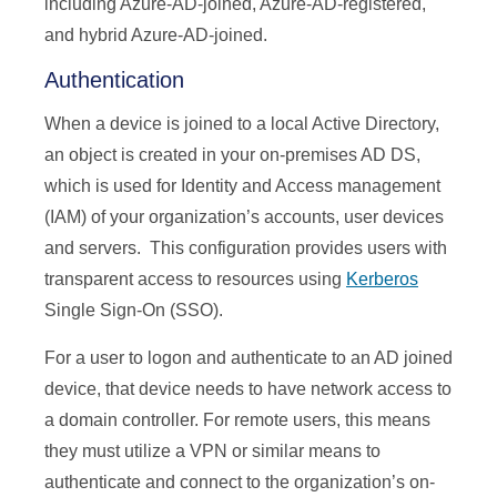
including Azure-AD-joined, Azure-AD-registered,
and hybrid Azure-AD-joined.
Authentication
When a device is joined to a local Active Directory,
an object is created in your on-premises AD DS,
which is used for Identity and Access management
(IAM) of your organization’s accounts, user devices
and servers. This configuration provides users with
transparent access to resources using
Kerberos
Single Sign-On (SSO).
For a user to logon and authenticate to an AD joined
device, that device needs to have network access to
a domain controller. For remote users, this means
they must utilize a VPN or similar means to
authenticate and connect to the organization’s on-