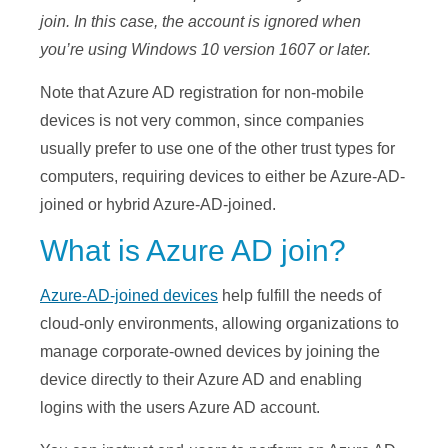
join. In this case, the account is ignored when
you’re using Windows 10 version 1607 or later.
Note that Azure AD registration for non-mobile
devices is not very common, since companies
usually prefer to use one of the other trust types for
computers, requiring devices to either be Azure-AD-
joined or hybrid Azure-AD-joined.
What is Azure AD join?
Azure-AD-joined devices
help fulfill the needs of
cloud-only environments, allowing organizations to
manage corporate-owned devices by joining the
device directly to their Azure AD and enabling
logins with the users Azure AD account.