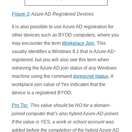
Figure 3
: Azure AD Registered Devices
It is also possible to use Azure AD registration for
other devices such as BYOD computers, where you
may encounter the term
Workplace Join
. This
usually identifies a Windows 8.1 that is Azure-AD-
registered, but you will also see this term when
retrieving the Azure AD join status of any Windows
machine using the command
dsregcmd /status
. A
workplace join value of Yes indicates that the
device is a registered BYOD.
Pro Tip:
This value should be NO for a domain-
joined computer that’s also hybrid Azure-AD-joined.
If the value is YES, a work or school account was
added before the completion of the hybrid Azure AD