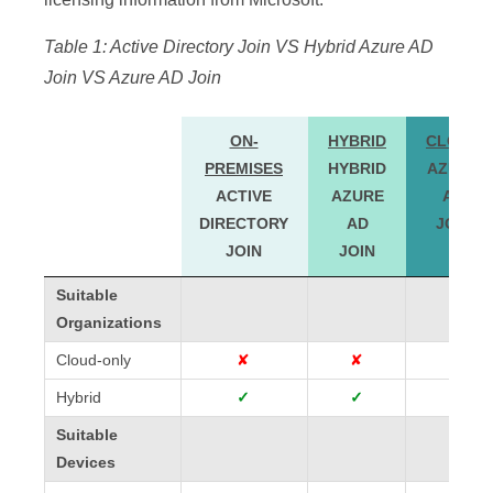
Table 1: Active Directory Join VS Hybrid Azure AD
Join VS Azure AD Join
ON-
HYBRID
CLOUD
PREMISES
HYBRID
AZURE
ACTIVE
AZURE
AD
DIRECTORY
AD
JOIN
JOIN
JOIN
ON-
HYBRID
CLOUD
Suitable
Suitable
PREMISES
HYBRID
AZURE
Organizations
Organizations
ACTIVE
AZURE
AD
Cloud-only
Cloud-only
✘
✘
✓
DIRECTORY
AD
JOIN
Hybrid
Hybrid
✓
✓
✓
JOIN
JOIN
Suitable
Suitable
Devices
Devices