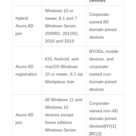
Devices
Windows 10 or
Corporate-
Hybrid
newer, 8.1 and 7
owned AD
Azure AD
Windows Server
domain-joined
join
2008R2, 2012R2,
devices
2016 and 2019
BYODs, mobile
iOS, Android, and
devices, and
Azure AD
macOS Windows
corporate-
registration
10 or newer, 8.1 via
owned non-
Workplace Join
domain-joined
devices
All Windows 11 and
Corporate-
Windows 10
owned non-AD
Azure AD
devices except
domain-joined
join
home editions
devices[NY(1]
Windows Server
[BC(2]