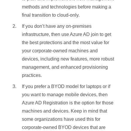
Access (MDM)
Access (MDM)
methods and technologies before making a
Password
Password
✓
✓
Conditional
Conditional
final transition to cloud-only.
Windows Hello
Windows Hello
✘
✓
Access
Access (Domain
✓
✓
✘
If you don’t have any on-premises
Windows Hello
Windows Hello
(Domain Join)
Join)
✓
✘
for Business
for Business
infrastructure, then use Azure AD join to get
Conditional
Conditional
the best protections and the most value for
PIN
PIN
✓
✓
Access via
Access via
✘
✓
✘
your corporate-owned machines and
Intune
Intune
Biometrics or
Biometrics or
✓
✓
devices, including new features, more robust
Pattern
Pattern
management, and enhanced provisioning
FIDO2.0 keys
FIDO2.0 keys
✓
✘
practices.
Local Creds
Local Creds
✘
✓
If you prefer a BYOD model for laptops or if
Local Cached
Local Cached
you want to manage mobile devices, then
✓
✘
Creds
Creds
Azure AD Registration is the option for those
NTLM
NTLM
✘
✘
machines and devices. Keep in mind that
Kerberos
Kerberos
✘
✘
some organizations have used this for
corporate-owned BYOD devices that are
LDAP
LDAP
✘
✘