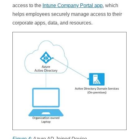
access to the
Intune Company Portal app
, which
helps employees securely manage access to their
corporate apps, data, and resources.
Figure 4:
Azure AD Joined Device