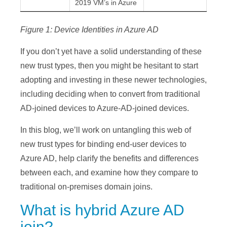
2019 VM’s in Azure
Figure 1: Device Identities in Azure AD
If you don’t yet have a solid understanding of these
new trust types, then you might be hesitant to start
adopting and investing in these newer technologies,
including deciding when to convert from traditional
AD-joined devices to Azure-AD-joined devices.
In this blog, we’ll work on untangling this web of
new trust types for binding end-user devices to
Azure AD, help clarify the benefits and differences
between each, and examine how they compare to
traditional on-premises domain joins.
What is hybrid Azure AD
join?