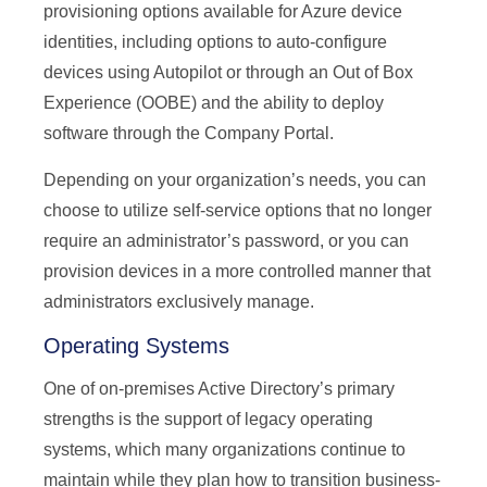
provisioning options available for Azure device
identities, including options to auto-configure
devices using Autopilot or through an Out of Box
Experience (OOBE) and the ability to deploy
software through the Company Portal.
Depending on your organization’s needs, you can
choose to utilize self-service options that no longer
require an administrator’s password, or you can
provision devices in a more controlled manner that
administrators exclusively manage.
Operating Systems
One of on-premises Active Directory’s primary
strengths is the support of legacy operating
systems, which many organizations continue to
maintain while they plan how to transition business-