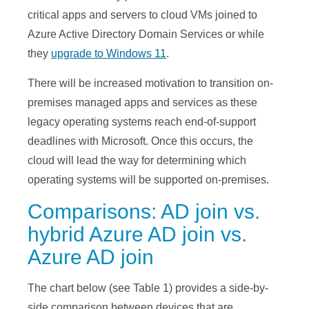
critical apps and servers to cloud VMs joined to
Azure Active Directory Domain Services or while
they
upgrade to Windows 11
.
There will be increased motivation to transition on-
premises managed apps and services as these
legacy operating systems reach end-of-support
deadlines with Microsoft. Once this occurs, the
cloud will lead the way for determining which
operating systems will be supported on-premises.
Comparisons: AD join vs.
hybrid Azure AD join vs.
Azure AD join
The chart below (see Table 1) provides a side-by-
side comparison between devices that are