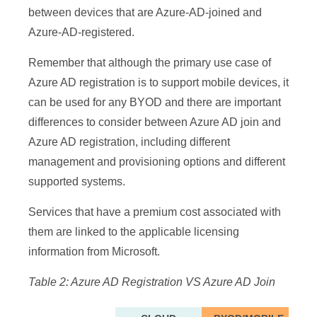
between devices that are Azure-AD-joined and
2019 VMs in
2019 VMs in
✘
✘
✓
Azure-AD-registered.
Azure
Azure
iOS, Android,
iOS, Android,
Remember that although the primary use case of
✘
✘
✘
macOS
macOS
Azure AD registration is to support mobile devices, it
Provisioning
Provisioning
can be used for any BYOD and there are important
Options
Options
differences to consider between Azure AD join and
Self-Service:
Self-Service:
Azure AD registration, including different
✓
✘
✓
Settings
Settings
management and provisioning options and different
supported systems.
Self-Service:
Self-Service:
✘
✘
✓
OOBE
OOBE
Services that have a premium cost associated with
Bulk enrollment
Bulk enrollment
✓
✘
✓
them are linked to the applicable licensing
Domain join via
Domain join via
information from Microsoft.
✘
✓
✓
Autopilot
Autopilot
Table 2: Azure AD Registration VS Azure AD Join
Domain join via
Domain join via
✓
✓
✘
MSI
MSI