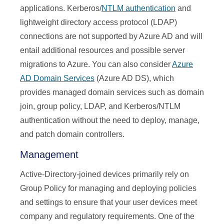
applications. Kerberos/
NTLM authentication
and
lightweight directory access protocol (LDAP)
connections are not supported by Azure AD and will
entail additional resources and possible server
migrations to Azure. You can also consider
Azure
AD Domain Services
(Azure AD DS), which
provides managed domain services such as domain
join, group policy, LDAP, and Kerberos/NTLM
authentication without the need to deploy, manage,
and patch domain controllers.
Management
Active-Directory-joined devices primarily rely on
Group Policy for managing and deploying policies
and settings to ensure that your user devices meet
company and regulatory requirements. One of the