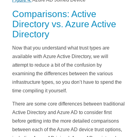
Comparisons: Active
Directory vs. Azure Active
Directory
Now that you understand what trust types are
available with Azure Active Directory, we will
attempt to reduce a bit of the confusion by
examining the differences between the various
infrastructure types, so you don’t have to spend the
time compiling it yourself.
There are some core differences between traditional
Active Directory and Azure AD to consider first
before getting into the more detailed comparisons
between each of the Azure AD device trust options,