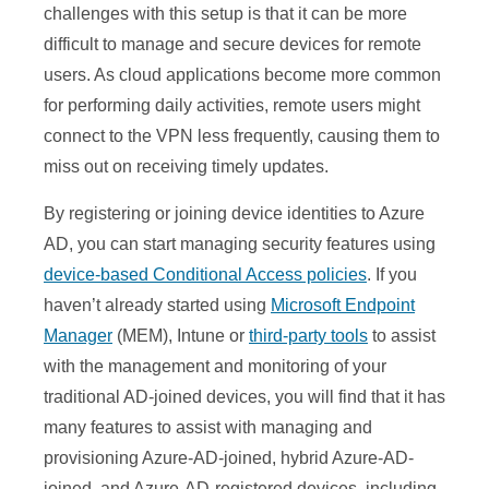
challenges with this setup is that it can be more
difficult to manage and secure devices for remote
users. As cloud applications become more common
for performing daily activities, remote users might
connect to the VPN less frequently, causing them to
miss out on receiving timely updates.
By registering or joining device identities to Azure
AD, you can start managing security features using
device-based Conditional Access policies
. If you
haven’t already started using
Microsoft Endpoint
Manager
(MEM), Intune or
third-party tools
to assist
with the management and monitoring of your
traditional AD-joined devices, you will find that it has
many features to assist with managing and
provisioning Azure-AD-joined, hybrid Azure-AD-
joined, and Azure-AD-registered devices, including