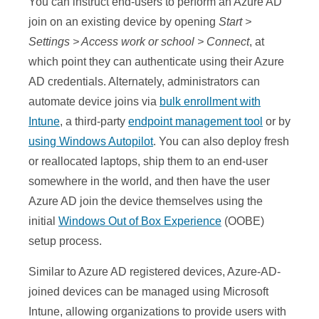
You can instruct end-users to perform an Azure AD
join on an existing device by opening
Start >
Settings > Access work or school > Connect
, at
which point they can authenticate using their Azure
AD credentials. Alternately, administrators can
automate device joins via
bulk enrollment with
Intune
, a third-party
endpoint management tool
or by
using Windows Autopilot
. You can also deploy fresh
or reallocated laptops, ship them to an end-user
somewhere in the world, and then have the user
Azure AD join the device themselves using the
initial
Windows Out of Box Experience
(OOBE)
setup process.
Similar to Azure AD registered devices, Azure-AD-
joined devices can be managed using Microsoft
Intune, allowing organizations to provide users with