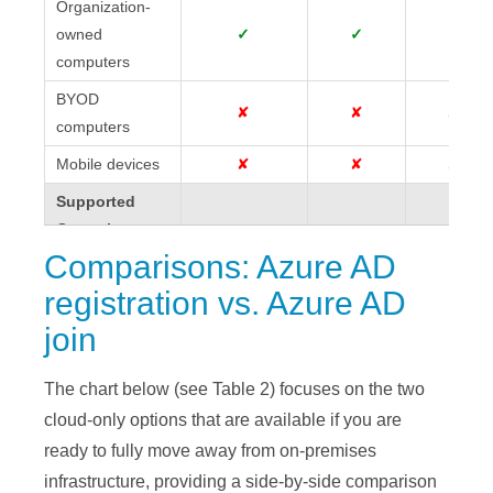
Organization-
Organization-
owned
owned
✓
✓
✓
computers
computers
BYOD
BYOD
✘
✘
✘
computers
computers
Mobile devices
Mobile devices
✘
✘
✘
Supported
Supported
Operating
Operating
Systems
Systems
Comparisons: Azure AD
registration vs. Azure AD
Windows 7 &
Windows 7 &
✓
✓
✘
8.1
8.1
join
Windows 10 &
Windows 10 &
✓
✓
✓
11
11
The chart below (see Table 2) focuses on the two
cloud-only options that are available if you are
2008R2,
2008R2,
ready to fully move away from on-premises
2012R2, 2016
2012R2, 2016 &
✓
✓
✘
& 2019
2019
infrastructure, providing a side-by-side comparison