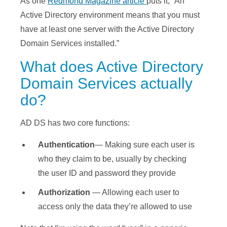
As one
Redmond Magazine article
puts it, “An
Active Directory environment means that you must
have at least one server with the Active Directory
Domain Services installed.”
What does Active Directory
Domain Services actually
do?
AD DS has two core functions:
Authentication
— Making sure each user is
who they claim to be, usually by checking
the user ID and password they provide
Authorization
— Allowing each user to
access only the data they’re allowed to use