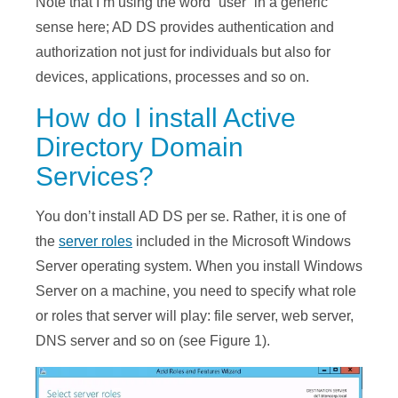
Note that I’m using the word “user” in a generic
sense here; AD DS provides authentication and
authorization not just for individuals but also for
devices, applications, processes and so on.
How do I install Active
Directory Domain
Services?
You don’t install AD DS per se. Rather, it is one of
the
server roles
included in the Microsoft Windows
Server operating system. When you install Windows
Server on a machine, you need to specify what role
or roles that server will play: file server, web server,
DNS server and so on (see Figure 1).