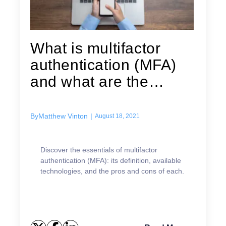
What is multifactor
authentication (MFA)
and what are the
benefits of...
By
Matthew Vinton
|
August 18, 2021
Discover the essentials of multifactor
authentication (MFA): its definition, available
technologies, and the pros and cons of each.