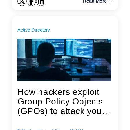
Read More →
Active Directory
How hackers exploit
Group Policy Objects
(GPOs) to attack your
Active...