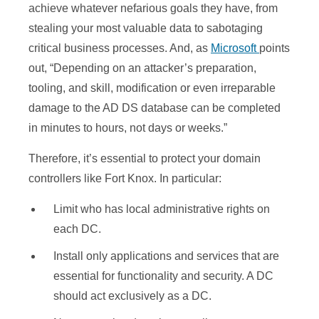
achieve whatever nefarious goals they have, from
stealing your most valuable data to sabotaging
critical business processes. And, as
Microsoft
points
out, “Depending on an attacker’s preparation,
tooling, and skill, modification or even irreparable
damage to the AD DS database can be completed
in minutes to hours, not days or weeks.”
Therefore, it’s essential to protect your domain
controllers like Fort Knox. In particular:
Limit who has local administrative rights on
each DC.
Install only applications and services that are
essential for functionality and security. A DC
should act exclusively as a DC.