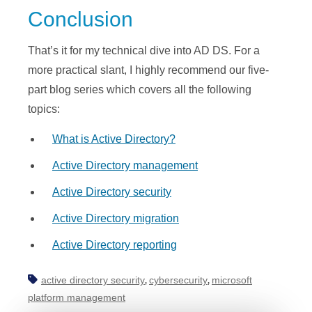
Conclusion
That’s it for my technical dive into AD DS. For a
more practical slant, I highly recommend our five-
part blog series which covers all the following
topics:
What is Active Directory?
Active Directory management
Active Directory security
Active Directory migration
Active Directory reporting
active directory security
cybersecurity
microsoft
,
,
platform management