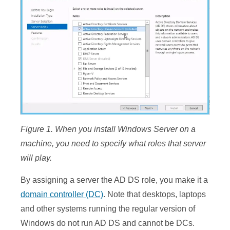
Figure
1
. When you install Windows Server on a
machine, you need to specify what roles that server
will play.
By assigning a server the AD DS role, you make it a
domain controller (DC)
. Note that desktops, laptops
and other systems running the regular version of
Windows do not run AD DS and cannot be DCs.