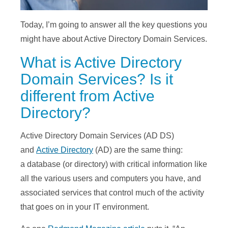
Today, I’m going to answer all the key questions you
might have about Active Directory Domain Services.
What is Active Directory
Domain Services? Is it
different from Active
Directory?
Active Directory Domain Services (AD DS)
and
Active Directory
(AD) are the same thing:
a database (or directory) with critical information like
all the various users and computers you have, and
associated services that control much of the activity
that goes on in your IT environment.