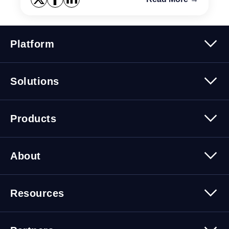
Platform
Platform Overview
Solutions
Security
Trusted Data
Data Solutions
Products
Cybersecurity Solutions
Migration Solutions
Products Overview
About
About Quest Software
Resources
Leadership
Newsroom
All Resources