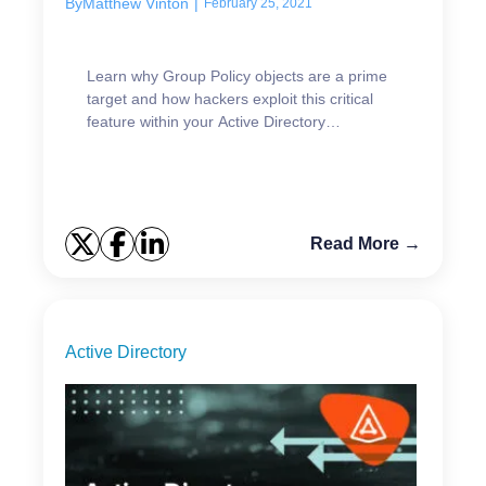
By
Matthew Vinton
|
February 25, 2021
Learn why Group Policy objects are a prime
target and how hackers exploit this critical
feature within your Active Directory
environment.
Read More →
Active Directory