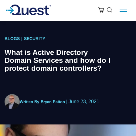
BLOGS
|
SECURITY
What is Active Directory
Domain Services and how do I
protect domain controllers?
|
June 23, 2021
Written By
Bryan Patton