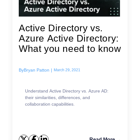
Active Directory vs.
Azure Active Directory:
What you need to know
By
Bryan Patton
|
March 29, 2021
Understand Active Directory vs. Azure AD:
their similarities, differences, and
collaboration capabilities.
Read More →