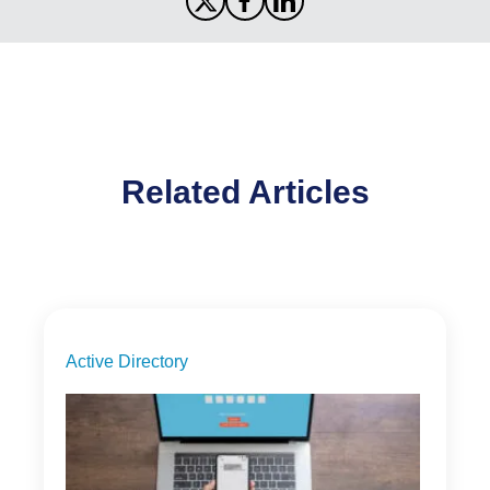
Related Articles
Active Directory