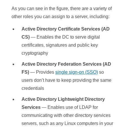
As you can see in the figure, there are a variety of
other roles you can assign to a server, including:
Active Directory Certificate Services (AD
CS)
— Enables the DC to serve digital
certificates, signatures and public key
cryptography
Active Directory Federation Services (AD
FS)
— Provides
single sign-on (SSO)
so
users don’t have to keep providing the same
credentials
Active Directory Lightweight Directory
Services
— Enables use of LDAP for
communicating with other directory services
servers, such as any Linux computers in your