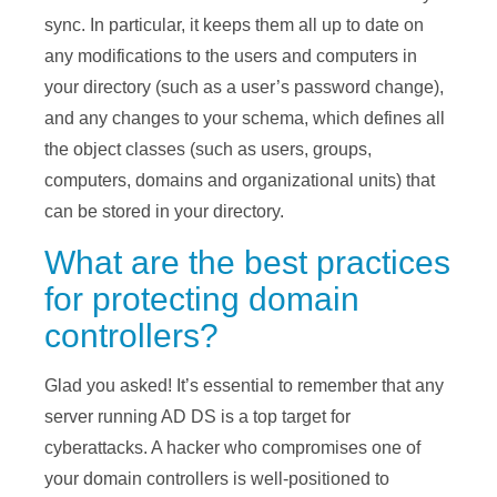
sync. In particular, it keeps them all up to date on
any modifications to the users and computers in
your directory (such as a user’s password change),
and any changes to your schema, which defines all
the object classes (such as users, groups,
computers, domains and organizational units) that
can be stored in your directory.
What are the best practices
for protecting domain
controllers?
Glad you asked! It’s essential to remember that any
server running AD DS is a top target for
cyberattacks. A hacker who compromises one of
your domain controllers is well-positioned to