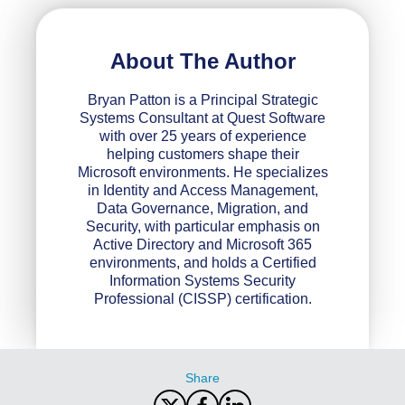
About The Author
Bryan Patton is a Principal Strategic
Systems Consultant at Quest Software
with over 25 years of experience
helping customers shape their
Microsoft environments. He specializes
in Identity and Access Management,
Data Governance, Migration, and
Security, with particular emphasis on
Active Directory and Microsoft 365
environments, and holds a Certified
Information Systems Security
Professional (CISSP) certification.
Share