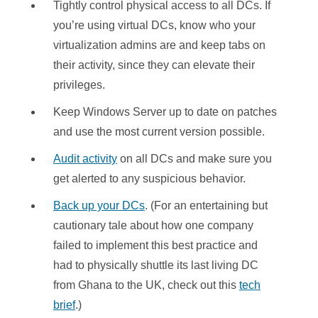
Tightly control physical access to all DCs. If
you’re using virtual DCs, know who your
virtualization admins are and keep tabs on
their activity, since they can elevate their
privileges.
Keep Windows Server up to date on patches
and use the most current version possible.
Audit activity
on all DCs and make sure you
get alerted to any suspicious behavior.
Back up your DCs
. (For an entertaining but
cautionary tale about how one company
failed to implement this best practice and
had to physically shuttle its last living DC
from Ghana to the UK, check out this
tech
brief
.)