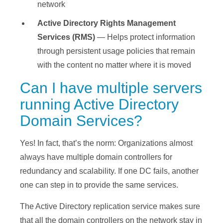
network
Active Directory Rights Management
Services
(RMS)
— Helps protect information
through persistent usage policies that remain
with the content no matter where it is moved
Can I have multiple servers
running Active Directory
Domain Services?
Yes! In fact, that’s the norm: Organizations almost
always have multiple domain controllers for
redundancy and scalability. If one DC fails, another
one can step in to provide the same services.
The Active Directory replication service makes sure
that all the domain controllers on the network stay in