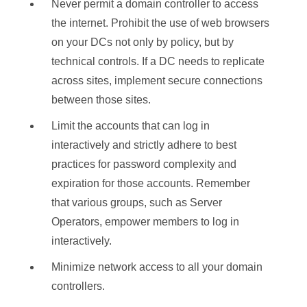
Never permit a domain controller to access
the internet. Prohibit the use of web browsers
on your DCs not only by policy, but by
technical controls. If a DC needs to replicate
across sites, implement secure connections
between those sites.
Limit the accounts that can log in
interactively and strictly adhere to best
practices for password complexity and
expiration for those accounts. Remember
that various groups, such as Server
Operators, empower members to log in
interactively.
Minimize network access to all your domain
controllers.