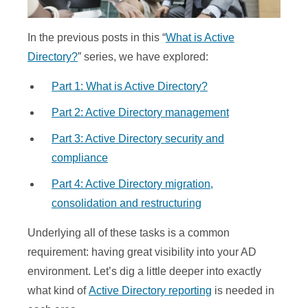
In the previous posts in this “
What is Active
Directory?
” series, we have explored:
Part 1: What is Active Directory?
Part 2: Active Directory management
Part 3: Active Directory security and
compliance
Part 4: Active Directory migration,
consolidation and restructuring
Underlying all of these tasks is a common
requirement: having great visibility into your AD
environment. Let’s dig a little deeper into exactly
what kind of
Active Directory reporting
is needed in