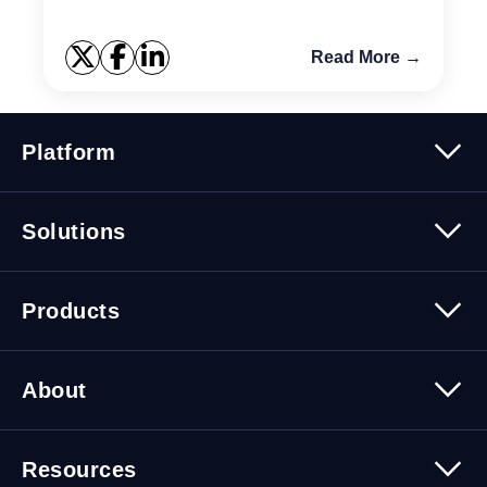
Read More →
Platform
Platform Overview
Solutions
Security
Trusted Data
Data Solutions
Products
Cybersecurity Solutions
Migration Solutions
Products Overview
About
About Quest Software
Resources
Leadership