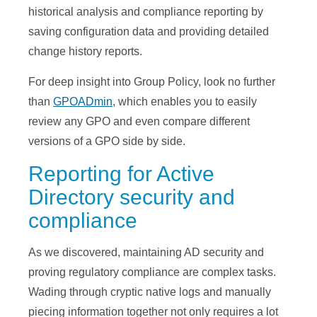
historical analysis and compliance reporting by
saving configuration data and providing detailed
change history reports.
For deep insight into Group Policy, look no further
than
GPOADmin,
which enables you to easily
review any GPO and even compare different
versions of a GPO side by side.
Reporting for Active
Directory security and
compliance
As we discovered, maintaining AD security and
proving regulatory compliance are complex tasks.
Wading through cryptic native logs and manually
piecing information together not only requires a lot