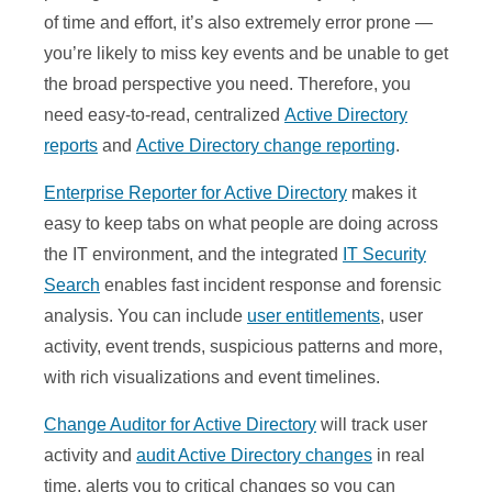
of time and effort, it’s also extremely error prone —
you’re likely to miss key events and be unable to get
the broad perspective you need. Therefore, you
need easy-to-read, centralized
Active Directory
reports
and
Active Directory change reporting
.
Enterprise Reporter for Active Directory
makes it
easy to keep tabs on what people are doing across
the IT environment, and the integrated
IT Security
Search
enables fast incident response and forensic
analysis. You can include
user entitlements
, user
activity, event trends, suspicious patterns and more,
with rich visualizations and event timelines.
Change Auditor for Active Directory
will track user
activity and
audit Active Directory changes
in real
time, alerts you to critical changes so you can