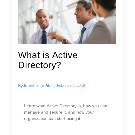
What is Active
Directory?
By
Jennifer LuPiba
|
February 6, 2019
Learn what Active Directory is, how you can
manage and secure it, and how your
organization can start using it.