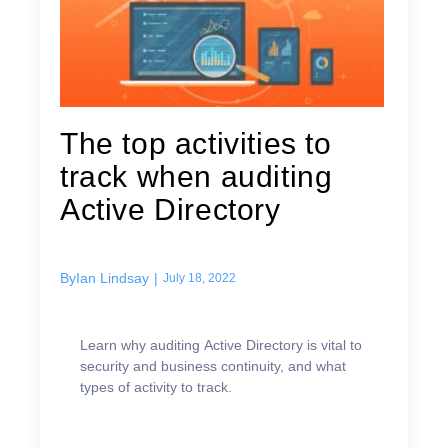
The top activities to
track when auditing
Active Directory
By
Ian Lindsay
|
July 18, 2022
Learn why auditing Active Directory is vital to
security and business continuity, and what
types of activity to track.