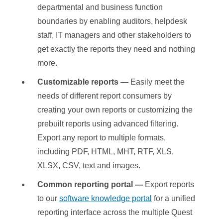
departmental and business function
boundaries by enabling auditors, helpdesk
staff, IT managers and other stakeholders to
get exactly the reports they need and nothing
more.
Customizable reports —
Easily meet the
needs of different report consumers by
creating your own reports or customizing the
prebuilt reports using advanced filtering.
Export any report to multiple formats,
including PDF, HTML, MHT, RTF, XLS,
XLSX, CSV, text and images.
Common reporting portal —
Export reports
to our
software knowledge portal
for a unified
reporting interface across the multiple Quest