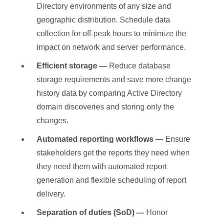
Directory environments of any size and
geographic distribution. Schedule data
collection for off-peak hours to minimize the
impact on network and server performance.
Efficient storage —
Reduce database
storage requirements and save more change
history data by comparing Active Directory
domain discoveries and storing only the
changes.
Automated reporting workflows —
Ensure
stakeholders get the reports they need when
they need them with automated report
generation and flexible scheduling of report
delivery.
Separation of duties (SoD) —
Honor