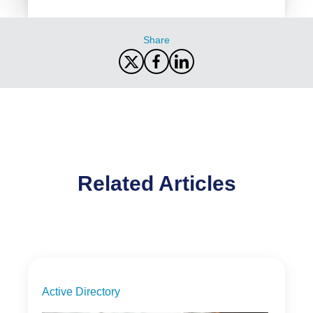
Share
Related Articles
Active Directory