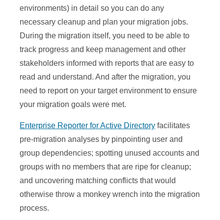
environments) in detail so you can do any
necessary cleanup and plan your migration jobs.
During the migration itself, you need to be able to
track progress and keep management and other
stakeholders informed with reports that are easy to
read and understand. And after the migration, you
need to report on your target environment to ensure
your migration goals were met.
Enterprise Reporter for Active Directory
facilitates
pre-migration analyses by pinpointing user and
group dependencies; spotting unused accounts and
groups with no members that are ripe for cleanup;
and uncovering matching conflicts that would
otherwise throw a monkey wrench into the migration
process.