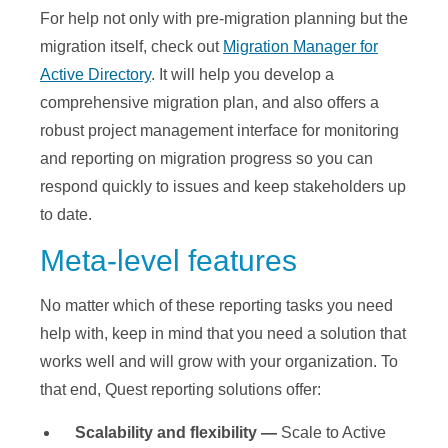
For help not only with pre-migration planning but the
migration itself, check out
Migration Manager for
Active Directory
. It will help you develop a
comprehensive migration plan, and also offers a
robust project management interface for monitoring
and reporting on migration progress so you can
respond quickly to issues and keep stakeholders up
to date.
Meta-level features
No matter which of these reporting tasks you need
help with, keep in mind that you need a solution that
works well and will grow with your organization. To
that end, Quest reporting solutions offer:
Scalability and flexibility —
Scale to Active