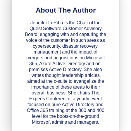
About The Author
Jennifer LuPiba is the Chair of the
Quest Software Customer Advisory
Board, engaging with and capturing the
voice of the customer in such areas as
cybersecurity, disaster recovery,
management and the impact of
mergers and acquisitions on Microsoft
365, Azure Active Directory and on-
premises Active Directory. She also
writes thought leadership articles
aimed at the c-suite to evangelize the
importance of these areas to their
overall business. She chairs The
Experts Conference, a yearly event
focused on pure Active Directory and
Office 365 training at the 300 and 400
level for the boots-on-the-ground
Microsoft admins and managers.