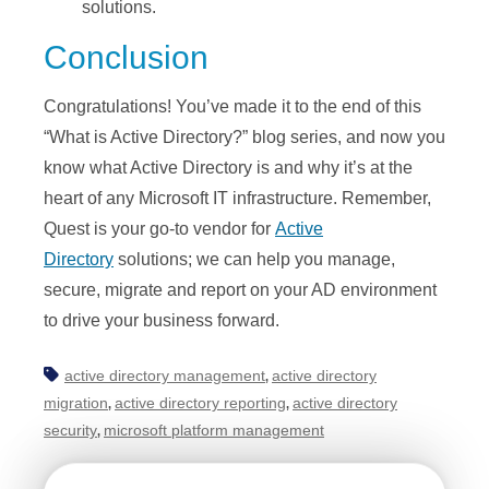
solutions.
Conclusion
Congratulations! You’ve made it to the end of this
“What is Active Directory?” blog series, and now you
know what Active Directory is and why it’s at the
heart of any Microsoft IT infrastructure. Remember,
Quest is your go-to vendor for
Active
Directory
solutions; we can help you manage,
secure, migrate and report on your AD environment
to drive your business forward.
active directory management
active directory
,
migration
active directory reporting
active directory
,
,
security
microsoft platform management
,