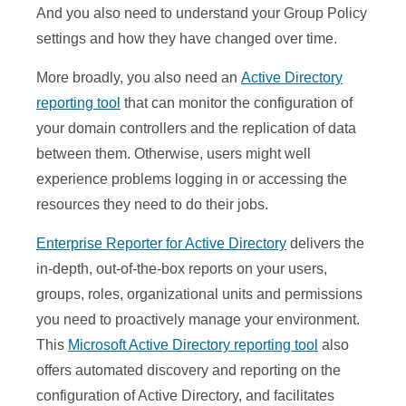
And you also need to understand your Group Policy
settings and how they have changed over time.
More broadly, you also need an
Active Directory
reporting tool
that can monitor the configuration of
your domain controllers and the replication of data
between them. Otherwise, users might well
experience problems logging in or accessing the
resources they need to do their jobs.
Enterprise Reporter for Active Directory
delivers the
in-depth, out-of-the-box reports on your users,
groups, roles, organizational units and permissions
you need to proactively manage your environment.
This
Microsoft Active Directory reporting tool
also
offers automated discovery and reporting on the
configuration of Active Directory, and facilitates