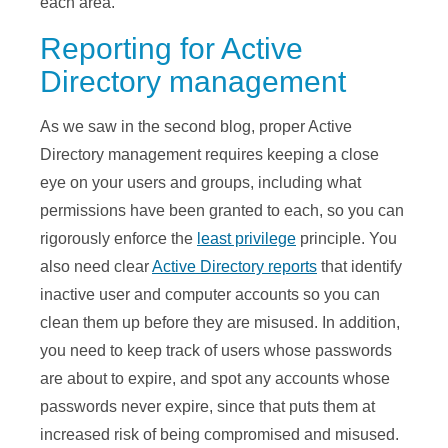
each area.
Reporting for Active
Directory management
As we saw in the second blog, proper Active
Directory management requires keeping a close
eye on your users and groups, including what
permissions have been granted to each, so you can
rigorously enforce the
least privilege
principle. You
also need clear
Active Directory reports
that identify
inactive user and computer accounts so you can
clean them up before they are misused. In addition,
you need to keep track of users whose passwords
are about to expire, and spot any accounts whose
passwords never expire, since that puts them at
increased risk of being compromised and misused.