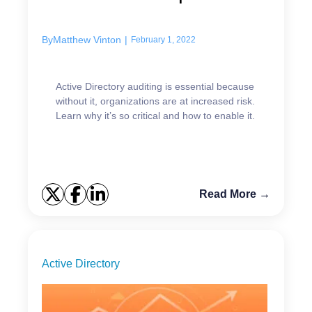
it...
By
Matthew Vinton
|
February 1, 2022
Active Directory auditing is essential because
without it, organizations are at increased risk.
Learn why it’s so critical and how to enable it.
Read More →
Active Directory