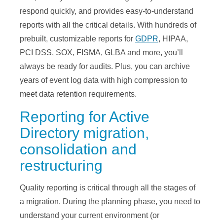
respond quickly, and provides easy-to-understand
reports with all the critical details. With hundreds of
prebuilt, customizable reports for
GDPR
, HIPAA,
PCI DSS, SOX, FISMA, GLBA and more, you’ll
always be ready for audits. Plus, you can archive
years of event log data with high compression to
meet data retention requirements.
Reporting for Active
Directory migration,
consolidation and
restructuring
Quality reporting is critical through all the stages of
a migration. During the planning phase, you need to
understand your current environment (or