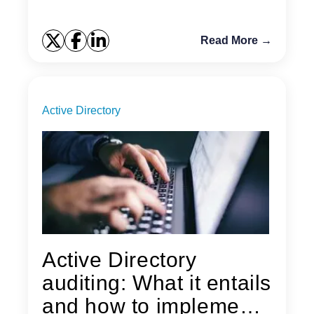
Read More →
Active Directory
Active Directory
auditing: What it entails
and how to implement