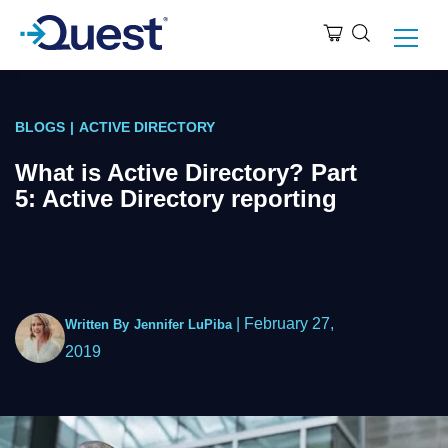
BLOGS
|
ACTIVE DIRECTORY
What is Active Directory? Part
5: Active Directory reporting
|
February 27,
Written By
Jennifer LuPiba
2019