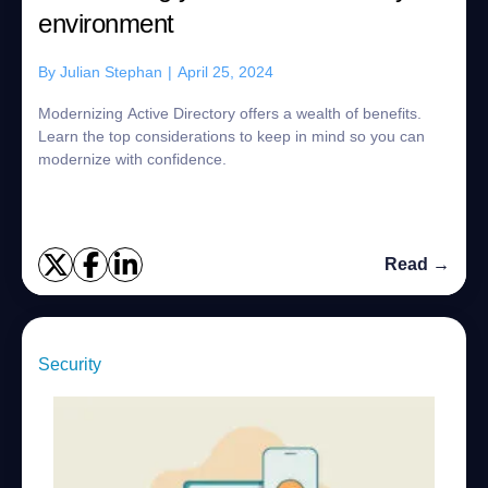
environment
By
Julian Stephan
|
April 25, 2024
Modernizing Active Directory offers a wealth of benefits.
Learn the top considerations to keep in mind so you can
modernize with confidence.
Read →
Security