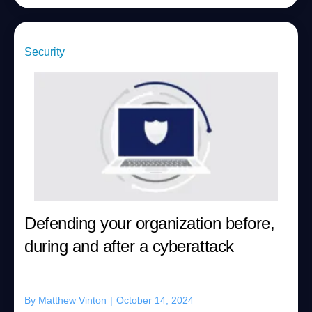
Security
Defending your organization before,
during and after a cyberattack
By
Matthew Vinton
|
October 14, 2024