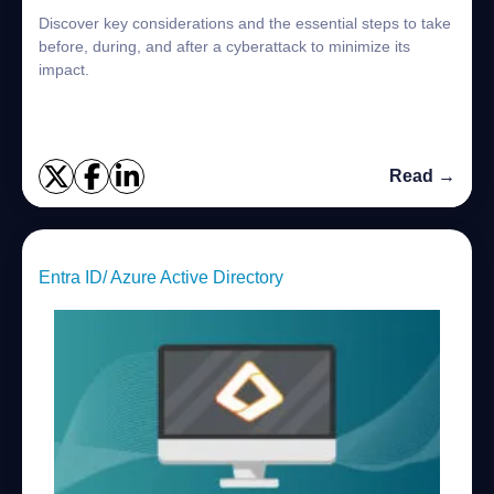
Discover key considerations and the essential steps to take
before, during, and after a cyberattack to minimize its
impact.
Read →
Entra ID/ Azure Active Directory