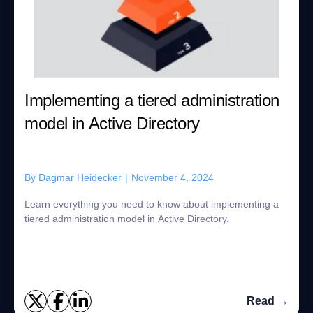
Implementing a tiered administration
model in Active Directory
By
Dagmar Heidecker
|
November 4, 2024
Learn everything you need to know about implementing a
tiered administration model in Active Directory.
Read →