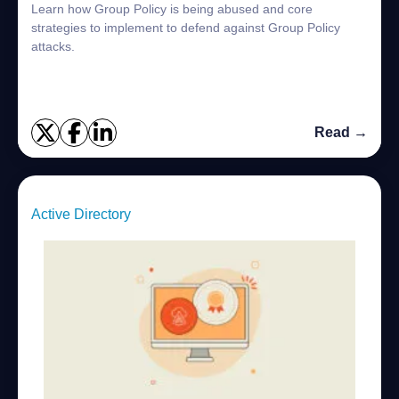
Learn how Group Policy is being abused and core
strategies to implement to defend against Group Policy
attacks.
Read →
Active Directory