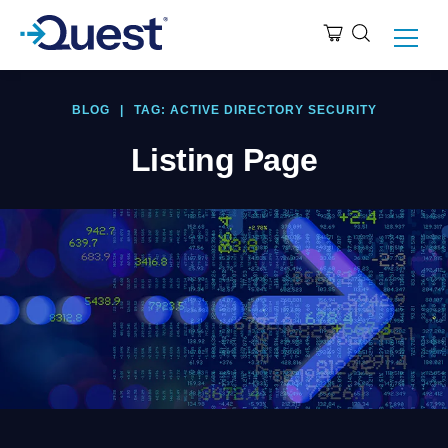
BLOG
|
TAG: ACTIVE DIRECTORY SECURITY
Listing Page