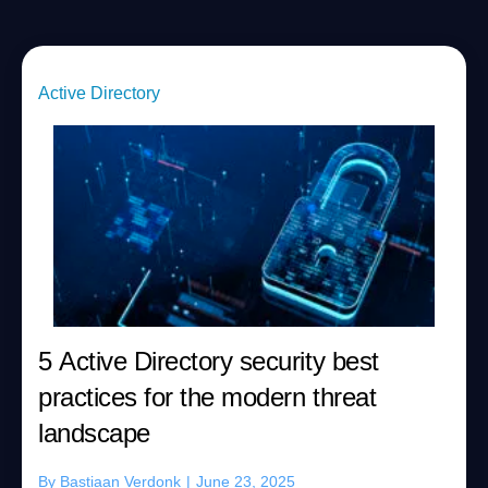
Active Directory
5 Active Directory security best
practices for the modern threat
landscape
By
Bastiaan Verdonk
|
June 23, 2025