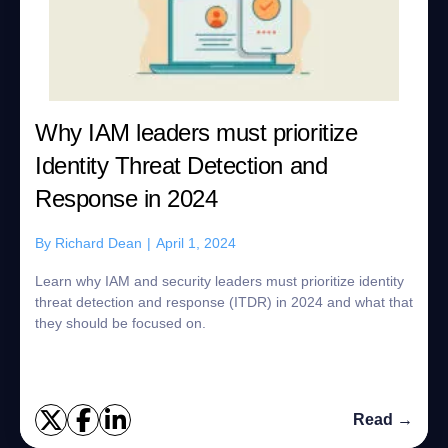
Why IAM leaders must prioritize
Identity Threat Detection and
Response in 2024
By
Richard Dean
|
April 1, 2024
Learn why IAM and security leaders must prioritize identity
threat detection and response (ITDR) in 2024 and what that
they should be focused on.
Read →