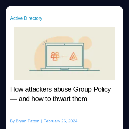
Active Directory
How attackers abuse Group Policy
— and how to thwart them
By
Bryan Patton
|
February 26, 2024