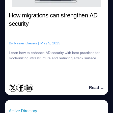
How migrations can strengthen AD
security
By
Rainer Giesen
|
May 5, 2025
Learn how to enhance AD security with best practices for
modernizing infrastructure and reducing attack surface.
Read →
Active Directory