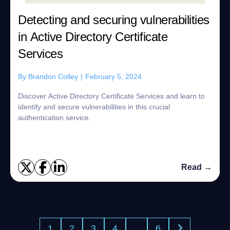
Detecting and securing vulnerabilities
in Active Directory Certificate
Services
By
Brandon Colley
|
February 5, 2024
Discover Active Directory Certificate Services and learn to
identify and secure vulnerabilities in this crucial
authentication service.
Read →
1
2
3
4
…
6