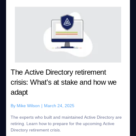
The Active Directory retirement
crisis: What’s at stake and how we
adapt
By
Mike Wilson
|
March 24, 2025
The experts who built and maintained Active Directory are
retiring. Learn how to prepare for the upcoming Active
Directory retirement crisis.