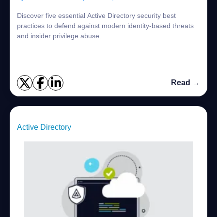
Discover five essential Active Directory security best
practices to defend against modern identity-based threats
and insider privilege abuse.
Read →
Active Directory