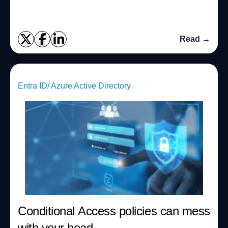
Read →
Entra ID/ Azure Active Directory
Conditional Access policies can mess
with your head