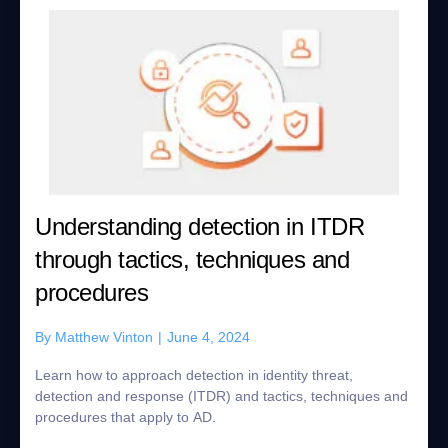
Understanding detection in ITDR
through tactics, techniques and
procedures
By
Matthew Vinton
|
June 4, 2024
Learn how to approach detection in identity threat,
detection and response (ITDR) and tactics, techniques and
procedures that apply to AD.