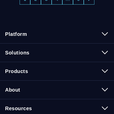
Platform
Platform Overview
Solutions
Security
Trusted Data
Data Solutions
Products
Cybersecurity Solutions
Migration Solutions
Products Overview
About
About Quest Software
Resources
Leadership