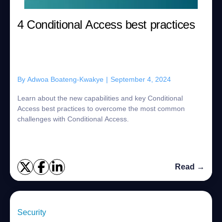
4 Conditional Access best practices
By
Adwoa Boateng-Kwakye
|
September 4, 2024
Learn about the new capabilities and key Conditional
Access best practices to overcome the most common
challenges with Conditional Access.
Read →
Security