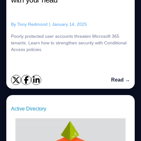
By
Tony Redmond
|
January 14, 2025
Poorly protected user accounts threaten Microsoft 365
tenants. Learn how to strengthen security with Conditional
Access policies.
Read →
Active Directory