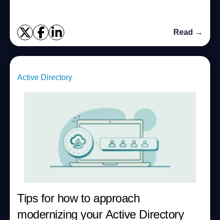
Read →
Active Directory
Tips for how to approach
modernizing your Active Directory