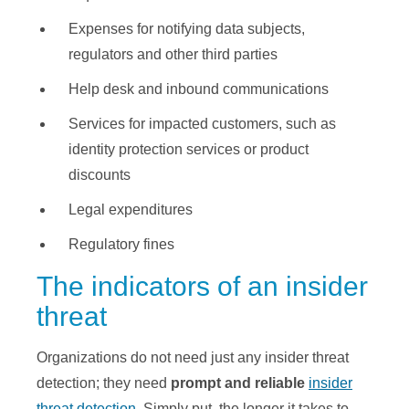
Expenses for notifying data subjects,
regulators and other third parties
Help desk and inbound communications
Services for impacted customers, such as
identity protection services or product
discounts
Legal expenditures
Regulatory fines
The indicators of an insider
threat
Organizations do not need just any insider threat
detection; they need
prompt and reliable
insider
threat detection
. Simply put, the longer it takes to