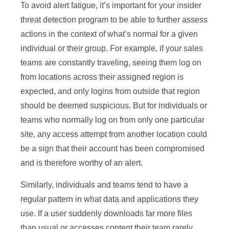
To avoid alert fatigue, it’s important for your insider
threat detection program to be able to further assess
actions in the context of what’s normal for a given
individual or their group. For example, if your sales
teams are constantly traveling, seeing them log on
from locations across their assigned region is
expected, and only logins from outside that region
should be deemed suspicious. But for individuals or
teams who normally log on from only one particular
site, any access attempt from another location could
be a sign that their account has been compromised
and is therefore worthy of an alert.
Similarly, individuals and teams tend to have a
regular pattern in what data and applications they
use. If a user suddenly downloads far more files
than usual or accesses content their team rarely