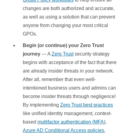
changes are both authorized and accurate,
as well as using a solution that can prevent
anyone from changing your most critical
GPOs.
Begin (or continue) your Zero Trust
journey
— A
Zero Trust
security strategy
begins with acceptance of the fact that there
are already insider threats in your network.
After all, remember that even well-
intentioned business users and admins can
become insider threats through negligence!
By implementing
Zero Trust best practices
like unified identity management, context-
based
multifactor authentication (MFA
),
Azure AD Conditional Access policies
,