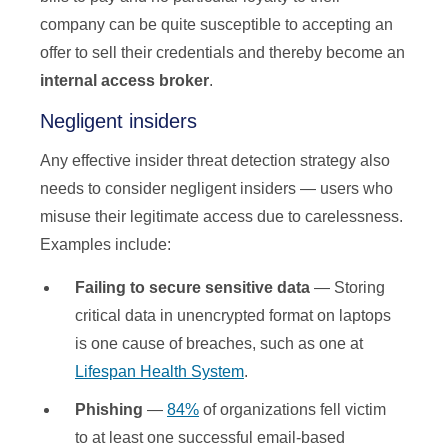
company can be quite susceptible to accepting an
offer to sell their credentials and thereby become an
internal access broker
.
Negligent insiders
Any effective insider threat detection strategy also
needs to consider negligent insiders — users who
misuse their legitimate access due to carelessness.
Examples include:
Failing to secure sensitive data
— Storing
critical data in unencrypted format on laptops
is one cause of breaches, such as one at
Lifespan Health System
.
Phishing
—
84%
of organizations fell victim
to at least one successful email-based