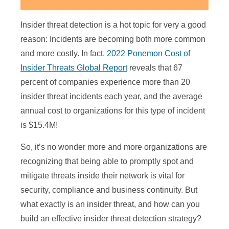
Insider threat detection is a hot topic for very a good
reason: Incidents are becoming both more common
and more costly. In fact,
2022 Ponemon Cost of
Insider Threats Global Report
reveals that 67
percent of companies experience more than 20
insider threat incidents each year, and the average
annual cost to organizations for this type of incident
is $15.4M!
So, it’s no wonder more and more organizations are
recognizing that being able to promptly spot and
mitigate threats inside their network is vital for
security, compliance and business continuity. But
what exactly is an insider threat, and how can you
build an effective insider threat detection strategy?