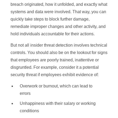
breach originated, how it unfolded, and exactly what
systems and data were involved. That way, you can
quickly take steps to block further damage,
remediate improper changes and other activity, and
hold individuals accountable for their actions.
But not all insider threat detection involves technical
controls. You should also be on the lookout for signs
that employees are poorly trained, inattentive or
disgruntled. For example, consider it a potential
security threat if employees exhibit evidence of:
Overwork or burnout, which can lead to
errors
Unhappiness with their salary or working
conditions