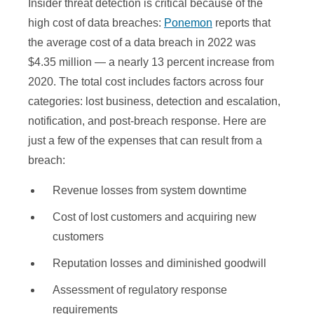
Insider threat detection is critical because of the
high cost of data breaches:
Ponemon
reports that
the average cost of a data breach in 2022 was
$4.35 million — a nearly 13 percent increase from
2020. The total cost includes factors across four
categories: lost business, detection and escalation,
notification, and post-breach response. Here are
just a few of the expenses that can result from a
breach:
Revenue losses from system downtime
Cost of lost customers and acquiring new
customers
Reputation losses and diminished goodwill
Assessment of regulatory response
requirements