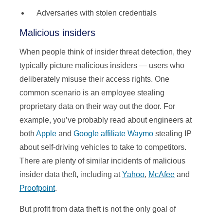
Adversaries with stolen credentials
Malicious insiders
When people think of insider threat detection, they
typically picture malicious insiders — users who
deliberately misuse their access rights. One
common scenario is an employee stealing
proprietary data on their way out the door. For
example, you’ve probably read about engineers at
both
Apple
and
Google affiliate Waymo
stealing IP
about self-driving vehicles to take to competitors.
There are plenty of similar incidents of malicious
insider data theft, including at
Yahoo
,
McAfee
and
Proofpoint
.
But profit from data theft is not the only goal of