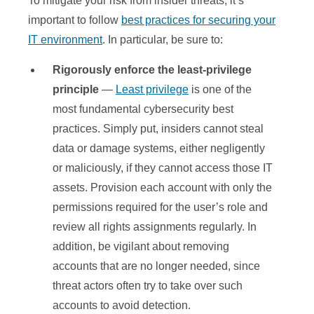
To mitigate your risk from insider threats, it’s
important to follow
best practices for securing your
IT environment
. In particular, be sure to:
Rigorously enforce the least-privilege
principle
—
Least privilege
is one of the
most fundamental cybersecurity best
practices. Simply put, insiders cannot steal
data or damage systems, either negligently
or maliciously, if they cannot access those IT
assets. Provision each account with only the
permissions required for the user’s role and
review all rights assignments regularly. In
addition, be vigilant about removing
accounts that are no longer needed, since
threat actors often try to take over such
accounts to avoid detection.