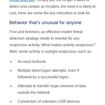
detect and contain an incident, the more it is likely to
cost. Here are some the key indicators to look for.
Behavior that’s unusual for anyone
First and foremost, an effective insider threat
detection strategy needs to monitor for any
suspicious activity. What makes activity suspicious?
Well, some activity is outright suspicious, such as:
Account lockouts
Multiple failed logon attempts, even if
followed by a successful logon
Attempts to transfer large volumes of data
outside the network
Connection of unknown USB devices