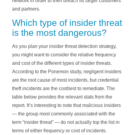
network in order to then breach its larger customers
and partners.
Which type of insider threat
is the most dangerous?
As you plan your insider threat detection strategy,
you might want to consider the relative frequency
and cost of the different types of insider threats.
According to the Ponemon study, negligent insiders
are the root cause of most incidents, but credential
theft incidents are the costliest to remediate. The
table below provides the relevant stats from the
report. It’s interesting to note that malicious insiders
— the group most commonly associated with the
term “insider threat” — do not actually top the list in
terms of either frequency or cost of incidents.