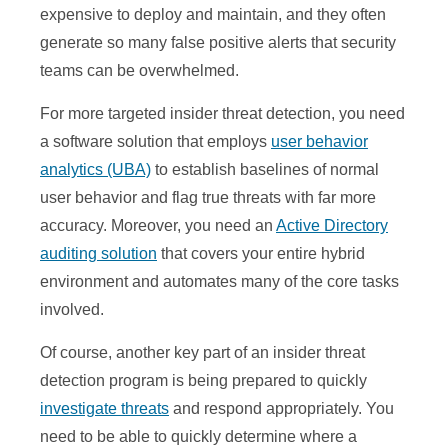
expensive to deploy and maintain, and they often
generate so many false positive alerts that security
teams can be overwhelmed.
For more targeted insider threat detection, you need
a software solution that employs
user behavior
analytics (UBA)
to establish baselines of normal
user behavior and flag true threats with far more
accuracy. Moreover, you need an
Active Directory
auditing solution
that covers your entire hybrid
environment and automates many of the core tasks
involved.
Of course, another key part of an insider threat
detection program is being prepared to quickly
investigate threats
and respond appropriately. You
need to be able to quickly determine where a