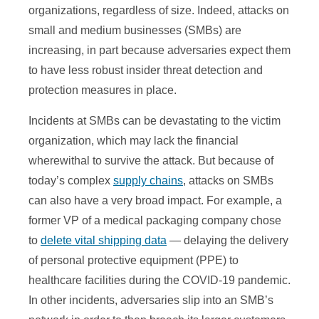
organizations, regardless of size. Indeed, attacks on
small and medium businesses (SMBs) are
increasing, in part because adversaries expect them
to have less robust insider threat detection and
protection measures in place.
Incidents at SMBs can be devastating to the victim
organization, which may lack the financial
wherewithal to survive the attack. But because of
today’s complex
supply chains
, attacks on SMBs
can also have a very broad impact. For example, a
former VP of a medical packaging company chose
to
delete vital shipping data
— delaying the delivery
of personal protective equipment (PPE) to
healthcare facilities during the COVID-19 pandemic.
In other incidents, adversaries slip into an SMB’s