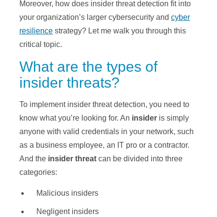
Moreover, how does insider threat detection fit into
your organization’s larger cybersecurity and
cyber
resilience
strategy? Let me walk you through this
critical topic.
What are the types of
insider threats?
To implement insider threat detection, you need to
know what you’re looking for. An
insider
is simply
anyone with valid credentials in your network, such
as a business employee, an IT pro or a contractor.
And the
insider threat
can be divided into three
categories:
Malicious insiders
Negligent insiders