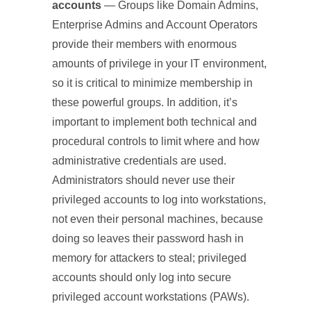
accounts
— Groups like Domain Admins,
Enterprise Admins and Account Operators
provide their members with enormous
amounts of privilege in your IT environment,
so it is critical to minimize membership in
these powerful groups. In addition, it’s
important to implement both technical and
procedural controls to limit where and how
administrative credentials are used.
Administrators should never use their
privileged accounts to log into workstations,
not even their personal machines, because
doing so leaves their password hash in
memory for attackers to steal; privileged
accounts should only log into secure
privileged account workstations (PAWs).