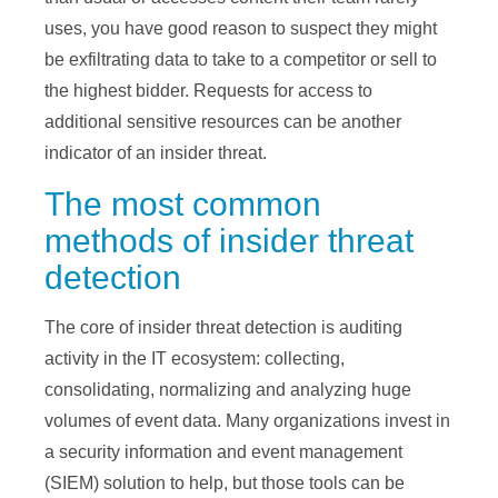
uses, you have good reason to suspect they might
be exfiltrating data to take to a competitor or sell to
the highest bidder. Requests for access to
additional sensitive resources can be another
indicator of an insider threat.
The most common
methods of insider threat
detection
The core of insider threat detection is auditing
activity in the IT ecosystem: collecting,
consolidating, normalizing and analyzing huge
volumes of event data. Many organizations invest in
a security information and event management
(SIEM) solution to help, but those tools can be