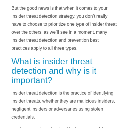
But the good news is that when it comes to your
insider threat detection strategy, you don’t really
have to choose to prioritize one type of insider threat
over the others; as we’ll see in a moment, many
insider threat detection and prevention best
practices apply to all three types.
What is insider threat
detection and why is it
important?
Insider threat detection is the practice of identifying
insider threats, whether they are malicious insiders,
negligent insiders or adversaries using stolen
credentials.