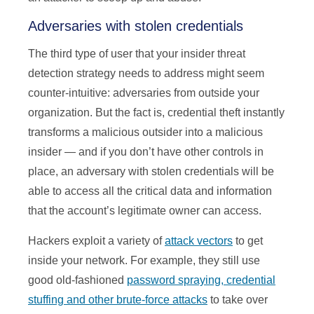
Adversaries with stolen credentials
The third type of user that your insider threat
detection strategy needs to address might seem
counter-intuitive: adversaries from outside your
organization. But the fact is, credential theft instantly
transforms a malicious outsider into a malicious
insider — and if you don’t have other controls in
place, an adversary with stolen credentials will be
able to access all the critical data and information
that the account’s legitimate owner can access.
Hackers exploit a variety of
attack vectors
to get
inside your network. For example, they still use
good old-fashioned
password spraying, credential
stuffing and other brute-force attacks
to take over