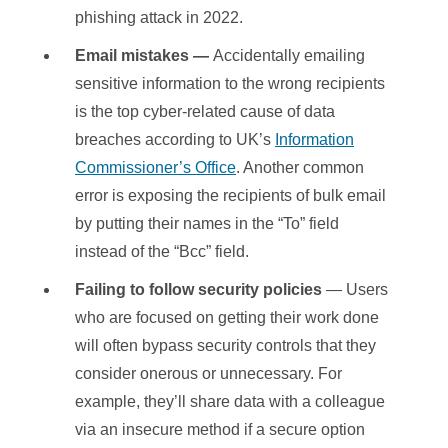
phishing attack in 2022.
Email mistakes —
Accidentally emailing
sensitive information to the wrong recipients
is the top cyber-related cause of data
breaches according to UK’s
Information
Commissioner’s Office
. Another common
error is exposing the recipients of bulk email
by putting their names in the “To” field
instead of the “Bcc” field.
Failing to follow security policies
— Users
who are focused on getting their work done
will often bypass security controls that they
consider onerous or unnecessary. For
example, they’ll share data with a colleague
via an insecure method if a secure option