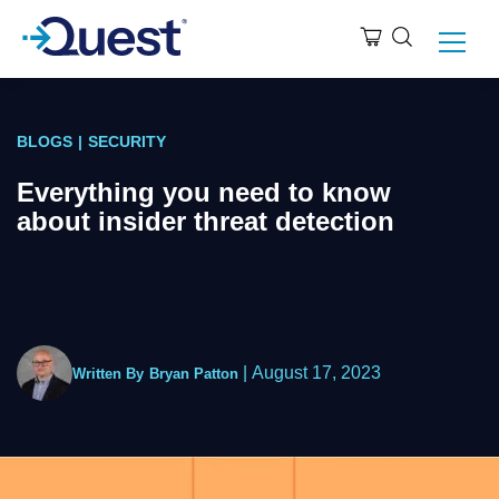
BLOGS
|
SECURITY
Everything you need to know
about insider threat detection
|
August 17, 2023
Written By
Bryan Patton