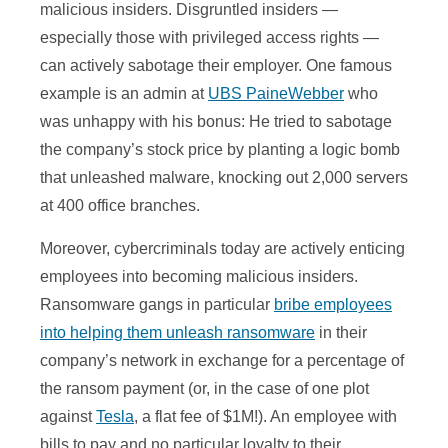
malicious insiders. Disgruntled insiders —
especially those with privileged access rights —
can actively sabotage their employer. One famous
example is an admin at
UBS PaineWebber
who
was unhappy with his bonus: He tried to sabotage
the company’s stock price by planting a logic bomb
that unleashed malware, knocking out 2,000 servers
at 400 office branches.
Moreover, cybercriminals today are actively enticing
employees into becoming malicious insiders.
Ransomware gangs in particular
bribe employees
into helping them unleash ransomware
in their
company’s network in exchange for a percentage of
the ransom payment (or, in the case of one plot
against
Tesla
, a flat fee of $1M!). An employee with
bills to pay and no particular loyalty to their