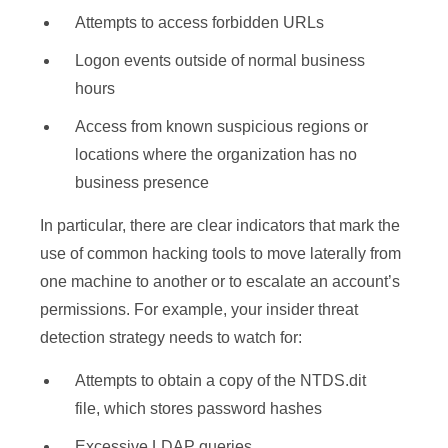
Attempts to access forbidden URLs
Logon events outside of normal business
hours
Access from known suspicious regions or
locations where the organization has no
business presence
In particular, there are clear indicators that mark the
use of common hacking tools to move laterally from
one machine to another or to escalate an account’s
permissions. For example, your insider threat
detection strategy needs to watch for:
Attempts to obtain a copy of the NTDS.dit
file, which stores password hashes
Excessive LDAP queries