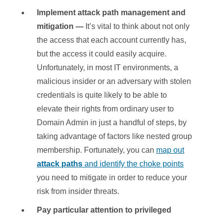
Implement attack path management and
mitigation
—
It’s vital to think about not only
the access that each account currently has,
but the access it could easily acquire.
Unfortunately, in most IT environments, a
malicious insider or an adversary with stolen
credentials is quite likely to be able to
elevate their rights from ordinary user to
Domain Admin in just a handful of steps, by
taking advantage of factors like nested group
membership. Fortunately, you can
map out
attack paths
and identify the choke points
you need to mitigate in order to reduce your
risk from insider threats.
Pay particular attention to privileged