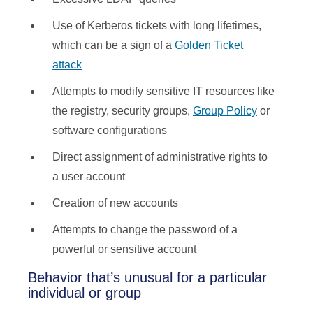
Use of Kerberos tickets with long lifetimes,
which can be a sign of a
Golden Ticket
attack
Attempts to modify sensitive IT resources like
the registry, security groups,
Group Policy
or
software configurations
Direct assignment of administrative rights to
a user account
Creation of new accounts
Attempts to change the password of a
powerful or sensitive account
Behavior that’s unusual for a particular
individual or group