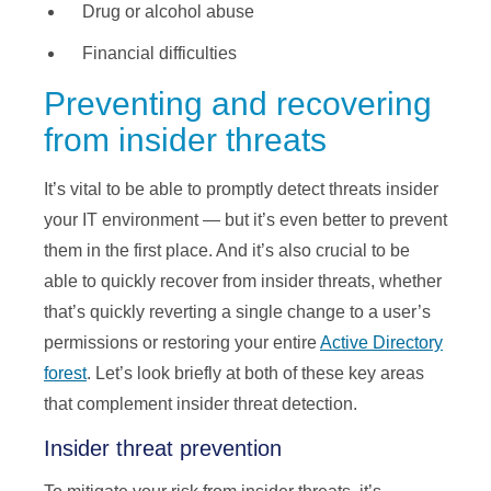
Drug or alcohol abuse
Financial difficulties
Preventing and recovering
from insider threats
It’s vital to be able to promptly detect threats insider
your IT environment — but it’s even better to prevent
them in the first place. And it’s also crucial to be
able to quickly recover from insider threats, whether
that’s quickly reverting a single change to a user’s
permissions or restoring your entire
Active Directory
forest
. Let’s look briefly at both of these key areas
that complement insider threat detection.
Insider threat prevention