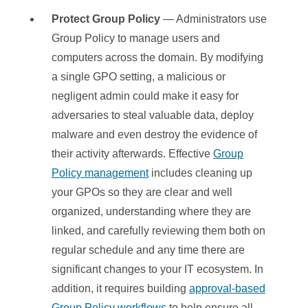
Protect Group Policy
— Administrators use
Group Policy to manage users and
computers across the domain. By modifying
a single GPO setting, a malicious or
negligent admin could make it easy for
adversaries to steal valuable data, deploy
malware and even destroy the evidence of
their activity afterwards. Effective
Group
Policy management
includes cleaning up
your GPOs so they are clear and well
organized, understanding where they are
linked, and carefully reviewing them both on
regular schedule and any time there are
significant changes to your IT ecosystem. In
addition, it requires building
approval-based
Group Policy workflows
to help ensure all