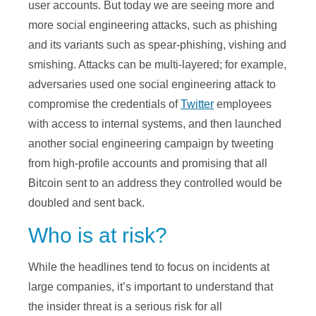
user accounts. But today we are seeing more and
more social engineering attacks, such as phishing
and its variants such as spear-phishing, vishing and
smishing. Attacks can be multi-layered; for example,
adversaries used one social engineering attack to
compromise the credentials of
Twitter
employees
with access to internal systems, and then launched
another social engineering campaign by tweeting
from high-profile accounts and promising that all
Bitcoin sent to an address they controlled would be
doubled and sent back.
Who is at risk?
While the headlines tend to focus on incidents at
large companies, it’s important to understand that
the insider threat is a serious risk for all