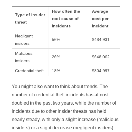
How often the
Average
Type of insider
root cause of
cost per
threat
incidents
incident
Negligent
56%
$484,931
insiders
Malicious
26%
$648,062
insiders
Credential theft
18%
$804,997
You might also want to think about trends. The
number of credential theft incidents has almost
doubled in the past two years, while the number of
incidents due to other insider threats has held
nearly steady, with only a slight increase (malicious
insiders) or a slight decrease (negligent insiders).