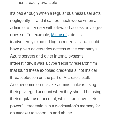
isn’t readily available.
It’s bad enough when a regular business user acts
negligently — and it can be much worse when an
admin or other user with elevated access privileges
does so. For example,
Microsoft
admins
inadvertently exposed login credentials that could
have given adversaries access to the company’s
Azure servers and other internal systems.
Interestingly, it was a cybersecurity research firm
that found these exposed credentials, not insider
threat detection on the part of Microsoft itself.
Another common mistake admins make is using
their privileged account when they should be using
their regular user account, which can leave their
powerful credentials in a workstation’s memory for
an attacker to scoop up and abuse.