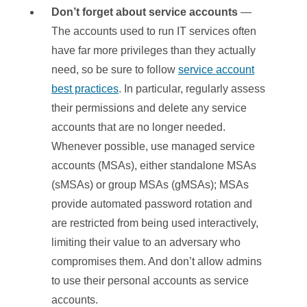
Don’t forget about service accounts
—
The accounts used to run IT services often
have far more privileges than they actually
need, so be sure to follow
service account
best practices
. In particular, regularly assess
their permissions and delete any service
accounts that are no longer needed.
Whenever possible, use managed service
accounts (MSAs), either standalone MSAs
(sMSAs) or group MSAs (gMSAs); MSAs
provide automated password rotation and
are restricted from being used interactively,
limiting their value to an adversary who
compromises them. And don’t allow admins
to use their personal accounts as service
accounts.