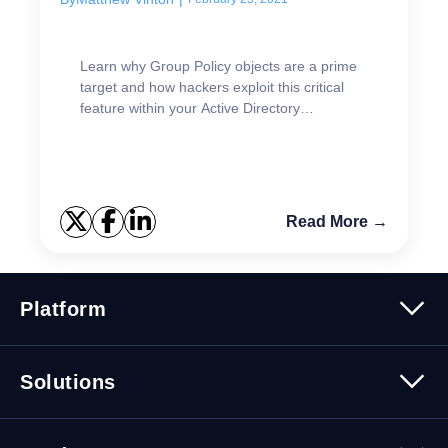
Learn why Group Policy objects are a prime
target and how hackers exploit this critical
feature within your Active Directory
environment.
Read More →
Platform
Platform Overview
Solutions
Security
Trusted Data
Data Solutions