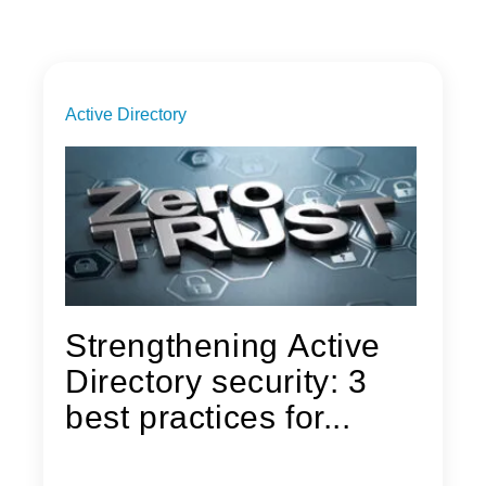
Active Directory
Strengthening Active
Directory security: 3
best practices for...