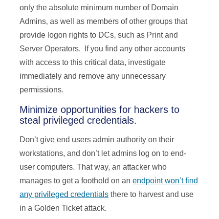
only the absolute minimum number of Domain
Admins, as well as members of other groups that
provide logon rights to DCs, such as Print and
Server Operators. If you find any other accounts
with access to this critical data, investigate
immediately and remove any unnecessary
permissions.
Minimize opportunities for hackers to
steal privileged credentials.
Don’t give end users admin authority on their
workstations, and don’t let admins log on to end-
user computers. That way, an attacker who
manages to get a foothold on an
endpoint won’t find
any privileged credentials
there to harvest and use
in a Golden Ticket attack.