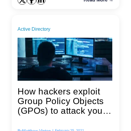
Active Directory
How hackers exploit
Group Policy Objects
(GPOs) to attack your
Active...
By
Matthew Vinton
|
February 25, 2021