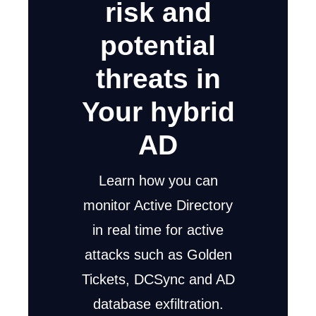
risk and
potential
threats in
Your hybrid
AD
Learn how you can
monitor Active Directory
in real time for active
attacks such as Golden
Tickets, DCSync and AD
database exfiltration.