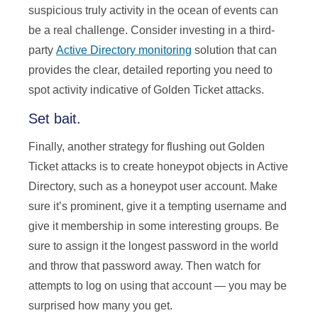
suspicious truly activity in the ocean of events can
be a real challenge. Consider investing in a third-
party
Active Directory monitoring
solution that can
provides the clear, detailed reporting you need to
spot activity indicative of Golden Ticket attacks.
Set bait.
Finally, another strategy for flushing out Golden
Ticket attacks is to create honeypot objects in Active
Directory, such as a honeypot user account. Make
sure it’s prominent, give it a tempting username and
give it membership in some interesting groups. Be
sure to assign it the longest password in the world
and throw that password away. Then watch for
attempts to log on using that account — you may be
surprised how many you get.