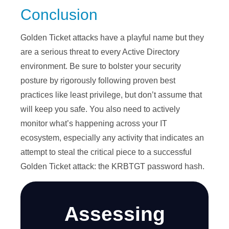
Conclusion
Golden Ticket attacks have a playful name but they
are a serious threat to every Active Directory
environment. Be sure to bolster your security
posture by rigorously following proven best
practices like least privilege, but don’t assume that
will keep you safe. You also need to actively
monitor what’s happening across your IT
ecosystem, especially any activity that indicates an
attempt to steal the critical piece to a successful
Golden Ticket attack: the KRBTGT password hash.
Assessing