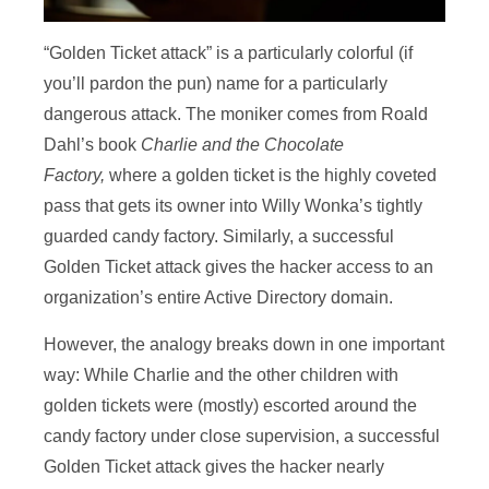
“Golden Ticket attack” is a particularly colorful (if
you’ll pardon the pun) name for a particularly
dangerous attack. The moniker comes from Roald
Dahl’s book
Charlie and the Chocolate
Factory,
where a golden ticket is the highly coveted
pass that gets its owner into Willy Wonka’s tightly
guarded candy factory. Similarly, a successful
Golden Ticket attack gives the hacker access to an
organization’s entire Active Directory domain.
However, the analogy breaks down in one important
way: While Charlie and the other children with
golden tickets were (mostly) escorted around the
candy factory under close supervision, a successful
Golden Ticket attack gives the hacker nearly