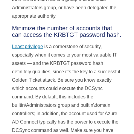
Administrators group, or have been delegated the
appropriate authority.
Minimize the number of accounts that
can access the KRBTGT password hash.
Least privilege
is a cornerstone of security,
especially when it comes to your most valuable IT
assets — and the KRBTGT password hash
definitely qualifies, since it’s the key to a successful
Golden Ticket attack. Be sure you know exactly
which accounts could execute the DCSync
command. By default, this includes the
builtin\Administrators group and builtin\domain
controllers; in addition, the account used for Azure
AD Connect typically has the power to execute the
DCSync command as well. Make sure you have