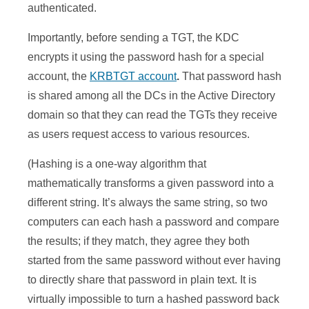
authenticated.
Importantly, before sending a TGT, the KDC
encrypts it using the password hash for a special
account, the
KRBTGT account
.
That password hash
is shared among all the DCs in the Active Directory
domain so that they can read the TGTs they receive
as users request access to various resources.
(Hashing is a one-way algorithm that
mathematically transforms a given password into a
different string. It’s always the same string, so two
computers can each hash a password and compare
the results; if they match, they agree they both
started from the same password without ever having
to directly share that password in plain text. It is
virtually impossible to turn a hashed password back