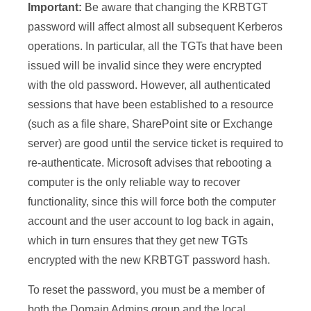
Important:
Be aware that changing the KRBTGT
password will affect almost all subsequent Kerberos
operations. In particular, all the TGTs that have been
issued will be invalid since they were encrypted
with the old password. However, all authenticated
sessions that have been established to a resource
(such as a file share, SharePoint site or Exchange
server) are good until the service ticket is required to
re-authenticate. Microsoft advises that rebooting a
computer is the only reliable way to recover
functionality, since this will force both the computer
account and the user account to log back in again,
which in turn ensures that they get new TGTs
encrypted with the new KRBTGT password hash.
To reset the password, you must be a member of
both the Domain Admins group and the local