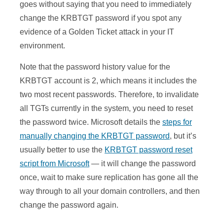
goes without saying that you need to immediately
change the KRBTGT password if you spot any
evidence of a Golden Ticket attack in your IT
environment.
Note that the password history value for the
KRBTGT account is 2, which means it includes the
two most recent passwords. Therefore, to invalidate
all TGTs currently in the system, you need to reset
the password twice. Microsoft details the
steps for
manually changing the KRBTGT password
, but it’s
usually better to use the
KRBTGT password reset
script from Microsoft
— it will change the password
once, wait to make sure replication has gone all the
way through to all your domain controllers, and then
change the password again.