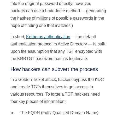
into the original password directly; however,
hackers can use a brute-force method — generating
the hashes of millions of possible passwords in the
hope of finding one that matches.)
In short,
Kerberos authentication
— the default
authentication protocol in Active Directory — is built
upon the assumption that any TGT encrypted with
the KRBTGT password hash is legitimate.
How hackers can subvert the process
In a Golden Ticket attack, hackers bypass the KDC
and create TGTs themselves to get access to
various resources. To forge a TGT, hackers need
four key pieces of information:
The FQDN (Fully Qualified Domain Name)