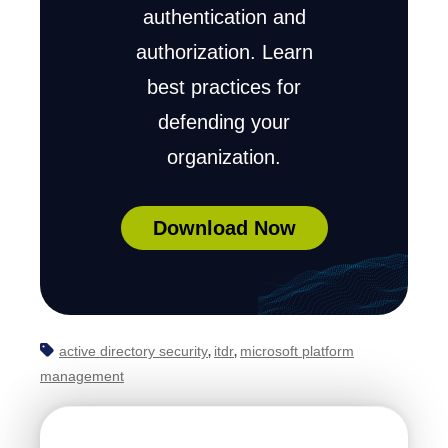
authentication and
authorization. Learn
best practices for
defending your
organization.
Download Now
active directory security
itdr
microsoft platform
,
,
management