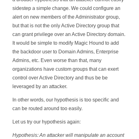
sidestep a simple change. We could configure an
alert on new members of the Administrator group,
but that is not the only Active Directory group that
can grant privilege over an Active Directory domain.
It would be simple to modify Magic Hound to add
the backdoor user to Domain Admins, Enterprise
Admins, etc. Even worse than that, many
organizations have custom groups that can exert
control over Active Directory and thus be be
leveraged by an attacker.
In other words, our hypothesis is too specific and
can be routed around too easily.
Let us try our hypothesis again:
Hypothesis: An attacker will manipulate an account