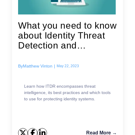
What you need to know
about Identity Threat
Detection and
Response (ITDR)
By
Matthew Vinton
|
May 22, 2023
Learn how ITDR encompasses threat
intelligence, its best practices and which tools
to use for protecting identity systems.
Read More →