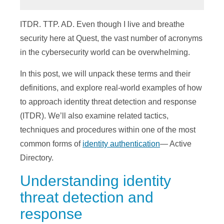
ITDR. TTP. AD. Even though I live and breathe
security here at Quest, the vast number of acronyms
in the cybersecurity world can be overwhelming.
In this post, we will unpack these terms and their
definitions, and explore real-world examples of how
to approach identity threat detection and response
(ITDR). We’ll also examine related tactics,
techniques and procedures within one of the most
common forms of
identity authentication
— Active
Directory.
Understanding identity
threat detection and
response