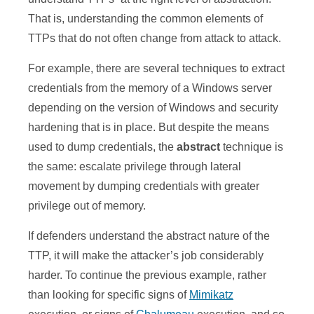
That is, understanding the common elements of
TTPs that do not often change from attack to attack.
For example, there are several techniques to extract
credentials from the memory of a Windows server
depending on the version of Windows and security
hardening that is in place. But despite the means
used to dump credentials, the
abstract
technique is
the same: escalate privilege through lateral
movement by dumping credentials with greater
privilege out of memory.
If defenders understand the abstract nature of the
TTP, it will make the attacker’s job considerably
harder. To continue the previous example, rather
than looking for specific signs of
Mimikatz