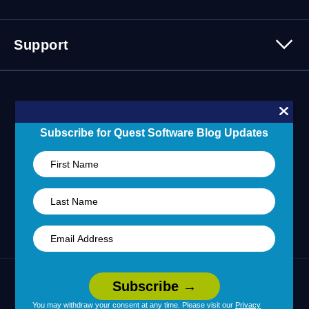
Events
Careers
Webinars
Partner Program
Contact Us
Support
Customer Stories
Technology Partners
Blogs
Partner Portal
Support Overview
Forums
24/7 Incident Response
Skills 101 Training
Community
Subscribe for Quest Software Blog Updates
Learning Hub
United States (English)
Legal
Terms of Use
Privacy Policy
|
|
Your Privacy Choices
Cookie Use
|
|
You may withdraw your consent at any time. Please visit our
Privacy