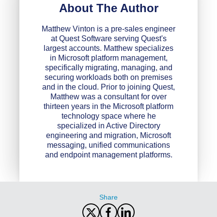
About The Author
Matthew Vinton is a pre-sales engineer
at Quest Software serving Quest's
largest accounts. Matthew specializes
in Microsoft platform management,
specifically migrating, managing, and
securing workloads both on premises
and in the cloud. Prior to joining Quest,
Matthew was a consultant for over
thirteen years in the Microsoft platform
technology space where he
specialized in Active Directory
engineering and migration, Microsoft
messaging, unified communications
and endpoint management platforms.
Share