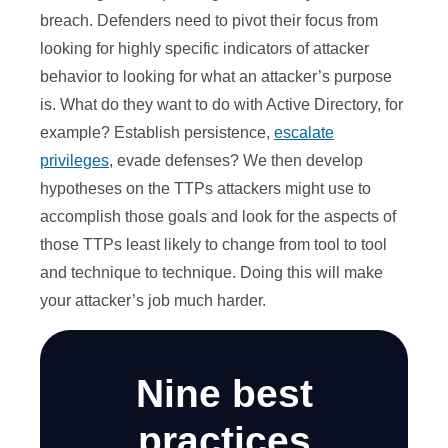
breach. Defenders need to pivot their focus from
looking for highly specific indicators of attacker
behavior to looking for what an attacker’s purpose
is. What do they want to do with Active Directory, for
example? Establish persistence,
escalate
privileges
, evade defenses? We then develop
hypotheses on the TTPs attackers might use to
accomplish those goals and look for the aspects of
those TTPs least likely to change from tool to tool
and technique to technique. Doing this will make
your attacker’s job much harder.
Nine best
practices