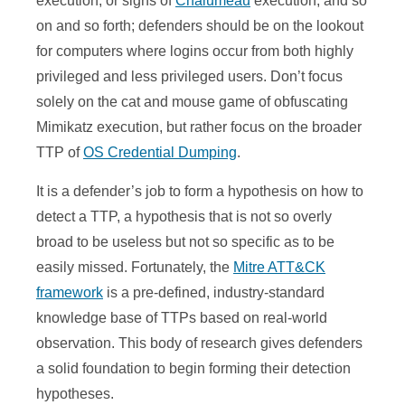
execution, or signs of
Chalumeau
execution, and so
on and so forth; defenders should be on the lookout
for computers where logins occur from both highly
privileged and less privileged users. Don’t focus
solely on the cat and mouse game of obfuscating
Mimikatz execution, but rather focus on the broader
TTP of
OS Credential Dumping
.
It is a defender’s job to form a hypothesis on how to
detect a TTP, a hypothesis that is not so overly
broad to be useless but not so specific as to be
easily missed. Fortunately, the
Mitre ATT&CK
framework
is a pre-defined, industry-standard
knowledge base of TTPs based on real-world
observation. This body of research gives defenders
a solid foundation to begin forming their detection
hypotheses.