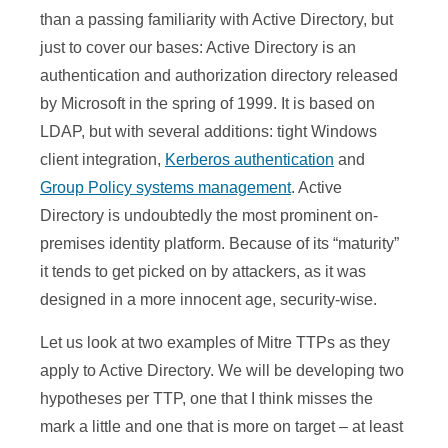
than a passing familiarity with Active Directory, but
just to cover our bases: Active Directory is an
authentication and authorization directory released
by Microsoft in the spring of 1999. It is based on
LDAP, but with several additions: tight Windows
client integration,
Kerberos authentication
and
Group Policy systems management
. Active
Directory is undoubtedly the most prominent on-
premises identity platform. Because of its “maturity”
it tends to get picked on by attackers, as it was
designed in a more innocent age, security-wise.
Let us look at two examples of Mitre TTPs as they
apply to Active Directory. We will be developing two
hypotheses per TTP, one that I think misses the
mark a little and one that is more on target – at least