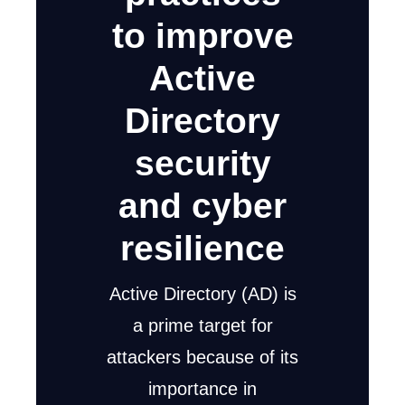
to improve
Active
Directory
security
and cyber
resilience
Active Directory (AD) is
a prime target for
attackers because of its
importance in