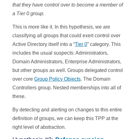
that they have control over to become a member of
a Tier 0 group.
This is more like it. In this hypothesis, we are
classifying all groups that could exert control over
Active Directory itself into a “
Tier 0
” category. This
includes the usual suspects: Administrators,
Domain Administrators, Enterprise Administrators,
but other groups as well. Groups delegated control
over core
Group Policy Objects
. The Domain
Controllers group. Nested memberships into all of
these.
By detecting and alerting on changes to this entire
definition of groups, we can keep this TPP at the
right level of abstraction.