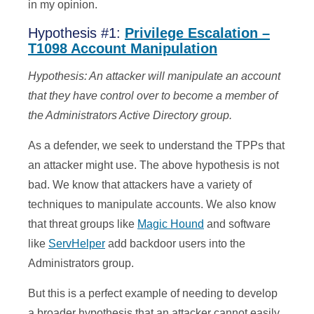
in my opinion.
Hypothesis #1:
Privilege Escalation –
T1098 Account Manipulation
Hypothesis: An attacker will manipulate an account
that they have control over to become a member of
the Administrators Active Directory group.
As a defender, we seek to understand the TPPs that
an attacker might use. The above hypothesis is not
bad. We know that attackers have a variety of
techniques to manipulate accounts. We also know
that threat groups like
Magic Hound
and software
like
ServHelper
add backdoor users into the
Administrators group.
But this is a perfect example of needing to develop
a broader hypothesis that an attacker cannot easily