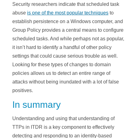
Security researchers indicate that scheduled task
abuse
is one of the most popular techniques
to
establish persistence on a Windows computer, and
Group Policy provides a central means to configure
scheduled tasks. And while perhaps not as popular,
it isn’t hard to identify a handful of other policy
settings that could cause serious trouble as well.
Looking for these types of changes to domain
policies allows us to detect an entire range of
attacks without being inundated with a lot of false
positives.
In summary
Understanding and using that understanding of
TTPs in ITDR is a key component to effectively
detecting and responding to an identity-based