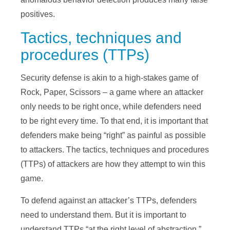
positives.
Tactics, techniques and
procedures (TTPs)
Security defense is akin to a high-stakes game of
Rock, Paper, Scissors – a game where an attacker
only needs to be right once, while defenders need
to be right every time. To that end, it is important that
defenders make being “right” as painful as possible
to attackers. The tactics, techniques and procedures
(TTPs) of attackers are how they attempt to win this
game.
To defend against an attacker’s TTPs, defenders
need to understand them. But it is important to
understand TTPs “at the right level of abstraction.”