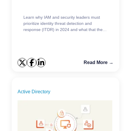
Learn why IAM and security leaders must
prioritize identity threat detection and
response (ITDR) in 2024 and what that they
should be focused on.
Read More →
Active Directory