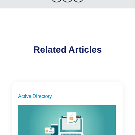
Related Articles
Active Directory