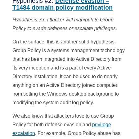
Hypothesis #2:
Defense evasion –
T1484 domain policy modification
Hypothesis: An attacker will manipulate Group
Policy to evade defenses or escalate privileges.
On the surface, this is another solid hypothesis.
Group Policy is a systems management technology
that has been integrated into Active Directory from
its very inception and is a part of every Active
Directory installation. It can be used to do nearly
anything on an Active Directory joined computer:
from setting the Windows desktop background to
modifying the system audit log policy.
We also know that attackers love to use Group
Policy for both defense evasion and
privilege
escalation
. For example, Group Policy abuse has