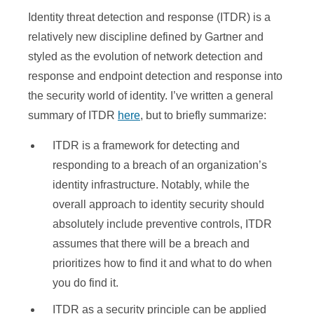
Identity threat detection and response (ITDR) is a
relatively new discipline defined by Gartner and
styled as the evolution of network detection and
response and endpoint detection and response into
the security world of identity. I’ve written a general
summary of ITDR
here
, but to briefly summarize:
ITDR is a framework for detecting and
responding to a breach of an organization’s
identity infrastructure. Notably, while the
overall approach to identity security should
absolutely include preventive controls, ITDR
assumes that there will be a breach and
prioritizes how to find it and what to do when
you do find it.
ITDR as a security principle can be applied