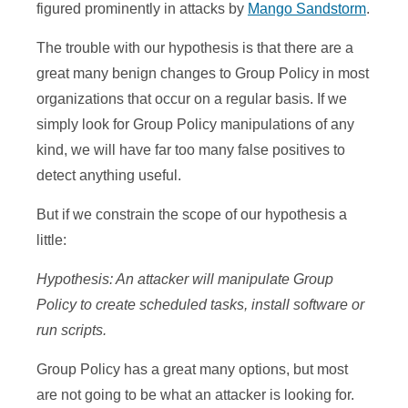
figured prominently in attacks by
Mango Sandstorm
.
The trouble with our hypothesis is that there are a
great many benign changes to Group Policy in most
organizations that occur on a regular basis. If we
simply look for Group Policy manipulations of any
kind, we will have far too many false positives to
detect anything useful.
But if we constrain the scope of our hypothesis a
little:
Hypothesis: An attacker will manipulate Group
Policy to create scheduled tasks, install software or
run scripts.
Group Policy has a great many options, but most
are not going to be what an attacker is looking for.