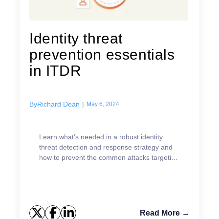
Identity threat
prevention essentials
in ITDR
By
Richard Dean
|
May 6, 2024
Learn what’s needed in a robust identity
threat detection and response strategy and
how to prevent the common attacks targeting
identities.
Read More →