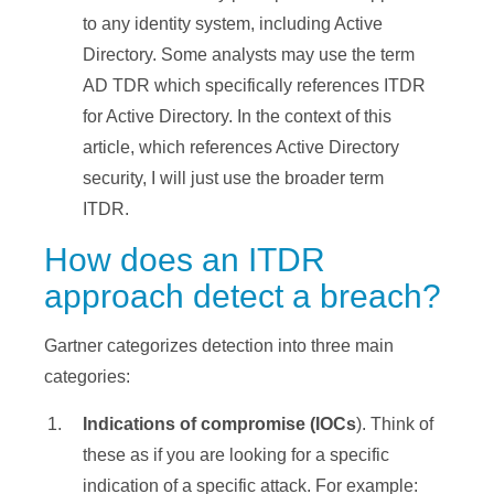
to any identity system, including Active
Directory. Some analysts may use the term
AD TDR which specifically references ITDR
for Active Directory. In the context of this
article, which references Active Directory
security, I will just use the broader term
ITDR.
How does an ITDR
approach detect a breach?
Gartner categorizes detection into three main
categories:
Indications of compromise (IOCs
). Think of
these as if you are looking for a specific
indication of a specific attack. For example: