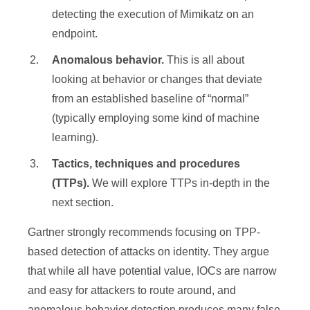
detecting the execution of Mimikatz on an
endpoint.
Anomalous behavior.
This is all about
looking at behavior or changes that deviate
from an established baseline of “normal”
(typically employing some kind of machine
learning).
Tactics, techniques and procedures
(TTPs).
We will explore TTPs in-depth in the
next section.
Gartner strongly recommends focusing on TPP-
based detection of attacks on identity. They argue
that while all have potential value, IOCs are narrow
and easy for attackers to route around, and
anomalous behavior detection produces many false