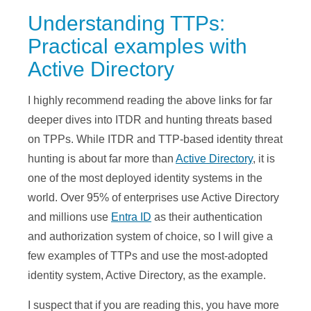
Understanding TTPs:
Practical examples with
Active Directory
I highly recommend reading the above links for far
deeper dives into ITDR and hunting threats based
on TPPs. While ITDR and TTP-based identity threat
hunting is about far more than
Active Directory
, it is
one of the most deployed identity systems in the
world. Over 95% of enterprises use Active Directory
and millions use
Entra ID
as their authentication
and authorization system of choice, so I will give a
few examples of TTPs and use the most-adopted
identity system, Active Directory, as the example.
I suspect that if you are reading this, you have more