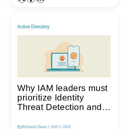
Active Directory
Why IAM leaders must
prioritize Identity
Threat Detection and
Response...
By
Richard Dean
|
April 1, 2024