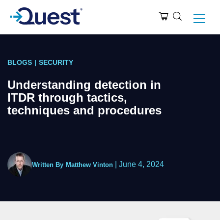
BLOGS
|
SECURITY
Understanding detection in
ITDR through tactics,
techniques and procedures
|
June 4, 2024
Written By
Matthew Vinton