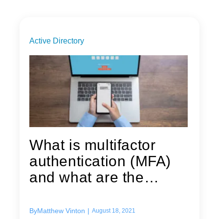
Active Directory
What is multifactor
authentication (MFA)
and what are the
benefits of...
By
Matthew Vinton
|
August 18, 2021