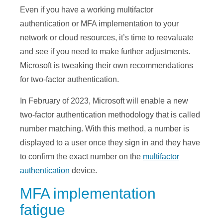
Even if you have a working multifactor
authentication or MFA implementation to your
network or cloud resources, it’s time to reevaluate
and see if you need to make further adjustments.
Microsoft is tweaking their own recommendations
for two-factor authentication.
In February of 2023, Microsoft will enable a new
two-factor authentication methodology that is called
number matching. With this method, a number is
displayed to a user once they sign in and they have
to confirm the exact number on the
multifactor
authentication
device.
MFA implementation
fatigue