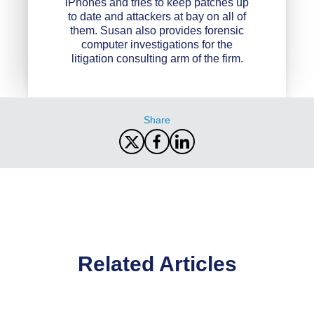
iPhones and tries to keep patches up
to date and attackers at bay on all of
them. Susan also provides forensic
computer investigations for the
litigation consulting arm of the firm.
Share
Related Articles