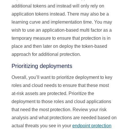
additional tokens and instead will only rely on
application tokens instead. There may also be a
learning curve and implementation time. You may
wish to use an application-based multi factor as a
temporary measure to ensure that protection is in
place and then later on deploy the token-based
approach for additional protection.
Prioritizing deployments
Overall, you’ll want to prioritize deployment to key
roles and cloud needs to ensure that these most
at-risk assets are protected. Prioritize the
deployment to those roles and cloud applications
that need the most protection. Review your risk
analysis and what protections are needed based on
actual threats you see in your
endpoint protection