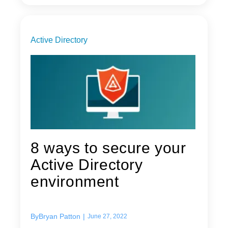
Active Directory
8 ways to secure your
Active Directory
environment
By
Bryan Patton
|
June 27, 2022