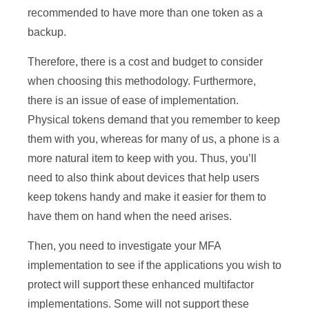
recommended to have more than one token as a
backup.
Therefore, there is a cost and budget to consider
when choosing this methodology. Furthermore,
there is an issue of ease of implementation.
Physical tokens demand that you remember to keep
them with you, whereas for many of us, a phone is a
more natural item to keep with you. Thus, you’ll
need to also think about devices that help users
keep tokens handy and make it easier for them to
have them on hand when the need arises.
Then, you need to investigate your MFA
implementation to see if the applications you wish to
protect will support these enhanced multifactor
implementations. Some will not support these