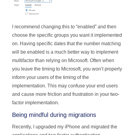
I recommend changing this to “enabled” and then
choose the specific groups you want it implemented
on. Having specific dates that the number matching
will be enabled is a much better way to implement
multifactor than relying on Microsoft. Often when
you leave the timing to Microsoft, you won’t properly
inform your users of the timing of the
implementation. This may confuse your end users
and cause more friction and frustration in your two-
factor implementation.
Being mindful during migrations
Recently, I upgraded my iPhone and migrated the