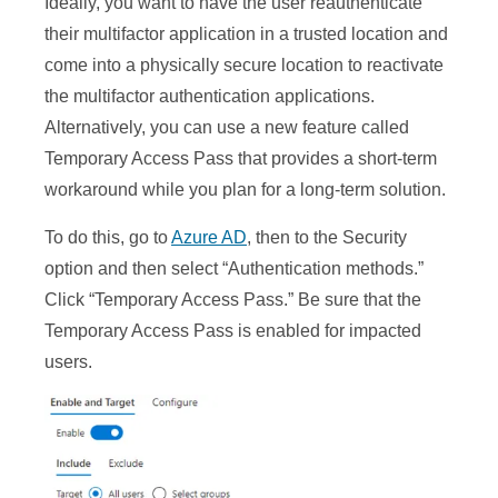
Ideally, you want to have the user reauthenticate
their multifactor application in a trusted location and
come into a physically secure location to reactivate
the multifactor authentication applications.
Alternatively, you can use a new feature called
Temporary Access Pass that provides a short-term
workaround while you plan for a long-term solution.
To do this, go to
Azure AD
, then to the Security
option and then select “Authentication methods.”
Click “Temporary Access Pass.” Be sure that the
Temporary Access Pass is enabled for impacted
users.