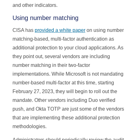
and other indicators.
Using number matching
CISA has
provided a white paper
on using number
matching-based, multi-factor authentication as
additional protection to your cloud applications. As
they point out, several vendors are including
number matching in their two-factor
implementations. While Microsoft is not mandating
number-based multi-factor at this time, starting
February 27, 2023, they will begin to roll out the
mandate. Other vendors including Duo verified
push, and Okta TOTP are just some of the vendors
that are implementing these additional protection
methodologies.
Administrators should periodically review the audit