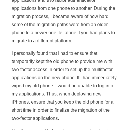
applications and two factor authentication
applications from one phone to another. During the
migration process, I became aware of how hard
some of the migration paths were from an older
phone to a newer one, let alone If you had plans to
migrate to a different platform.
I personally found that I had to ensure that I
temporarily kept the old phone to provide me with
two-factor access in order to set up the multifactor
applications on the new phone. If I had immediately
wiped my old phone, I would be unable to log into
my applications. Thus, when deploying new
iPhones, ensure that you keep the old phone for a
short time in order to finalize the migration of the
two-factor applications.