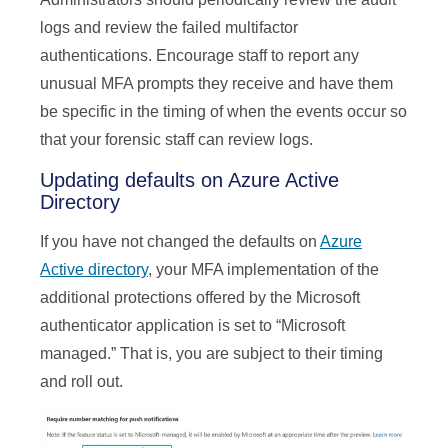
logs and review the failed multifactor
authentications. Encourage staff to report any
unusual MFA prompts they receive and have them
be specific in the timing of when the events occur so
that your forensic staff can review logs.
Updating defaults on Azure Active
Directory
If you have not changed the defaults on
Azure
Active directory
, your MFA implementation of the
additional protections offered by the Microsoft
authenticator application is set to “Microsoft
managed.” That is, you are subject to their timing
and roll out.