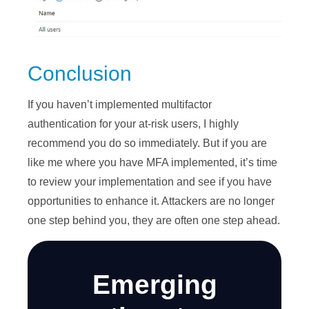
Conclusion
If you haven’t implemented multifactor
authentication for your at-risk users, I highly
recommend you do so immediately. But if you are
like me where you have MFA implemented, it’s time
to review your implementation and see if you have
opportunities to enhance it. Attackers are no longer
one step behind you, they are often one step ahead.
Emerging