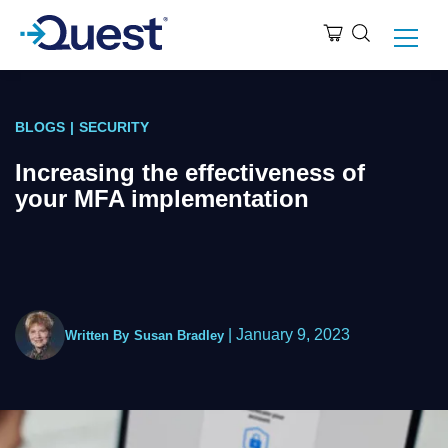
BLOGS
|
SECURITY
Increasing the effectiveness of
your MFA implementation
|
January 9, 2023
Written By
Susan Bradley