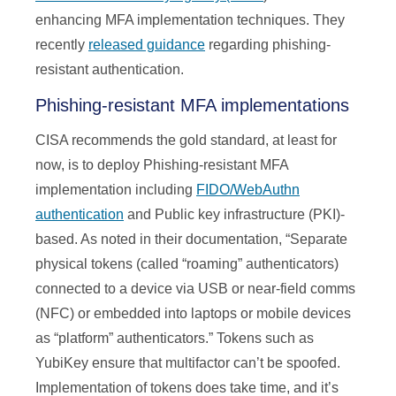
enhancing MFA implementation techniques. They
recently
released guidance
regarding phishing-
resistant authentication.
Phishing-resistant MFA implementations
CISA recommends the gold standard, at least for
now, is to deploy Phishing-resistant MFA
implementation including
FIDO/WebAuthn
authentication
and Public key infrastructure (PKI)-
based. As noted in their documentation, “Separate
physical tokens (called “roaming” authenticators)
connected to a device via USB or near-field comms
(NFC) or embedded into laptops or mobile devices
as “platform” authenticators.” Tokens such as
YubiKey ensure that multifactor can’t be spoofed.
Implementation of tokens does take time, and it’s