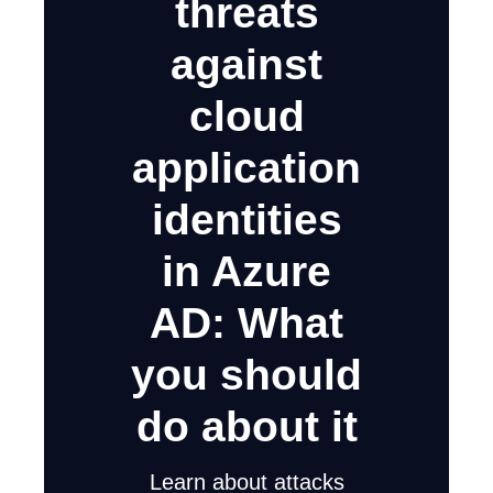
threats
against
cloud
application
identities
in Azure
AD: What
you should
do about it
Learn about attacks