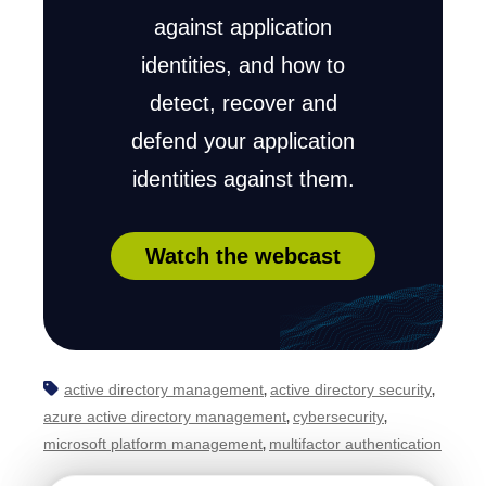
against application
identities, and how to
detect, recover and
defend your application
identities against them.
Watch the webcast
active directory management
active directory security
,
,
azure active directory management
cybersecurity
,
,
microsoft platform management
multifactor authentication
,