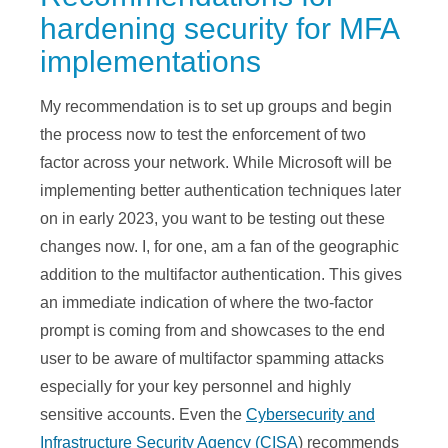
hardening security for MFA
implementations
My recommendation is to set up groups and begin
the process now to test the enforcement of two
factor across your network. While Microsoft will be
implementing better authentication techniques later
on in early 2023, you want to be testing out these
changes now. I, for one, am a fan of the geographic
addition to the multifactor authentication. This gives
an immediate indication of where the two-factor
prompt is coming from and showcases to the end
user to be aware of multifactor spamming attacks
especially for your key personnel and highly
sensitive accounts. Even the
Cybersecurity and
Infrastructure Security Agency (CISA
) recommends