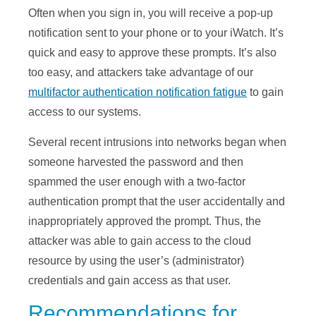
Often when you sign in, you will receive a pop-up
notification sent to your phone or to your iWatch. It’s
quick and easy to approve these prompts. It’s also
too easy, and attackers take advantage of our
multifactor authentication notification fatigue
to gain
access to our systems.
Several recent intrusions into networks began when
someone harvested the password and then
spammed the user enough with a two-factor
authentication prompt that the user accidentally and
inappropriately approved the prompt. Thus, the
attacker was able to gain access to the cloud
resource by using the user’s (administrator)
credentials and gain access as that user.
Recommendations for