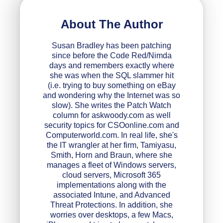
About The Author
Susan Bradley has been patching
since before the Code Red/Nimda
days and remembers exactly where
she was when the SQL slammer hit
(i.e. trying to buy something on eBay
and wondering why the Internet was so
slow). She writes the Patch Watch
column for askwoody.com as well
security topics for CSOonline.com and
Computerworld.com. In real life, she's
the IT wrangler at her firm, Tamiyasu,
Smith, Horn and Braun, where she
manages a fleet of Windows servers,
cloud servers, Microsoft 365
implementations along with the
associated Intune, and Advanced
Threat Protections. In addition, she
worries over desktops, a few Macs,