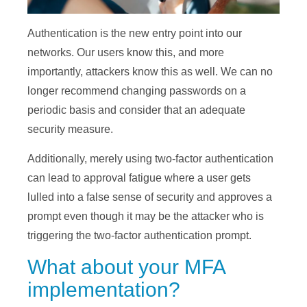
Authentication is the new entry point into our
networks. Our users know this, and more
importantly, attackers know this as well. We can no
longer recommend changing passwords on a
periodic basis and consider that an adequate
security measure.
Additionally, merely using two-factor authentication
can lead to approval fatigue where a user gets
lulled into a false sense of security and approves a
prompt even though it may be the attacker who is
triggering the two-factor authentication prompt.
What about your MFA
implementation?