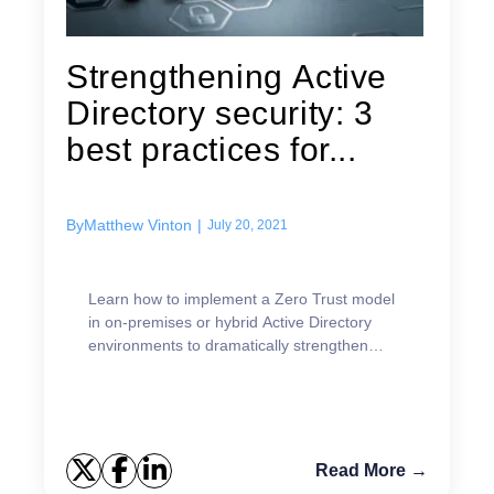
Strengthening Active
Directory security: 3
best practices for...
By
Matthew Vinton
|
July 20, 2021
Learn how to implement a Zero Trust model
in on-premises or hybrid Active Directory
environments to dramatically strengthen
security.
Read More →