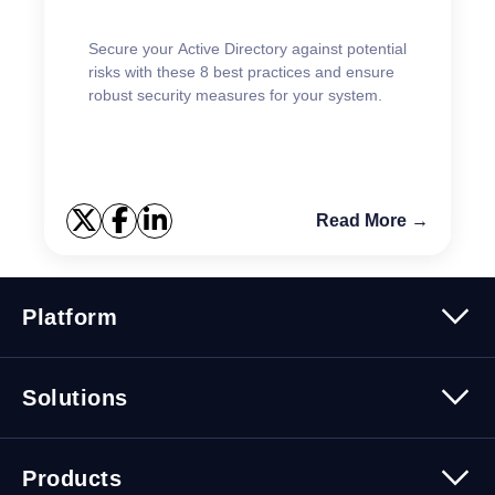
Secure your Active Directory against potential
risks with these 8 best practices and ensure
robust security measures for your system.
Read More →
Platform
Platform Overview
Solutions
Security
Trusted Data
Data Solutions
Products
Cybersecurity Solutions