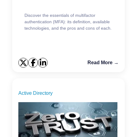
Discover the essentials of multifactor
authentication (MFA): its definition, available
technologies, and the pros and cons of each.
Read More →
Active Directory