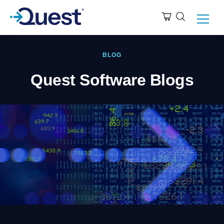
BLOG
Quest Software Blogs