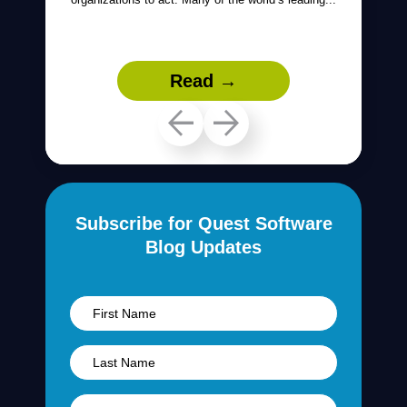
Read →
Subscribe for Quest Software
Blog Updates