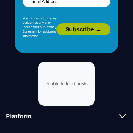
You may withdraw your
consent at any time.
Please visit our
Privacy
Statement
for additional
information
Unable to load posts.
Platform
Platform Overview