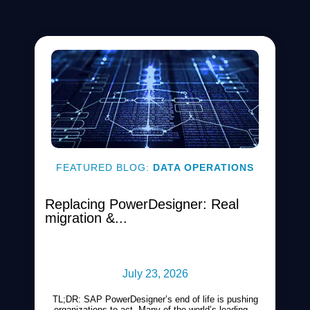
FEATURED BLOG:
DATA OPERATIONS
Replacing PowerDesigner: Real
migration &...
July 23, 2026
TL;DR: SAP PowerDesigner’s end of life is pushing
organizations to act. Many of the world’s leading...