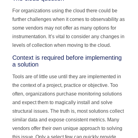
For organizations using the cloud there could be
further challenges when it comes to observability as
some vendors may not offer as many options for
instrumentation. It’s vital to consider any changes in
levels of collection when moving to the cloud.
Context is required before implementing
a solution
Tools are of little use until they are implemented in
the context of a project, practice or objective. Too
often, organizations purchase monitoring solutions
and expect them to magically install and solve
structural issues. The truth is, most solutions collect
similar data and expose consistent metrics. Many
vendors offer their own unique approach to solving
this issue. Only a select few can quickly provide