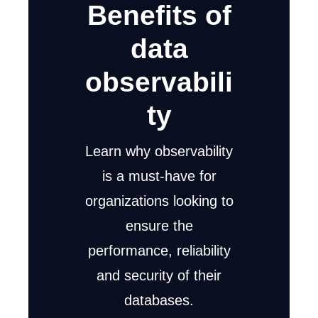
Benefits of
data
observabili
ty
Learn why observability
is a must-have for
organizations looking to
ensure the
performance, reliability
and security of their
databases.