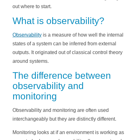
out where to start.
What is observability?
Observability
is a measure of how well the internal
states of a system can be inferred from external
outputs. It originated out of classical control theory
around systems.
The difference between
observability and
monitoring
Observability and monitoring are often used
interchangeably but they are distinctly different.
Monitoring looks at if an environment is working as