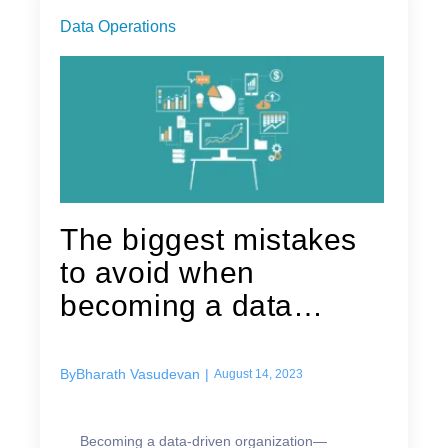
Data Operations
The biggest mistakes
to avoid when
becoming a data
driven organization
By
Bharath Vasudevan
|
August 14, 2023
Becoming a data-driven organization—