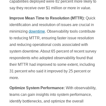
capabilities deployed were 82 percent more likely to
say they receive over $1 million or more in value.
Improve Mean Time to Resolution (MTTR):
Quick
identification and resolution of issues are crucial in
minimizing
downtime
. Observability tools contribute
to reducing MTTR, ensuring faster issue resolution
and reducing operational costs associated with
system downtime. About 65 percent of recent survey
respondents who adopted observability found that
their MTTR had improved to some extent, including
31 percent who said it improved by 25 percent or
more.
Optimize System Performance:
With observability,
teams can gain insights into system performance,
identify bottlenecks, and optimize the overall