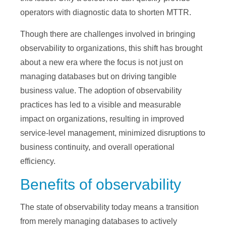
operators with diagnostic data to shorten MTTR.
Though there are challenges involved in bringing
observability to organizations, this shift has brought
about a new era where the focus is not just on
managing databases but on driving tangible
business value. The adoption of observability
practices has led to a visible and measurable
impact on organizations, resulting in improved
service-level management, minimized disruptions to
business continuity, and overall operational
efficiency.
Benefits of observability
The state of observability today means a transition
from merely managing databases to actively