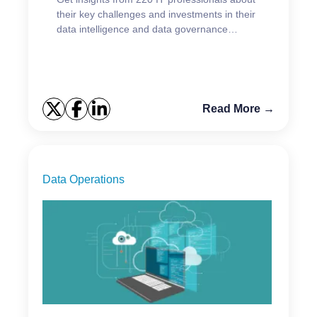
their key challenges and investments in their
data intelligence and data governance
initiatives.
Read More →
Data Operations