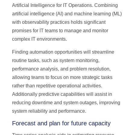
Artificial Intelligence for IT Operations. Combining
artificial intelligence (AI) and machine learning (ML)
with observability practices holds significant
promises for IT teams to manage and monitor
complex IT environments.
Finding automation opportunities will streamline
routine tasks, such as system monitoring,
performance analysis, and problem resolution,
allowing teams to focus on more strategic tasks
rather than repetitive operational activities.
Additionally predictive capabilities will assist in
reducing downtime and system outages, improving
system reliability and performance.
Forecast and plan for future capacity