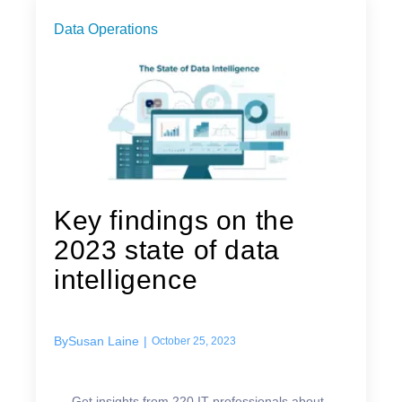
Data Operations
Key findings on the
2023 state of data
intelligence
By
Susan Laine
|
October 25, 2023
Get insights from 220 IT professionals about