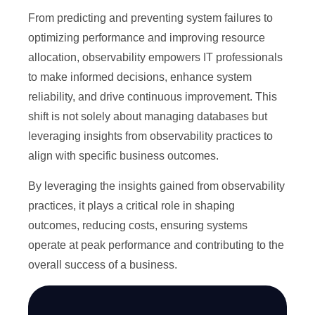
From predicting and preventing system failures to
optimizing performance and improving resource
allocation, observability empowers IT professionals
to make informed decisions, enhance system
reliability, and drive continuous improvement. This
shift is not solely about managing databases but
leveraging insights from observability practices to
align with specific business outcomes.
By leveraging the insights gained from observability
practices, it plays a critical role in shaping
outcomes, reducing costs, ensuring systems
operate at peak performance and contributing to the
overall success of a business.