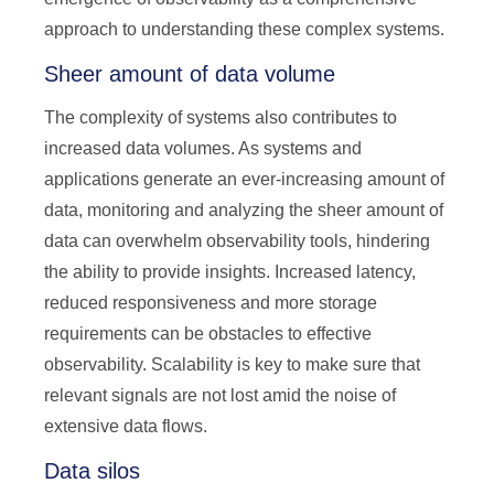
approach to understanding these complex systems.
Sheer amount of data volume
The complexity of systems also contributes to
increased data volumes. As systems and
applications generate an ever-increasing amount of
data, monitoring and analyzing the sheer amount of
data can overwhelm observability tools, hindering
the ability to provide insights. Increased latency,
reduced responsiveness and more storage
requirements can be obstacles to effective
observability. Scalability is key to make sure that
relevant signals are not lost amid the noise of
extensive data flows.
Data silos