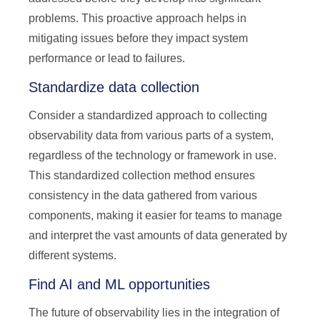
problems. This proactive approach helps in
mitigating issues before they impact system
performance or lead to failures.
Standardize data collection
Consider a standardized approach to collecting
observability data from various parts of a system,
regardless of the technology or framework in use.
This standardized collection method ensures
consistency in the data gathered from various
components, making it easier for teams to manage
and interpret the vast amounts of data generated by
different systems.
Find AI and ML opportunities
The future of observability lies in the integration of