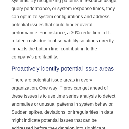
systems. By recognizing patterns in resource usage,
query performance, or system response times, they
can optimize system configurations and address
potential issues that could hinder overall
performance. For instance, a 30% reduction in IT-
related costs due to observability solutions directly
impacts the bottom line, contributing to the
company’s profitability.
Proactively identify potential issue areas
There are potential issue areas in every
organization. One way IT pros can get ahead of
these issues is to use time series analysis to detect
anomalies or unusual patterns in system behavior.
Sudden spikes, deviations, or irregularities in data
might indicate potential issues that can be
addressed before they develop into significant