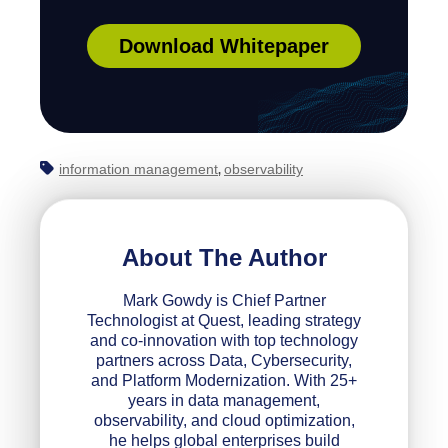
Download Whitepaper
information management
observability
,
About The Author
Mark Gowdy is Chief Partner
Technologist at Quest, leading strategy
and co‑innovation with top technology
partners across Data, Cybersecurity,
and Platform Modernization. With 25+
years in data management,
observability, and cloud optimization,
he helps global enterprises build