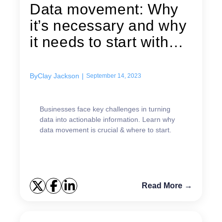
Data movement: Why
it’s necessary and why
it needs to start with
data...
By
Clay Jackson
|
September 14, 2023
Businesses face key challenges in turning
data into actionable information. Learn why
data movement is crucial & where to start.
Read More →