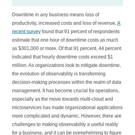
Downtime in any business means loss of
productivity, increased costs and loss of revenue.
A
recent survey
found that 91 percent of respondents
estimate that one hour of downtime costs as much
as $301,000 or more. Of that 91 percent, 44 percent
indicated that hourly downtime costs exceed $1
million. As organizations look to mitigate downtime,
the evolution of observability is transforming
decision-making processes within the realm of data
management. It has become crucial for operations,
especially as the move towards multi-cloud and
microservices has made organizational applications
more complicated and dynamic. However, there are
challenges to making observability a useful reality
for a business, and it can be overwhelming to figure