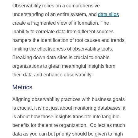
Observability relies on a comprehensive
understanding of an entire system, and
data silos
create a fragmented view of information. The
inability to correlate data from different sources
hampers the identification of root causes and trends,
limiting the effectiveness of observability tools.
Breaking down data silos is crucial to enable
organizations to glean meaningful insights from
their data and enhance observability.
Metrics
Aligning observability practices with business goals
is crucial. It is not just about monitoring databases; it
is about how those insights translate into tangible
benefits for the entire organization. Collect as much
data as you can but priority should be given to high