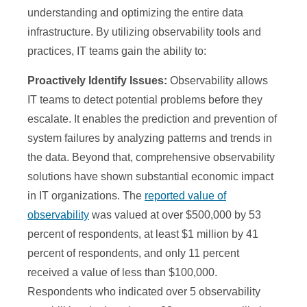
understanding and optimizing the entire data
infrastructure. By utilizing observability tools and
practices, IT teams gain the ability to:
Proactively Identify Issues:
Observability allows
IT teams to detect potential problems before they
escalate. It enables the prediction and prevention of
system failures by analyzing patterns and trends in
the data. Beyond that, comprehensive observability
solutions have shown substantial economic impact
in IT organizations. The
reported value of
observability
was valued at over $500,000 by 53
percent of respondents, at least $1 million by 41
percent of respondents, and only 11 percent
received a value of less than $100,000.
Respondents who indicated over 5 observability