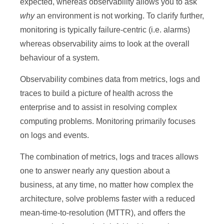
expected, whereas observability allows you to ask
why
an environment is not working. To clarify further,
monitoring is typically failure-centric (i.e. alarms)
whereas observability aims to look at the overall
behaviour of a system.
Observability combines data from metrics, logs and
traces to build a picture of health across the
enterprise and to assist in resolving complex
computing problems. Monitoring primarily focuses
on logs and events.
The combination of metrics, logs and traces allows
one to answer nearly any question about a
business, at any time, no matter how complex the
architecture, solve problems faster with a reduced
mean-time-to-resolution (MTTR), and offers the