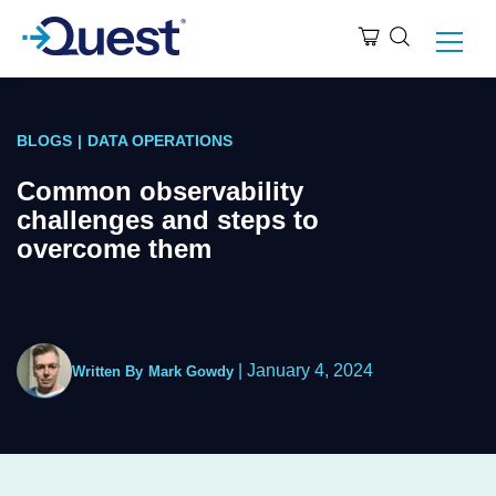
BLOGS
|
DATA OPERATIONS
Common observability
challenges and steps to
overcome them
|
January 4, 2024
Written By
Mark Gowdy