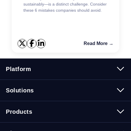
sustainably—is a distinct challenge. Consider
these 6 mistakes companies should avoid.
Read More →
Platform
Platform Overview
Solutions
Security
Trusted Data
Data Solutions
Products
Cybersecurity Solutions
Migration Solutions
Products Overview