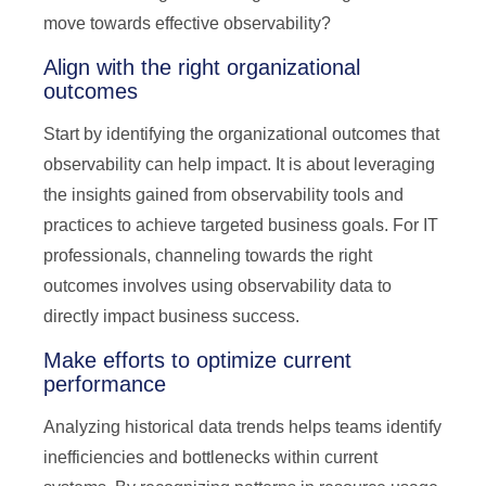
move towards effective observability?
Align with the right organizational
outcomes
Start by identifying the organizational outcomes that
observability can help impact. It is about leveraging
the insights gained from observability tools and
practices to achieve targeted business goals. For IT
professionals, channeling towards the right
outcomes involves using observability data to
directly impact business success.
Make efforts to optimize current
performance
Analyzing historical data trends helps teams identify
inefficiencies and bottlenecks within current