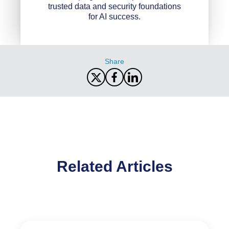
trusted data and security foundations
for AI success.
Share
Related Articles