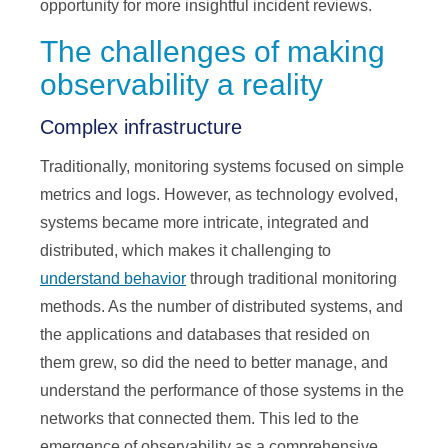
opportunity for more insightful incident reviews.
The challenges of making
observability a reality
Complex infrastructure
Traditionally, monitoring systems focused on simple
metrics and logs. However, as technology evolved,
systems became more intricate, integrated and
distributed, which makes it challenging to
understand behavior
through traditional monitoring
methods. As the number of distributed systems, and
the applications and databases that resided on
them grew, so did the need to better manage, and
understand the performance of those systems in the
networks that connected them. This led to the
emergence of observability as a comprehensive