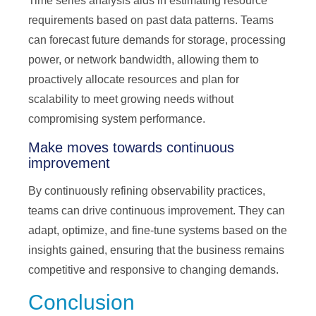
Time series analysis aids in estimating resource
requirements based on past data patterns. Teams
can forecast future demands for storage, processing
power, or network bandwidth, allowing them to
proactively allocate resources and plan for
scalability to meet growing needs without
compromising system performance.
Make moves towards continuous
improvement
By continuously refining observability practices,
teams can drive continuous improvement. They can
adapt, optimize, and fine-tune systems based on the
insights gained, ensuring that the business remains
competitive and responsive to changing demands.
Conclusion