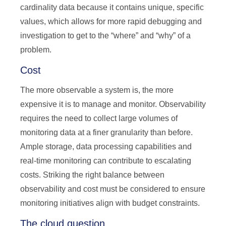
cardinality data because it contains unique, specific
values, which allows for more rapid debugging and
investigation to get to the “where” and “why” of a
problem.
Cost
The more observable a system is, the more
expensive it is to manage and monitor. Observability
requires the need to collect large volumes of
monitoring data at a finer granularity than before.
Ample storage, data processing capabilities and
real-time monitoring can contribute to escalating
costs. Striking the right balance between
observability and cost must be considered to ensure
monitoring initiatives align with budget constraints.
The cloud question