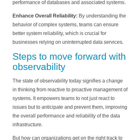
performance of databases and associated systems.
Enhance Overall Reliability:
By understanding the
behavior of complex systems, teams can ensure
better system reliability, which is crucial for
businesses relying on uninterrupted data services.
Steps to move forward with
observability
The state of observability today signifies a change
in thinking from reactive to proactive management of
systems. It empowers teams to not just react to
issues but to anticipate and prevent them, improving
the overall performance and reliability of the data
infrastructure.
But how can organizations get on the right track to