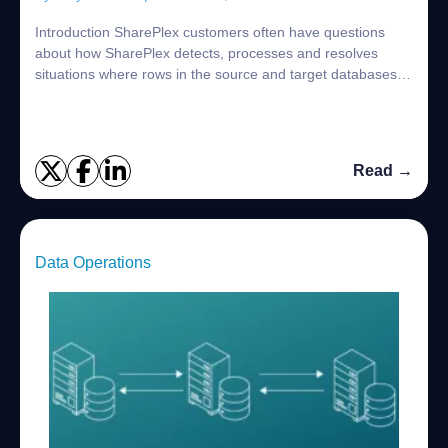
Introduction SharePlex customers often have questions
about how SharePlex detects, processes and resolves
situations where rows in the source and target databases
are different. SharePlex is designed ...
Read →
Data Operations