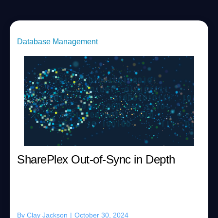
Database Management
SharePlex Out-of-Sync in Depth
By
Clay Jackson
|
October 30, 2024