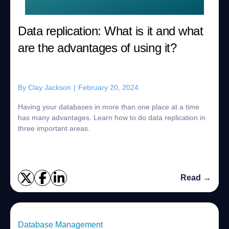
Data replication: What is it and what
are the advantages of using it?
By
Clay Jackson
|
February 20, 2024
Having your databases in more than one place at a time
has many advantages. Learn how to do data replication in
three important areas.
Read →
Database Management