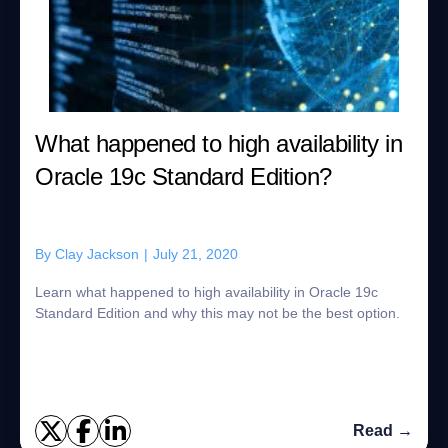
What happened to high availability in
Oracle 19c Standard Edition?
By
Clay Jackson
|
July 21, 2020
Learn what happened to high availability in Oracle 19c
Standard Edition and why this may not be the best option.
Read →