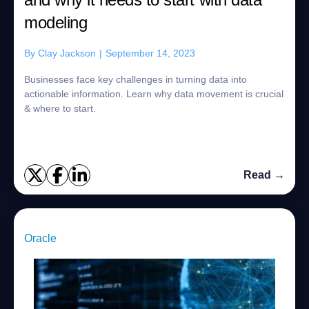
modeling
By
Clay Jackson
|
September 14, 2023
Businesses face key challenges in turning data into
actionable information. Learn why data movement is crucial
& where to start.
Read →
Oracle