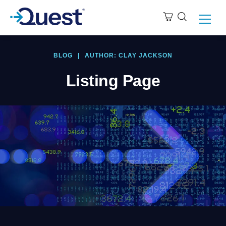
BLOG
|
AUTHOR: CLAY JACKSON
Listing Page