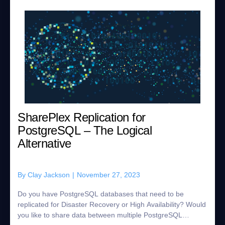
SharePlex Replication for
PostgreSQL – The Logical
Alternative
By
Clay Jackson
|
November 27, 2023
Do you have PostgreSQL databases that need to be
replicated for Disaster Recovery or High Availability? Would
you like to share data between multiple PostgreSQL