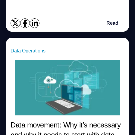
databases in near real-time? Do you hav...
Read →
Data Operations
Data movement: Why it’s necessary
and why it needs to start with data