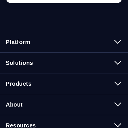
Platform
Platform Overview
Solutions
Security
Trusted Data
Data Solutions
Products
Cybersecurity Solutions
Migration Solutions
Products Overview
About
About Quest Software
Resources