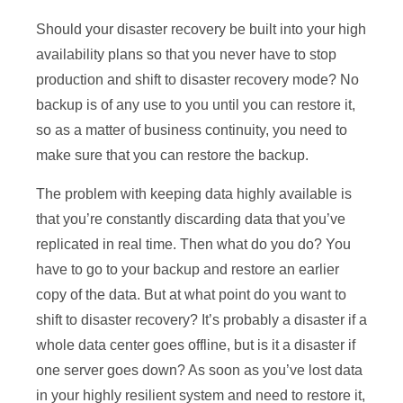
Should your disaster recovery be built into your high
availability plans so that you never have to stop
production and shift to disaster recovery mode? No
backup is of any use to you until you can restore it,
so as a matter of business continuity, you need to
make sure that you can restore the backup.
The problem with keeping data highly available is
that you’re constantly discarding data that you’ve
replicated in real time. Then what do you do? You
have to go to your backup and restore an earlier
copy of the data. But at what point do you want to
shift to disaster recovery? It’s probably a disaster if a
whole data center goes offline, but is it a disaster if
one server goes down? As soon as you’ve lost data
in your highly resilient system and need to restore it,