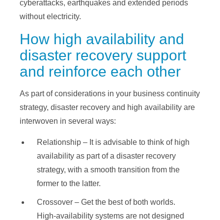
cyberattacks, earthquakes and extended periods
without electricity.
How high availability and
disaster recovery support
and reinforce each other
As part of considerations in your business continuity
strategy, disaster recovery and high availability are
interwoven in several ways:
Relationship – It is advisable to think of high
availability as part of a disaster recovery
strategy, with a smooth transition from the
former to the latter.
Crossover – Get the best of both worlds.
High-availability systems are not designed