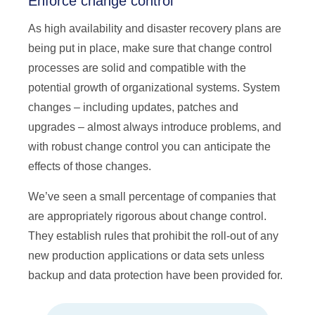
Enforce change control
As high availability and disaster recovery plans are
being put in place, make sure that change control
processes are solid and compatible with the
potential growth of organizational systems. System
changes – including updates, patches and
upgrades – almost always introduce problems, and
with robust change control you can anticipate the
effects of those changes.
We’ve seen a small percentage of companies that
are appropriately rigorous about change control.
They establish rules that prohibit the roll-out of any
new production applications or data sets unless
backup and data protection have been provided for.