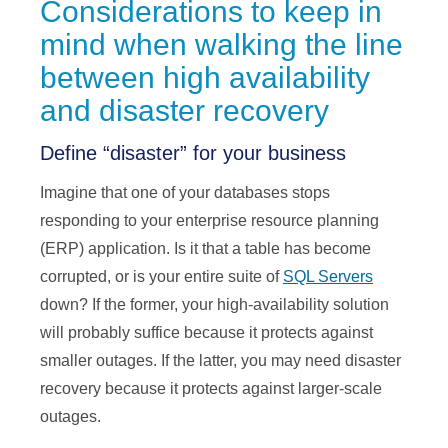
Considerations to keep in
mind when walking the line
between high availability
and disaster recovery
Define “disaster” for your business
Imagine that one of your databases stops
responding to your enterprise resource planning
(ERP) application. Is it that a table has become
corrupted, or is your entire suite of
SQL Servers
down? If the former, your high-availability solution
will probably suffice because it protects against
smaller outages. If the latter, you may need disaster
recovery because it protects against larger-scale
outages.