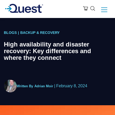
BLOGS
|
BACKUP & RECOVERY
High availability and disaster
recovery: Key differences and
where they connect
|
February 8, 2024
Written By
Adrian Moir