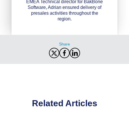
EMEA Technical director for BakBone
Software, Adrian ensured delivery of
presales activities throughout the
region.
Share
Related Articles