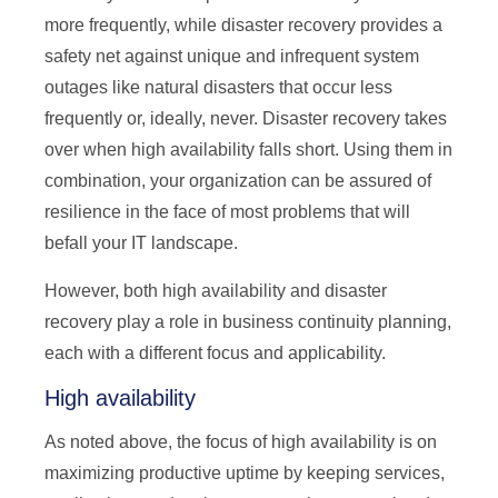
more frequently, while disaster recovery provides a
safety net against unique and infrequent system
outages like natural disasters that occur less
frequently or, ideally, never. Disaster recovery takes
over when high availability falls short. Using them in
combination, your organization can be assured of
resilience in the face of most problems that will
befall your IT landscape.
However, both high availability and disaster
recovery play a role in business continuity planning,
each with a different focus and applicability.
High availability
As noted above, the focus of high availability is on
maximizing productive uptime by keeping services,