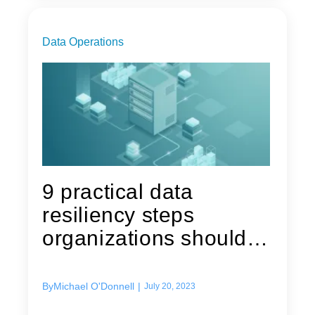
Data Operations
9 practical data
resiliency steps
organizations should
consider
By
Michael O'Donnell
|
July 20, 2023