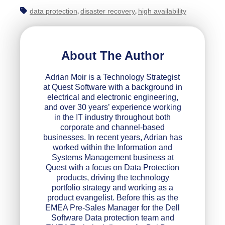
data protection
disaster recovery
high availability
,
,
About The Author
Adrian Moir is a Technology Strategist
at Quest Software with a background in
electrical and electronic engineering,
and over 30 years’ experience working
in the IT industry throughout both
corporate and channel-based
businesses. In recent years, Adrian has
worked within the Information and
Systems Management business at
Quest with a focus on Data Protection
products, driving the technology
portfolio strategy and working as a
product evangelist. Before this as the
EMEA Pre-Sales Manager for the Dell
Software Data protection team and