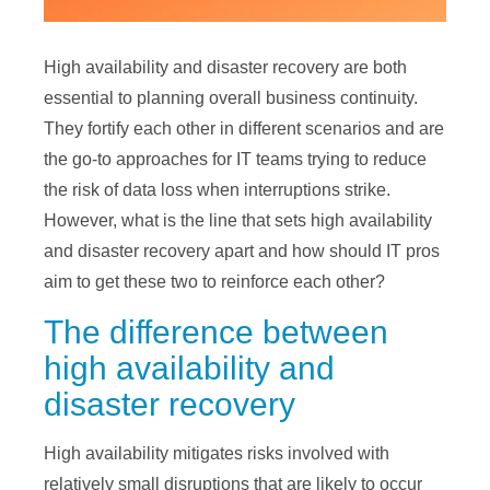
High availability and disaster recovery are both
essential to planning overall business continuity.
They fortify each other in different scenarios and are
the go-to approaches for IT teams trying to reduce
the risk of data loss when interruptions strike.
However, what is the line that sets high availability
and disaster recovery apart and how should IT pros
aim to get these two to reinforce each other?
The difference between
high availability and
disaster recovery
High availability mitigates risks involved with
relatively small disruptions that are likely to occur