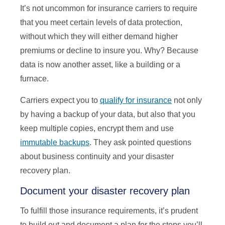
It’s not uncommon for insurance carriers to require
that you meet certain levels of data protection,
without which they will either demand higher
premiums or decline to insure you. Why? Because
data is now another asset, like a building or a
furnace.
Carriers expect you to
qualify for insurance
not only
by having a backup of your data, but also that you
keep multiple copies, encrypt them and use
immutable backups
. They ask pointed questions
about business continuity and your disaster
recovery plan.
Document your disaster recovery plan
To fulfill those insurance requirements, it’s prudent
to build out and document a plan for the steps you’ll