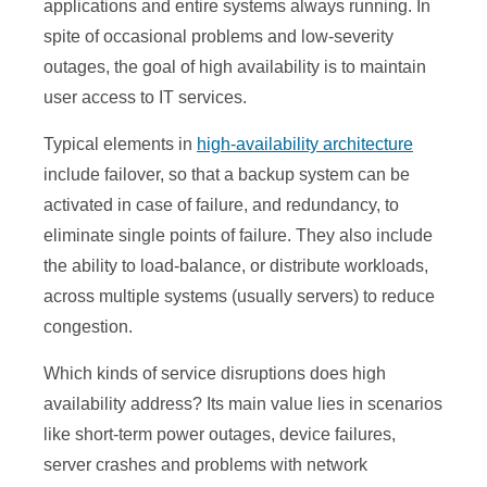
applications and entire systems always running. In
spite of occasional problems and low-severity
outages, the goal of high availability is to maintain
user access to IT services.
Typical elements in
high-availability architecture
include failover, so that a backup system can be
activated in case of failure, and redundancy, to
eliminate single points of failure. They also include
the ability to load-balance, or distribute workloads,
across multiple systems (usually servers) to reduce
congestion.
Which kinds of service disruptions does high
availability address? Its main value lies in scenarios
like short-term power outages, device failures,
server crashes and problems with network