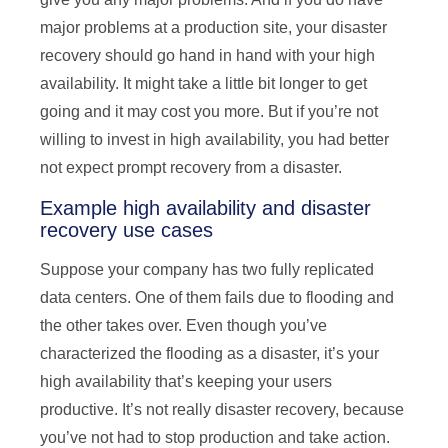
major problems at a production site, your disaster
recovery should go hand in hand with your high
availability. It might take a little bit longer to get
going and it may cost you more. But if you’re not
willing to invest in high availability, you had better
not expect prompt recovery from a disaster.
Example high availability and disaster
recovery use cases
Suppose your company has two fully replicated
data centers. One of them fails due to flooding and
the other takes over. Even though you’ve
characterized the flooding as a disaster, it’s your
high availability that’s keeping your users
productive. It’s not really disaster recovery, because
you’ve not had to stop production and take action.