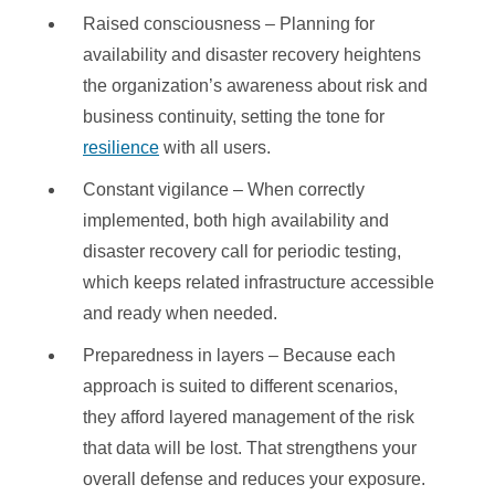
Raised consciousness – Planning for
availability and disaster recovery heightens
the organization’s awareness about risk and
business continuity, setting the tone for
resilience
with all users.
Constant vigilance – When correctly
implemented, both high availability and
disaster recovery call for periodic testing,
which keeps related infrastructure accessible
and ready when needed.
Preparedness in layers – Because each
approach is suited to different scenarios,
they afford layered management of the risk
that data will be lost. That strengthens your
overall defense and reduces your exposure.