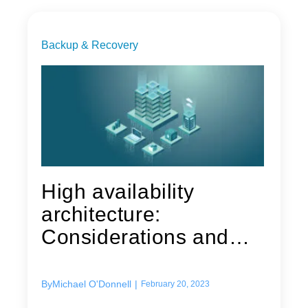
Backup & Recovery
High availability
architecture:
Considerations and
techniques to...
By
Michael O'Donnell
|
February 20, 2023