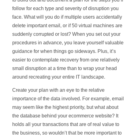
follow for each type and severity of disruption you
face. What will you do if multiple users accidentally
delete important email, or if 50 virtual machines are
suddenly corrupted or lost? When you set out your
procedures in advance, you leave yourself valuable
guidance for when things go sideways. Plus, it’s
easier to contemplate recovery from one relatively
small disruption at a time than to wrap your head
around recreating your entire IT landscape.
Create your plan with an eye to the relative
importance of the data involved. For example, email
may seem like the highest priority, but what about
the database behind your ecommerce website? It
holds all your transactions that are of real value to
the business, so wouldn’t that be more important to