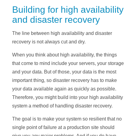
Building for high availability
and disaster recovery
The line between high availability and disaster
recovery is not always cut and dry.
When you think about high availability, the things
that come to mind include your servers, your storage
and your data. But of those, your data is the most
important thing, so disaster recovery has to make
your data available again as quickly as possible.
Therefore, you might build into your high availability
system a method of handling disaster recovery.
The goal is to make your system so resilient that no
single point of failure at a production site should
give you any major problems. And if you do have