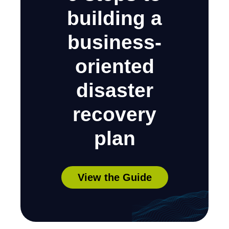
building a
business-
oriented
disaster
recovery
plan
View the Guide