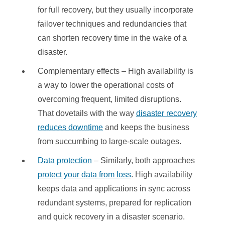
for full recovery, but they usually incorporate
failover techniques and redundancies that
can shorten recovery time in the wake of a
disaster.
Complementary effects – High availability is
a way to lower the operational costs of
overcoming frequent, limited disruptions.
That dovetails with the way
disaster recovery
reduces downtime
and keeps the business
from succumbing to large-scale outages.
Data protection
– Similarly, both approaches
protect your data from loss
. High availability
keeps data and applications in sync across
redundant systems, prepared for replication
and quick recovery in a disaster scenario.