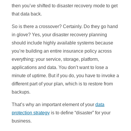
then you’ve shifted to disaster recovery mode to get
that data back.
So is there a crossover? Certainly. Do they go hand
in glove? Yes, your disaster recovery planning
should include highly available systems because
you’re building an entire insurance policy across
everything: your service, storage, platform,
applications and data. You don’t want to lose a
minute of uptime. But if you do, you have to invoke a
different part of your plan, which is to restore from
backups.
That’s why an important element of your
data
protection strategy
is to define “disaster” for your
business.