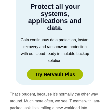
Protect all your
systems,
applications and
data.
Gain continuous data protection, instant
recovery and ransomware protection
with our cloud-ready immutable backup
solution.
Try NetVault Plus
That’s prudent, because it’s normally the other way
around. Much more often, we see IT teams with jam-
packed task lists, rolling a new workload into