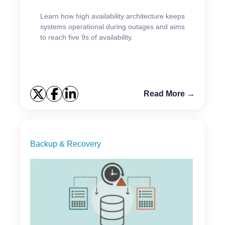
Learn how high availability architecture keeps
systems operational during outages and aims
to reach five 9s of availability.
Read More →
Backup & Recovery