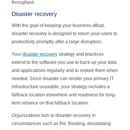
throughput.
Disaster recovery
With the goal of keeping your business afloat,
disaster recovery is designed to return your users to
productivity promptly after a large disruption.
Your
disaster recovery
strategy and practices
extend to the software you use to back up your data
and applications regularly and to restore them when
needed. Since disaster can render your primary IT
infrastructure unusable, your strategy includes a
fallback location elsewhere and readiness for long-
term reliance on that fallback location.
Organizations turn to disaster recovery in
circumstances such as fire, flooding, devastating