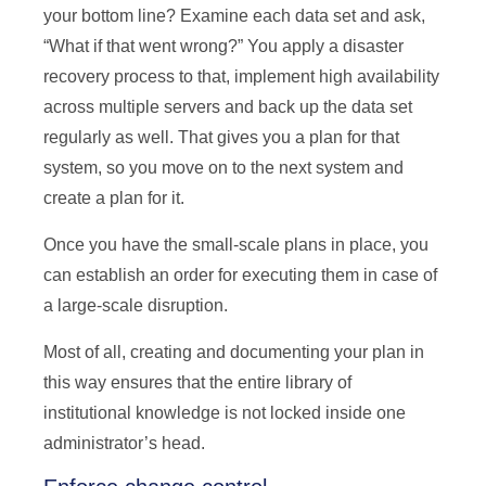
your bottom line? Examine each data set and ask,
“What if that went wrong?” You apply a disaster
recovery process to that, implement high availability
across multiple servers and back up the data set
regularly as well. That gives you a plan for that
system, so you move on to the next system and
create a plan for it.
Once you have the small-scale plans in place, you
can establish an order for executing them in case of
a large-scale disruption.
Most of all, creating and documenting your plan in
this way ensures that the entire library of
institutional knowledge is not locked inside one
administrator’s head.