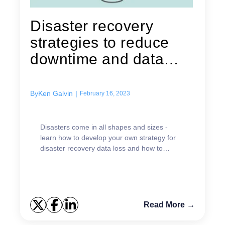
Disaster recovery
strategies to reduce
downtime and data
loss
By
Ken Galvin
|
February 16, 2023
Disasters come in all shapes and sizes -
learn how to develop your own strategy for
disaster recovery data loss and how to
reduce downtime.
Read More →