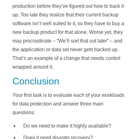
production before they’ve figured out how to back it
up. Too late they realize that their current backup
software isn’t well suited to it, so they have to buy a
new backup product for that alone. Worse yet, they
may procrastinate – “We’ll sort that out later” – and
the application or data set never gets backed up.
That’s an example of a change that needs control
wrapped around it.
Conclusion
Your first task is to evaluate each of your workloads
for data protection and answer three main
questions:
Do we need to make it highly available?
Does it need disaster recovery?