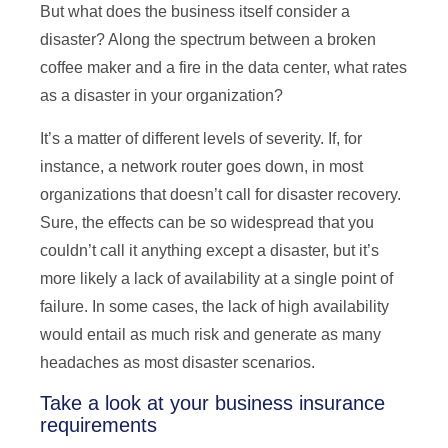
But what does the business itself consider a
disaster? Along the spectrum between a broken
coffee maker and a fire in the data center, what rates
as a disaster in your organization?
It’s a matter of different levels of severity. If, for
instance, a network router goes down, in most
organizations that doesn’t call for disaster recovery.
Sure, the effects can be so widespread that you
couldn’t call it anything except a disaster, but it’s
more likely a lack of availability at a single point of
failure. In some cases, the lack of high availability
would entail as much risk and generate as many
headaches as most disaster scenarios.
Take a look at your business insurance
requirements