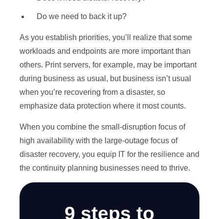
Do we need to back it up?
As you establish priorities, you’ll realize that some
workloads and endpoints are more important than
others. Print servers, for example, may be important
during business as usual, but business isn’t usual
when you’re recovering from a disaster, so
emphasize data protection where it most counts.
When you combine the small-disruption focus of
high availability with the large-outage focus of
disaster recovery, you equip IT for the resilience and
the continuity planning businesses need to thrive.
9 steps to