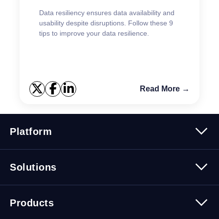
Data resiliency ensures data availability and
usability despite disruptions. Follow these 9
tips to improve your data resilience.
Read More →
Platform
Platform Overview
Solutions
Security
Trusted Data
Data Solutions
Products
Cybersecurity Solutions