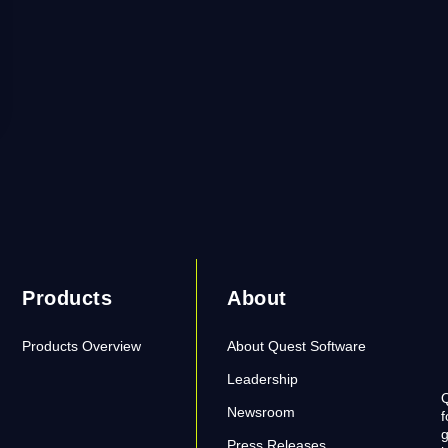
Products
About
Products Overview
About Quest Software
Leadership
Q
Newsroom
f
g
Press Releases