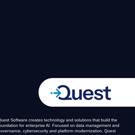
uest Software creates technology and solutions that build the
oundation for enterprise AI. Focused on data management and
overnance, cybersecurity and platform modernization, Quest