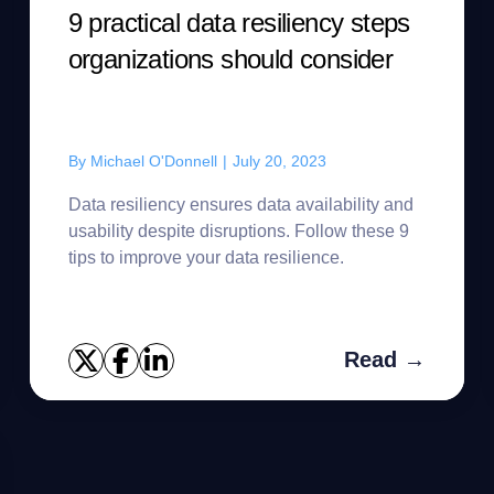
9 practical data resiliency steps
organizations should consider
By
Michael O'Donnell
|
July 20, 2023
Data resiliency ensures data availability and
usability despite disruptions. Follow these 9
tips to improve your data resilience.
Read →