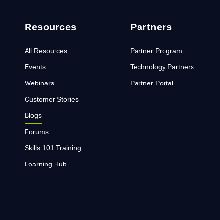
Resources
Partners
All Resources
Partner Program
Events
Technology Partners
Webinars
Partner Portal
Customer Stories
Blogs
Forums
Skills 101 Training
Learning Hub