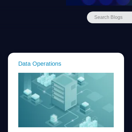
Data Operations