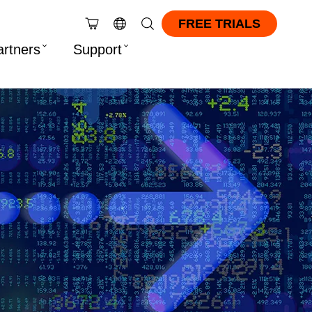
FREE TRIALS
artners
Support