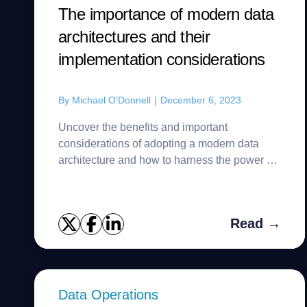
The importance of modern data
architectures and their
implementation considerations
By
Michael O'Donnell
|
December 6, 2023
Uncover the benefits and important
considerations of adopting a modern data
architecture and how to harness the power of
organizational data.
Read →
Data Operations