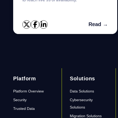
Read →
Platform
Solutions
Platform Overview
Data Solutions
Security
Cybersecurity
Solutions
Trusted Data
Migration Solutions