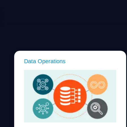
Data Operations