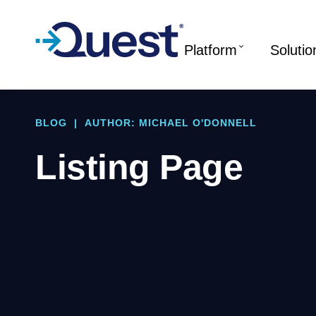
Platform
Solutio
BLOG
|
AUTHOR: MICHAEL O'DONNELL
Listing Page