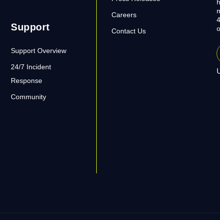
h
m
Careers
4
Support
o
Contact Us
Support Overview
24/7 Incident
U
Response
Community