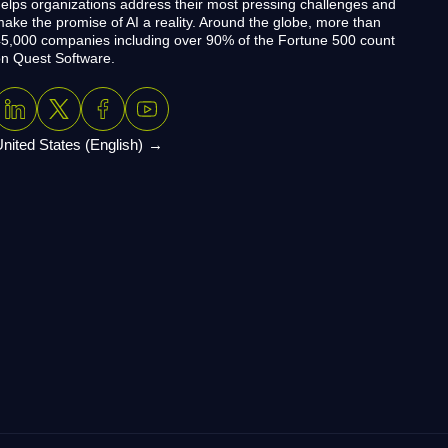
elps organizations address their most pressing challenges and
ake the promise of AI a reality. Around the globe, more than
5,000 companies including over 90% of the Fortune 500 count
n Quest Software.
nited States (English)