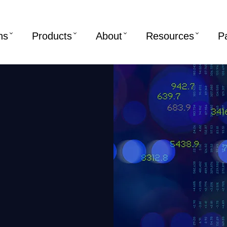
ns
Products
About
Resources
P