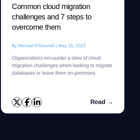
Common cloud migration
challenges and 7 steps to
overcome them
By
Michael O'Donnell
|
May 15, 2023
Organizations encounter a slew of cloud
migration challenges when looking to migrate
databases or leave them on-premises.
Read →