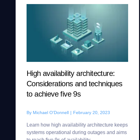
High availability architecture:
Considerations and techniques
to achieve five 9s
By
Michael O'Donnell
|
February 20, 2023
Learn how high availability architecture keeps
systems operational during outages and aims
to reach five 9s of availability.