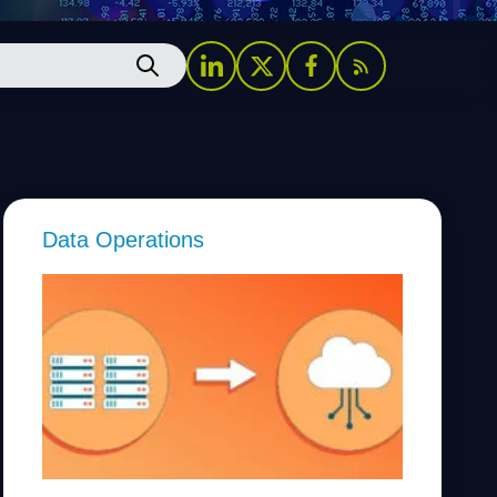
Data Operations