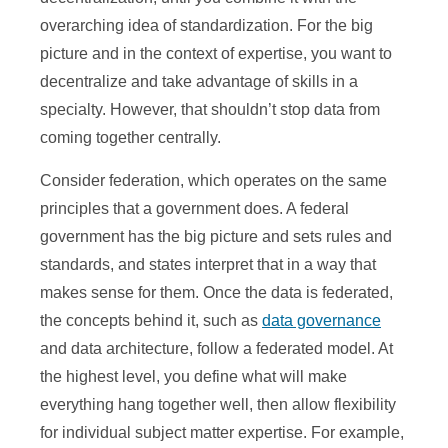
overarching idea of standardization. For the big
picture and in the context of expertise, you want to
decentralize and take advantage of skills in a
specialty. However, that shouldn’t stop data from
coming together centrally.
Consider federation, which operates on the same
principles that a government does. A federal
government has the big picture and sets rules and
standards, and states interpret that in a way that
makes sense for them. Once the data is federated,
the concepts behind it, such as
data governance
and data architecture, follow a federated model. At
the highest level, you define what will make
everything hang together well, then allow flexibility
for individual subject matter expertise. For example,