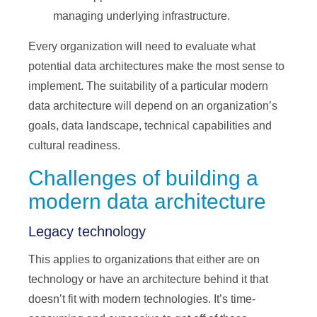
managing underlying infrastructure.
Every organization will need to evaluate what
potential data architectures make the most sense to
implement. The suitability of a particular modern
data architecture will depend on an organization’s
goals, data landscape, technical capabilities and
cultural readiness.
Challenges of building a
modern data architecture
Legacy technology
This applies to organizations that either are on
technology or have an architecture behind it that
doesn’t fit with modern technologies. It’s time-