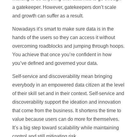
a gatekeeper. However, gatekeepers don’t scale
and growth can suffer as a result.
Nowadays it’s smart to make sure data is in the
hands of the users so they can access it without
overcoming roadblocks and jumping through hoops.
You achieve that once you’re confident in how
you’ve defined and governed your data.
Self-service and discoverability mean bringing
everybody in an empowered data citizen at the level
of their skill set and in their context. Self-service and
discoverability support the ideation and innovation
that come from the business. It shortens the time to
value because users can do more for themselves.
It’s a big step toward scalability while maintaining
control and still mitigating risk.