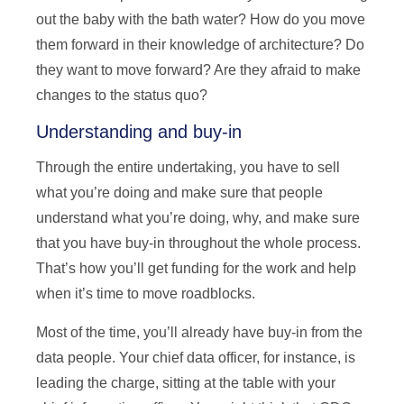
out the baby with the bath water? How do you move
them forward in their knowledge of architecture? Do
they want to move forward? Are they afraid to make
changes to the status quo?
Understanding and buy-in
Through the entire undertaking, you have to sell
what you’re doing and make sure that people
understand what you’re doing, why, and make sure
that you have buy-in throughout the whole process.
That’s how you’ll get funding for the work and help
when it’s time to move roadblocks.
Most of the time, you’ll already have buy-in from the
data people. Your chief data officer, for instance, is
leading the charge, sitting at the table with your