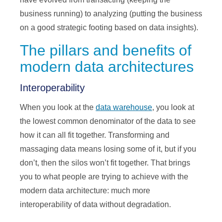
business running) to analyzing (putting the business
on a good strategic footing based on data insights).
The pillars and benefits of
modern data architectures
Interoperability
When you look at the
data warehouse
, you look at
the lowest common denominator of the data to see
how it can all fit together. Transforming and
massaging data means losing some of it, but if you
don’t, then the silos won’t fit together. That brings
you to what people are trying to achieve with the
modern data architecture: much more
interoperability of data without degradation.