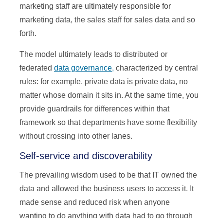
marketing staff are ultimately responsible for
marketing data, the sales staff for sales data and so
forth.
The model ultimately leads to distributed or
federated
data governance,
characterized by central
rules: for example, private data is private data, no
matter whose domain it sits in. At the same time, you
provide guardrails for differences within that
framework so that departments have some flexibility
without crossing into other lanes.
Self-service and discoverability
The prevailing wisdom used to be that IT owned the
data and allowed the business users to access it. It
made sense and reduced risk when anyone
wanting to do anything with data had to go through