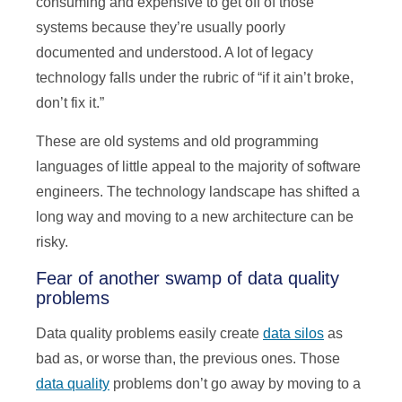
consuming and expensive to get off of those
systems because they’re usually poorly
documented and understood. A lot of legacy
technology falls under the rubric of “if it ain’t broke,
don’t fix it.”
These are old systems and old programming
languages of little appeal to the majority of software
engineers. The technology landscape has shifted a
long way and moving to a new architecture can be
risky.
Fear of another swamp of data quality
problems
Data quality problems easily create
data silos
as
bad as, or worse than, the previous ones. Those
data quality
problems don’t go away by moving to a