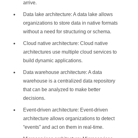
arrive.
Data lake architecture: A data lake allows
organizations to store data in native formats
without a need for structuring or schema.
Cloud native architecture: Cloud native
architectures use multiple cloud services to
build dynamic applications.
Data warehouse architecture: A data
warehouse is a centralized data repository
that can be analyzed to make better
decisions.
Event-driven architecture: Event-driven
architecture allows organizations to detect
“events” and act on them in real-time.