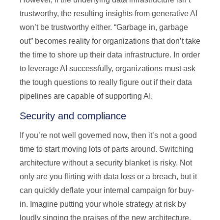
trustworthy, the resulting insights from generative AI
won’t be trustworthy either. “Garbage in, garbage
out” becomes reality for organizations that don’t take
the time to shore up their data infrastructure. In order
to leverage AI successfully, organizations must ask
the tough questions to really figure out if their data
pipelines are capable of supporting AI.
Security and compliance
If you’re not well governed now, then it’s not a good
time to start moving lots of parts around. Switching
architecture without a security blanket is risky. Not
only are you flirting with data loss or a breach, but it
can quickly deflate your internal campaign for buy-
in. Imagine putting your whole strategy at risk by
loudly singing the praises of the new architecture,