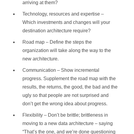
arriving at them?
Technology, resources and expertise –
Which investments and changes will your
destination architecture require?
Road map – Define the steps the
organization will take along the way to the
new architecture.
Communication – Show incremental
progress. Supplement the road map with the
results, the returns, the good, the bad and the
ugly so that people are not surprised and
don’t get the wrong idea about progress.
Flexibility – Don’t be brittle; brittleness in
moving to a new data architecture – saying
“That’s the one, and we’re done questioning