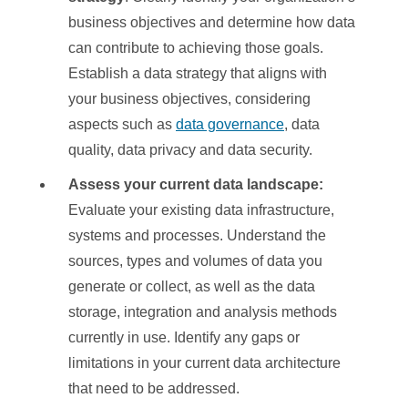
business objectives and determine how data
can contribute to achieving those goals.
Establish a data strategy that aligns with
your business objectives, considering
aspects such as
data governance
, data
quality, data privacy and data security.
Assess your current data landscape:
Evaluate your existing data infrastructure,
systems and processes. Understand the
sources, types and volumes of data you
generate or collect, as well as the data
storage, integration and analysis methods
currently in use. Identify any gaps or
limitations in your current data architecture
that need to be addressed.