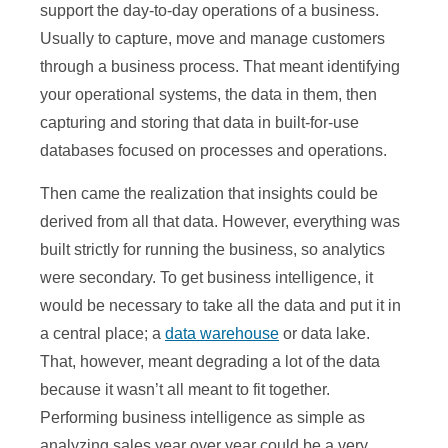
support the day-to-day operations of a business.
Usually to capture, move and manage customers
through a business process. That meant identifying
your operational systems, the data in them, then
capturing and storing that data in built-for-use
databases focused on processes and operations.
Then came the realization that insights could be
derived from all that data. However, everything was
built strictly for running the business, so analytics
were secondary. To get business intelligence, it
would be necessary to take all the data and put it in
a central place; a
data warehouse
or data lake.
That, however, meant degrading a lot of the data
because it wasn’t all meant to fit together.
Performing business intelligence as simple as
analyzing sales year over year could be a very