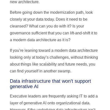
new architecture.
Before going down the modernization path, look
closely at your data today. Does it need to be
cleansed? What can you do with it? Is your
governance sufficient that you can lift-and-shift it to
a modern data architecture as it is?
If you’re leaning toward a modern data architecture
looking only at today’s challenges, without thinking
about things like scalability and future needs, you
can find yourself in another swamp.
Data infrastructure that won’t support
generative AI
Executive leaders are frequently asking IT to add a
layer of generative AI onto organizational data.
However, if the underlying data infrastructure isn’t