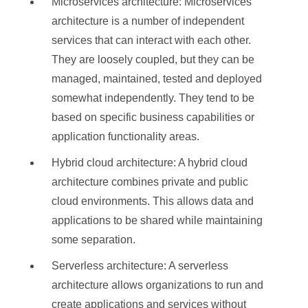
Microservices architecture: Microservices
architecture is a number of independent
services that can interact with each other.
They are loosely coupled, but they can be
managed, maintained, tested and deployed
somewhat independently. They tend to be
based on specific business capabilities or
application functionality areas.
Hybrid cloud architecture: A hybrid cloud
architecture combines private and public
cloud environments. This allows data and
applications to be shared while maintaining
some separation.
Serverless architecture: A serverless
architecture allows organizations to run and
create applications and services without