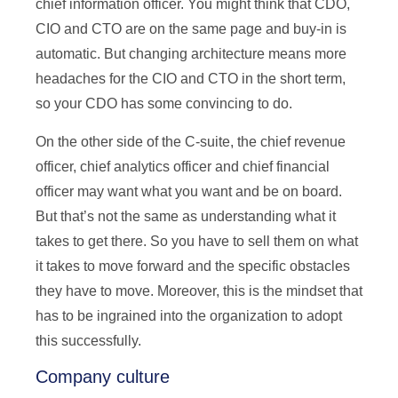
chief information officer. You might think that CDO,
CIO and CTO are on the same page and buy-in is
automatic. But changing architecture means more
headaches for the CIO and CTO in the short term,
so your CDO has some convincing to do.
On the other side of the C-suite, the chief revenue
officer, chief analytics officer and chief financial
officer may want what you want and be on board.
But that’s not the same as understanding what it
takes to get there. So you have to sell them on what
it takes to move forward and the specific obstacles
they have to move. Moreover, this is the mindset that
has to be ingrained into the organization to adopt
this successfully.
Company culture