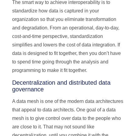
The smart way to achieve interoperability is to
standardize how data is captured in your
organization so that you eliminate transformation
and degradation. From an operational, day-to-day,
cost-and-time perspective, standardization
simplifies and lowers the cost of data integration. If
data is designed to fit together, then you don’t have
to spend time going through the analysis and
programming to make it fit together.
Decentralization and distributed data
governance
A data mesh is one of the modern data architectures
that appeal to data architects. One goal of a data
mesh is to give control over data to the people who
are close to it. That may not sound like
decentralization, until you combine it with the