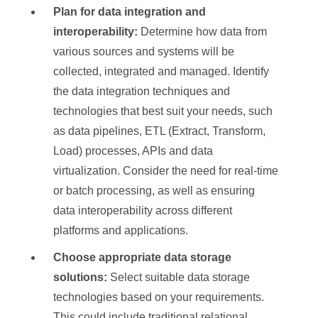
Plan for data integration and
interoperability:
Determine how data from
various sources and systems will be
collected, integrated and managed. Identify
the data integration techniques and
technologies that best suit your needs, such
as data pipelines, ETL (Extract, Transform,
Load) processes, APIs and data
virtualization. Consider the need for real-time
or batch processing, as well as ensuring
data interoperability across different
platforms and applications.
Choose appropriate data storage
solutions:
Select suitable data storage
technologies based on your requirements.
This could include traditional relational