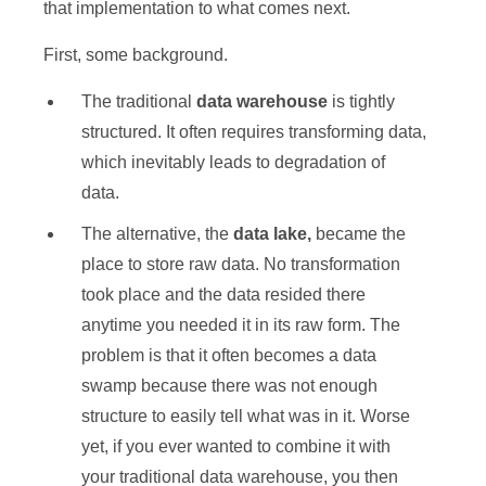
that implementation to what comes next.
First, some background.
The traditional
data warehouse
is tightly
structured. It often requires transforming data,
which inevitably leads to degradation of
data.
The alternative, the
data lake,
became the
place to store raw data. No transformation
took place and the data resided there
anytime you needed it in its raw form. The
problem is that it often becomes a data
swamp because there was not enough
structure to easily tell what was in it. Worse
yet, if you ever wanted to combine it with
your traditional data warehouse, you then