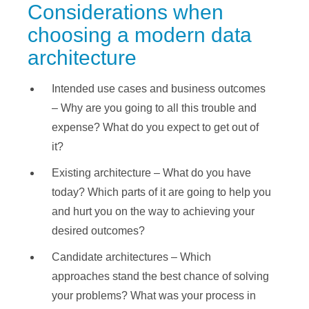
Considerations when
choosing a modern data
architecture
Intended use cases and business outcomes
– Why are you going to all this trouble and
expense? What do you expect to get out of
it?
Existing architecture – What do you have
today? Which parts of it are going to help you
and hurt you on the way to achieving your
desired outcomes?
Candidate architectures – Which
approaches stand the best chance of solving
your problems? What was your process in