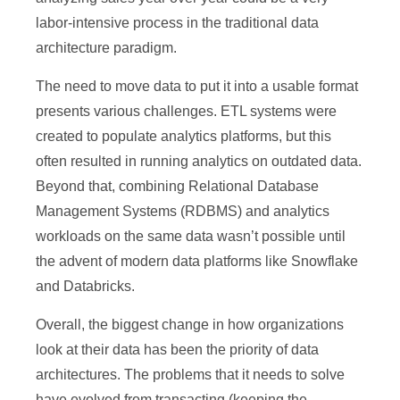
labor-intensive process in the traditional data
architecture paradigm.
The need to move data to put it into a usable format
presents various challenges. ETL systems were
created to populate analytics platforms, but this
often resulted in running analytics on outdated data.
Beyond that, combining Relational Database
Management Systems (RDBMS) and analytics
workloads on the same data wasn’t possible until
the advent of modern data platforms like Snowflake
and Databricks.
Overall, the biggest change in how organizations
look at their data has been the priority of data
architectures. The problems that it needs to solve
have evolved from transacting (keeping the