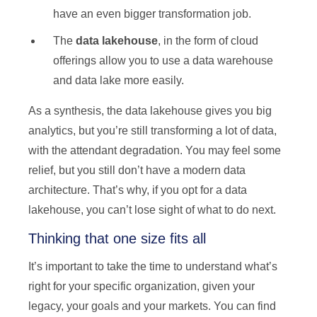
have an even bigger transformation job.
The
data lakehouse
, in the form of cloud
offerings allow you to use a data warehouse
and data lake more easily.
As a synthesis, the data lakehouse gives you big
analytics, but you’re still transforming a lot of data,
with the attendant degradation. You may feel some
relief, but you still don’t have a modern data
architecture. That’s why, if you opt for a data
lakehouse, you can’t lose sight of what to do next.
Thinking that one size fits all
It’s important to take the time to understand what’s
right for your specific organization, given your
legacy, your goals and your markets. You can find