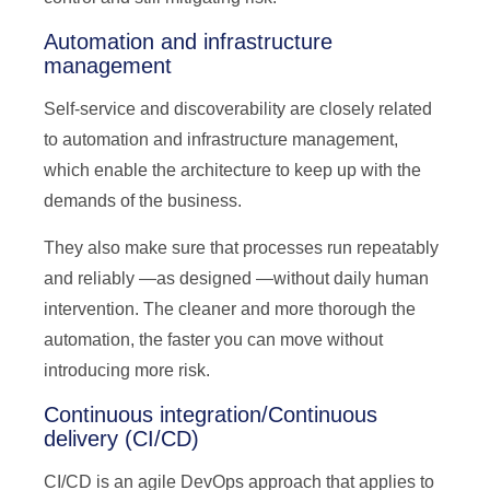
Automation and infrastructure
management
Self-service and discoverability are closely related
to automation and infrastructure management,
which enable the architecture to keep up with the
demands of the business.
They also make sure that processes run repeatably
and reliably —as designed —without daily human
intervention. The cleaner and more thorough the
automation, the faster you can move without
introducing more risk.
Continuous integration/Continuous
delivery (CI/CD)
CI/CD is an agile DevOps approach that applies to