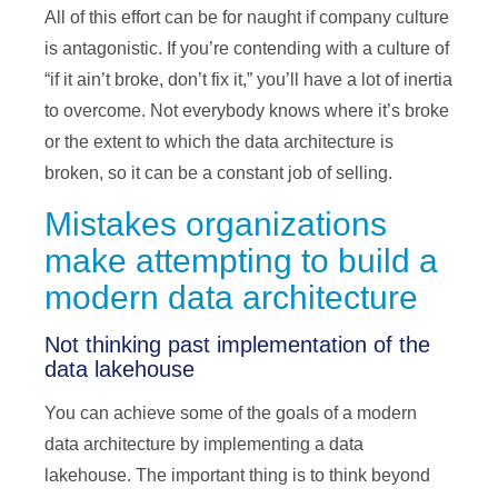
All of this effort can be for naught if company culture
is antagonistic. If you’re contending with a culture of
“if it ain’t broke, don’t fix it,” you’ll have a lot of inertia
to overcome. Not everybody knows where it’s broke
or the extent to which the data architecture is
broken, so it can be a constant job of selling.
Mistakes organizations
make attempting to build a
modern data architecture
Not thinking past implementation of the
data lakehouse
You can achieve some of the goals of a modern
data architecture by implementing a data
lakehouse. The important thing is to think beyond