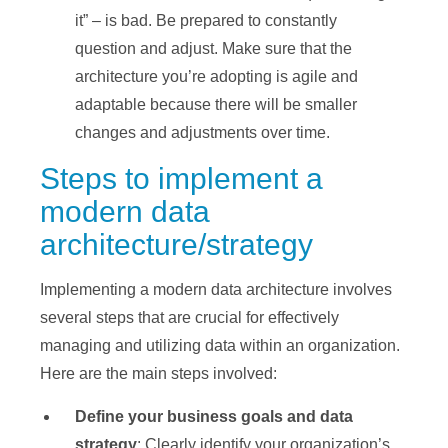
it” – is bad. Be prepared to constantly
question and adjust. Make sure that the
architecture you’re adopting is agile and
adaptable because there will be smaller
changes and adjustments over time.
Steps to implement a
modern data
architecture/strategy
Implementing a modern data architecture involves
several steps that are crucial for effectively
managing and utilizing data within an organization.
Here are the main steps involved:
Define your business goals and data
strategy
: Clearly identify your organization’s