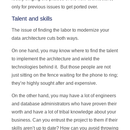
only for previous issues to get ported over.
Talent and skills
The issue of finding the labor to modernize your
data architecture cuts both ways.
On one hand, you may know where to find the talent
to implement the architecture and wield the
technologies behind it. But those people are not
just sitting on the fence waiting for the phone to ring;
they’re highly sought after and expensive.
On the other hand, you may have a lot of engineers
and database administrators who have proven their
worth and have a lot of tribal knowledge about your
business. Can you entrust the project to them if their
skills aren’t up to date? How can you avoid throwing