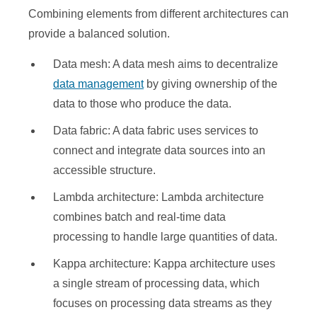
Combining elements from different architectures can
provide a balanced solution.
Data mesh: A data mesh aims to decentralize
data management
by giving ownership of the
data to those who produce the data.
Data fabric: A data fabric uses services to
connect and integrate data sources into an
accessible structure.
Lambda architecture: Lambda architecture
combines batch and real-time data
processing to handle large quantities of data.
Kappa architecture: Kappa architecture uses
a single stream of processing data, which
focuses on processing data streams as they