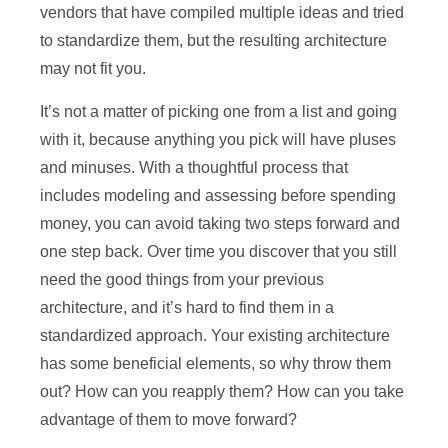
vendors that have compiled multiple ideas and tried
to standardize them, but the resulting architecture
may not fit you.
It’s not a matter of picking one from a list and going
with it, because anything you pick will have pluses
and minuses. With a thoughtful process that
includes modeling and assessing before spending
money, you can avoid taking two steps forward and
one step back. Over time you discover that you still
need the good things from your previous
architecture, and it’s hard to find them in a
standardized approach. Your existing architecture
has some beneficial elements, so why throw them
out? How can you reapply them? How can you take
advantage of them to move forward?