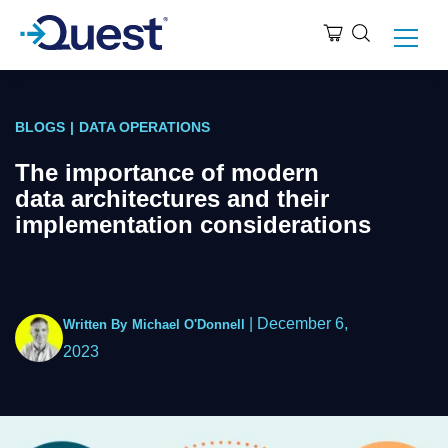
BLOGS
|
DATA OPERATIONS
The importance of modern
data architectures and their
implementation considerations
|
December 6,
Written By
Michael O'Donnell
2023