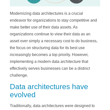
Modernizing data architectures is a crucial
endeavor for organizations to stay competitive and
make better use of their data assets. As
organizations continue to view their data as an
asset over simply a necessary cost to do business,
the focus on structuring data for its best use
increasingly becomes a top priority. However,
implementing a modern data architecture that
effectively serves businesses can be a distinct
challenge.
Data architectures have
evolved
Traditionally, data architectures were designed to