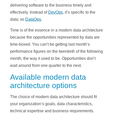
delivering software to the business timely and
effectively. Instead of
DevOps
, it’s specific to the
data; so
DataOps
.
Time is of the essence in a modern data architecture
because the opportunities represented by data are
time-boxed. You can’t be getting last month’s
performance figures on the twentieth of the following
month, the way it used to be. Opportunities don’t
wait around from one quarter to the next.
Available modern data
architecture options
The choice of modern data architecture should fit
your organization’s goals, data characteristics,
technical expertise and business requirements.