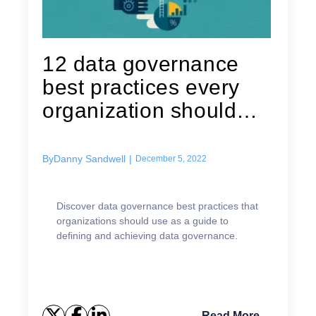
12 data governance
best practices every
organization should
keep in mind
By
Danny Sandwell
|
December 5, 2022
Discover data governance best practices that
organizations should use as a guide to
defining and achieving data governance.
Read More →