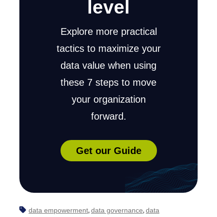
level
Explore more practical
tactics to maximize your
data value when using
these 7 steps to move
your organization
forward.
Get our Guide
data empowerment
data governance
data
,
,