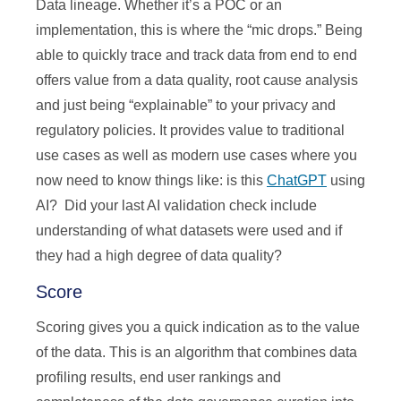
Data lineage. Whether it’s a POC or an
implementation, this is where the “mic drops.” Being
able to quickly trace and track data from end to end
offers value from a data quality, root cause analysis
and just being “explainable” to your privacy and
regulatory policies. It provides value to traditional
use cases as well as modern use cases where you
now need to know things like: is this
ChatGPT
using
AI? Did your last AI validation check include
understanding of what datasets were used and if
they had a high degree of data quality?
Score
Scoring gives you a quick indication as to the value
of the data. This is an algorithm that combines data
profiling results, end user rankings and