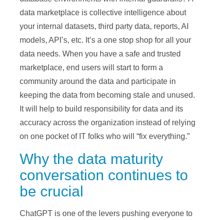
data marketplace is collective intelligence about
your internal datasets, third party data, reports, AI
models, API’s, etc. It’s a one stop shop for all your
data needs. When you have a safe and trusted
marketplace, end users will start to form a
community around the data and participate in
keeping the data from becoming stale and unused.
It will help to build responsibility for data and its
accuracy across the organization instead of relying
on one pocket of IT folks who will “fix everything.”
Why the data maturity
conversation continues to
be crucial
ChatGPT is one of the levers pushing everyone to