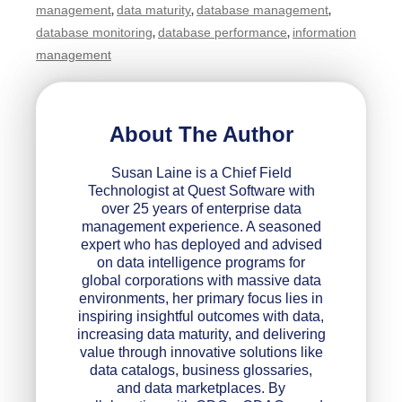
management
data maturity
database management
,
,
,
database monitoring
database performance
information
,
,
management
About The Author
Susan Laine is a Chief Field
Technologist at Quest Software with
over 25 years of enterprise data
management experience. A seasoned
expert who has deployed and advised
on data intelligence programs for
global corporations with massive data
environments, her primary focus lies in
inspiring insightful outcomes with data,
increasing data maturity, and delivering
value through innovative solutions like
data catalogs, business glossaries,
and data marketplaces. By