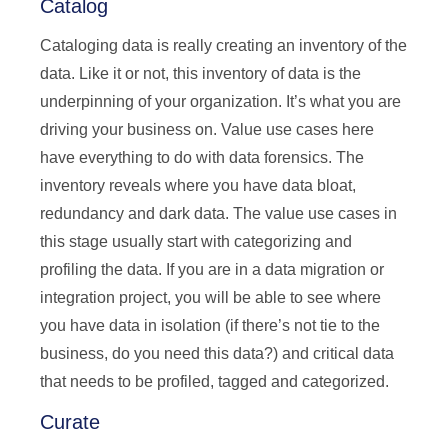
Catalog
Cataloging data is really creating an inventory of the
data. Like it or not, this inventory of data is the
underpinning of your organization. It’s what you are
driving your business on. Value use cases here
have everything to do with data forensics. The
inventory reveals where you have data bloat,
redundancy and dark data. The value use cases in
this stage usually start with categorizing and
profiling the data. If you are in a data migration or
integration project, you will be able to see where
you have data in isolation (if there’s not tie to the
business, do you need this data?) and critical data
that needs to be profiled, tagged and categorized.
Curate