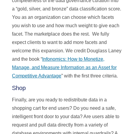
completeness of the data governance curation into
a “gold, silver, and bronze” data classification score.
You as an organization can choose which facets
you wish to use and how much weight to give each
facet. The marketplace does the rest. We fully
expect clients to want to add more facets and
welcome this expansion. We credit Douglass Laney
and the book “
Infonomics: How to Monetize,
Manage, and Measure Information as an Asset for
Competitive Advantage
” with the first three criteria.
Shop
Finally, are you ready to redistribute data in a
shopping cart for end users? Do you need a safe,
intelligent front door to your data? Are users able to
request and pull data directly from a variety of
database environments with internal guardrails? A