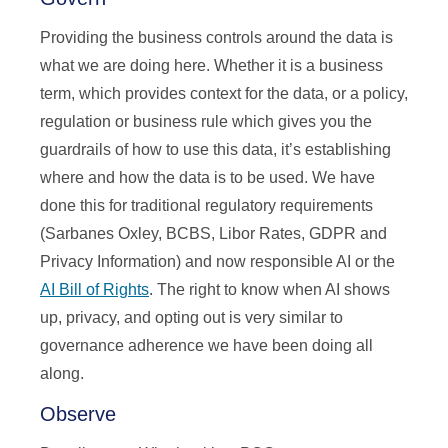
Providing the business controls around the data is
what we are doing here. Whether it is a business
term, which provides context for the data, or a policy,
regulation or business rule which gives you the
guardrails of how to use this data, it’s establishing
where and how the data is to be used. We have
done this for traditional regulatory requirements
(Sarbanes Oxley, BCBS, Libor Rates, GDPR and
Privacy Information) and now responsible AI or the
AI Bill of Rights
. The right to know when AI shows
up, privacy, and opting out is very similar to
governance adherence we have been doing all
along.
Observe