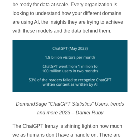
be ready for data at scale. Every organization is
looking to understand how your different domains
are using AI, the insights they are trying to achieve
with these models and the data behind them.
DemandSage “ChatGPT Statistics” Users, trends
and more 2023 – Daniel Ruby
The ChatGPT frenzy is shining light on how much
we as humans don’t have a handle on. There are