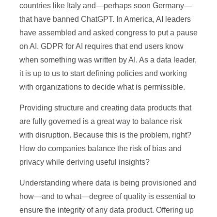
countries like Italy and—perhaps soon Germany—
that have banned ChatGPT. In America, AI leaders
have assembled and asked congress to put a pause
on AI. GDPR for AI requires that end users know
when something was written by AI. As a data leader,
it is up to us to start defining policies and working
with organizations to decide what is permissible.
Providing structure and creating data products that
are fully governed is a great way to balance risk
with disruption. Because this is the problem, right?
How do companies balance the risk of bias and
privacy while deriving useful insights?
Understanding where data is being provisioned and
how—and to what—degree of quality is essential to
ensure the integrity of any data product. Offering up