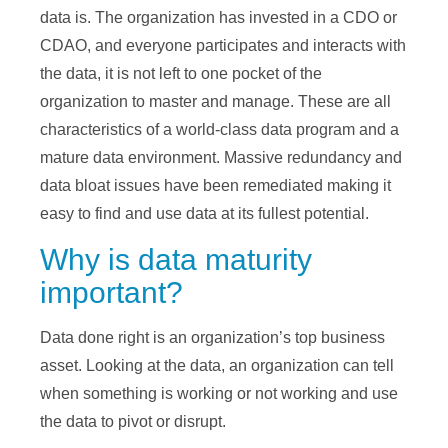
data is. The organization has invested in a CDO or
CDAO, and everyone participates and interacts with
the data, it is not left to one pocket of the
organization to master and manage. These are all
characteristics of a world-class data program and a
mature data environment. Massive redundancy and
data bloat issues have been remediated making it
easy to find and use data at its fullest potential.
Why is data maturity
important?
Data done right is an organization’s top business
asset. Looking at the data, an organization can tell
when something is working or not working and use
the data to pivot or disrupt.