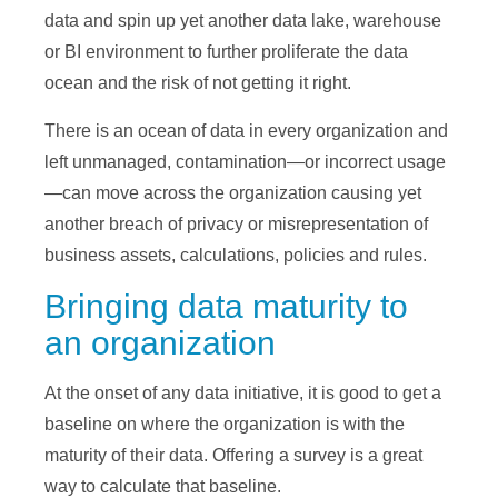
data and spin up yet another data lake, warehouse
or BI environment to further proliferate the data
ocean and the risk of not getting it right.
There is an ocean of data in every organization and
left unmanaged, contamination—or incorrect usage
—can move across the organization causing yet
another breach of privacy or misrepresentation of
business assets, calculations, policies and rules.
Bringing data maturity to
an organization
At the onset of any data initiative, it is good to get a
baseline on where the organization is with the
maturity of their data. Offering a survey is a great
way to calculate that baseline.