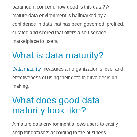
paramount concern: how good is this data? A
mature data environment is hallmarked by a
confidence in data that has been governed, profiled,
curated and scored that offers a self-service
marketplace to users.
What is data maturity?
Data maturity
measures an organization’s level and
effectiveness of using their data to drive decision-
making.
What does good data
maturity look like?
A mature data environment allows users to easily
shop for datasets according to the business