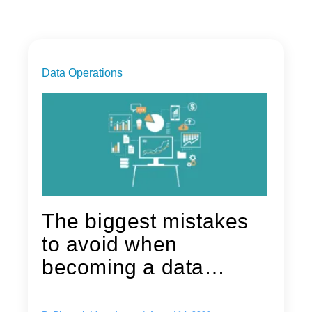
Data Operations
The biggest mistakes
to avoid when
becoming a data
driven organization