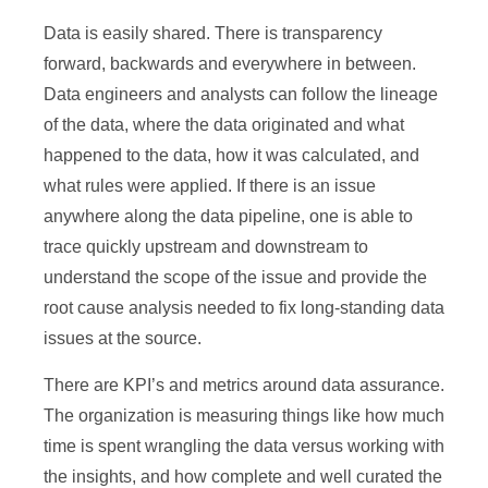
Data is easily shared. There is transparency
forward, backwards and everywhere in between.
Data engineers and analysts can follow the lineage
of the data, where the data originated and what
happened to the data, how it was calculated, and
what rules were applied. If there is an issue
anywhere along the data pipeline, one is able to
trace quickly upstream and downstream to
understand the scope of the issue and provide the
root cause analysis needed to fix long-standing data
issues at the source.
There are KPI’s and metrics around data assurance.
The organization is measuring things like how much
time is spent wrangling the data versus working with
the insights, and how complete and well curated the