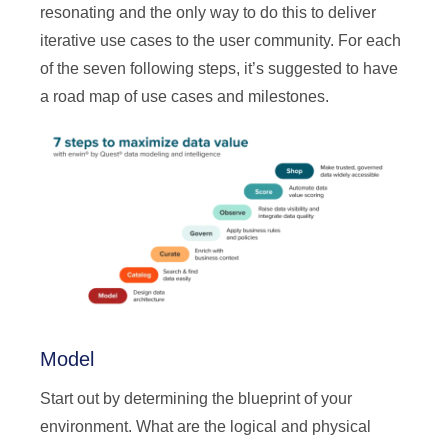
resonating and the only way to do this to deliver
iterative use cases to the user community. For each
of the seven following steps, it’s suggested to have
a road map of use cases and milestones.
Model
Start out by determining the blueprint of your
environment. What are the logical and physical