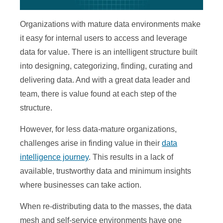
Organizations with mature data environments make
it easy for internal users to access and leverage
data for value. There is an intelligent structure built
into designing, categorizing, finding, curating and
delivering data. And with a great data leader and
team, there is value found at each step of the
structure.
However, for less data-mature organizations,
challenges arise in finding value in their
data
intelligence journey
. This results in a lack of
available, trustworthy data and minimum insights
where businesses can take action.
When re-distributing data to the masses, the data
mesh and self-service environments have one