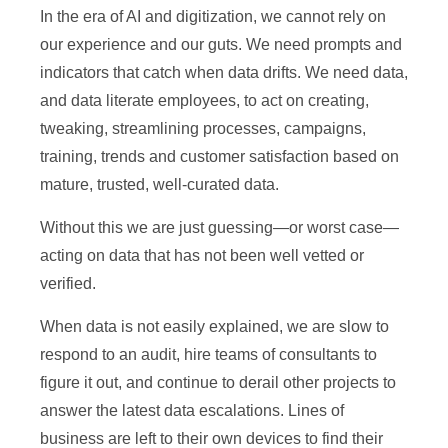
In the era of AI and digitization, we cannot rely on
our experience and our guts. We need prompts and
indicators that catch when data drifts. We need data,
and data literate employees, to act on creating,
tweaking, streamlining processes, campaigns,
training, trends and customer satisfaction based on
mature, trusted, well-curated data.
Without this we are just guessing—or worst case—
acting on data that has not been well vetted or
verified.
When data is not easily explained, we are slow to
respond to an audit, hire teams of consultants to
figure it out, and continue to derail other projects to
answer the latest data escalations. Lines of
business are left to their own devices to find their