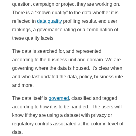
question, campaign or project they are working on.
There is a “known quality” to the data whether it is
reflected in
data quality
profiling results, end user
rankings, a governance rating or a combination of
these quality facets.
The data is searched for, and represented,
according to the business unit and domain. We are
governing where the data is housed. It’s clear when
and who last updated the data, policy, business rule
and more.
The data itself is
governed
, classified and tagged
according to how it is to be handled. The users will
know if they are using a dataset with privacy or
regulatory controls associated at the column level of
data.