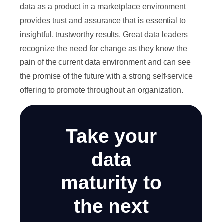
data as a product in a marketplace environment
provides trust and assurance that is essential to
insightful, trustworthy results. Great data leaders
recognize the need for change as they know the
pain of the current data environment and can see
the promise of the future with a strong self-service
offering to promote throughout an organization.
Take your
data
maturity to
the next