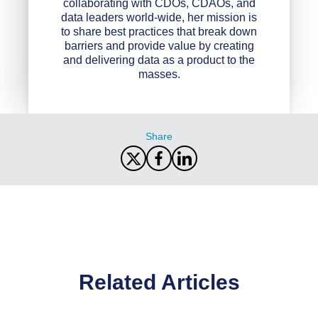
collaborating with CDOs, CDAOs, and
data leaders world-wide, her mission is
to share best practices that break down
barriers and provide value by creating
and delivering data as a product to the
masses.
Share
Related Articles