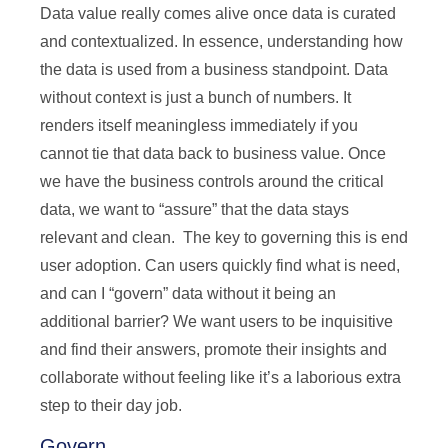
Data value really comes alive once data is curated
and contextualized. In essence, understanding how
the data is used from a business standpoint. Data
without context is just a bunch of numbers. It
renders itself meaningless immediately if you
cannot tie that data back to business value. Once
we have the business controls around the critical
data, we want to “assure” that the data stays
relevant and clean. The key to governing this is end
user adoption. Can users quickly find what is need,
and can I “govern” data without it being an
additional barrier? We want users to be inquisitive
and find their answers, promote their insights and
collaborate without feeling like it’s a laborious extra
step to their day job.
Govern