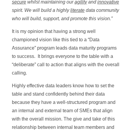
secure
whilst maintaining our
agility
and
innovative
spirit. We will build a highly
literate
data community
who will build, support, and promote this vision.”
It is my opinion that having a strong well
championed vision like this tied to a “Data
Assurance” program leads data maturity programs
to success. It brings everyone to the table with a
“deliberate” call to action that aligns with the overall
calling.
Highly effective data leaders know how to set the
table and stand confidently behind their data
because they have a well-structured program and
an internal and external team of SMEs that align
with the overall mission. The give and take of this
relationship between internal team members and