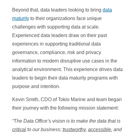
Beyond that, data leaders looking to bring
data
maturity
to their organizations face unique
challenges with supporting data at scale.
Experienced data leaders draw on their past
experiences in supporting traditional data
governance, compliance, risk and privacy
information to modern disruptive use cases in the
analytical environment. This experience drives data
leaders to begin their data maturity programs with
purpose and intention.
Kevin Smith, CDO of Tokio Marine and team began
their journey with the following mission statement:
“The Data Office’s vision is to make the data that is
critical
to our business;
trustworthy
,
accessible
, and