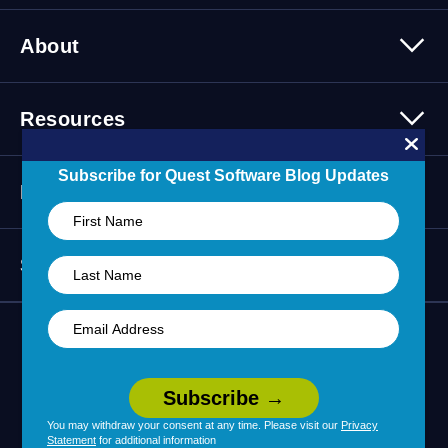
Migration Solutions
Products Overview
About
About Quest Software
Resources
Leadership
Newsroom
All Resources
Subscribe for Quest Software Blog Updates
Partners
Press Releases
Events
Careers
Webinars
Partner Program
Contact Us
Support
Customer Stories
Technology Partners
Blogs
Partner Portal
Support Overview
Forums
24/7 Incident Response
Skills 101 Training
Community
Learning Hub
You may withdraw your consent at any time. Please visit our
Privacy
Statement
for additional information