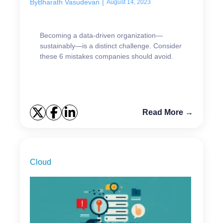
By
Bharath Vasudevan
|
August 14, 2023
Becoming a data-driven organization—
sustainably—is a distinct challenge. Consider
these 6 mistakes companies should avoid.
Read More →
Cloud