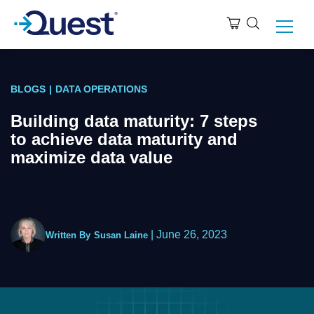
BLOGS
|
DATA OPERATIONS
Building data maturity: 7 steps
to achieve data maturity and
maximize data value
|
June 26, 2023
Written By
Susan Laine