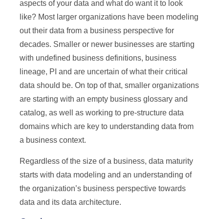
aspects of your data and what do want it to look
like? Most larger organizations have been modeling
out their data from a business perspective for
decades. Smaller or newer businesses are starting
with undefined business definitions, business
lineage, PI and are uncertain of what their critical
data should be. On top of that, smaller organizations
are starting with an empty business glossary and
catalog, as well as working to pre-structure data
domains which are key to understanding data from
a business context.
Regardless of the size of a business, data maturity
starts with data modeling and an understanding of
the organization’s business perspective towards
data and its data architecture.