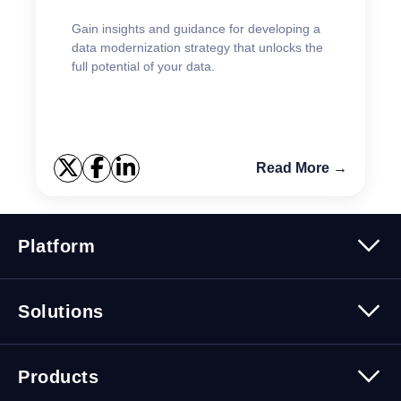
Gain insights and guidance for developing a
data modernization strategy that unlocks the
full potential of your data.
Read More →
Platform
Platform Overview
Solutions
Security
Trusted Data
Data Solutions
Products
Cybersecurity Solutions