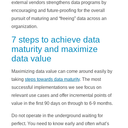
external vendors strengthens data programs by
encouraging and future-proofing for the overall
pursuit of maturing and “freeing” data across an
organization.
7 steps to achieve data
maturity and maximize
data value
Maximizing data value can come around easily by
taking
steps towards data maturity
. The most
successful implementations we see focus on
relevant use cases and offer incremental points of
value in the first 90 days on through to 6-9 months.
Do not operate in the underground waiting for
perfect. You need to know early and often what’s