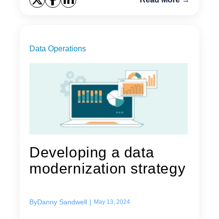
Data Operations
Developing a data
modernization strategy
By
Danny Sandwell
|
May 13, 2024