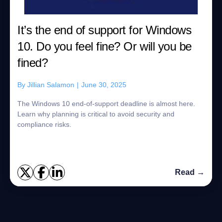
It’s the end of support for Windows
10. Do you feel fine? Or will you be
fined?
By
Jillian Salamon
|
June 30, 2025
The Windows 10 end-of-support deadline is almost here.
Learn why planning is critical to avoid security and
compliance risks.
Read →