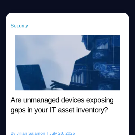
Security
Are unmanaged devices exposing
gaps in your IT asset inventory?
By
Jillian Salamon
|
July 28, 2025