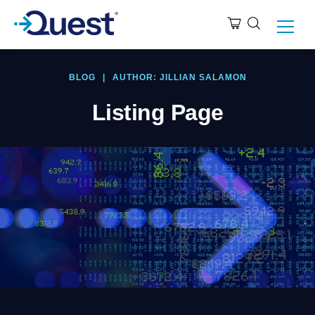
BLOG
|
AUTHOR: JILLIAN SALAMON
Listing Page