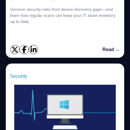
Uncover security risks from device discovery gaps—and
learn how regular scans can keep your IT asset inventory
up to date.
Read →
Security