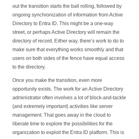
out the transition starts the ball rolling, followed by
ongoing synchronization of information from Active
Directory to Entra ID. This might be a one-way
street, or perhaps Active Directory will remain the
directory of record. Either way, there’s work to do to
make sure that everything works smoothly and that
users on both sides of the fence have equal access
to the directory.
Once you make the transition, even more
opportunity exists. The work for an Active Directory
administrator often involves a lot of block-and-tackle
(and extremely important) activities like server
management. That goes away in the cloud to
liberate time to explore the possibilities for the
organization to exploit the Entra ID platform. This is