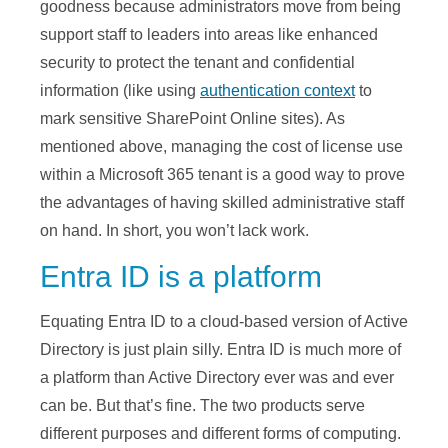
goodness because administrators move from being
support staff to leaders into areas like enhanced
security to protect the tenant and confidential
information (like using
authentication context
to
mark sensitive SharePoint Online sites). As
mentioned above, managing the cost of license use
within a Microsoft 365 tenant is a good way to prove
the advantages of having skilled administrative staff
on hand. In short, you won’t lack work.
Entra ID is a platform
Equating Entra ID to a cloud-based version of Active
Directory is just plain silly. Entra ID is much more of
a platform than Active Directory ever was and ever
can be. But that’s fine. The two products serve
different purposes and different forms of computing.