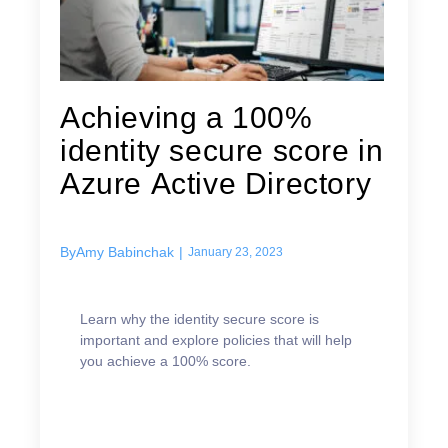
Achieving a 100%
identity secure score in
Azure Active Directory
By
Amy Babinchak
|
January 23, 2023
Learn why the identity secure score is
important and explore policies that will help
you achieve a 100% score.