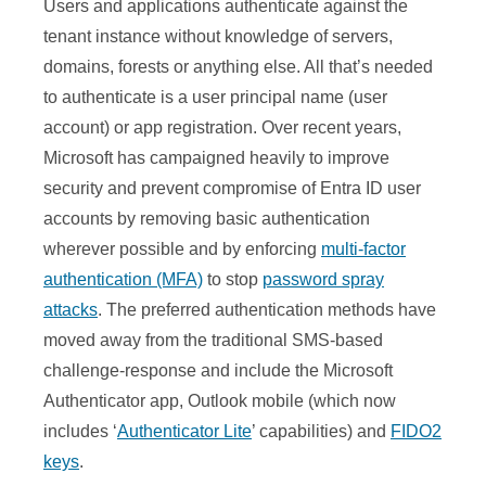
Users and applications authenticate against the
tenant instance without knowledge of servers,
domains, forests or anything else. All that’s needed
to authenticate is a user principal name (user
account) or app registration. Over recent years,
Microsoft has campaigned heavily to improve
security and prevent compromise of Entra ID user
accounts by removing basic authentication
wherever possible and by enforcing
multi-factor
authentication (MFA)
to stop
password spray
attacks
. The preferred authentication methods have
moved away from the traditional SMS-based
challenge-response and include the Microsoft
Authenticator app, Outlook mobile (which now
includes ‘
Authenticator Lite
’ capabilities) and
FIDO2
keys
.