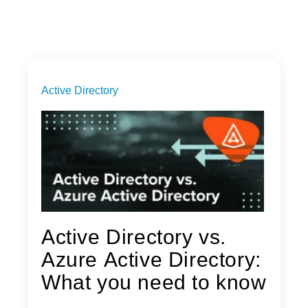
Active Directory
Active Directory vs.
Azure Active Directory:
What you need to know