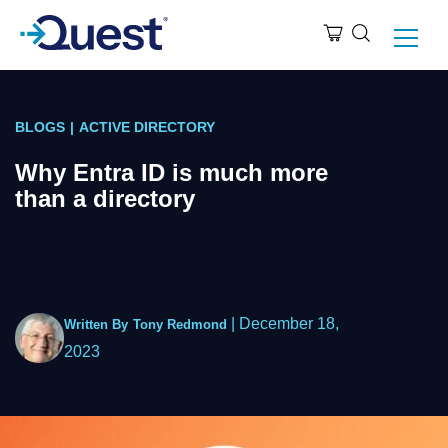
BLOGS
|
ACTIVE DIRECTORY
Why Entra ID is much more
than a directory
|
December 18,
Written By
Tony Redmond
2023