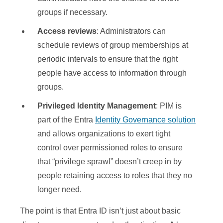
groups if necessary.
Access reviews
: Administrators can
schedule reviews of group memberships at
periodic intervals to ensure that the right
people have access to information through
groups.
Privileged Identity Management
: PIM is
part of the Entra
Identity Governance solution
and allows organizations to exert tight
control over permissioned roles to ensure
that “privilege sprawl” doesn’t creep in by
people retaining access to roles that they no
longer need.
The point is that Entra ID isn’t just about basic