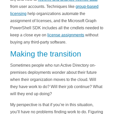
from user accounts. Techniques like
group-based
licensing
help organizations automate the
assignment of licenses, and the Microsoft Graph
PowerShell SDK includes all the cmdlets needed to
keep a close eye on
license assignments
without
buying any third-party software.
Making the transition
Sometimes people who run Active Directory on-
premises deployments wonder about their future
when their organization moves to the cloud. Will
they have work to do? Will their job continue? What
will they end up doing?
My perspective is that if you’re in this situation,
you’ll have no problems finding work to do. Figuring