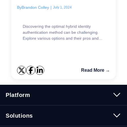
By
Brandon Colley
|
July 1, 2024
Discovering the optimal hybrid identity
authentication method can be challenging.
Explore various options and their pros and
cons.
Read More →
Platform
Platform Overview
Solutions
Security