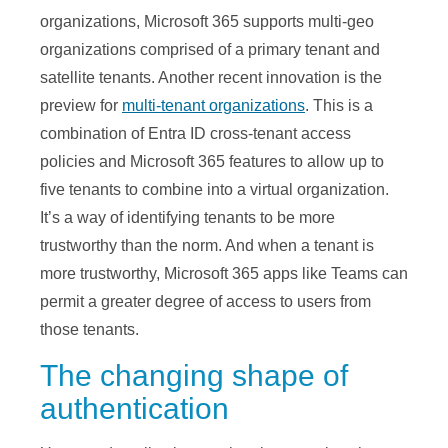
organizations, Microsoft 365 supports multi-geo
organizations comprised of a primary tenant and
satellite tenants. Another recent innovation is the
preview for
multi-tenant organizations
. This is a
combination of Entra ID cross-tenant access
policies and Microsoft 365 features to allow up to
five tenants to combine into a virtual organization.
It’s a way of identifying tenants to be more
trustworthy than the norm. And when a tenant is
more trustworthy, Microsoft 365 apps like Teams can
permit a greater degree of access to users from
those tenants.
The changing shape of
authentication