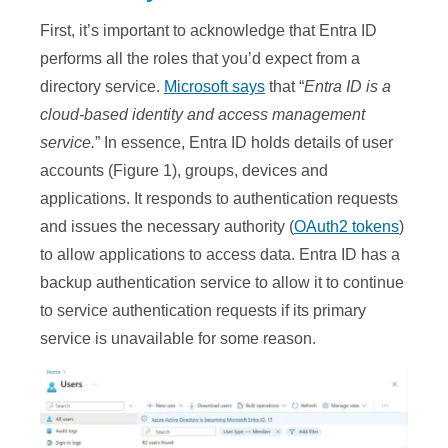
First, it’s important to acknowledge that Entra ID
performs all the roles that you’d expect from a
directory service.
Microsoft says
that “
Entra ID is a
cloud-based identity and access management
service.
” In essence, Entra ID holds details of user
accounts (Figure 1), groups, devices and
applications. It responds to authentication requests
and issues the necessary authority (
OAuth2 tokens
)
to allow applications to access data. Entra ID has a
backup authentication service to allow it to continue
to service authentication requests if its primary
service is unavailable for some reason.