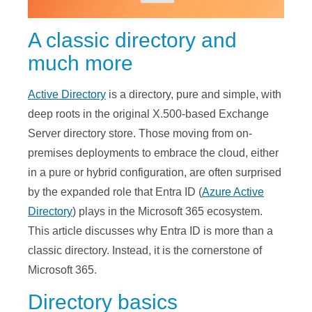
A classic directory and
much more
Active Directory
is a directory, pure and simple, with
deep roots in the original X.500-based Exchange
Server directory store. Those moving from on-
premises deployments to embrace the cloud, either
in a pure or hybrid configuration, are often surprised
by the expanded role that Entra ID (
Azure Active
Directory
) plays in the Microsoft 365 ecosystem.
This article discusses why Entra ID is more than a
classic directory. Instead, it is the cornerstone of
Microsoft 365.
Directory basics