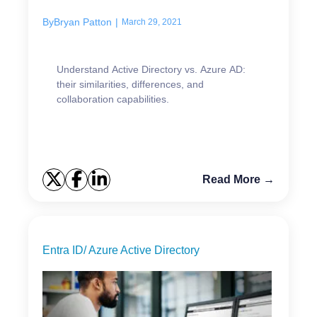
By
Bryan Patton
|
March 29, 2021
Understand Active Directory vs. Azure AD:
their similarities, differences, and
collaboration capabilities.
Read More →
Entra ID/ Azure Active Directory