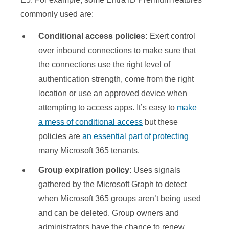
commonly used are:
Conditional access policies:
Exert control
over inbound connections to make sure that
the connections use the right level of
authentication strength, come from the right
location or use an approved device when
attempting to access apps. It’s easy to
make
a mess of conditional access
but these
policies are
an essential part of protecting
many Microsoft 365 tenants.
Group expiration policy
: Uses signals
gathered by the Microsoft Graph to detect
when Microsoft 365 groups aren’t being used
and can be deleted. Group owners and
administrators have the chance to renew