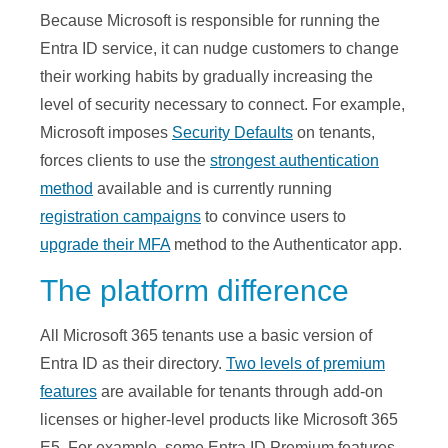
Because Microsoft is responsible for running the
Entra ID service, it can nudge customers to change
their working habits by gradually increasing the
level of security necessary to connect. For example,
Microsoft imposes
Security Defaults
on tenants,
forces clients to use the
strongest authentication
method
available and is currently running
registration campaigns
to convince users to
upgrade their MFA
method to the Authenticator app.
The platform difference
All Microsoft 365 tenants use a basic version of
Entra ID as their directory.
Two levels of premium
features
are available for tenants through add-on
licenses or higher-level products like Microsoft 365
E5. For example, some Entra ID Premium features