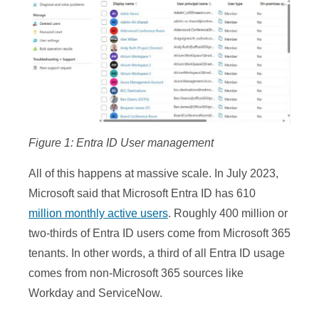
Figure 1: Entra ID User management
All of this happens at massive scale. In July 2023,
Microsoft said that Microsoft Entra ID has 610
million monthly active users
. Roughly 400 million or
two-thirds of Entra ID users come from Microsoft 365
tenants. In other words, a third of all Entra ID usage
comes from non-Microsoft 365 sources like
Workday and ServiceNow.