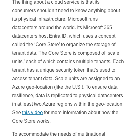
The thing about a cloud service is that its
consumers shouldn’t need to know anything about
its physical infrastructure. Microsoft runs
datacenters around the world. Its Microsoft 365
datacenters host Entra ID, which uses a concept
called the ‘Core Store’ to organize the storage of
tenant data. The Core Store is composed of ‘scale
units,’ each of which contains multiple tenants. Each
tenant has a unique security token that’s used to
access tenant data. Scale units are assigned to an
Azure geo-location (like the U.S.). To ensure data
resilience, data is replicated to physical datacenters
in at least two Azure regions within the geo-location.
See
this video
for more information about how the
Core Store works.
To accommodate the needs of multinational