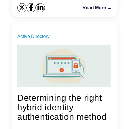
Read More →
Active Directory
Determining the right
hybrid identity
authentication method