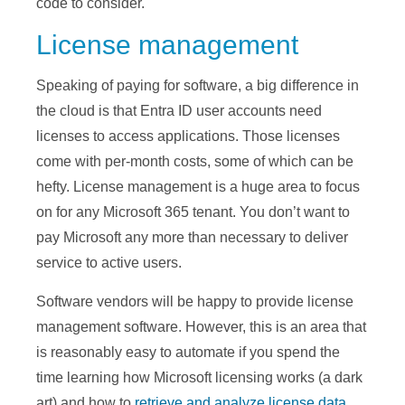
code to consider.
License management
Speaking of paying for software, a big difference in
the cloud is that Entra ID user accounts need
licenses to access applications. Those licenses
come with per-month costs, some of which can be
hefty. License management is a huge area to focus
on for any Microsoft 365 tenant. You don’t want to
pay Microsoft any more than necessary to deliver
service to active users.
Software vendors will be happy to provide license
management software. However, this is an area that
is reasonably easy to automate if you spend the
time learning how Microsoft licensing works (a dark
art) and how to
retrieve and analyze license data