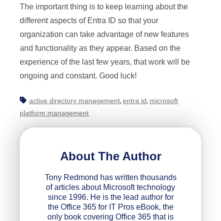
The important thing is to keep learning about the
different aspects of Entra ID so that your
organization can take advantage of new features
and functionality as they appear. Based on the
experience of the last few years, that work will be
ongoing and constant. Good luck!
active directory management
entra id
microsoft
,
,
platform management
About The Author
Tony Redmond has written thousands
of articles about Microsoft technology
since 1996. He is the lead author for
the Office 365 for IT Pros eBook, the
only book covering Office 365 that is