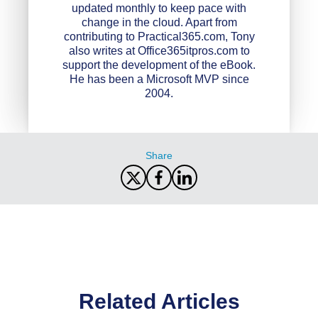
updated monthly to keep pace with
change in the cloud. Apart from
contributing to Practical365.com, Tony
also writes at Office365itpros.com to
support the development of the eBook.
He has been a Microsoft MVP since
2004.
Share
Related Articles