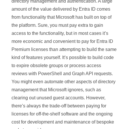
directory management and authentication. A large
amount of the value delivered by Entra ID comes
from functionality that Microsoft has built on top of
the platform. Sure, you must pay extra to gain
access to the functionality, but in most cases it’s
more economic and convenient to pay for Entra ID
Premium licenses than attempting to build the same
kind of features yourself. It’s possible to build code
to expire obsolete groups or process access
reviews with PowerShell and Graph API requests.
You might even automate other aspects of directory
management that Microsoft ignores, such as
clearing out unused guest accounts. However,
there’s always the trade-off between paying for
licenses for off-the-shelf software and the ongoing
cost for development and maintenance of bespoke