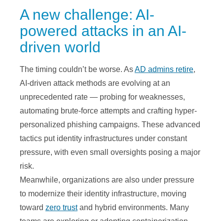
A new challenge: AI-
powered attacks in an AI-
driven world
The timing couldn’t be worse. As
AD admins retire
,
AI-driven attack methods are evolving at an
unprecedented rate — probing for weaknesses,
automating brute-force attempts and crafting hyper-
personalized phishing campaigns. These advanced
tactics put identity infrastructures under constant
pressure, with even small oversights posing a major
risk.
Meanwhile, organizations are also under pressure
to modernize their identity infrastructure, moving
toward
zero trust
and hybrid environments. Many