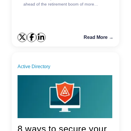
ahead of the retirement boom of more
experienced admins.
Read More →
Active Directory
8 ways to secure your