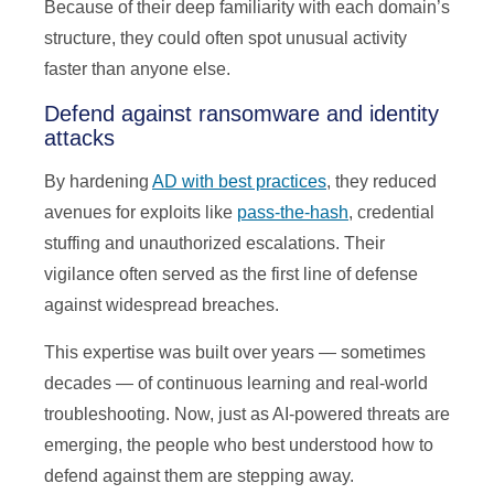
Because of their deep familiarity with each domain’s
structure, they could often spot unusual activity
faster than anyone else.
Defend against ransomware and identity
attacks
By hardening
AD with best practices
, they reduced
avenues for exploits like
pass-the-hash
, credential
stuffing and unauthorized escalations. Their
vigilance often served as the first line of defense
against widespread breaches.
This expertise was built over years — sometimes
decades — of continuous learning and real-world
troubleshooting. Now, just as AI-powered threats are
emerging, the people who best understood how to
defend against them are stepping away.