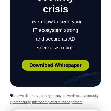
crisis
Learn how to keep your
IT ecosystem strong
and secure as AD
specialists retire.
Download Whitepaper
active directory management
active directory security
,
,
cybersecurity
microsoft platform management
,