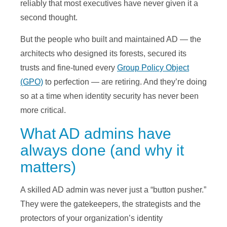
reliably that most executives have never given it a
second thought.
But the people who built and maintained AD — the
architects who designed its forests, secured its
trusts and fine-tuned every
Group Policy Object
(GPO)
to perfection — are retiring. And they’re doing
so at a time when identity security has never been
more critical.
What AD admins have
always done (and why it
matters)
A skilled AD admin was never just a “button pusher.”
They were the gatekeepers, the strategists and the
protectors of your organization’s identity