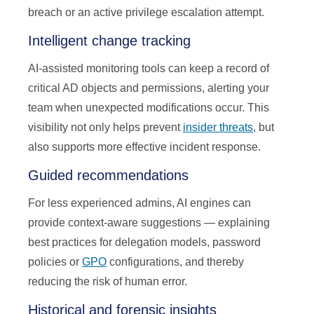
breach or an active privilege escalation attempt.
Intelligent change tracking
AI-assisted monitoring tools can keep a record of
critical AD objects and permissions, alerting your
team when unexpected modifications occur. This
visibility not only helps prevent
insider threats
, but
also supports more effective incident response.
Guided recommendations
For less experienced admins, AI engines can
provide context-aware suggestions — explaining
best practices for delegation models, password
policies or
GPO
configurations, and thereby
reducing the risk of human error.
Historical and forensic insights