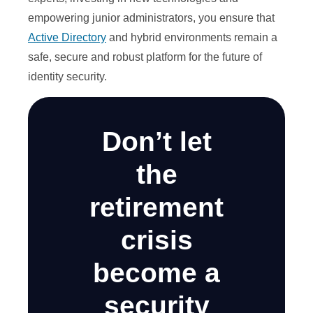
empowering junior administrators, you ensure that
Active Directory
and hybrid environments remain a
safe, secure and robust platform for the future of
identity security.
Don’t let
the
retirement
crisis
become a
security