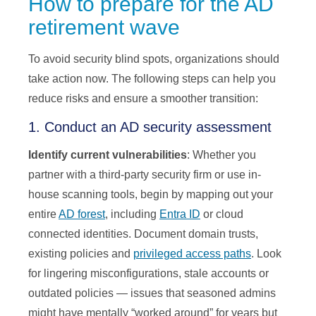
How to prepare for the AD
retirement wave
To avoid security blind spots, organizations should
take action now. The following steps can help you
reduce risks and ensure a smoother transition:
1. Conduct an AD security assessment
Identify current vulnerabilities
: Whether you
partner with a third-party security firm or use in-
house scanning tools, begin by mapping out your
entire
AD forest
, including
Entra ID
or cloud
connected identities. Document domain trusts,
existing policies and
privileged access paths
. Look
for lingering misconfigurations, stale accounts or
outdated policies — issues that seasoned admins
might have mentally “worked around” for years but