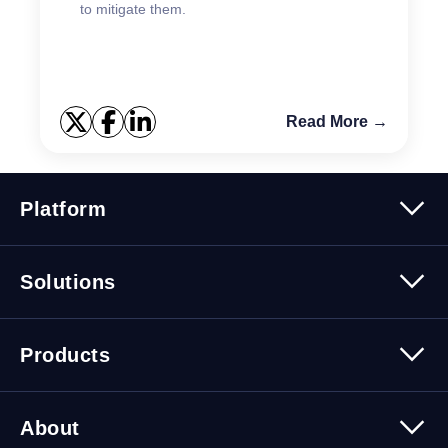
to mitigate them.
Read More →
Platform
Platform Overview
Solutions
Security
Trusted Data
Data Solutions
Products
Cybersecurity Solutions
Migration Solutions
Products Overview
About