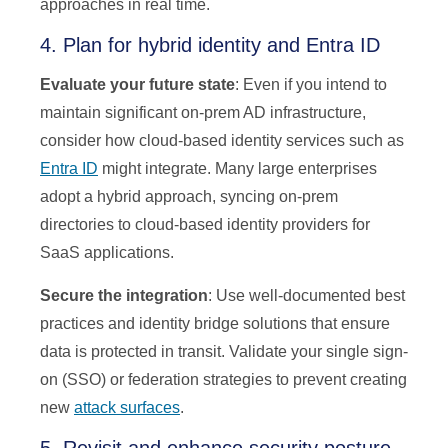
approaches in real time.
4. Plan for hybrid identity and Entra ID
Evaluate your future state
: Even if you intend to
maintain significant on-prem AD infrastructure,
consider how cloud-based identity services such as
Entra ID
might integrate. Many large enterprises
adopt a hybrid approach, syncing on-prem
directories to cloud-based identity providers for
SaaS applications.
Secure the integration
: Use well-documented best
practices and identity bridge solutions that ensure
data is protected in transit. Validate your single sign-
on (SSO) or federation strategies to prevent creating
new
attack surfaces
.