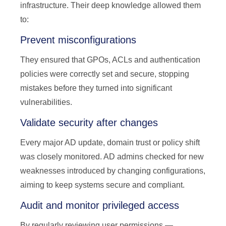
infrastructure. Their deep knowledge allowed them
to:
Prevent misconfigurations
They ensured that GPOs, ACLs and authentication
policies were correctly set and secure, stopping
mistakes before they turned into significant
vulnerabilities.
Validate security after changes
Every major AD update, domain trust or policy shift
was closely monitored. AD admins checked for new
weaknesses introduced by changing configurations,
aiming to keep systems secure and compliant.
Audit and monitor privileged access
By regularly reviewing user permissions —