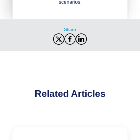
scenarios.
Share
Related Articles