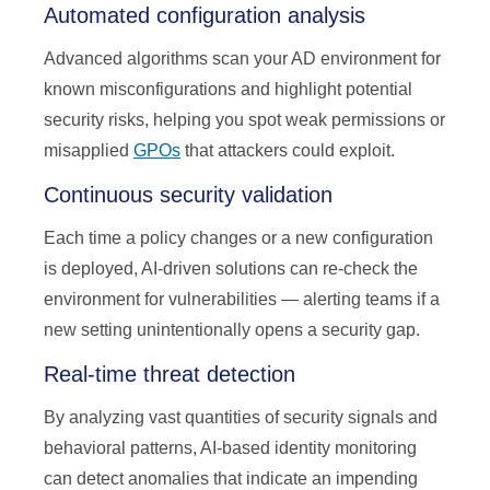
Automated configuration analysis
Advanced algorithms scan your AD environment for
known misconfigurations and highlight potential
security risks, helping you spot weak permissions or
misapplied
GPOs
that attackers could exploit.
Continuous security validation
Each time a policy changes or a new configuration
is deployed, AI-driven solutions can re-check the
environment for vulnerabilities — alerting teams if a
new setting unintentionally opens a security gap.
Real-time threat detection
By analyzing vast quantities of security signals and
behavioral patterns, AI-based identity monitoring
can detect anomalies that indicate an impending