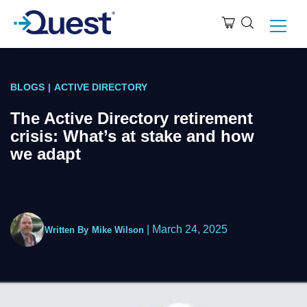
BLOGS
|
ACTIVE DIRECTORY
The Active Directory retirement
crisis: What’s at stake and how
we adapt
|
March 24, 2025
Written By
Mike Wilson