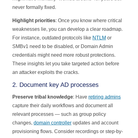
never formally fixed.
Highlight priorities
: Once you know where critical
weaknesses lie, you can develop a clear roadmap.
For instance, outdated protocols like
NTLM
or
SMBv1 need to be disabled, or Domain Admin
credentials might need more robust protections.
These insights let you take targeted action before
an attacker exploits the cracks.
2. Document key AD processes
Preserve tribal knowledge
: Have
retiring admins
capture their daily workflows and document all
relevant processes — such as group policy
changes,
domain controller
updates and account
provisioning flows. Consider recordings or step-by-