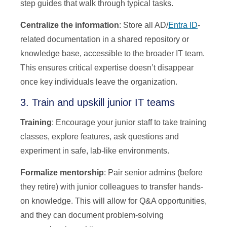
step guides that walk through typical tasks.
Centralize the information
: Store all AD/
Entra ID
-
related documentation in a shared repository or
knowledge base, accessible to the broader IT team.
This ensures critical expertise doesn’t disappear
once key individuals leave the organization.
3. Train and upskill junior IT teams
Training
: Encourage your junior staff to take training
classes, explore features, ask questions and
experiment in safe, lab-like environments.
Formalize mentorship
: Pair senior admins (before
they retire) with junior colleagues to transfer hands-
on knowledge. This will allow for Q&A opportunities,
and they can document problem-solving