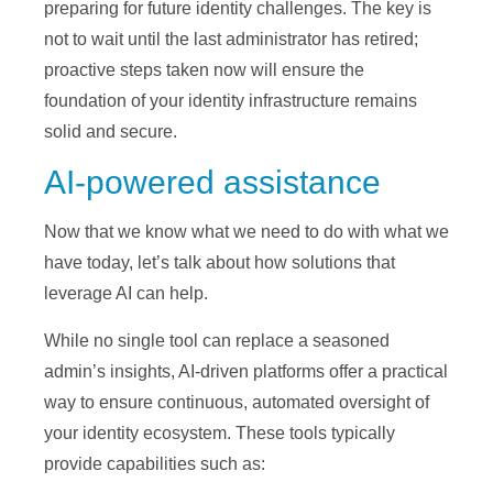
preparing for future identity challenges. The key is
not to wait until the last administrator has retired;
proactive steps taken now will ensure the
foundation of your identity infrastructure remains
solid and secure.
AI-powered assistance
Now that we know what we need to do with what we
have today, let’s talk about how solutions that
leverage AI can help.
While no single tool can replace a seasoned
admin’s insights, AI-driven platforms offer a practical
way to ensure continuous, automated oversight of
your identity ecosystem. These tools typically
provide capabilities such as: