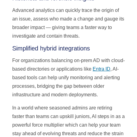
Advanced analytics can quickly trace the origin of
an issue, assess who made a change and gauge its
broader impact — giving teams a faster way to
investigate and contain threats.
Simplified hybrid integrations
For organizations balancing on-prem AD with cloud-
based directories or applications like
Entra ID
, AI-
based tools can help unify monitoring and alerting
processes, bridging the gap between older
infrastructure and modern deployments.
In a world where seasoned admins are retiring
faster than teams can upskill juniors, AI steps in as a
powerful force multiplier which can help your team
stay ahead of evolving threats and reduce the strain