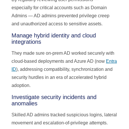
especially for critical accounts such as Domain
Admins — AD admins prevented privilege creep
and unauthorized access to sensitive assets.
Manage hybrid identity and cloud
integrations
They made sure on-prem AD worked securely with
cloud-based deployments and Azure AD (now
Entra
ID
), addressing compatibility, synchronization and
security hurdles in an era of accelerated hybrid
adoption.
Investigate security incidents and
anomalies
Skilled AD admins tracked suspicious logins, lateral
movement and escalation-of-privilege attempts.