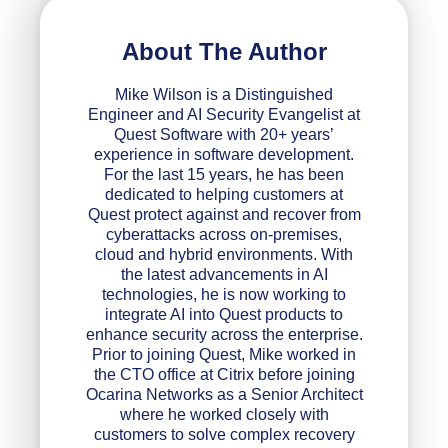
About The Author
Mike Wilson is a Distinguished
Engineer and AI Security Evangelist at
Quest Software with 20+ years’
experience in software development.
For the last 15 years, he has been
dedicated to helping customers at
Quest protect against and recover from
cyberattacks across on-premises,
cloud and hybrid environments. With
the latest advancements in AI
technologies, he is now working to
integrate AI into Quest products to
enhance security across the enterprise.
Prior to joining Quest, Mike worked in
the CTO office at Citrix before joining
Ocarina Networks as a Senior Architect
where he worked closely with
customers to solve complex recovery