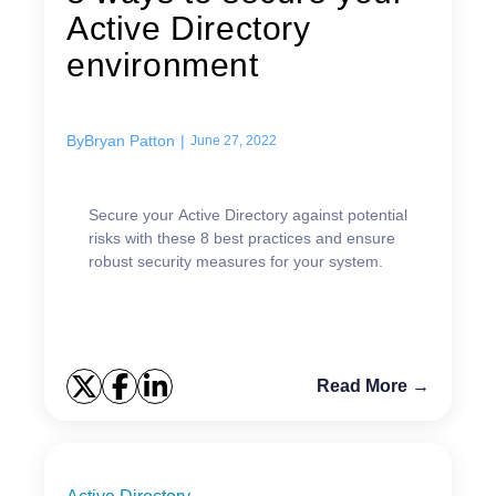
Active Directory
environment
By
Bryan Patton
|
June 27, 2022
Secure your Active Directory against potential
risks with these 8 best practices and ensure
robust security measures for your system.
Read More →