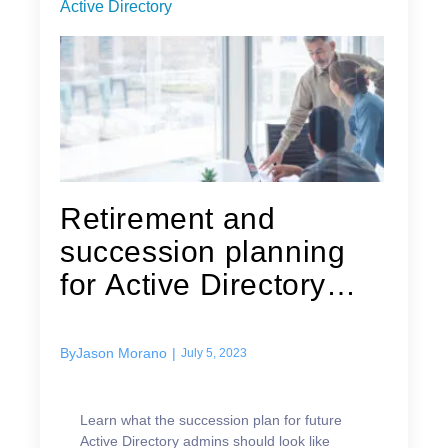
Active Directory
Retirement and
succession planning
for Active Directory
admins
By
Jason Morano
|
July 5, 2023
Learn what the succession plan for future
Active Directory admins should look like