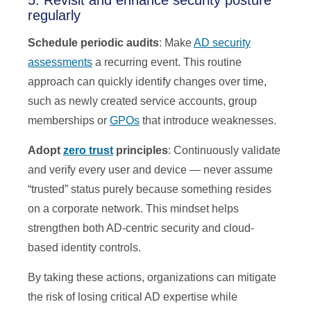
5. Revisit and enhance security posture
regularly
Schedule periodic audits
: Make
AD security
assessments
a recurring event. This routine
approach can quickly identify changes over time,
such as newly created service accounts, group
memberships or
GPOs
that introduce weaknesses.
Adopt
zero trust
principles
: Continuously validate
and verify every user and device — never assume
“trusted” status purely because something resides
on a corporate network. This mindset helps
strengthen both AD-centric security and cloud-
based identity controls.
By taking these actions, organizations can mitigate
the risk of losing critical AD expertise while