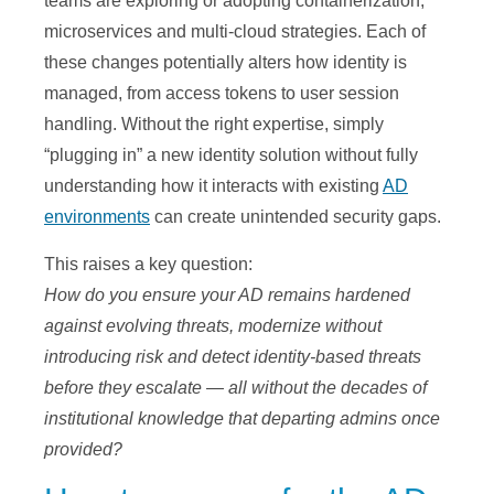
teams are exploring or adopting containerization,
microservices and multi-cloud strategies. Each of
these changes potentially alters how identity is
managed, from access tokens to user session
handling. Without the right expertise, simply
“plugging in” a new identity solution without fully
understanding how it interacts with existing
AD
environments
can create unintended security gaps.
This raises a key question:
How do you ensure your AD remains hardened
against evolving threats, modernize without
introducing risk and detect identity-based threats
before they escalate — all without the decades of
institutional knowledge that departing admins once
provided?