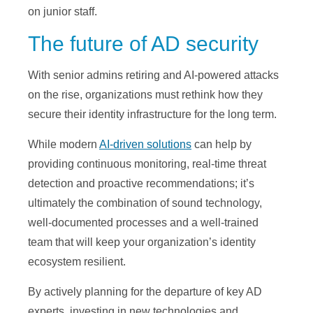
on junior staff.
The future of AD security
With senior admins retiring and AI-powered attacks
on the rise, organizations must rethink how they
secure their identity infrastructure for the long term.
While modern
AI-driven solutions
can help by
providing continuous monitoring, real-time threat
detection and proactive recommendations; it’s
ultimately the combination of sound technology,
well-documented processes and a well-trained
team that will keep your organization’s identity
ecosystem resilient.
By actively planning for the departure of key AD
experts, investing in new technologies and