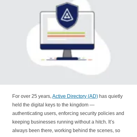
For over 25 years,
Active Directory (AD)
has quietly
held the digital keys to the kingdom —
authenticating users, enforcing security policies and
keeping businesses running without a hitch. It’s
always been there, working behind the scenes, so