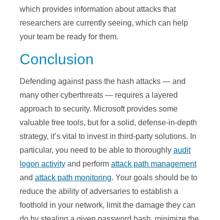
which provides information about attacks that
researchers are currently seeing, which can help
your team be ready for them.
Conclusion
Defending against pass the hash attacks — and
many other cyberthreats — requires a layered
approach to security. Microsoft provides some
valuable free tools, but for a solid, defense-in-depth
strategy, it’s vital to invest in third-party solutions. In
particular, you need to be able to thoroughly
audit
logon activity
and perform
attack path management
and
attack path monitoring
. Your goals should be to
reduce the ability of adversaries to establish a
foothold in your network, limit the damage they can
do by stealing a given password hash, minimize the