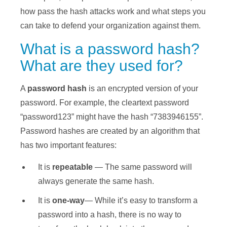
how pass the hash attacks work and what steps you
can take to defend your organization against them.
What is a password hash?
What are they used for?
A
password hash
is an encrypted version of your
password. For example, the cleartext password
“password123” might have the hash “7383946155”.
Password hashes are created by an algorithm that
has two important features:
It is
repeatable
— The same password will
always generate the same hash.
It is
one-way
— While it’s easy to transform a
password into a hash, there is no way to