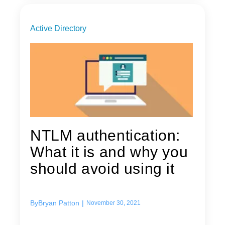
Active Directory
NTLM authentication:
What it is and why you
should avoid using it
By
Bryan Patton
|
November 30, 2021