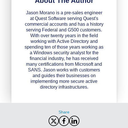
About The Author
Jason Morano is a pre-sales engineer
at Quest Software serving Quest's
commercial accounts and has a history
serving Federal and G500 customers.
With over twenty years in the field
working with Active Directory and
spending ten of those years working as
a Windows security analyst for the
financial industry, he has received
many certifications from Microsoft and
SANS. Jason works with customers
and guides their businesses on
implementing more secure active
directory infrastructures.
Share