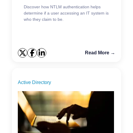
Discover how NTLM authentication helps
determine if a user accessing an IT system is
who they claim to be.
Read More →
Active Directory