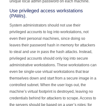
unique local admin password on each machine.
Use privileged access workstations
(PAWs).
System administrators should not use their
privileged accounts to log into workstations, not
even their personal machines, since doing so
leaves their password hash in memory for attackers
to steal and use in pass the hash attacks. Instead,
privileged accounts should only log into secure
administrative workstations. These workstations can
even be single-use virtual workstations that tear
themselves down and start from a secure image in a
controlled subnet. When the user logs out, the
machine’s virtual footprint is destroyed, leaving no
credentials behind for attackers to scrape. Access to
the servers should be based on a user’s roles; for