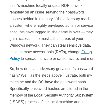
user’s machine locally or uses RDP to work
remotely on an issue, leaving their password
hashes behind in memory. If the adversary reaches
a system where highly privileged admin or service
accounts have logged in, the game is over — they
gain access to the most critical areas of your
Windows network. They can steal sensitive data,
install remote access tools (RATs), change
Group
Policy
to spread malware or ransomware, and more.
So, how does an adversary get a user’s password
hash? Well, as the steps above illustrate, both my
machine and the DC have the password hash.
Specifically, password hashes are stored in the
memory of the Local Security Authority Subsystem
(LSASS) process of the local machine and in the