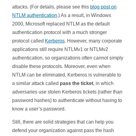
attacks. (For details, please see this
blog post on
NTLM authentication
.) As a result, in Windows
2000, Microsoft replaced NTLM as the default
authentication protocol with a much stronger
protocol called
Kerberos
. However, many corporate
applications still require NTLMv1 or NTLMv2
authentication, so organizations often cannot simply
disable these protocols. Moreover, even when
NTLM can be eliminated, Kerberos is vulnerable to
a similar attack called
pass the ticket
, in which
adversaries use stolen Kerberos tickets (rather than
password hashes) to authenticate without having to
know a user’s password.
Still, there are solid strategies that can help you
defend your organization against pass the hash