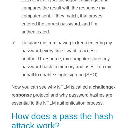
compares the result with the response my
computer sent. If they match, that proves I
entered the correct password, and I’m
authenticated.
To spare me from having to keep entering my
password every time I want to access
another IT resource, my computer stores my
password hash in memory and uses it on my
behalf to enable single sign-on (SSO).
Now you can see why NTLM is called a
challenge-
response
protocol and why password hashes are
essential to the NTLM authentication process.
How does a pass the hash
attack work?