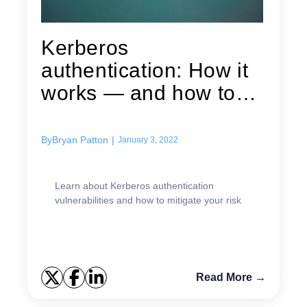
Kerberos
authentication: How it
works — and how to
maximize its security
By
Bryan Patton
|
January 3, 2022
Learn about Kerberos authentication
vulnerabilities and how to mitigate your risk
Read More →