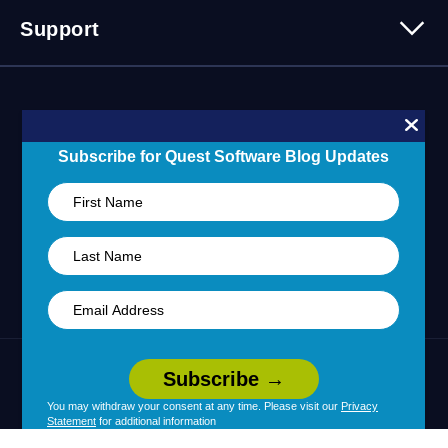
Partner Program
Contact Us
Support
Customer Stories
Technology Partners
Blogs
Partner Portal
Support Overview
Forums
24/7 Incident Response
Skills 101 Training
Community
Subscribe for Quest Software Blog Updates
Learning Hub
United States (English)
Legal
Terms of Use
Privacy Policy
|
|
Your Privacy Choices
Cookie Use
|
|
You may withdraw your consent at any time. Please visit our
Privacy
Statement
for additional information
Policy
Accessibility
|