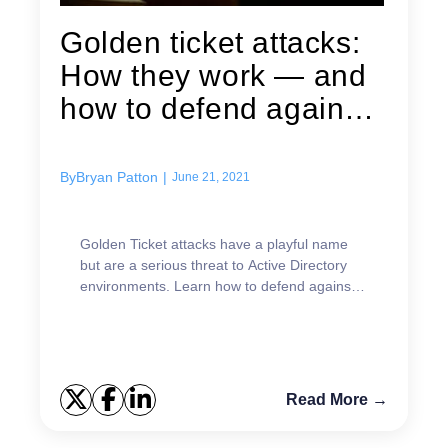
Golden ticket attacks:
How they work — and
how to defend against
them
By
Bryan Patton
|
June 21, 2021
Golden Ticket attacks have a playful name
but are a serious threat to Active Directory
environments. Learn how to defend against
them.
Read More →