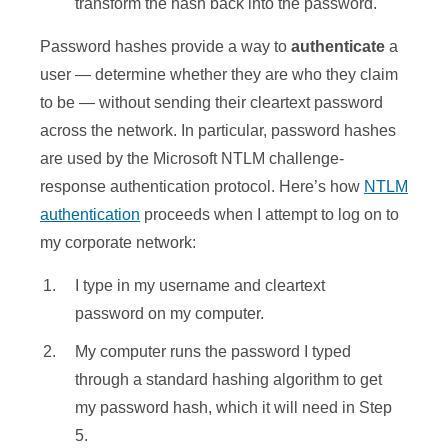
transform the hash back into the password.
Password hashes provide a way to
authenticate
a
user — determine whether they are who they claim
to be — without sending their cleartext password
across the network. In particular, password hashes
are used by the Microsoft NTLM challenge-
response authentication protocol. Here’s how
NTLM
authentication
proceeds when I attempt to log on to
my corporate network:
I type in my username and cleartext
password on my computer.
My computer runs the password I typed
through a standard hashing algorithm to get
my password hash, which it will need in Step
5.