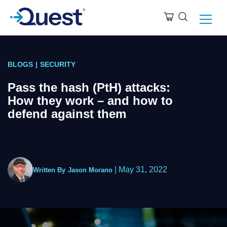
BLOGS
|
SECURITY
Pass the hash (PtH) attacks:
How they work – and how to
defend against them
|
May 31, 2022
Written By
Jason Morano