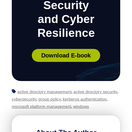
Security
and Cyber
Resilience
Download E-book
active directory management
active directory security
,
,
cybersecurity
group policy
kerberos authentication
,
,
,
microsoft platform management
windows
,