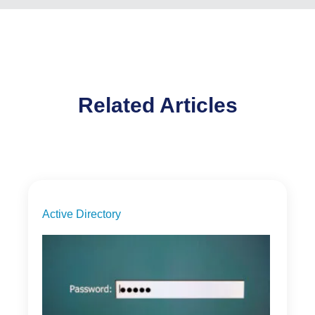
Related Articles
Active Directory