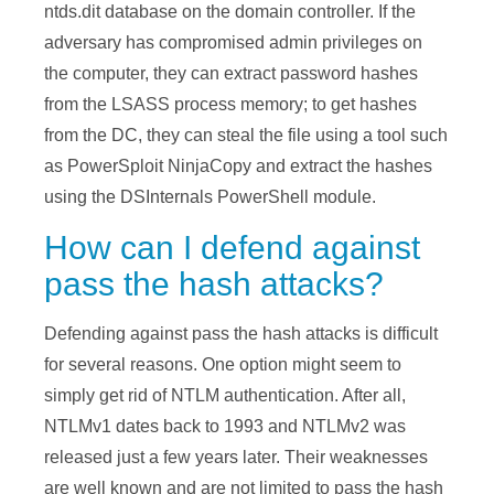
ntds.dit database on the domain controller. If the
adversary has compromised admin privileges on
the computer, they can extract password hashes
from the LSASS process memory; to get hashes
from the DC, they can steal the file using a tool such
as PowerSploit NinjaCopy and extract the hashes
using the DSInternals PowerShell module.
How can I defend against
pass the hash attacks?
Defending against pass the hash attacks is difficult
for several reasons. One option might seem to
simply get rid of NTLM authentication. After all,
NTLMv1 dates back to 1993 and NTLMv2 was
released just a few years later. Their weaknesses
are well known and are not limited to pass the hash