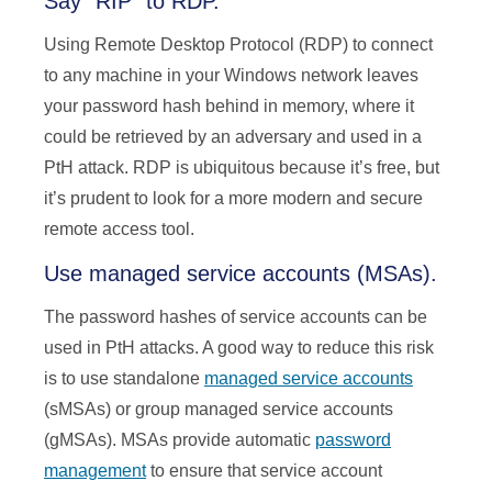
Say “RIP” to RDP.
Using Remote Desktop Protocol (RDP) to connect
to any machine in your Windows network leaves
your password hash behind in memory, where it
could be retrieved by an adversary and used in a
PtH attack. RDP is ubiquitous because it’s free, but
it’s prudent to look for a more modern and secure
remote access tool.
Use managed service accounts (MSAs).
The password hashes of service accounts can be
used in PtH attacks. A good way to reduce this risk
is to use standalone
managed service accounts
(sMSAs) or group managed service accounts
(gMSAs). MSAs provide automatic
password
management
to ensure that service account