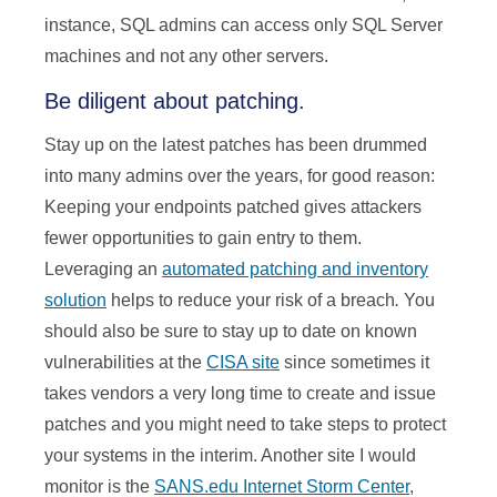
instance, SQL admins can access only SQL Server
machines and not any other servers.
Be diligent about patching.
Stay up on the latest patches has been drummed
into many admins over the years, for good reason:
Keeping your endpoints patched gives attackers
fewer opportunities to gain entry to them.
Leveraging an
automated patching and inventory
solution
helps to reduce your risk of a breach
.
You
should also be sure to stay up to date on known
vulnerabilities at the
CISA site
since sometimes it
takes vendors a very long time to create and issue
patches and you might need to take steps to protect
your systems in the interim. Another site I would
monitor is the
SANS.edu Internet Storm Center
,