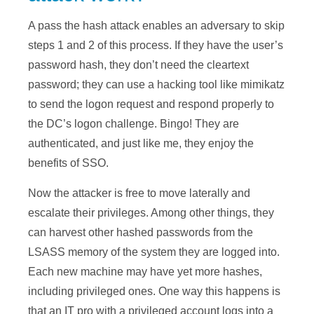
A pass the hash attack enables an adversary to skip
steps 1 and 2 of this process. If they have the user’s
password hash, they don’t need the cleartext
password; they can use a hacking tool like mimikatz
to send the logon request and respond properly to
the DC’s logon challenge. Bingo! They are
authenticated, and just like me, they enjoy the
benefits of SSO.
Now the attacker is free to move laterally and
escalate their privileges. Among other things, they
can harvest other hashed passwords from the
LSASS memory of the system they are logged into.
Each new machine may have yet more hashes,
including privileged ones. One way this happens is
that an IT pro with a privileged account logs into a