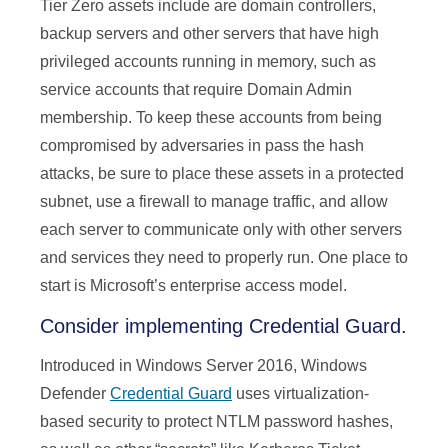
Tier Zero assets include are domain controllers,
backup servers and other servers that have high
privileged accounts running in memory, such as
service accounts that require Domain Admin
membership. To keep these accounts from being
compromised by adversaries in pass the hash
attacks, be sure to place these assets in a protected
subnet, use a firewall to manage traffic, and allow
each server to communicate only with other servers
and services they need to properly run. One place to
start is Microsoft’s enterprise access model.
Consider implementing Credential Guard.
Introduced in Windows Server 2016, Windows
Defender
Credential Guard
uses virtualization-
based security to protect NTLM password hashes,