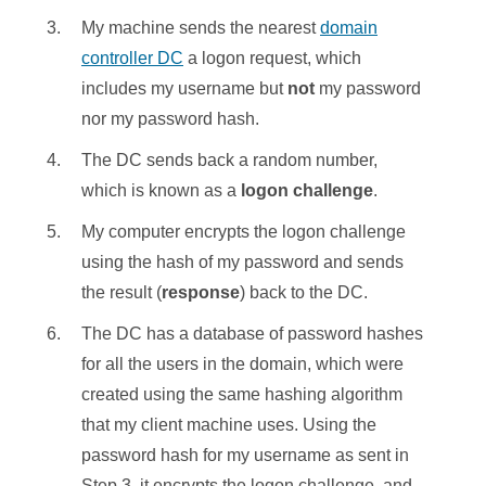
My machine sends the nearest
domain
controller DC
a logon request, which
includes my username but
not
my password
nor my password hash.
The DC sends back a random number,
which is known as a
logon challenge
.
My computer encrypts the logon challenge
using the hash of my password and sends
the result (
response
) back to the DC.
The DC has a database of password hashes
for all the users in the domain, which were
created using the same hashing algorithm
that my client machine uses. Using the
password hash for my username as sent in
Step 3, it encrypts the logon challenge, and