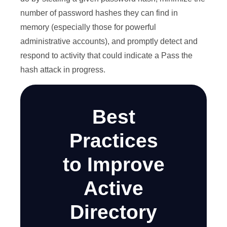
number of password hashes they can find in
memory (especially those for powerful
administrative accounts), and promptly detect and
respond to activity that could indicate a Pass the
hash attack in progress.
Best
Practices
to Improve
Active
Directory