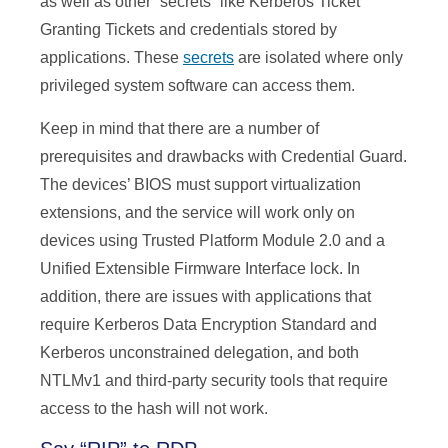
as well as other “secrets” like Kerberos Ticket
Granting Tickets and credentials stored by
applications. These
secrets
are isolated where only
privileged system software can access them.
Keep in mind that there are a number of
prerequisites and drawbacks with Credential Guard.
The devices’ BIOS must support virtualization
extensions, and the service will work only on
devices using Trusted Platform Module 2.0 and a
Unified Extensible Firmware Interface lock. In
addition, there are issues with applications that
require Kerberos Data Encryption Standard and
Kerberos unconstrained delegation, and both
NTLMv1 and third-party security tools that require
access to the hash will not work.