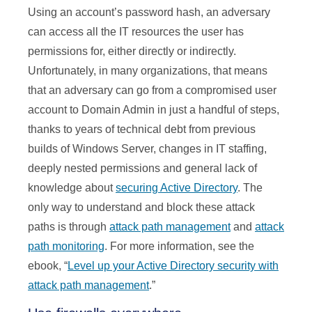
Using an account’s password hash, an adversary
can access all the IT resources the user has
permissions for, either directly or indirectly.
Unfortunately, in many organizations, that means
that an adversary can go from a compromised user
account to Domain Admin in just a handful of steps,
thanks to years of technical debt from previous
builds of Windows Server, changes in IT staffing,
deeply nested permissions and general lack of
knowledge about
securing Active Directory
. The
only way to understand and block these attack
paths is through
attack path management
and
attack
path monitoring
. For more information, see the
ebook, “
Level up your Active Directory security with
attack path management
.”