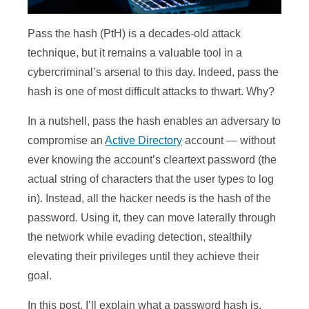
Pass the hash (PtH) is a decades-old attack
technique, but it remains a valuable tool in a
cybercriminal’s arsenal to this day. Indeed, pass the
hash is one of most difficult attacks to thwart. Why?
In a nutshell, pass the hash enables an adversary to
compromise an
Active Directory
account — without
ever knowing the account’s cleartext password (the
actual string of characters that the user types to log
in). Instead, all the hacker needs is the hash of the
password. Using it, they can move laterally through
the network while evading detection, stealthily
elevating their privileges until they achieve their
goal.
In this post, I’ll explain what a password hash is,