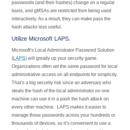
passwords (and their hashes) change on a regular
basis, and gMSAs are restricted from being used
interactively. As a result, they can make pass the
hash attacks less useful.
Utilize Microsoft LAPS.
Microsoft’s Local Administrator Password Solution
(
LAPS
) will greatly up your security game.
Organizations often set the same password for local
administrative access on all endpoints for simplicity.
That’s a big security risk since an adversary who
steals the hash of the local administrator on one
machine can use it in a pash the hash attack on
every other machine. LAPS makes it easier to
manage those passwords across your hundreds or
thousands of devices, so it’s convenient to use a