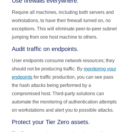
Use firewalls everywhere.
Require all machines, including both servers and
workstations, to have their firewall turned on, no
exceptions. This will eliminate peer-to-peer subnet
jumping from one host machine to others.
Audit traffic on endpoints.
User endpoints consume network resources; they
should not be producing traffic. By
monitoring your
endpoints
for traffic production, you can see pass
the hash attacks being performed by a
compromised host. Third-party solutions can
automate the monitoring of authentication attempts
on workstations and alert you to possible attacks.
Protect your Tier Zero assets.