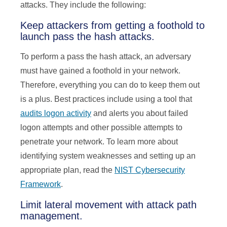
attacks. They include the following:
Keep attackers from getting a foothold to
launch pass the hash attacks.
To perform a pass the hash attack, an adversary
must have gained a foothold in your network.
Therefore, everything you can do to keep them out
is a plus. Best practices include using a tool that
audits logon activity
and alerts you about failed
logon attempts and other possible attempts to
penetrate your network. To learn more about
identifying system weaknesses and setting up an
appropriate plan, read the
NIST Cybersecurity
Framework
.
Limit lateral movement with attack path
management.