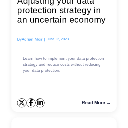
Adjusting your data
protection strategy in
an uncertain economy
By
Adrian Moir
|
June 12, 2023
Learn how to implement your data protection
strategy and reduce costs without reducing
your data protection.
Read More →