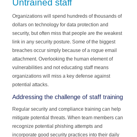
Untrained staff
Organizations will spend hundreds of thousands of
dollars on technology for data protection and
security, but often miss that people are the weakest
link in any security posture. Some of the biggest
breaches occur simply because of a rogue email
attachment. Overlooking the human element of
vulnerabilities and not educating staff means
organizations will miss a key defense against
potential attacks.
Addressing the challenge of staff training
Regular security and compliance training can help
mitigate potential threats. When team members can
recognize potential phishing attempts and
incorporate good security practices into their daily