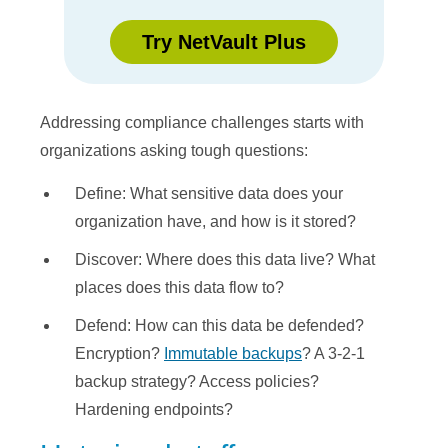
Try NetVault Plus
Addressing compliance challenges starts with
organizations asking tough questions:
Define: What sensitive data does your
organization have, and how is it stored?
Discover: Where does this data live? What
places does this data flow to?
Defend: How can this data be defended?
Encryption?
Immutable backups
? A 3-2-1
backup strategy? Access policies?
Hardening endpoints?