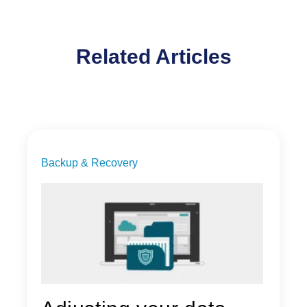
Related Articles
Backup & Recovery