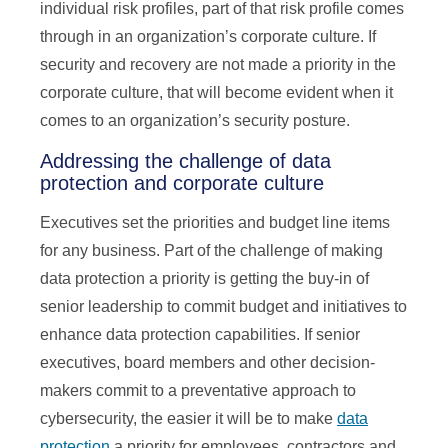
individual risk profiles, part of that risk profile comes
through in an organization’s corporate culture. If
security and recovery are not made a priority in the
corporate culture, that will become evident when it
comes to an organization’s security posture.
Addressing the challenge of data
protection and corporate culture
Executives set the priorities and budget line items
for any business. Part of the challenge of making
data protection a priority is getting the buy-in of
senior leadership to commit budget and initiatives to
enhance data protection capabilities. If senior
executives, board members and other decision-
makers commit to a preventative approach to
cybersecurity, the easier it will be to make
data
protection
a priority for employees, contractors and