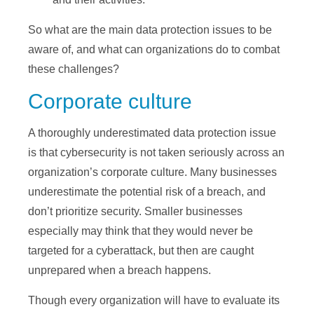
So what are the main data protection issues to be
aware of, and what can organizations do to combat
these challenges?
Corporate culture
A thoroughly underestimated data protection issue
is that cybersecurity is not taken seriously across an
organization’s corporate culture. Many businesses
underestimate the potential risk of a breach, and
don’t prioritize security. Smaller businesses
especially may think that they would never be
targeted for a cyberattack, but then are caught
unprepared when a breach happens.
Though every organization will have to evaluate its