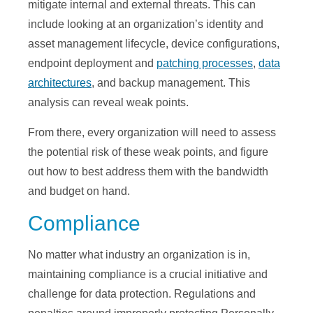
mitigate internal and external threats. This can
include looking at an organization’s identity and
asset management lifecycle, device configurations,
endpoint deployment and
patching processes
,
data
architectures
, and backup management. This
analysis can reveal weak points.
From there, every organization will need to assess
the potential risk of these weak points, and figure
out how to best address them with the bandwidth
and budget on hand.
Compliance
No matter what industry an organization is in,
maintaining compliance is a crucial initiative and
challenge for data protection. Regulations and