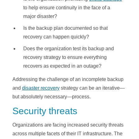
to help ensure continuity in the face of a
major disaster?
Is the backup plan documented so that
recovery can happen quickly?
Does the organization test its backup and
recovery strategy to ensure everything
recovers as expected in an outage?
Addressing the challenge of an incomplete backup
and
disaster recovery
strategy can be an iterative—
but absolutely necessary—process.
Security threats
Organizations are facing increased security threats
across multiple facets of their IT infrastructure. The