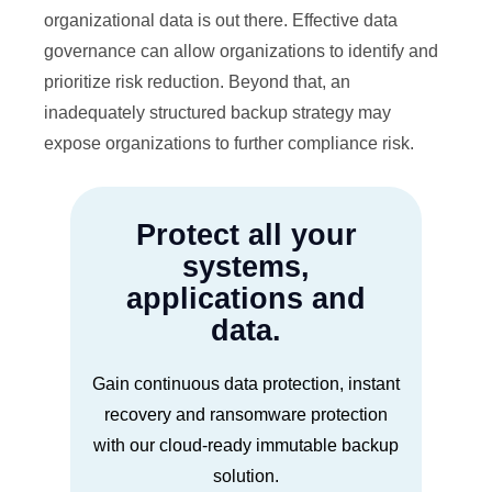
organizational data is out there. Effective data
governance can allow organizations to identify and
prioritize risk reduction. Beyond that, an
inadequately structured backup strategy may
expose organizations to further compliance risk.
Protect all your
systems,
applications and
data.
Gain continuous data protection, instant
recovery and ransomware protection
with our cloud-ready immutable backup
solution.