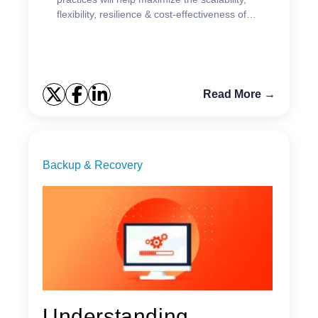
flexibility, resilience & cost-effectiveness of
your data protection strategy.
Read More →
Backup & Recovery
Understanding