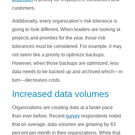
customers.
Additionally, every organization’s risk tolerance is
going to look different. When leaders are looking at
projects and priorities for the year, those risk
tolerances must be considered. For example, it may
not seem like a priority to optimize backups.
However, when those backups are optimized, less
data needs to be backed up and archived which—in
turn—decreases costs.
Increased data volumes
Organizations are creating data at a faster pace
than ever before. Recent
survey
respondents noted
that on average, data volumes are growing by 63
percent per month in their organizations. While that