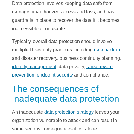
Data protection involves keeping data safe from
damage, unauthorized access and loss, and has
guardrails in place to recover the data if it becomes
inaccessible or unusable.
Typically, overall data protection should involve
multiple IT security practices including
data backup
and disaster recovery, business continuity planning,
identity management
, data privacy,
ransomware
prevention
,
endpoint security
and compliance.
The consequences of
inadequate data protection
An inadequate
data protection strategy
leaves your
organization vulnerable to attack and can result in
some serious consequences if left alone.