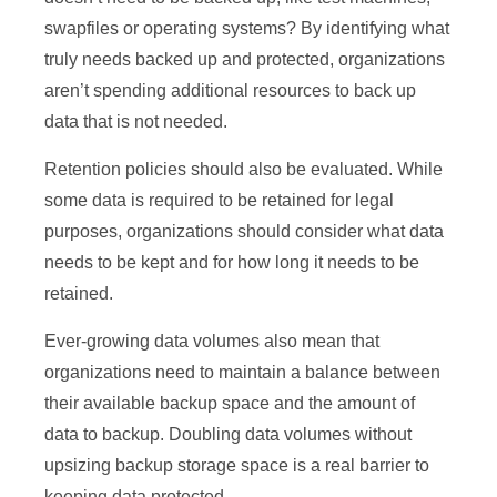
swapfiles or operating systems? By identifying what
truly needs backed up and protected, organizations
aren’t spending additional resources to back up
data that is not needed.
Retention policies should also be evaluated. While
some data is required to be retained for legal
purposes, organizations should consider what data
needs to be kept and for how long it needs to be
retained.
Ever-growing data volumes also mean that
organizations need to maintain a balance between
their available backup space and the amount of
data to backup. Doubling data volumes without
upsizing backup storage space is a real barrier to
keeping data protected.