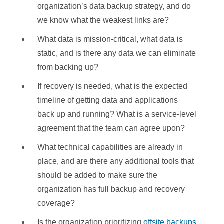
organization’s data backup strategy, and do
we know what the weakest links are?
What data is mission-critical, what data is
static, and is there any data we can eliminate
from backing up?
If recovery is needed, what is the expected
timeline of getting data and applications
back up and running? What is a service-level
agreement that the team can agree upon?
What technical capabilities are already in
place, and are there any additional tools that
should be added to make sure the
organization has full backup and recovery
coverage?
Is the organization prioritizing
offsite backups