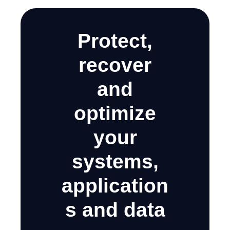
Protect,
recover
and
optimize
your
systems,
application
s and data