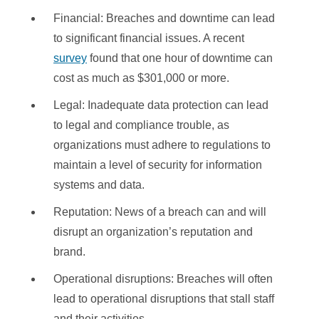
Financial: Breaches and downtime can lead
to significant financial issues. A recent
survey
found that one hour of downtime can
cost as much as $301,000 or more.
Legal: Inadequate data protection can lead
to legal and compliance trouble, as
organizations must adhere to regulations to
maintain a level of security for information
systems and data.
Reputation: News of a breach can and will
disrupt an organization’s reputation and
brand.
Operational disruptions: Breaches will often
lead to operational disruptions that stall staff
and their activities.