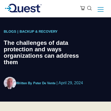
BLOGS
|
BACKUP & RECOVERY
The challenges of data
protection and ways
organizations can address
them
|
April 29, 2024
Written By
Peter De Vente