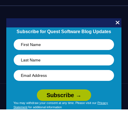
Blogs
Partner Portal
Support Overview
Forums
24/7 Incident Response
Skills 101 Training
Community
Subscribe for Quest Software Blog Updates
Learning Hub
United States (English)
Legal
Terms of Use
Privacy Policy
|
|
Your Privacy Choices
Cookie Use
You may withdraw your consent at any time. Please visit our
Privacy
|
|
Statement
for additional information
Policy
Accessibility
|
© 2026 Quest Software Inc. All Rights Reserved.