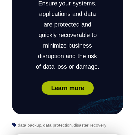
Ensure your systems,
applications and data
are protected and
quickly recoverable to
minimize business
disruption and the risk
of data loss or damage.
Learn more
data backup
data protection
disaster recovery
,
,