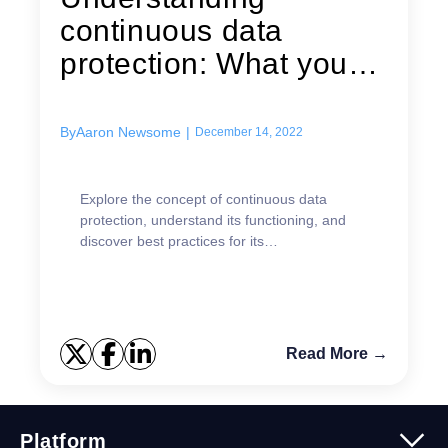
continuous data
protection: What you
need to know
By
Aaron Newsome
|
December 14, 2022
Explore the concept of continuous data
protection, understand its functioning, and
discover best practices for its
implementation.
Read More →
Platform