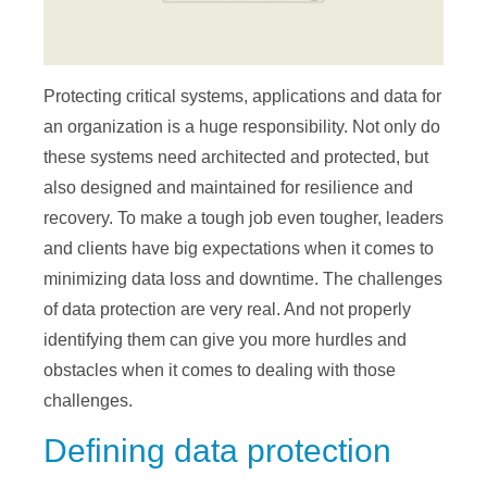
Protecting critical systems, applications and data for
an organization is a huge responsibility. Not only do
these systems need architected and protected, but
also designed and maintained for resilience and
recovery. To make a tough job even tougher, leaders
and clients have big expectations when it comes to
minimizing data loss and downtime. The challenges
of data protection are very real. And not properly
identifying them can give you more hurdles and
obstacles when it comes to dealing with those
challenges.
Defining data protection