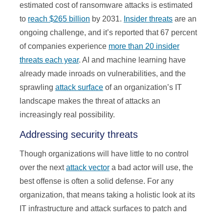
estimated cost of ransomware attacks is estimated
to
reach $265 billion
by 2031.
Insider threats
are an
ongoing challenge, and it’s reported that 67 percent
of companies experience
more than 20 insider
threats each year
. AI and machine learning have
already made inroads on vulnerabilities, and the
sprawling
attack surface
of an organization’s IT
landscape makes the threat of attacks an
increasingly real possibility.
Addressing security threats
Though organizations will have little to no control
over the next
attack vector
a bad actor will use, the
best offense is often a solid defense. For any
organization, that means taking a holistic look at its
IT infrastructure and attack surfaces to patch and