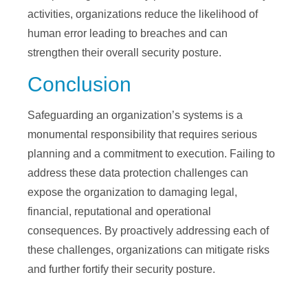
activities, organizations reduce the likelihood of
human error leading to breaches and can
strengthen their overall security posture.
Conclusion
Safeguarding an organization’s systems is a
monumental responsibility that requires serious
planning and a commitment to execution. Failing to
address these data protection challenges can
expose the organization to damaging legal,
financial, reputational and operational
consequences. By proactively addressing each of
these challenges, organizations can mitigate risks
and further fortify their security posture.