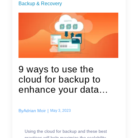
Backup & Recovery
9 ways to use the
cloud for backup to
enhance your data
protection strategy
By
Adrian Moir
|
May 3, 2023
Using the cloud for backup and these best
practices will help maximize the scalability,