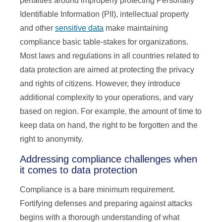
penalties around improperly protecting Personally
Identifiable Information (PII), intellectual property
and other
sensitive data
make maintaining
compliance basic table-stakes for organizations.
Most laws and regulations in all countries related to
data protection are aimed at protecting the privacy
and rights of citizens. However, they introduce
additional complexity to your operations, and vary
based on region. For example, the amount of time to
keep data on hand, the right to be forgotten and the
right to anonymity.
Addressing compliance challenges when
it comes to data protection
Compliance is a bare minimum requirement.
Fortifying defenses and preparing against attacks
begins with a thorough understanding of what