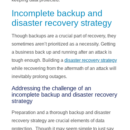
Incomplete backup and
disaster recovery strategy
Though backups are a crucial part of recovery, they
sometimes aren’t prioritized as a necessity. Getting
a business back up and running after an attack is
tough enough. Building a
disaster recovery strategy
while recovering from the aftermath of an attack will
inevitably prolong outages.
Addressing the challenge of an
incomplete backup and disaster recovery
strategy
Preparation and a thorough backup and disaster
recovery strategy are crucial elements of data
protection. Though it may seem simple to just say