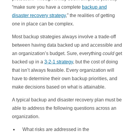
“make sure you have a complete
backup and
disaster recovery strategy
,” the realities of getting
one in place can be complex.
Most backup strategies always involve a trade-off
between having data backed up and accessible and
an organization’s budget. Sure, everything
could
get
backed up in a
3-2-1 strategy
, but the cost of doing
that isn’t always feasible. Every organization will
have to determine their own backup priorities, and
make decisions based on what is attainable.
A typical backup and disaster recovery plan must be
able to address the following questions across an
organization.
What risks are addressed in the