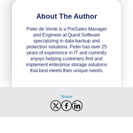
About The Author
Peter de Vente is a PreSales Manager
and Engineer at Quest Software
specializing in data backup and
protection solutions. Peter has over 25
years of experience in IT and currently
enjoys helping customers find and
implement enterprise storage solutions
that best meets their unique needs.
Share