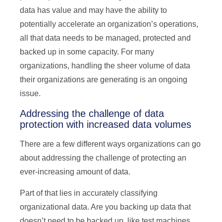
data has value and may have the ability to
potentially accelerate an organization’s operations,
all that data needs to be managed, protected and
backed up in some capacity. For many
organizations, handling the sheer volume of data
their organizations are generating is an ongoing
issue.
Addressing the challenge of data
protection with increased data volumes
There are a few different ways organizations can go
about addressing the challenge of protecting an
ever-increasing amount of data.
Part of that lies in accurately classifying
organizational data. Are you backing up data that
doesn’t need to be backed up, like test machines,