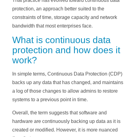
That practice has evolved toward continuous data
protection, an approach better suited to the
constraints of time, storage capacity and network
bandwidth that most enterprises face.
What is continuous data
protection and how does it
work?
In simple terms, Continuous Data Protection (CDP)
backs up any data that has changed, and maintains
a log of those changes to allow admins to restore
systems to a previous point in time.
Overall, the term suggests that software and
hardware are continuously backing up data as it is
created or modified. However, it is more nuanced