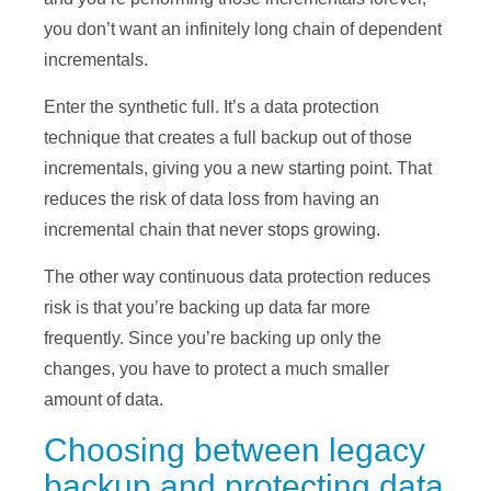
you don’t want an infinitely long chain of dependent
incrementals.
Enter the synthetic full. It’s a data protection
technique that creates a full backup out of those
incrementals, giving you a new starting point. That
reduces the risk of data loss from having an
incremental chain that never stops growing.
The other way continuous data protection reduces
risk is that you’re backing up data far more
frequently. Since you’re backing up only the
changes, you have to protect a much smaller
amount of data.
Choosing between legacy
backup and protecting data