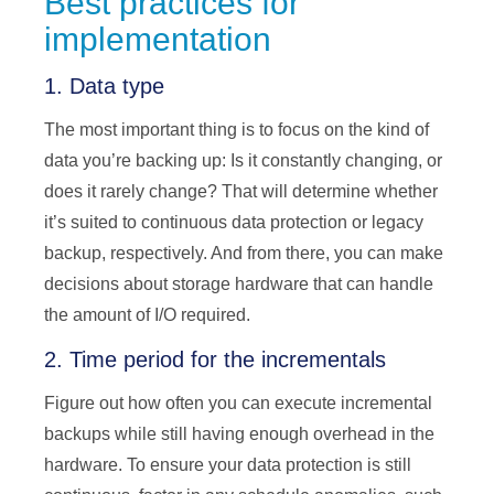
Best practices for
implementation
1. Data type
The most important thing is to focus on the kind of
data you’re backing up: Is it constantly changing, or
does it rarely change? That will determine whether
it’s suited to continuous data protection or legacy
backup, respectively. And from there, you can make
decisions about storage hardware that can handle
the amount of I/O required.
2. Time period for the incrementals
Figure out how often you can execute incremental
backups while still having enough overhead in the
hardware. To ensure your data protection is still