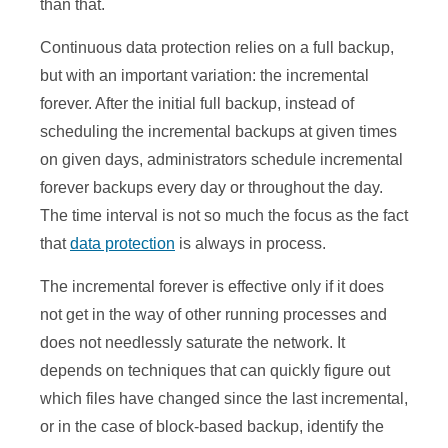
than that.
Continuous data protection relies on a full backup,
but with an important variation: the incremental
forever. After the initial full backup, instead of
scheduling the incremental backups at given times
on given days, administrators schedule incremental
forever backups every day or throughout the day.
The time interval is not so much the focus as the fact
that
data protection
is always in process.
The incremental forever is effective only if it does
not get in the way of other running processes and
does not needlessly saturate the network. It
depends on techniques that can quickly figure out
which files have changed since the last incremental,
or in the case of block-based backup, identify the