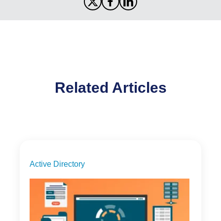
Related Articles
Active Directory