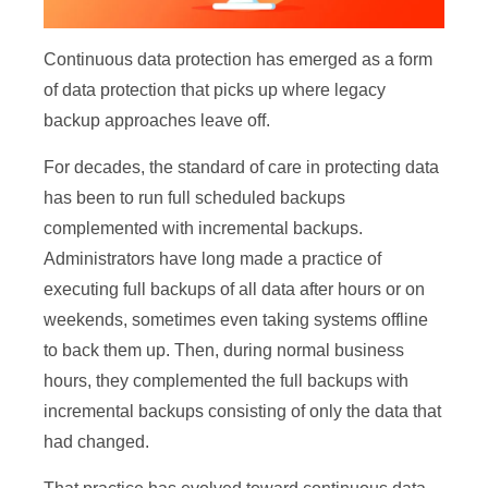
Continuous data protection has emerged as a form
of data protection that picks up where legacy
backup approaches leave off.
For decades, the standard of care in protecting data
has been to run full scheduled backups
complemented with incremental backups.
Administrators have long made a practice of
executing full backups of all data after hours or on
weekends, sometimes even taking systems offline
to back them up. Then, during normal business
hours, they complemented the full backups with
incremental backups consisting of only the data that
had changed.