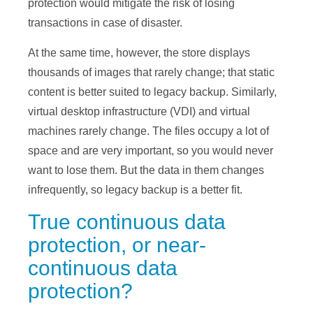
protection would mitigate the risk of losing
transactions in case of disaster.
At the same time, however, the store displays
thousands of images that rarely change; that static
content is better suited to legacy backup. Similarly,
virtual desktop infrastructure (VDI) and virtual
machines rarely change. The files occupy a lot of
space and are very important, so you would never
want to lose them. But the data in them changes
infrequently, so legacy backup is a better fit.
True continuous data
protection, or near-
continuous data
protection?