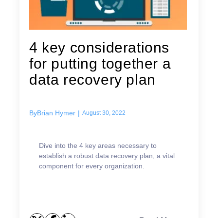
4 key considerations
for putting together a
data recovery plan
By
Brian Hymer
|
August 30, 2022
Dive into the 4 key areas necessary to
establish a robust data recovery plan, a vital
component for every organization.