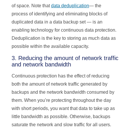
of space. Note that
data deduplication
— the
process of identifying and eliminating blocks of
duplicated data in a data backup set — is an
enabling technology for continuous data protection.
Deduplication is the key to storing as much data as
possible within the available capacity.
3. Reducing the amount of network traffic
and network bandwidth
Continuous protection has the effect of reducing
both the amount of network traffic generated by
backups and the network bandwidth consumed by
them. When you’re protecting throughout the day
with short periods, you want that data to take up as
little bandwidth as possible. Otherwise, backups
saturate the network and slow traffic for all users.