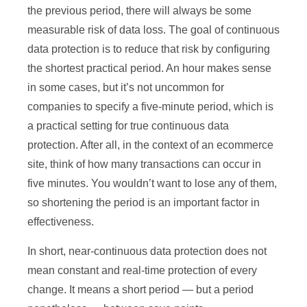
the previous period, there will always be some
measurable risk of data loss. The goal of continuous
data protection is to reduce that risk by configuring
the shortest practical period. An hour makes sense
in some cases, but it’s not uncommon for
companies to specify a five-minute period, which is
a practical setting for true continuous data
protection. After all, in the context of an ecommerce
site, think of how many transactions can occur in
five minutes. You wouldn’t want to lose any of them,
so shortening the period is an important factor in
effectiveness.
In short, near-continuous data protection does not
mean constant and real-time protection of every
change. It means a short period — but a period