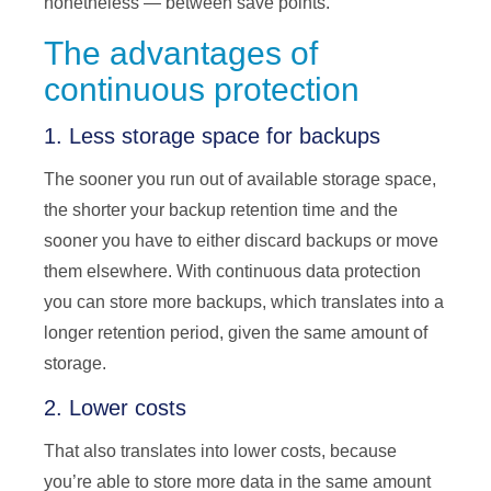
nonetheless — between save points.
The advantages of
continuous protection
1. Less storage space for backups
The sooner you run out of available storage space,
the shorter your backup retention time and the
sooner you have to either discard backups or move
them elsewhere. With continuous data protection
you can store more backups, which translates into a
longer retention period, given the same amount of
storage.
2. Lower costs
That also translates into lower costs, because
you’re able to store more data in the same amount