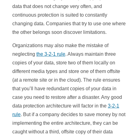
data that does not change very often, and
continuous protection is suited to constantly
changing data. Companies that try to use one where
the other belongs soon discover limitations.
Organizations may also make the mistake of
neglecting
the 3-2-1 rule
. Always maintain three
copies of your data, store two of them locally on
different media types and store one of them offsite
(at a remote site or in the cloud). The rule ensures
that you’ll have redundant copies of your data in
case you need to restore after a disaster. Any good
data protection architecture will factor in the
3-2-1
rule
. But if a company decides to save money by not
implementing the entire architecture, they can be
caught without a third, offsite copy of their data