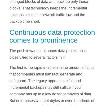
changed blocks of data and back up only those
blocks. That technology keeps the incremental
backups small, the network traffic low and the
backup time short.
Continuous data protection
comes to prominence
The push toward continuous data protection is
closely tied to several factors in IT.
The first is the rapid increase in the amount of data
that companies must transact, generate and
safeguard. The legacy approach to full and
incremental backups may still suffice if your
company has up to a few dozen terabytes of data.
But enterprises with petabytes or even hundreds of