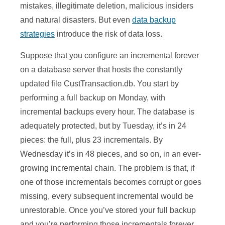
mistakes, illegitimate deletion, malicious insiders
and natural disasters. But even
data backup
strategies
introduce the risk of data loss.
Suppose that you configure an incremental forever
on a database server that hosts the constantly
updated file CustTransaction.db. You start by
performing a full backup on Monday, with
incremental backups every hour. The database is
adequately protected, but by Tuesday, it’s in 24
pieces: the full, plus 23 incrementals. By
Wednesday it’s in 48 pieces, and so on, in an ever-
growing incremental chain. The problem is that, if
one of those incrementals becomes corrupt or goes
missing, every subsequent incremental would be
unrestorable. Once you’ve stored your full backup
and you’re performing those incrementals forever,