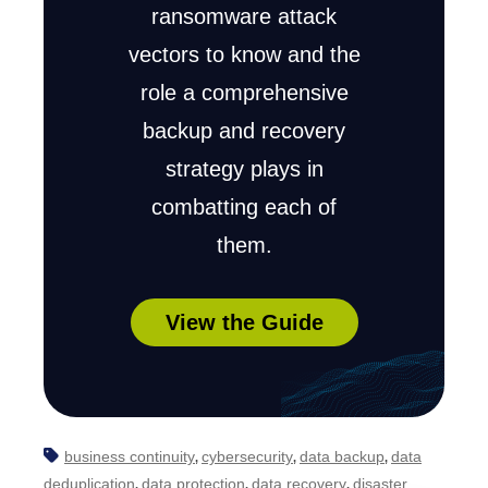
ransomware attack
vectors to know and the
role a comprehensive
backup and recovery
strategy plays in
combatting each of
them.
View the Guide
business continuity
cybersecurity
data backup
data
,
,
,
deduplication
data protection
data recovery
disaster
,
,
,