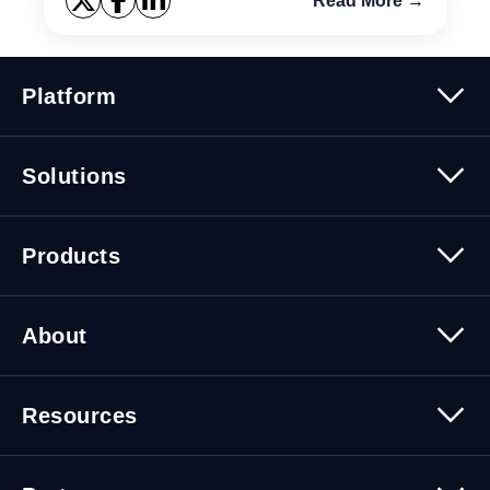
Read More →
Platform
Platform Overview
Solutions
Security
Trusted Data
Data Solutions
Products
Cybersecurity Solutions
Migration Solutions
Products Overview
About
About Quest Software
Resources
Leadership
Newsroom
All Resources