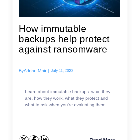
How immutable
backups help protect
against ransomware
By
Adrian Moir
|
July 11, 2022
Learn about immutable backups: what they
are, how they work, what they protect and
what to ask when you’re evaluating them.