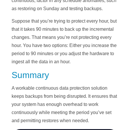
continuous, factor in any schedule anomalies, such
as restoring on Sunday and testing backups.
Suppose that you’re trying to protect every hour, but
that it takes 90 minutes to back up the incremental
changes. That means you’re not protecting every
hour. You have two options: Either you increase the
period to 90 minutes or you adjust the hardware to
ingest all the data in an hour.
Summary
A workable continuous data protection solution
keeps backups from being disrupted. It ensures that
your system has enough overhead to work
continuously while meeting the period you’ve set
and permitting restores when needed.