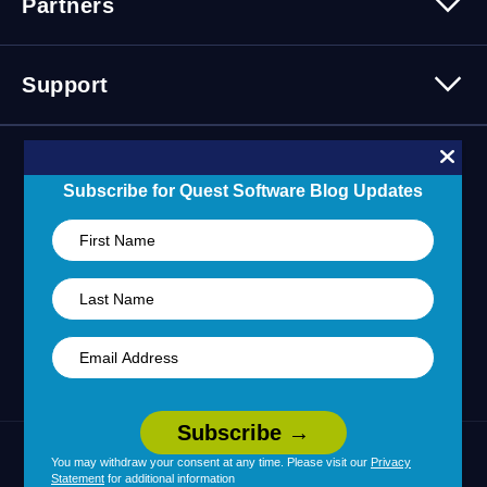
Partners
Press Releases
Events
Careers
Webinars
Partner Program
Contact Us
Support
Customer Stories
Technology Partners
Blogs
Partner Portal
Support Overview
Forums
24/7 Incident Response
Subscribe for Quest Software Blog Updates
Skills 101 Training
Community
Learning Hub
United States (English)
You may withdraw your consent at any time. Please visit our
Privacy
Legal
Terms of Use
Privacy Policy
|
|
Statement
for additional information