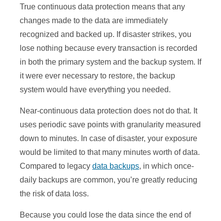
True continuous data protection means that any
changes made to the data are immediately
recognized and backed up. If disaster strikes, you
lose nothing because every transaction is recorded
in both the primary system and the backup system. If
it were ever necessary to restore, the backup
system would have everything you needed.
Near-continuous data protection does not do that. It
uses periodic save points with granularity measured
down to minutes. In case of disaster, your exposure
would be limited to that many minutes worth of data.
Compared to legacy
data backups
, in which once-
daily backups are common, you’re greatly reducing
the risk of data loss.
Because you could lose the data since the end of