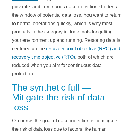
possible, and continuous data protection shortens
the window of potential data loss. You want to return
to normal operations quickly, which is why most
products in the category include tools for getting
your environment up and running. Restoring data is
centered on the
recovery point objective (RPO) and
recovery time objective (RTO)
, both of which are
reduced when you aim for continuous data
protection.
The synthetic full —
Mitigate the risk of data
loss
Of course, the goal of data protection is to mitigate
the risk of data loss due to factors like human