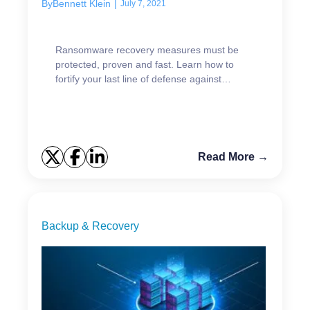
By
Bennett Klein
|
July 7, 2021
Ransomware recovery measures must be
protected, proven and fast. Learn how to
fortify your last line of defense against
ransomware attacks.
Read More →
Backup & Recovery