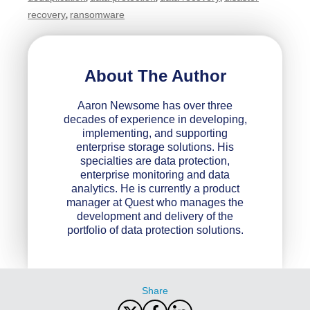
recovery
ransomware
,
About The Author
Aaron Newsome has over three
decades of experience in developing,
implementing, and supporting
enterprise storage solutions. His
specialties are data protection,
enterprise monitoring and data
analytics. He is currently a product
manager at Quest who manages the
development and delivery of the
portfolio of data protection solutions.
Share