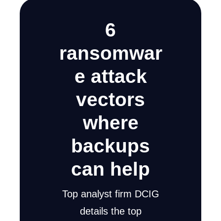
6
ransomwar
e attack
vectors
where
backups
can help
Top analyst firm DCIG
details the top