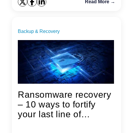
Read More →
Backup & Recovery
Ransomware recovery
– 10 ways to fortify
your last line of
defense