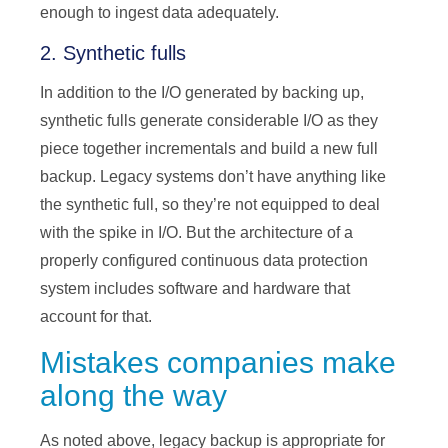
enough to ingest data adequately.
2. Synthetic fulls
In addition to the I/O generated by backing up,
synthetic fulls generate considerable I/O as they
piece together incrementals and build a new full
backup. Legacy systems don’t have anything like
the synthetic full, so they’re not equipped to deal
with the spike in I/O. But the architecture of a
properly configured continuous data protection
system includes software and hardware that
account for that.
Mistakes companies make
along the way
As noted above, legacy backup is appropriate for