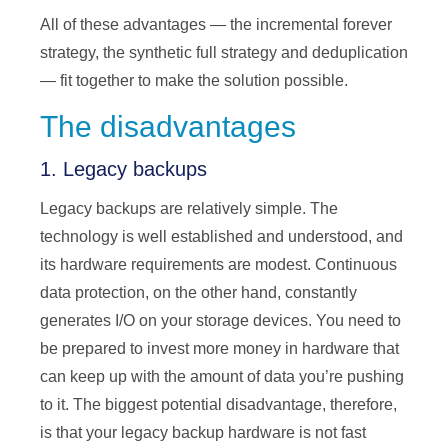
All of these advantages — the incremental forever
strategy, the synthetic full strategy and deduplication
— fit together to make the solution possible.
The disadvantages
1. Legacy backups
Legacy backups are relatively simple. The
technology is well established and understood, and
its hardware requirements are modest. Continuous
data protection, on the other hand, constantly
generates I/O on your storage devices. You need to
be prepared to invest more money in hardware that
can keep up with the amount of data you’re pushing
to it. The biggest potential disadvantage, therefore,
is that your legacy backup hardware is not fast