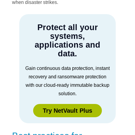
when disaster strikes.
Protect all your
systems,
applications and
data.
Gain continuous data protection, instant
recovery and ransomware protection
with our cloud-ready immutable backup
solution.
Try NetVault Plus