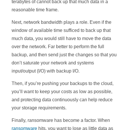
terabytes of cannot back up that much data in a
reasonable time frame.
Next, network bandwidth plays a role. Even if the
window of available time sufficed to back up that
much data, you would still have to move the data
over the network. Far better to perform the full
backup, and then send just the changes so that you
don’t saturate your network and systems
input/output (I/O) with backup I/O.
Then, if you’re pushing your backups to the cloud,
you’ll want to keep your costs as low as possible,
and protecting data continuously can help reduce
your storage requirements.
Finally, ransomware has become a factor. When
ransomware
hits, you want to lose as little data as