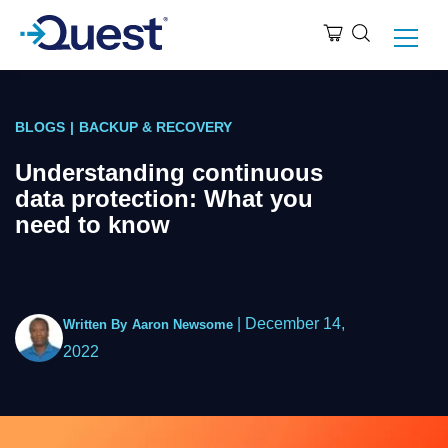
BLOGS
|
BACKUP & RECOVERY
Understanding continuous
data protection: What you
need to know
|
December 14,
Written By
Aaron Newsome
2022