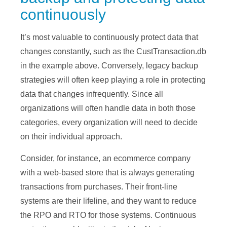
continuously
It’s most valuable to continuously protect data that
changes constantly, such as the CustTransaction.db
in the example above. Conversely, legacy backup
strategies will often keep playing a role in protecting
data that changes infrequently. Since all
organizations will often handle data in both those
categories, every organization will need to decide
on their individual approach.
Consider, for instance, an ecommerce company
with a web-based store that is always generating
transactions from purchases. Their front-line
systems are their lifeline, and they want to reduce
the RPO and RTO for those systems. Continuous