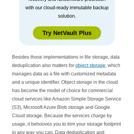
with our cloud-ready immutable backup
solution.
Try NetVault Plus
Besides those implementations in file storage, data
deduplication also matters for
object storage
, which
manages data as a file with customized metadata
and a unique identifier. Object storage in the cloud
has become the model of choice for commercial
cloud services like Amazon Simple Storage Service
(S3), Microsoft Azure Blob storage and Google
Cloud storage. Because the services charge by
usage, it behooves you to trim your storage footprint
in any way you can. Data deduplication and