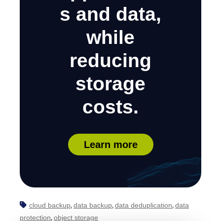
s and data,
while
reducing
storage
costs.
Learn more
cloud backup
data backup
data deduplication
data
,
,
,
protection
object storage
,