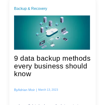
Backup & Recovery
9 data backup methods
every business should
know
By
Adrian Moir
|
March 13, 2023