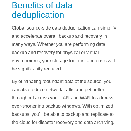
Benefits of data
deduplication
Global source-side data deduplication can simplify
and accelerate overall backup and recovery in
many ways. Whether you are performing data
backup and recovery for physical or virtual
environments, your storage footprint and costs will
be significantly reduced.
By eliminating redundant data at the source, you
can also reduce network traffic and get better
throughput across your LAN and WAN to address
ever-shortening backup windows. With optimized
backups, you’ll be able to backup and replicate to
the cloud for disaster recovery and data archiving.