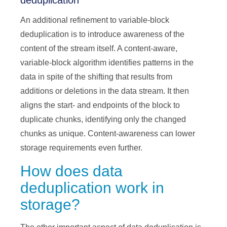
deduplication
An additional refinement to variable-block
deduplication is to introduce awareness of the
content of the stream itself. A content-aware,
variable-block algorithm identifies patterns in the
data in spite of the shifting that results from
additions or deletions in the data stream. It then
aligns the start- and endpoints of the block to
duplicate chunks, identifying only the changed
chunks as unique. Content-awareness can lower
storage requirements even further.
How does data
deduplication work in
storage?