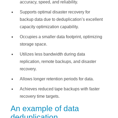
accuracy, speed, and reliability.
Supports optimal disaster recovery for
backup data due to deduplication’s excellent
capacity optimization capability.
Occupies a smaller data footprint, optimizing
storage space.
Utilizes less bandwidth during data
replication, remote backups, and disaster
recovery.
Allows longer retention periods for data.
Achieves reduced tape backups with faster
recovery time targets.
An example of data
deduplication