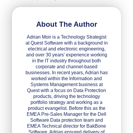
About The Author
Adrian Moir is a Technology Strategist
at Quest Software with a background in
electrical and electronic engineering,
and over 30 years’ experience working
in the IT industry throughout both
corporate and channel-based
businesses. In recent years, Adrian has
worked within the Information and
Systems Management business at
Quest with a focus on Data Protection
products, driving the technology
portfolio strategy and working as a
product evangelist. Before this as the
EMEA Pre-Sales Manager for the Dell
Software Data protection team and
EMEA Technical director for BakBone
Software, Adrian ensured delivery of