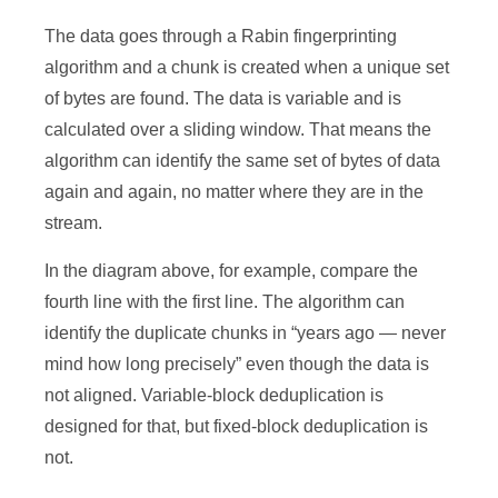
The data goes through a Rabin fingerprinting
algorithm and a chunk is created when a unique set
of bytes are found. The data is variable and is
calculated over a sliding window. That means the
algorithm can identify the same set of bytes of data
again and again, no matter where they are in the
stream.
In the diagram above, for example, compare the
fourth line with the first line. The algorithm can
identify the duplicate chunks in “years ago — never
mind how long precisely” even though the data is
not aligned. Variable-block deduplication is
designed for that, but fixed-block deduplication is
not.