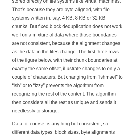
stored directly on file systems like virtual machines.
That’s because they are byte-aligned, with file
systems written in, say, 4 KB, 8 KB or 32 KB
chunks. But fixed block deduplication does not work
well on a mixture of data where those boundaries
are not consistent, because the alignment changes
as the data in the files change. The first three rows
of the figure below, with their chunk boundaries at
exactly the same offset, illustrate changes to only a
couple of characters. But changing from “Ishmael” to
“Ish” or to “Izzy” prevents the algorithm from
recognizing the rest of the content. The algorithm
then considers all the rest as unique and sends it
needlessly to storage.
Data, of course, is anything but consistent, so
different data types, block sizes, byte alignments