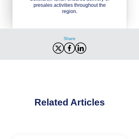
presales activities throughout the
region.
Share
Related Articles