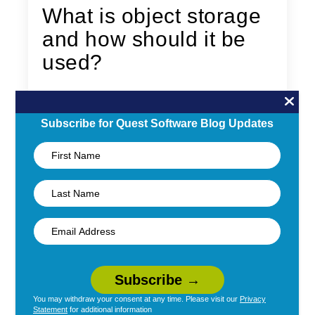
What is object storage
and how should it be
used?
By
Adrian Moir
|
November 22, 2021
Subscribe for Quest Software Blog Updates
What is object storage? How is it different
from file and block storage? Learn what it is,
the pros and cons of using it and how it
should be used.
Read More →
You may withdraw your consent at any time. Please visit our
Privacy
Statement
for additional information