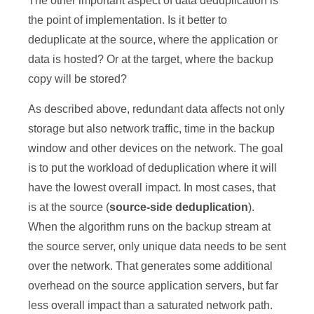
The other important aspect of data deduplication is
the point of implementation. Is it better to
deduplicate at the source, where the application or
data is hosted? Or at the target, where the backup
copy will be stored?
As described above, redundant data affects not only
storage but also network traffic, time in the backup
window and other devices on the network. The goal
is to put the workload of deduplication where it will
have the lowest overall impact. In most cases, that
is at the source (
source-side deduplication
).
When the algorithm runs on the backup stream at
the source server, only unique data needs to be sent
over the network. That generates some additional
overhead on the source application servers, but far
less overall impact than a saturated network path.