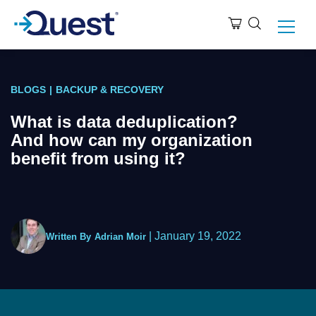
BLOGS
|
BACKUP & RECOVERY
What is data deduplication?
And how can my organization
benefit from using it?
|
January 19, 2022
Written By
Adrian Moir