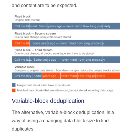
and content are to be expected.
Variable-block deduplication
The alternative, variable-block deduplication, is a
way of using a changing data block size to find
duplicates.