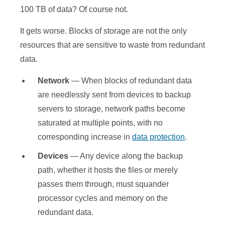
100 TB of data? Of course not.
It gets worse. Blocks of storage are not the only
resources that are sensitive to waste from redundant
data.
Network
— When blocks of redundant data
are needlessly sent from devices to backup
servers to storage, network paths become
saturated at multiple points, with no
corresponding increase in
data protection
.
Devices
— Any device along the backup
path, whether it hosts the files or merely
passes them through, must squander
processor cycles and memory on the
redundant data.