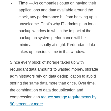
Time
— As companies count on having their
applications and data available around the
clock, any performance hit from backing up is
unwelcome. That’s why IT admins plan for a
backup window in which the impact of the
backup on system performance will be
minimal — usually at night. Redundant data
takes up precious time in that window.
Since every block of storage taken up with
redundant data amounts to wasted money, storage
administrators rely on data deduplication to avoid
storing the same data more than once. Over time,
the combination of data deduplication and
compression can
reduce storage requirements by
90 percent or more
.