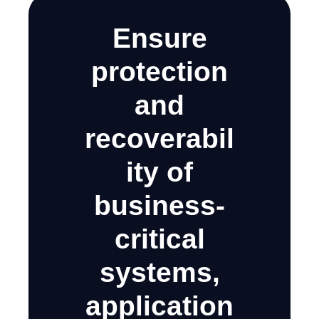
Ensure
protection
and
recoverabil
ity of
business-
critical
systems,
application