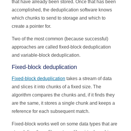
that have already been stored. Once that has been
accomplished, the deduplication software knows
which chunks to send to storage and which to
create a pointer for.
Two of the most common (because successful)
approaches are called fixed-block deduplication
and variable-block deduplication.
Fixed-block deduplication
Fixed-block deduplication
takes a stream of data
and slices it into chunks of a fixed size. The
algorithm compares the chunks and, if it finds they
are the same, it stores a single chunk and keeps a
reference for each subsequent match.
Fixed-block works well on some data types that are