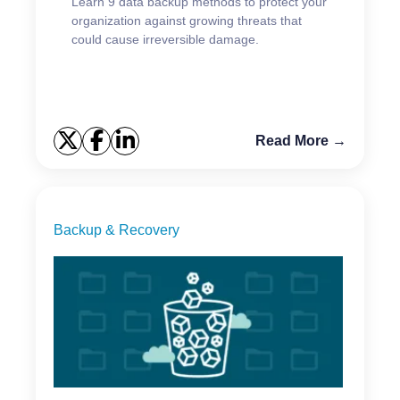
Learn 9 data backup methods to protect your
organization against growing threats that
could cause irreversible damage.
Read More →
Backup & Recovery