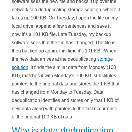
software sees the new file and backs it up over the
network to a deduplicating storage solution, where it
takes up 100 KB. On Tuesday, I open the file on my
local drive, append a few sentences and save it:
now it’s a 101 KB file. Late Tuesday, my backup
software sees that the file has changed. The file is
then backed up again: this time it’s 101 KB. When
the new data arrives at the deduplicating
storage
solution
, it finds the similar data from Monday (100
KB), matches it with Monday’s 100 KB, substitutes
pointers to the original data and stores the 1 KB that
has changed from Monday to Tuesday. Data
deduplication identifies and stores only that 1 KB of
new data along with pointers to the first occurrence
of the original 100 KB of data.
Why is data deduplication