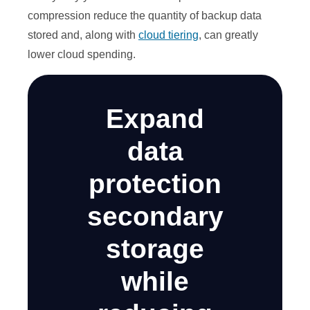
compression reduce the quantity of backup data
stored and, along with
cloud tiering
, can greatly
lower cloud spending.
Expand
data
protection
secondary
storage
while