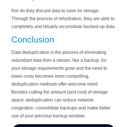
Nor do they discard data to save on storage.
Through the process of rehydration, they are able to
completely and reliably reconstitute backed-up data.
Conclusion
Data deduplication is the process of eliminating
redundant data from a stream, like a backup. As
your storage requirements grow and the need to
lower costs becomes more compelling,
deduplication methods offer welcome relief.
Besides cutting the amount (and cost) of storage
space, deduplication can reduce network
congestion, consolidate backups and make better
use of your precious backup window.