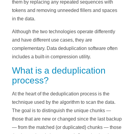
them by replacing any repeated sequences with
tokens and removing unneeded fillers and spaces
in the data.
Although the two technologies operate differently
and have different use cases, they are
complementary. Data deduplication software often
includes a built-in compression utility.
What is a deduplication
process?
At the heart of the deduplication process is the
technique used by the algorithm to scan the data.
The goal is to distinguish the unique chunks —
those that are new or changed since the last backup
— from the matched (or duplicated) chunks — those