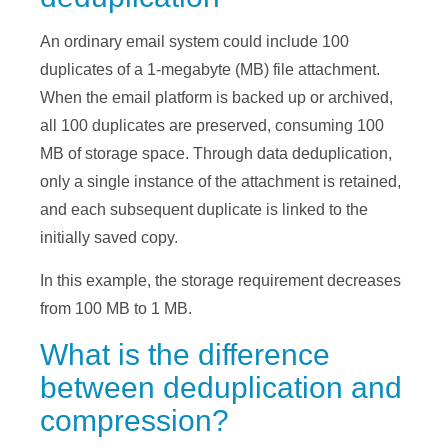
An ordinary email system could include 100
duplicates of a 1-megabyte (MB) file attachment.
When the email platform is backed up or archived,
all 100 duplicates are preserved, consuming 100
MB of storage space. Through data deduplication,
only a single instance of the attachment is retained,
and each subsequent duplicate is linked to the
initially saved copy.
In this example, the storage requirement decreases
from 100 MB to 1 MB.
What is the difference
between deduplication and
compression?