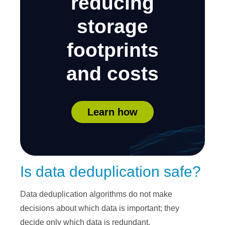
reducing
storage
footprints
and costs
Learn how
Is data deduplication safe?
Data deduplication algorithms do not make
decisions about which data is important; they
decide only which data is redundant.