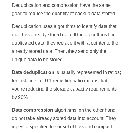
Deduplication and compression have the same
goal: to reduce the quantity of backup data stored.
Deduplication uses algorithms to identify data that
matches already stored data. If the algorithms find
duplicated data, they replace it with a pointer to the
already stored data. Then, they send only the
unique data to be stored.
Data deduplication
is usually represented in ratios;
for instance, a 10:1 reduction ratio means that
you’re reducing the storage capacity requirements
by 90%.
Data compression
algorithms, on the other hand,
do not take already stored data into account. They
ingest a specified file or set of files and compact