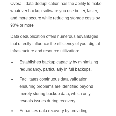
Overall, data deduplication has the ability to make
whatever backup software you use better, faster,
and more secure while reducing storage costs by
90% or more
Data deduplication offers numerous advantages
that directly influence the efficiency of your digital
infrastructure and resource utilization:
Establishes backup capacity by minimizing
redundancy, particularly in full backups.
Facilitates continuous data validation,
ensuring problems are identified beyond
merely storing backup data, which only
reveals issues during recovery.
Enhances data recovery by providing