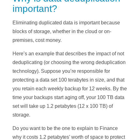
important?
Eliminating duplicated data is important because
blocks of storage, whether in the cloud or on-
premises, cost money.
Here’s an example that describes the impact of not
deduplicating (or choosing the wrong deduplication
technology). Suppose you’re responsible for
protecting a data set 100 terabytes in size, and that
you retain each weekly backup for 12 weeks. By the
time your backups start aging off, your 100 TB data
set will take up 1.2 petabytes (12 x 100 TB) of
storage.
Do you want to be the one to explain to Finance
why it costs 1.2 petabytes’ worth of space to protect