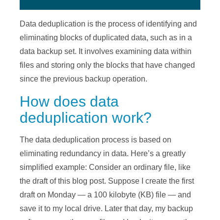
Data deduplication is the process of identifying and
eliminating blocks of duplicated data, such as in a
data backup set. It involves examining data within
files and storing only the blocks that have changed
since the previous backup operation.
How does data
deduplication work?
The data deduplication process is based on
eliminating redundancy in data. Here’s a greatly
simplified example: Consider an ordinary file, like
the draft of this blog post. Suppose I create the first
draft on Monday — a 100 kilobyte (KB) file — and
save it to my local drive. Later that day, my backup