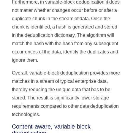
Furthermore, in variable-block deduplication it does
not matter whether changes occur before or after a
duplicate chunk in the stream of data. Once the
chunk is identified, a hash is generated and stored
in the deduplication dictionary. The algorithm will
match the hash with the hash from any subsequent
occurrences of the data, identify the duplicates and
ignore them.
Overall, variable-block deduplication provides more
matches in a stream of typical enterprise data,
thereby reducing the unique data that has to be
stored. The result is significantly lower storage
requirements compared to other data deduplication
technologies.
Content-aware, variable-block