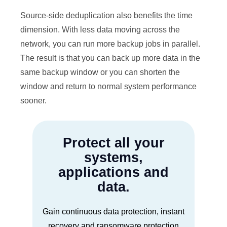
Source-side deduplication also benefits the time
dimension. With less data moving across the
network, you can run more backup jobs in parallel.
The result is that you can back up more data in the
same backup window or you can shorten the
window and return to normal system performance
sooner.
Protect all your
systems,
applications and
data.
Gain continuous data protection, instant
recovery and ransomware protection