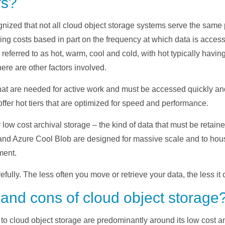
rs?
nized that not all cloud object storage systems serve the same
varying costs based in part on the frequency at which data is ac
 referred to as hot, warm, cool and cold, with hot typically having
ere are other factors involved.
 that are needed for active work and must be accessed quickly a
ffer hot tiers that are optimized for speed and performance.
 low cost archival storage – the kind of data that must be retai
and Azure Cool Blob are designed for massive scale and to hous
ment.
fully. The less often you move or retrieve your data, the less it c
 and cons of cloud object storage
o cloud object storage are predominantly around its low cost and