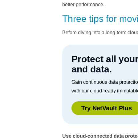
better performance.
Three tips for mov
Before diving into a long-term clou
Protect all you
and data.
Gain continuous data protecti
with our cloud-ready immutabl
Try NetVault Plus
Use cloud-connected data protec