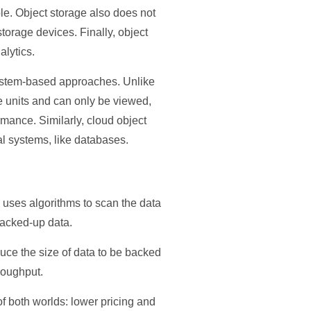
le. Object storage also does not
torage devices. Finally, object
alytics.
 system-based approaches. Unlike
te units and can only be viewed,
rmance. Similarly, cloud object
l systems, like databases.
uses algorithms to scan the data
backed-up data.
uce the size of data to be backed
roughput.
of both worlds: lower pricing and