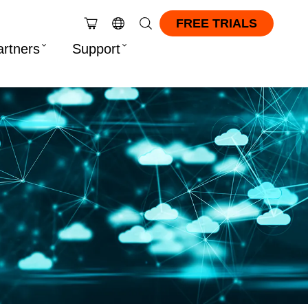
FREE TRIALS
artners
Support