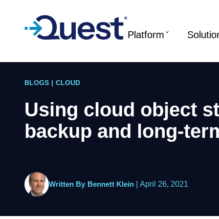
Platform
Solutio
BLOGS
|
CLOUD
Using cloud object s
backup and long-term
Written By
Bennett Klein
|
April 26, 2021