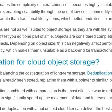
nates the complexity of hierarchies, so it becomes highly scalab
re, enabling scalability through the use of low-cost, commodity s
data than traditional file systems, which better lends itself to an
 are not as well suited to object storage as they are with file
’t let you edit one part of a file. Objects are considered comple
jects. Depending on object size, this can negatively affect perfo
cy, which makes them unsuitable as a back-end for transactiona
tion for cloud object storage?
 balancing the cost equation of long-term storage.
Deduplication
already been stored, replacing them with a pointer to similar, 
ation combined with compression is the most effective way to red
 can significantly speed up the movement of data and increase th
deduplication with a hot or cold cloud tier can deliver the best 