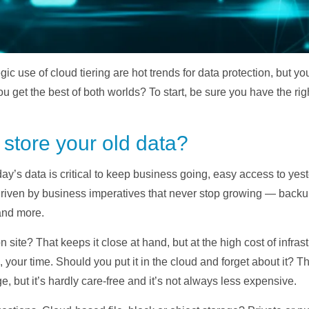
gic use of cloud tiering are hot trends for data protection, but 
ou get the best of both worlds? To start, be sure you have the rig
store your old data?
ay’s data is critical to keep business going, easy access to yest
driven by business imperatives that never stop growing — backup/
and more.
site? That keeps it close at hand, but at the high cost of infrast
, your time. Should you put it in the cloud and forget about it?
, but it’s hardly care-free and it’s not always less expensive.