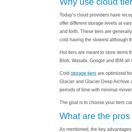
Why use cloud tie
Today’s cloud providers have recog
offer different storage levels at 
and forth. These tiers are generally
cold having the slowest although th
Hot tiers are meant to store items
Blob, Wasabi, Google and IBM all o
Cold
storage tiers
are optimized for
Glacier and Glacier Deep Archive 
periods of time with minimal move
The goal is to choose your tiers care
What are the pros
As mentioned, the key advantages t