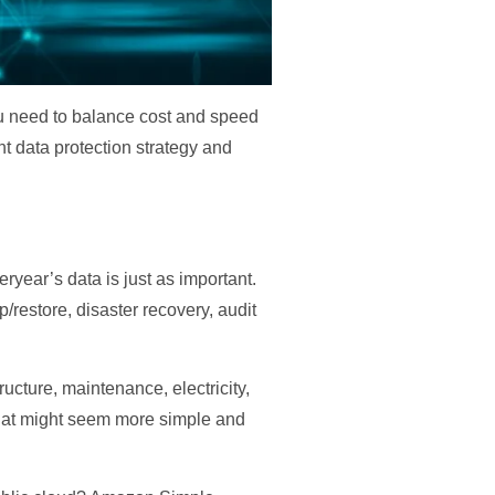
you need to balance cost and speed
ht data protection strategy and
eryear’s data is just as important.
restore, disaster recovery, audit
ructure, maintenance, electricity,
 That might seem more simple and