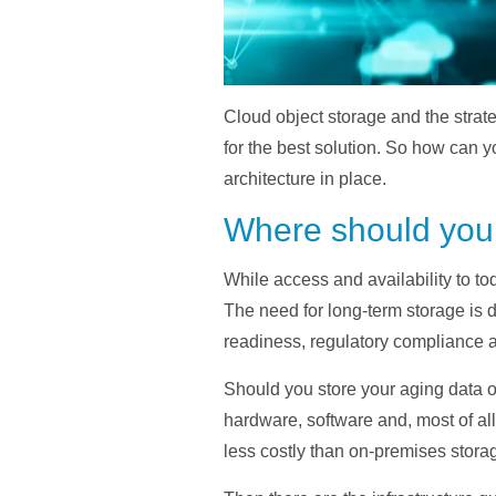
Cloud object storage and the strate
for the best solution. So how can y
architecture in place.
Where should you 
While access and availability to tod
The need for long-term storage is 
readiness, regulatory compliance 
Should you store your aging data on 
hardware, software and, most of all
less costly than on-premises storage