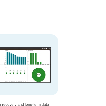
er recovery and long-term data