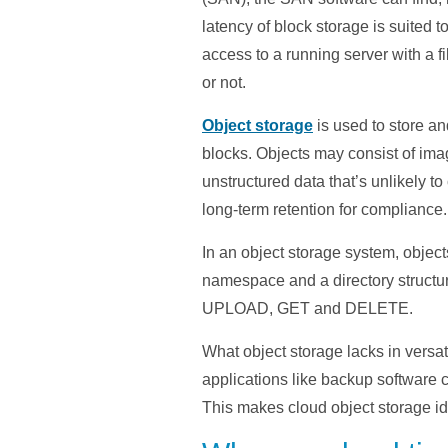
latency of block storage is suited
access to a running server with a fil
or not.
Object storage
is used to store an
blocks. Objects may consist of ima
unstructured data that’s unlikely t
long-term retention for compliance.
In an object storage system, object
namespace and a directory structu
UPLOAD, GET and DELETE.
What object storage lacks in versati
applications like backup software 
This makes cloud object storage id