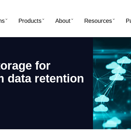
ns
Products
About
Resources
P
torage for
 data retention