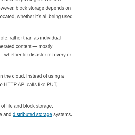
 However, block storage depends on
llocated, whether it’s all being used
ole, rather than as individual
enerated content — mostly
 – whether for disaster recovery or
n the cloud. Instead of using a
le HTTP API calls like PUT,
 of file and block storage,
ge and
distributed storage
systems.