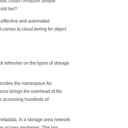
 public cloud? Amazon Simple
old tier?
t-effective and automated
t comes to cloud tiering for object
ck refresher on the types of storage
 provides the namespace for
ence brings the overhead of file
for accessing hundreds of
metadata. In a storage area network
er access privileges. The low