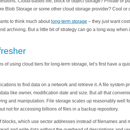
questions. Cloud-based file, block or object storage? Private or
e Blob Storage or some other cloud storage provider? Cool or c
wants to think much about
long-term storage
– they just want cos
d archiving. But a little bit of strategy can go a long way when i
fresher
of using cloud tiers for long-term storage, let’s first have a qui
ications to find data on a network and retrieve it. A file system
ata like owner, modification date and size. But all that conveni
pying and manipulation. File storage scales up reasonably well 
but not for accessing billions of files in a backup repository.
of blocks, which use sector addresses instead of filenames and 
read and write data without the overhead of descriptions and us