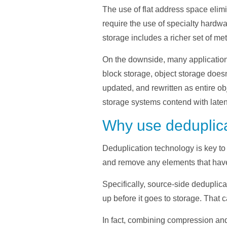
The use of flat address space elimi
require the use of specialty hardwa
storage includes a richer set of meta
On the downside, many applications
block storage, object storage doesn
updated, and rewritten as entire ob
storage systems contend with laten
Why use deduplica
Deduplication technology is key to
and remove any elements that have 
Specifically, source-side deduplic
up before it goes to storage. That
In fact, combining compression and 