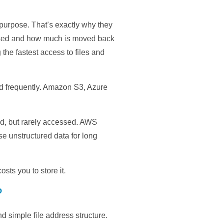
 purpose. That’s exactly why they
cessed and how much is moved back
 the fastest access to files and
nd frequently. Amazon S3, Azure
ned, but rarely accessed. AWS
e unstructured data for long
osts you to store it.
?
 simple file address structure.