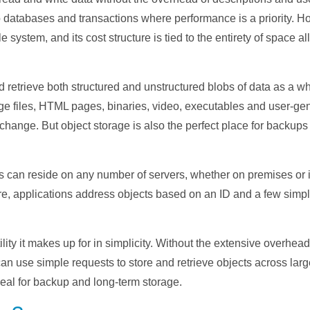
 to databases and transactions where performance is a priority.
e system, and its cost structure is tied to the entirety of space a
d retrieve both structured and unstructured blobs of data as a wh
ge files, HTML pages, binaries, video, executables and user-g
o change. But object storage is also the perfect place for backups
s can reside on any number of servers, whether on premises or i
re, applications address objects based on an ID and a few simp
lity it makes up for in simplicity. Without the extensive overhead
can use simple requests to store and retrieve objects across lar
eal for backup and long-term storage.