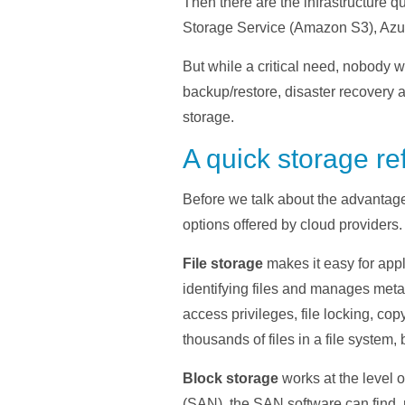
Then there are the infrastructure 
Storage Service (Amazon S3), Azur
But while a critical need, nobody 
backup/restore, disaster recovery an
storage.
A quick storage re
Before we talk about the advantages 
options offered by cloud providers.
File storage
makes it easy for appl
identifying files and manages metad
access privileges, file locking, co
thousands of files in a file system, 
Block storage
works at the level 
(SAN), the SAN software can find, 