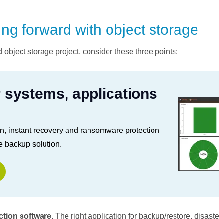
ing forward with object storage
d object storage project, consider these three points:
r systems, applications
on, instant recovery and ransomware protection
e backup solution.
tion software.
The right application for backup/restore, disast