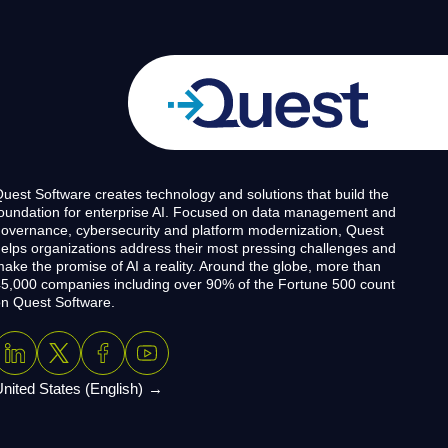
uest Software creates technology and solutions that build the
oundation for enterprise AI. Focused on data management and
overnance, cybersecurity and platform modernization, Quest
elps organizations address their most pressing challenges and
ake the promise of AI a reality. Around the globe, more than
5,000 companies including over 90% of the Fortune 500 count
n Quest Software.
nited States (English)