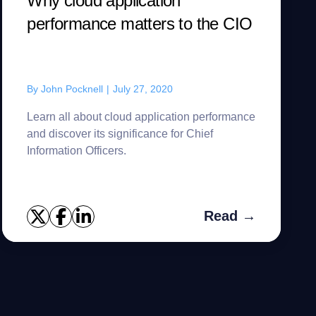
Why cloud application
performance matters to the CIO
By
John Pocknell
|
July 27, 2020
Learn all about cloud application performance
and discover its significance for Chief
Information Officers.
Read →