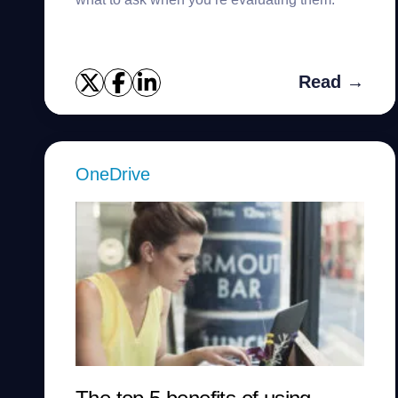
Read →
OneDrive