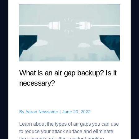
What is an air gap backup? Is it
necessary?
By
Aaron Newsome
|
June 20, 2022
Learn about the types of air gaps you can use
to reduce your attack surface and eliminate
the ransomware attack vector targeting