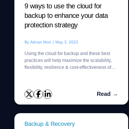
9 ways to use the cloud for
backup to enhance your data
protection strategy
By
Adrian Moir
|
May 3, 2023
Using the cloud for backup and these best
practices will help maximize the scalability,
flexibility, resilience & cost-effectiveness of
your data protection strategy.
Read →
Backup & Recovery