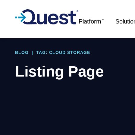
Platform
Solutio
BLOG
|
TAG: CLOUD STORAGE
Listing Page