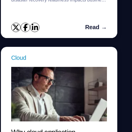
continuity.
Read →
Cloud