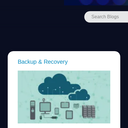
Backup & Recovery