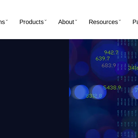
ns
Products
About
Resources
P