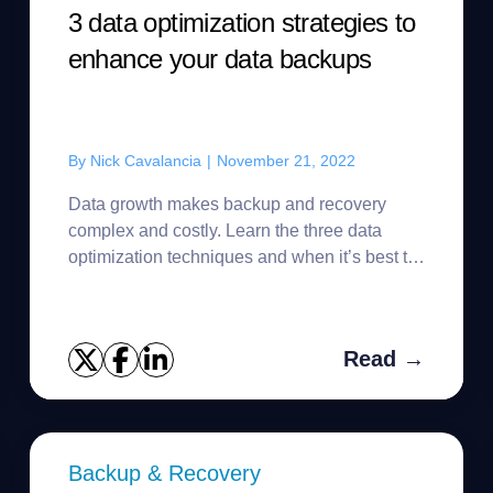
3 data optimization strategies to
enhance your data backups
By
Nick Cavalancia
|
November 21, 2022
Data growth makes backup and recovery
complex and costly. Learn the three data
optimization techniques and when it’s best to
use them.
Read →
Backup & Recovery