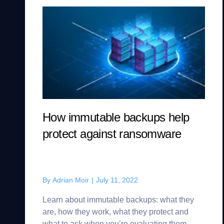
How immutable backups help
protect against ransomware
By
Adrian Moir
|
July 11, 2022
Learn about immutable backups: what they
are, how they work, what they protect and
what to ask when you’re evaluating them.