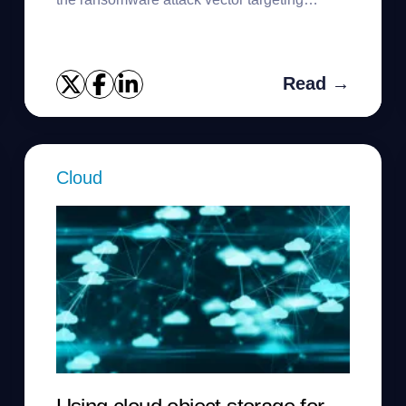
backups.
Read →
Cloud