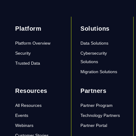
Platform
Solutions
Platform Overview
Data Solutions
Security
Cybersecurity
Solutions
Trusted Data
Migration Solutions
Resources
Partners
All Resources
Partner Program
Events
Technology Partners
Webinars
Partner Portal
Customer Stories