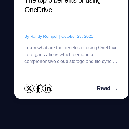
The top 5 benefits of using
OneDrive
By
Randy Rempel
|
October 28, 2021
Learn what are the benefits of using OneDrive
for organizations which demand a
comprehensive cloud storage and file syncing
tool.
Read →