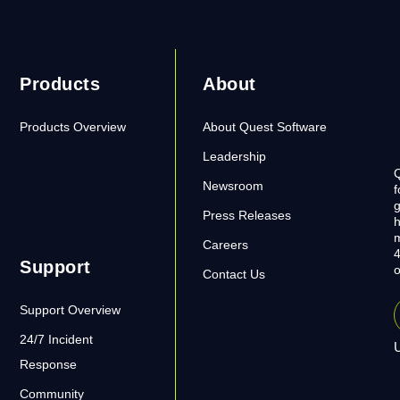
Products
About
Products Overview
About Quest Software
Leadership
Q
Newsroom
f
g
Press Releases
h
m
Careers
4
Support
o
Contact Us
Support Overview
24/7 Incident
U
Response
Community