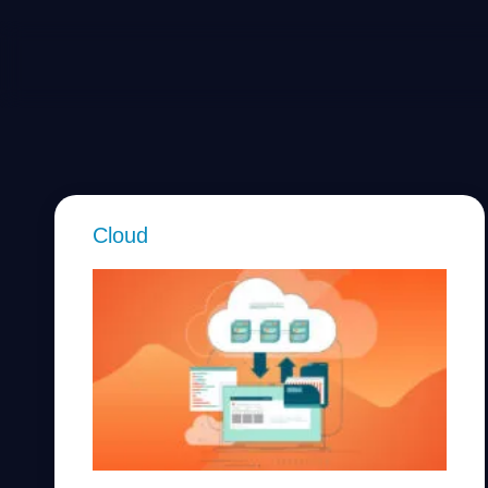
Cloud