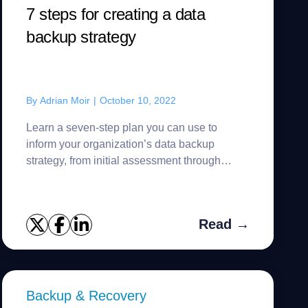
7 steps for creating a data
backup strategy
By
Adrian Moir
|
October 10, 2022
Learn a seven-step plan you can use to
inform your organization’s data backup
strategy, from initial assessment through
ongoing testing.
Read →
Backup & Recovery