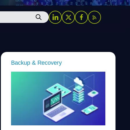
Backup & Recovery