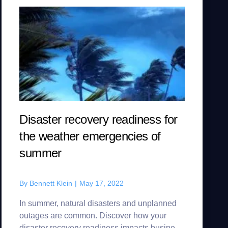
Disaster recovery readiness for
the weather emergencies of
summer
By
Bennett Klein
|
May 17, 2022
In summer, natural disasters and unplanned
outages are common. Discover how your
disaster recovery readiness impacts business