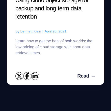
Using cloud object storage for
backup and long-term data
retention
By
Bennett Klein
|
April 26, 2021
Learn how to get the best of both worlds: the
low pricing of cloud storage with short data
retrieval times.
Read →