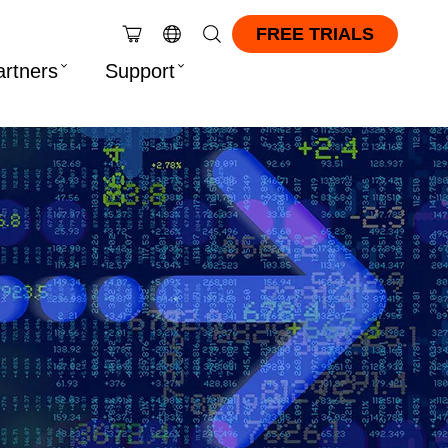
FREE TRIALS
artners
Support