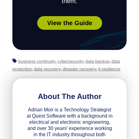
them.
View the Guide
business continuity
cybersecurity
data backup
data
,
,
,
protection
data recovery
disaster recovery
it resilience
,
,
,
About The Author
Adrian Moir is a Technology Strategist
at Quest Software with a background in
electrical and electronic engineering,
and over 30 years’ experience working
in the IT industry throughout both