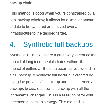
backup chain.
This method is good when you’re constrained by a
tight backup window; it allows for a smaller amount
of data to be captured and moved over an
infrastructure to the desired target.
4. Synthetic full backups
Synthetic full backups are a great way to reduce the
impact of long incremental chains without the
impact of pulling all the data again as you would in
a full backup. A synthetic full backup is created by
using the previous full backup and the incremental
backups to create a new full backup with all the
incremental changes. This is a reset point for your
incremental backup strategy. This method is