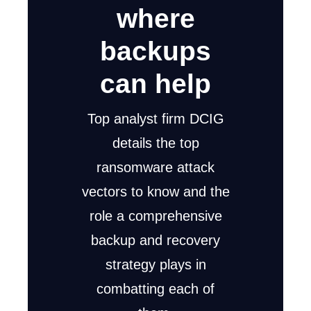
where
backups
can help
Top analyst firm DCIG
details the top
ransomware attack
vectors to know and the
role a comprehensive
backup and recovery
strategy plays in
combatting each of