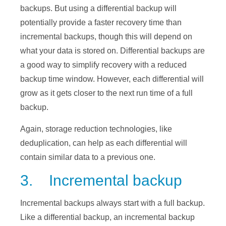
backups. But using a differential backup will
potentially provide a faster recovery time than
incremental backups, though this will depend on
what your data is stored on. Differential backups are
a good way to simplify recovery with a reduced
backup time window. However, each differential will
grow as it gets closer to the next run time of a full
backup.
Again, storage reduction technologies, like
deduplication, can help as each differential will
contain similar data to a previous one.
3. Incremental backup
Incremental backups always start with a full backup.
Like a differential backup, an incremental backup