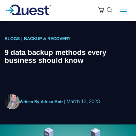
BLOGS
|
BACKUP & RECOVERY
9 data backup methods every
business should know
|
March 13, 2023
Written By
Adrian Moir