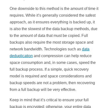
One downside to this method is the amount of time it
requires. While it’s generally considered the safest
approach, as it ensures everything is backed up, it
is also the slowest of the data backup methods, due
to the amount of data that must be copied. Full
backups also require the most storage space and
network bandwidth. Technologies such as
data
deduplication
and compression can help reduce
space consumption and, in some cases, speed the
full backup process. If a simple, quick recovery
model is required and space considerations and
backup speeds are not a problem, then recovering
from a full backup will be very effective.
Keep in mind that it’s critical to ensure your full
backup is encrypted; otherwise, your entire data