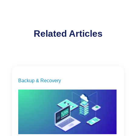
Related Articles
Backup & Recovery