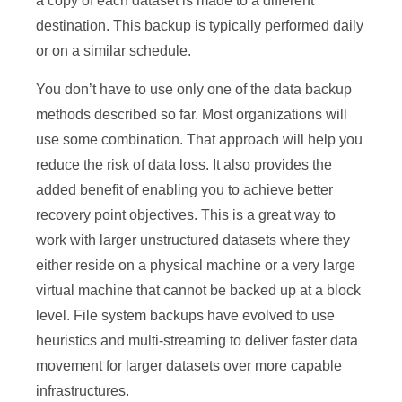
a copy of each dataset is made to a different
destination. This backup is typically performed daily
or on a similar schedule.
You don’t have to use only one of the data backup
methods described so far. Most organizations will
use some combination. That approach will help you
reduce the risk of data loss. It also provides the
added benefit of enabling you to achieve better
recovery point objectives. This is a great way to
work with larger unstructured datasets where they
either reside on a physical machine or a very large
virtual machine that cannot be backed up at a block
level. File system backups have evolved to use
heuristics and multi-streaming to deliver faster data
movement for larger datasets over more capable
infrastructures.