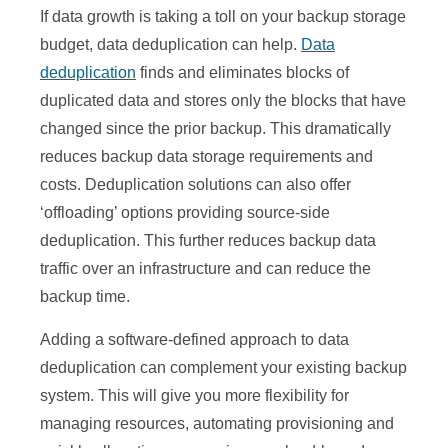
If data growth is taking a toll on your backup storage
budget, data deduplication can help.
Data
deduplication
finds and eliminates blocks of
duplicated data and stores only the blocks that have
changed since the prior backup. This dramatically
reduces backup data storage requirements and
costs. Deduplication solutions can also offer
‘offloading’ options providing source-side
deduplication. This further reduces backup data
traffic over an infrastructure and can reduce the
backup time.
Adding a software-defined approach to data
deduplication can complement your existing backup
system. This will give you more flexibility for
managing resources, automating provisioning and