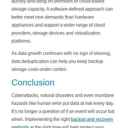
quickly allocating on-premises or cloud-based
storage capacity. A software-defined approach can
better meet new demands than hardware
appliances and support a wider range of cloud
providers, storage devices and virtualization
platforms.
As data growth continues with no sign of slowing,
data deduplication can help you keep backup
storage costs under control.
Conclusion
Cyberattacks, natural disasters and even mundane
hazards like human error put data at risk every day.
It’s no longer a question of if an event will occur but
when. Implementing the right
backup and recovery
methods
at the right time will help protect your