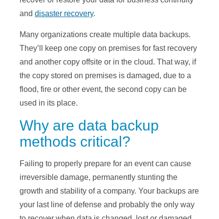
and
disaster recovery
.
Many organizations create multiple data backups.
They’ll keep one copy on premises for fast recovery
and another copy offsite or in the cloud. That way, if
the copy stored on premises is damaged, due to a
flood, fire or other event, the second copy can be
used in its place.
Why are data backup
methods critical?
Failing to properly prepare for an event can cause
irreversible damage, permanently stunting the
growth and stability of a company. Your backups are
your last line of defense and probably the only way
to recover when data is changed, lost or damaged