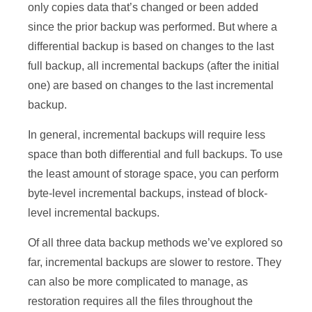
only copies data that’s changed or been added
since the prior backup was performed. But where a
differential backup is based on changes to the last
full backup, all incremental backups (after the initial
one) are based on changes to the last incremental
backup.
In general, incremental backups will require less
space than both differential and full backups. To use
the least amount of storage space, you can perform
byte-level incremental backups, instead of block-
level incremental backups.
Of all three data backup methods we’ve explored so
far, incremental backups are slower to restore. They
can also be more complicated to manage, as
restoration requires all the files throughout the