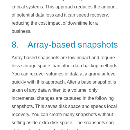
critical systems. This approach reduces the amount
of potential data loss and it can speed recovery,
reducing the cost impact of downtime for a
business.
8. Array-based snapshots
Array-based snapshots are low impact and require
less storage space than other data backup methods.
You can recover volumes of data at a granular level
quickly with this approach. After a base snapshot is
taken of any data written to a volume, only
incremental changes are captured in the following
snapshots. This saves disk space and speeds local
recovery. You can create many snapshots without
setting aside extra disk space. The snapshots can