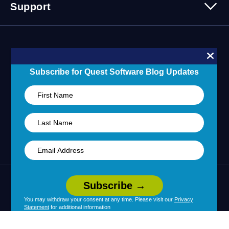
Contact Us
Support
Customer Stories
Technology Partners
Blogs
Partner Portal
Support Overview
Forums
24/7 Incident Response
Skills 101 Training
Community
Subscribe for Quest Software Blog Updates
Learning Hub
United States (English)
Legal
Terms of Use
Privacy Policy
|
|
Your Privacy Choices
Cookie Use
You may withdraw your consent at any time. Please visit our
Privacy
|
|
Statement
for additional information
Policy
Accessibility
|
© 2026 Quest Software Inc. All Rights Reserved.