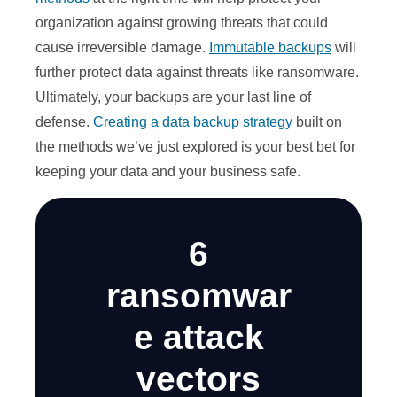
organization against growing threats that could
cause irreversible damage.
Immutable backups
will
further protect data against threats like ransomware.
Ultimately, your backups are your last line of
defense.
Creating a data backup strategy
built on
the methods we’ve just explored is your best bet for
keeping your data and your business safe.
6
ransomwar
e attack
vectors