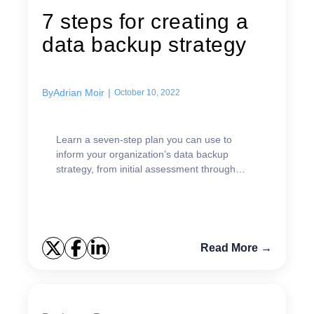
7 steps for creating a
data backup strategy
By
Adrian Moir
|
October 10, 2022
Learn a seven-step plan you can use to
inform your organization’s data backup
strategy, from initial assessment through
ongoing testing.
Read More →