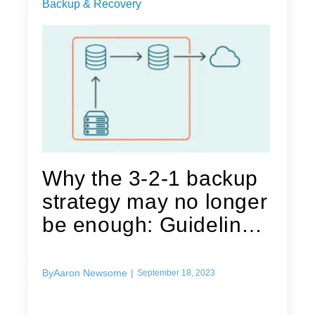
Backup & Recovery
Why the 3-2-1 backup
strategy may no longer
be enough: Guidelines
for...
By
Aaron Newsome
|
September 18, 2023