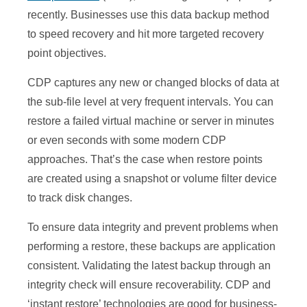
recently. Businesses use this data backup method
to speed recovery and hit more targeted recovery
point objectives.
CDP captures any new or changed blocks of data at
the sub-file level at very frequent intervals. You can
restore a failed virtual machine or server in minutes
or even seconds with some modern CDP
approaches. That’s the case when restore points
are created using a snapshot or volume filter device
to track disk changes.
To ensure data integrity and prevent problems when
performing a restore, these backups are application
consistent. Validating the latest backup through an
integrity check will ensure recoverability. CDP and
‘instant restore’ technologies are good for business-