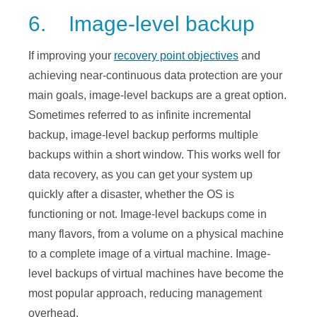
6. Image-level backup
If improving your
recovery point objectives
and
achieving near-continuous data protection are your
main goals, image-level backups are a great option.
Sometimes referred to as infinite incremental
backup, image-level backup performs multiple
backups within a short window. This works well for
data recovery, as you can get your system up
quickly after a disaster, whether the OS is
functioning or not. Image-level backups come in
many flavors, from a volume on a physical machine
to a complete image of a virtual machine. Image-
level backups of virtual machines have become the
most popular approach, reducing management
overhead.