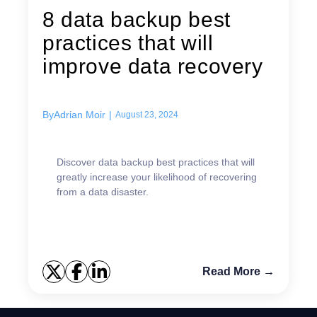
8 data backup best
practices that will
improve data recovery
By
Adrian Moir
|
August 23, 2024
Discover data backup best practices that will
greatly increase your likelihood of recovering
from a data disaster.
Read More →