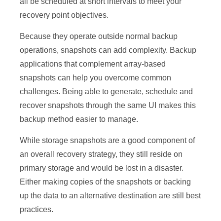
all be scheduled at short intervals to meet your
recovery point objectives.
Because they operate outside normal backup
operations, snapshots can add complexity. Backup
applications that complement array-based
snapshots can help you overcome common
challenges. Being able to generate, schedule and
recover snapshots through the same UI makes this
backup method easier to manage.
While storage snapshots are a good component of
an overall recovery strategy, they still reside on
primary storage and would be lost in a disaster.
Either making copies of the snapshots or backing
up the data to an alternative destination are still best
practices.