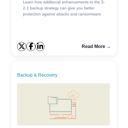
Learn how additional enhancements to the 3-
2-1 backup strategy can give you better
protection against attacks and ransomware.
Read More →
Backup & Recovery