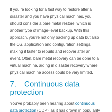
If you’re looking for a fast way to restore after a
disaster and you have physical machines, you
should consider a bare metal restore, which is
another type of image-level backup. With this
approach, you’re not only backing up data but also
the OS, application and configuration settings,
making it faster to rebuild and recover after an
event. Often, bare metal recovery can be done to a
virtual machine, aiding in disaster recovery where
physical machine access could be very limited.
7. Continuous data
protection
You’ve probably been hearing about
continuous
data protection
(CDP), as it has grown in popularity