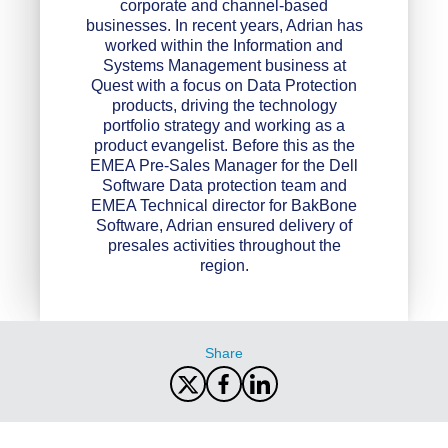
corporate and channel-based
businesses. In recent years, Adrian has
worked within the Information and
Systems Management business at
Quest with a focus on Data Protection
products, driving the technology
portfolio strategy and working as a
product evangelist. Before this as the
EMEA Pre-Sales Manager for the Dell
Software Data protection team and
EMEA Technical director for BakBone
Software, Adrian ensured delivery of
presales activities throughout the
region.
Share