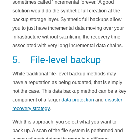
sometimes called ‘incremental forever.’ A good
solution would do the synthetic full creation at the
backup storage layer. Synthetic full backups allow
you to just have incremental data moving over your
infrastructure without sacrificing the recovery time
associated with very long incremental data chains.
5. File-level backup
While traditional file-level backup methods may
have a reputation as being outdated, that is simply
not the case. This data backup method can be a key
component of a larger
data protection
and
disaster
recovery strategy
.
With this approach, you select what you want to
back up. A scan of the file system is performed and