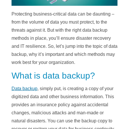
Protecting business-critical data can be daunting –
from the volume of data you must protect, to the
threats against it. But with the right data backup
methods in place, you’ll ensure disaster recovery
and IT resilience. So, let’s jump into the topic of data
backup, why it’s important and which methods may
work best for your organization.
What is data backup?
Data backup
, simply put, is creating a copy of your
digitized data and other business information. This
provides an insurance policy against accidental
changes, malicious attacks and man-made or
natural disasters. You can use the backup copy to
recover or restore your data for business continuity