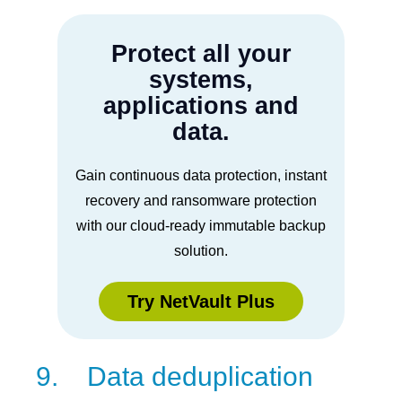
Protect all your
systems,
applications and
data.
Gain continuous data protection, instant
recovery and ransomware protection
with our cloud-ready immutable backup
solution.
Try NetVault Plus
9. Data deduplication