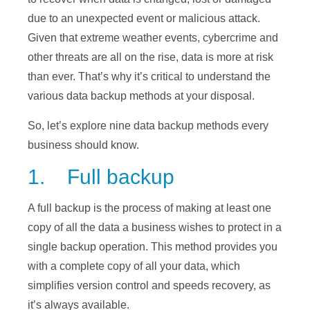
due to an unexpected event or malicious attack.
Given that extreme weather events, cybercrime and
other threats are all on the rise, data is more at risk
than ever. That’s why it’s critical to understand the
various data backup methods at your disposal.
So, let’s explore nine data backup methods every
business should know.
1. Full backup
A full backup is the process of making at least one
copy of all the data a business wishes to protect in a
single backup operation. This method provides you
with a complete copy of all your data, which
simplifies version control and speeds recovery, as
it’s always available.