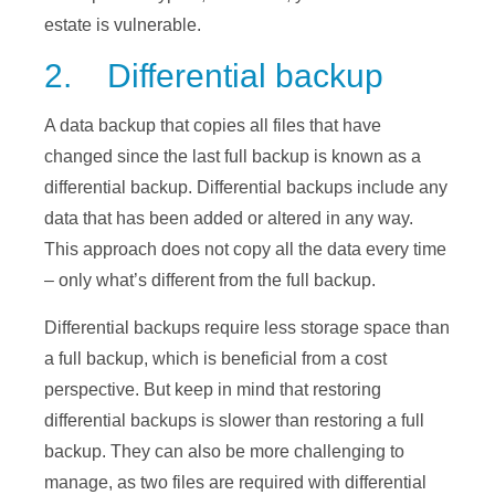
estate is vulnerable.
2. Differential backup
A data backup that copies all files that have
changed since the last full backup is known as a
differential backup. Differential backups include any
data that has been added or altered in any way.
This approach does not copy all the data every time
– only what’s different from the full backup.
Differential backups require less storage space than
a full backup, which is beneficial from a cost
perspective. But keep in mind that restoring
differential backups is slower than restoring a full
backup. They can also be more challenging to
manage, as two files are required with differential