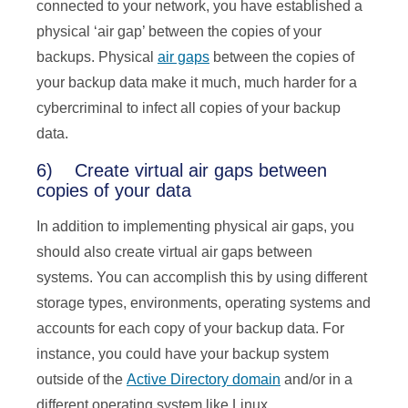
connected to your network, you have established a
physical ‘air gap’ between the copies of your
backups. Physical
air gaps
between the copies of
your backup data make it much, much harder for a
cybercriminal to infect all copies of your backup
data.
6) Create virtual air gaps between
copies of your data
In addition to implementing physical air gaps, you
should also create virtual air gaps between
systems. You can accomplish this by using different
storage types, environments, operating systems and
accounts for each copy of your backup data. For
instance, you could have your backup system
outside of the
Active Directory domain
and/or in a
different operating system like Linux.