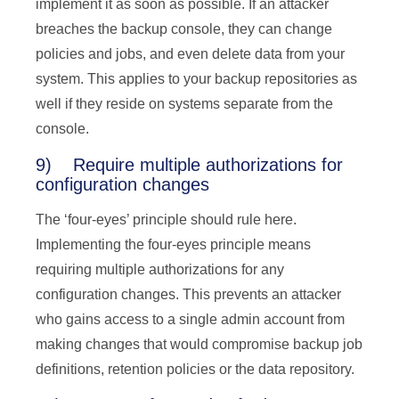
implement it as soon as possible. If an attacker
breaches the backup console, they can change
policies and jobs, and even delete data from your
system. This applies to your backup repositories as
well if they reside on systems separate from the
console.
9) Require multiple authorizations for
configuration changes
The ‘four-eyes’ principle should rule here.
Implementing the four-eyes principle means
requiring multiple authorizations for any
configuration changes. This prevents an attacker
who gains access to a single admin account from
making changes that would compromise backup job
definitions, retention policies or the data repository.