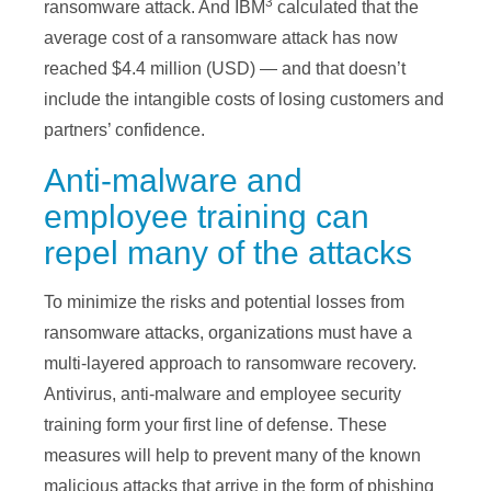
3
ransomware attack. And IBM
calculated that the
average cost of a ransomware attack has now
reached $4.4 million (USD) — and that doesn’t
include the intangible costs of losing customers and
partners’ confidence.
Anti-malware and
employee training can
repel many of the attacks
To minimize the risks and potential losses from
ransomware attacks, organizations must have a
multi-layered approach to ransomware recovery.
Antivirus, anti-malware and employee security
training form your first line of defense. These
measures will help to prevent many of the known
malicious attacks that arrive in the form of phishing