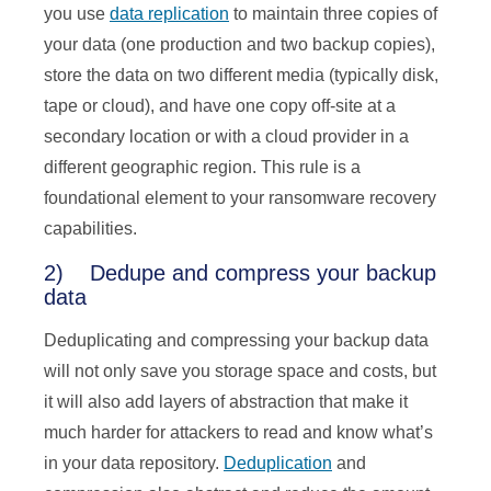
you use
data replication
to maintain three copies of
your data (one production and two backup copies),
store the data on two different media (typically disk,
tape or cloud), and have one copy off-site at a
secondary location or with a cloud provider in a
different geographic region. This rule is a
foundational element to your ransomware recovery
capabilities.
2) Dedupe and compress your backup
data
Deduplicating and compressing your backup data
will not only save you storage space and costs, but
it will also add layers of abstraction that make it
much harder for attackers to read and know what’s
in your data repository.
Deduplication
and