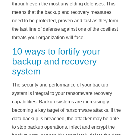
through even the most unyielding defenses. This
means that the backup and recovery measures
need to be protected, proven and fast as they form
the last line of defense against one of the costliest
threats your organization will face.
10 ways to fortify your
backup and recovery
system
The security and performance of your backup
system is integral to your ransomware recovery
capabilities. Backup systems are increasingly
becoming a key target of ransomware attacks. If the
data backup is breached, the attacker may be able
to stop backup operations, infect and encrypt the