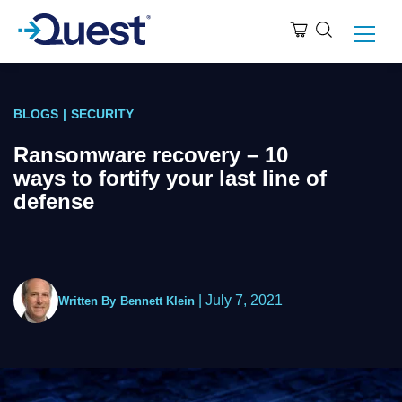
BLOGS
|
SECURITY
Ransomware recovery – 10
ways to fortify your last line of
defense
|
July 7, 2021
Written By
Bennett Klein