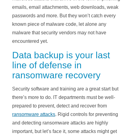
emails, email attachments, web downloads, weak
passwords and more. But they won’t catch every
known piece of malware code, let alone any
malware that security vendors may not have
encountered yet.
Data backup is your last
line of defense in
ransomware recovery
Security software and training are a great start but
there’s more to do. IT departments must be well-
prepared to prevent, detect and recover from
ransomware attacks
. Rigid controls for preventing
and detecting ransomware attacks are highly
important, but let’s face it, some attacks might get