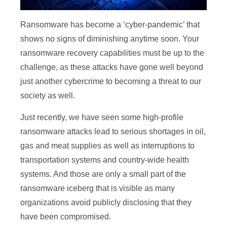
Ransomware has become a ‘cyber-pandemic’ that
shows no signs of diminishing anytime soon. Your
ransomware recovery capabilities must be up to the
challenge, as these attacks have gone well beyond
just another cybercrime to becoming a threat to our
society as well.
Just recently, we have seen some high-profile
ransomware attacks lead to serious shortages in oil,
gas and meat supplies as well as interruptions to
transportation systems and country-wide health
systems. And those are only a small part of the
ransomware iceberg that is visible as many
organizations avoid publicly disclosing that they
have been compromised.