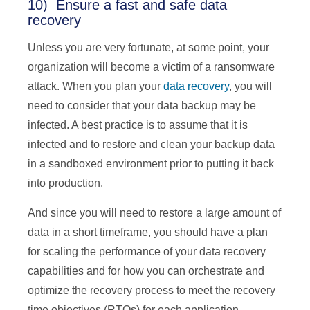
10) Ensure a fast and safe data
recovery
Unless you are very fortunate, at some point, your
organization will become a victim of a ransomware
attack. When you plan your
data recovery
, you will
need to consider that your data backup may be
infected. A best practice is to assume that it is
infected and to restore and clean your backup data
in a sandboxed environment prior to putting it back
into production.
And since you will need to restore a large amount of
data in a short timeframe, you should have a plan
for scaling the performance of your data recovery
capabilities and for how you can orchestrate and
optimize the recovery process to meet the recovery
time objectives (RTOs) for each application.