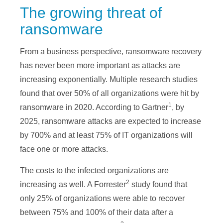
The growing threat of
ransomware
From a business perspective, ransomware recovery
has never been more important as attacks are
increasing exponentially. Multiple research studies
found that over 50% of all organizations were hit by
1
ransomware in 2020. According to Gartner
, by
2025, ransomware attacks are expected to increase
by 700% and at least 75% of IT organizations will
face one or more attacks.
The costs to the infected organizations are
2
increasing as well. A Forrester
study found that
only 25% of organizations were able to recover
between 75% and 100% of their data after a