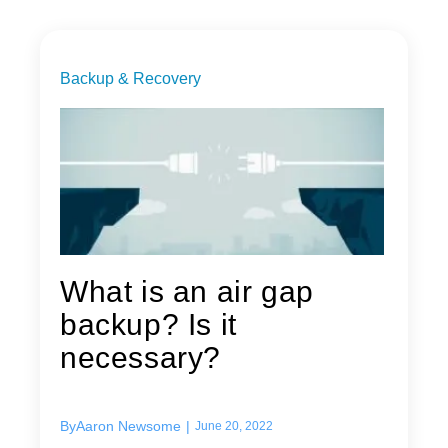
Backup & Recovery
What is an air gap
backup? Is it
necessary?
By
Aaron Newsome
|
June 20, 2022