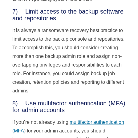
7) Limit access to the backup software
and repositories
It is always a ransomware recovery best practice to
limit access to the backup console and repositories.
To accomplish this, you should consider creating
more than one backup admin role and assign non-
overlapping privileges and responsibilities to each
role. For instance, you could assign backup job
creation, retention policies and reporting to different
admins.
8) Use multifactor authentication (MFA)
for admin accounts
If you’re not already using
multifactor authentication
(MFA
) for your admin accounts, you should