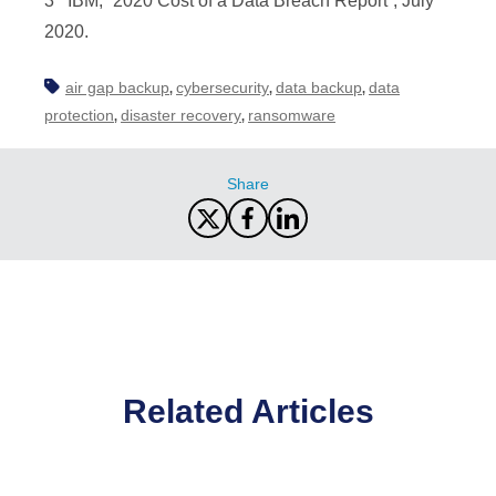
3 IBM, “2020 Cost of a Data Breach Report”, July
2020.
air gap backup
cybersecurity
data backup
data
,
,
,
protection
disaster recovery
ransomware
,
,
Share
Related Articles