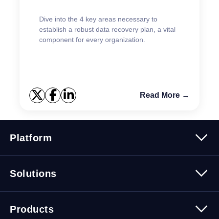
Dive into the 4 key areas necessary to
establish a robust data recovery plan, a vital
component for every organization.
Read More →
Platform
Platform Overview
Solutions
Security
Trusted Data
Data Solutions
Products
Cybersecurity Solutions