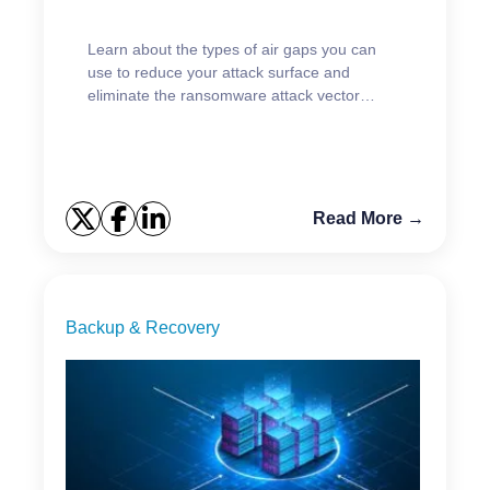
Learn about the types of air gaps you can
use to reduce your attack surface and
eliminate the ransomware attack vector
targeting backups.
Read More →
Backup & Recovery