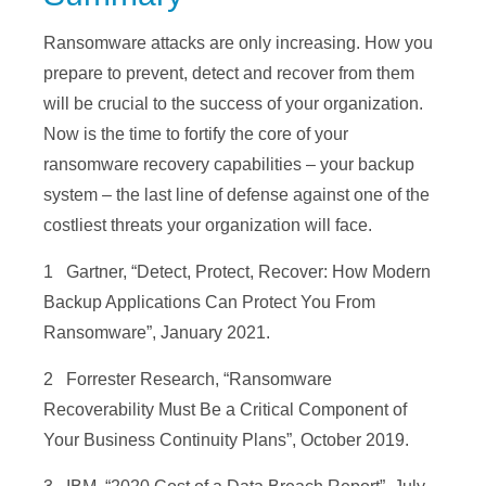
Ransomware attacks are only increasing. How you
prepare to prevent, detect and recover from them
will be crucial to the success of your organization.
Now is the time to fortify the core of your
ransomware recovery capabilities – your backup
system – the last line of defense against one of the
costliest threats your organization will face.
1 Gartner, “Detect, Protect, Recover: How Modern
Backup Applications Can Protect You From
Ransomware”, January 2021.
2 Forrester Research, “Ransomware
Recoverability Must Be a Critical Component of
Your Business Continuity Plans”, October 2019.