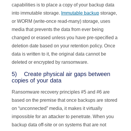
capabilities is to place a copy of your backup data
into immutable storage.
Immutable backup
storage,
or WORM (write-once read-many) storage, uses
media that prevents the data from ever being
changed or erased unless you have pre-specified a
deletion date based on your retention policy. Once
data is written to it, the original data cannot be
deleted or encrypted by ransomware.
5) Create physical air gaps between
copies of your data
Ransomware recovery principles #5 and #6 are
based on the premise that once backups are stored
on “unconnected” media, it makes it virtually
impossible for an attacker to penetrate. When you
backup data off-site or on systems that are not