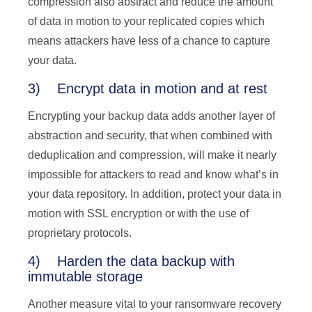
compression also abstract and reduce the amount
of data in motion to your replicated copies which
means attackers have less of a chance to capture
your data.
3) Encrypt data in motion and at rest
Encrypting your backup data adds another layer of
abstraction and security, that when combined with
deduplication and compression, will make it nearly
impossible for attackers to read and know what’s in
your data repository. In addition, protect your data in
motion with SSL encryption or with the use of
proprietary protocols.
4) Harden the data backup with
immutable storage
Another measure vital to your ransomware recovery