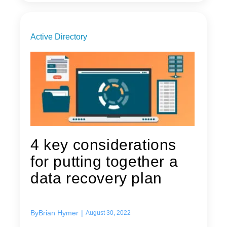
Active Directory
4 key considerations
for putting together a
data recovery plan
By
Brian Hymer
|
August 30, 2022