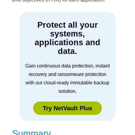
Protect all your
systems,
applications and
data.
Gain continuous data protection, instant
recovery and ransomware protection
with our cloud-ready immutable backup
solution.
Try NetVault Plus
Summary