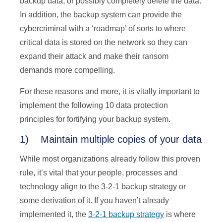
backup data, or possibly completely delete the data.
In addition, the backup system can provide the
cybercriminal with a ‘roadmap’ of sorts to where
critical data is stored on the network so they can
expand their attack and make their ransom
demands more compelling.
For these reasons and more, it is vitally important to
implement the following 10 data protection
principles for fortifying your backup system.
1) Maintain multiple copies of your data
While most organizations already follow this proven
rule, it’s vital that your people, processes and
technology align to the 3-2-1 backup strategy or
some derivation of it. If you haven’t already
implemented it, the
3-2-1 backup strategy
is where