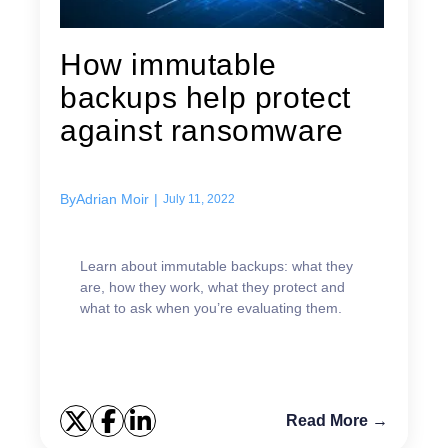
How immutable
backups help protect
against ransomware
By
Adrian Moir
|
July 11, 2022
Learn about immutable backups: what they
are, how they work, what they protect and
what to ask when you’re evaluating them.
Read More →