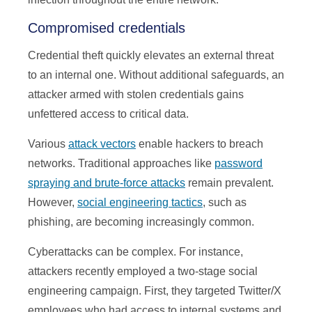
Compromised credentials
Credential theft quickly elevates an external threat
to an internal one. Without additional safeguards, an
attacker armed with stolen credentials gains
unfettered access to critical data.
Various
attack vectors
enable hackers to breach
networks. Traditional approaches like
password
spraying and brute-force attacks
remain prevalent.
However,
social engineering tactics
, such as
phishing, are becoming increasingly common.
Cyberattacks can be complex. For instance,
attackers recently employed a two-stage social
engineering campaign. First, they targeted Twitter/X
employees who had access to internal systems and