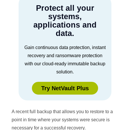
Protect all your
systems,
applications and
data.
Gain continuous data protection, instant
recovery and ransomware protection
with our cloud-ready immutable backup
solution.
Try NetVault Plus
A recent full backup that allows you to restore to a
point in time where your systems were secure is
necessary for a successful recovery.