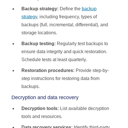
Backup strategy:
Define the
backup
strategy
, including frequency, types of
backups (full, incremental, differential), and
storage locations.
Backup testing:
Regularly test backups to
ensure data integrity and quick restoration.
Schedule tests at least quarterly.
Restoration procedures:
Provide step-by-
step instructions for restoring data from
backups.
Decryption and data recovery
Decryption tools:
List available decryption
tools and resources.
Data recovery services:
Identify third-party