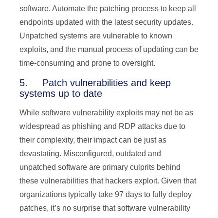
software. Automate the patching process to keep all
endpoints updated with the latest security updates.
Unpatched systems are vulnerable to known
exploits, and the manual process of updating can be
time-consuming and prone to oversight.
5. Patch vulnerabilities and keep
systems up to date
While software vulnerability exploits may not be as
widespread as phishing and RDP attacks due to
their complexity, their impact can be just as
devastating. Misconfigured, outdated and
unpatched software are primary culprits behind
these vulnerabilities that hackers exploit. Given that
organizations typically take 97 days to fully deploy
patches, it’s no surprise that software vulnerability