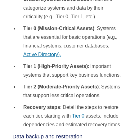
categorize systems and data by their
criticality (e.g., Tier 0, Tier 1, etc.).
Tier 0 (Mission-Critical Assets)
: Systems
that are essential for basic operations (e.g.,
financial systems, customer databases,
Active Directory).
Tier 1 (High-Priority Assets)
: Important
systems that support key business functions.
Tier 2 (Moderate-Priority Assets)
: Systems
that support less critical operations.
Recovery steps
: Detail the steps to restore
each tier, starting with
Tier 0
assets. Include
dependencies and estimated recovery times.
Data backup and restoration