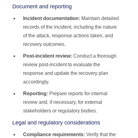
Document and reporting
Incident documentation:
Maintain detailed
records of the incident, including the nature
of the attack, response actions taken, and
recovery outcomes.
Post-incident review:
Conduct a thorough
review post-incident to evaluate the
response and update the recovery plan
accordingly.
Reporting:
Prepare reports for internal
review and, if necessary, for external
stakeholders or regulatory bodies.
Legal and regulatory considerations
Compliance requirements:
Verify that the