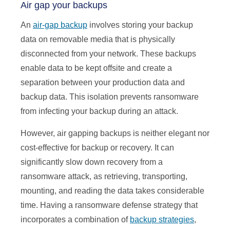
Air gap your backups
An
air-gap backup
involves storing your backup
data on removable media that is physically
disconnected from your network. These backups
enable data to be kept offsite and create a
separation between your production data and
backup data. This isolation prevents ransomware
from infecting your backup during an attack.
However, air gapping backups is neither elegant nor
cost-effective for backup or recovery. It can
significantly slow down recovery from a
ransomware attack, as retrieving, transporting,
mounting, and reading the data takes considerable
time. Having a ransomware defense strategy that
incorporates a combination of
backup strategies
,