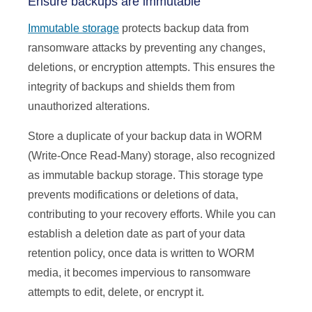
Ensure backups are immutable
Immutable storage
protects backup data from
ransomware attacks by preventing any changes,
deletions, or encryption attempts. This ensures the
integrity of backups and shields them from
unauthorized alterations.
Store a duplicate of your backup data in WORM
(Write-Once Read-Many) storage, also recognized
as immutable backup storage. This storage type
prevents modifications or deletions of data,
contributing to your recovery efforts. While you can
establish a deletion date as part of your data
retention policy, once data is written to WORM
media, it becomes impervious to ransomware
attempts to edit, delete, or encrypt it.