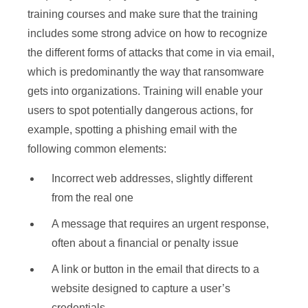
training courses and make sure that the training
includes some strong advice on how to recognize
the different forms of attacks that come in via email,
which is predominantly the way that ransomware
gets into organizations. Training will enable your
users to spot potentially dangerous actions, for
example, spotting a phishing email with the
following common elements:
Incorrect web addresses, slightly different
from the real one
A message that requires an urgent response,
often about a financial or penalty issue
A link or button in the email that directs to a
website designed to capture a user’s
credentials