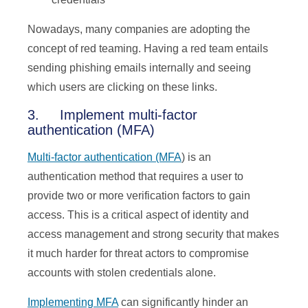
Nowadays, many companies are adopting the
concept of red teaming. Having a red team entails
sending phishing emails internally and seeing
which users are clicking on these links.
3. Implement multi-factor
authentication (MFA)
Multi-factor authentication (MFA
) is an
authentication method that requires a user to
provide two or more verification factors to gain
access. This is a critical aspect of identity and
access management and strong security that makes
it much harder for threat actors to compromise
accounts with stolen credentials alone.
Implementing MFA
can significantly hinder an