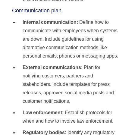
Communication plan
Internal communication:
Define how to
communicate with employees when systems
are down. Include guidelines for using
alternative communication methods like
personal emails, phones or messaging apps.
External communications:
Plan for
notifying customers, partners and
stakeholders. Include templates for press
releases, approved social media posts and
customer notifications.
Law enforcement:
Establish protocols for
when and how to involve law enforcement.
Regulatory bodies:
Identify any regulatory