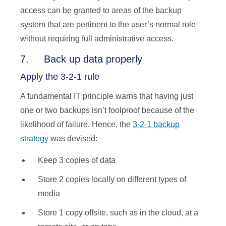
access can be granted to areas of the backup
system that are pertinent to the user’s normal role
without requiring full administrative access.
7. Back up data properly
Apply the 3-2-1 rule
A fundamental IT principle warns that having just
one or two backups isn’t foolproof because of the
likelihood of failure. Hence, the
3-2-1 backup
strategy
was devised:
Keep 3 copies of data
Store 2 copies locally on different types of
media
Store 1 copy offsite, such as in the cloud, at a