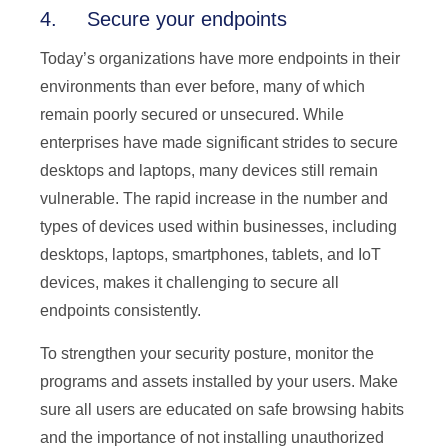
4. Secure your endpoints
Today’s organizations have more endpoints in their
environments than ever before, many of which
remain poorly secured or unsecured. While
enterprises have made significant strides to secure
desktops and laptops, many devices still remain
vulnerable. The rapid increase in the number and
types of devices used within businesses, including
desktops, laptops, smartphones, tablets, and IoT
devices, makes it challenging to secure all
endpoints consistently.
To strengthen your security posture, monitor the
programs and assets installed by your users. Make
sure all users are educated on safe browsing habits
and the importance of not installing unauthorized