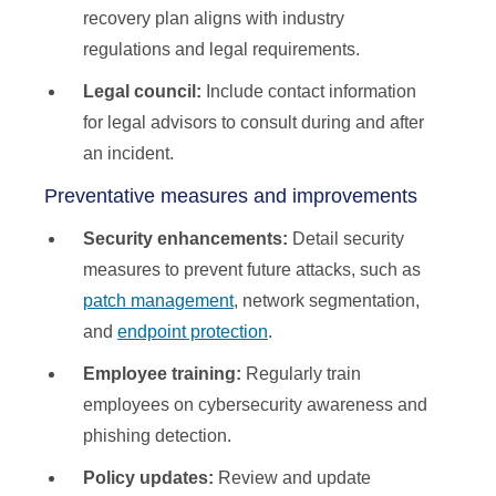
recovery plan aligns with industry
regulations and legal requirements.
Legal council:
Include contact information
for legal advisors to consult during and after
an incident.
Preventative measures and improvements
Security enhancements:
Detail security
measures to prevent future attacks, such as
patch management
, network segmentation,
and
endpoint protection
.
Employee training:
Regularly train
employees on cybersecurity awareness and
phishing detection.
Policy updates:
Review and update