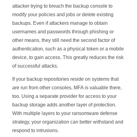
attacker trying to breach the backup console to
modify your policies and jobs or delete existing
backups. Even if attackers manage to obtain
usernames and passwords through phishing or
other means, they still need the second factor of
authentication, such as a physical token or a mobile
device, to gain access. This greatly reduces the risk
of successful attacks.
If your backup repositories reside on systems that
are run from other consoles, MFA is valuable there,
too. Using a separate provider for access to your
backup storage adds another layer of protection.
With multiple layers to your ransomware defense
strategy, your organization can better withstand and
respond to intrusions.