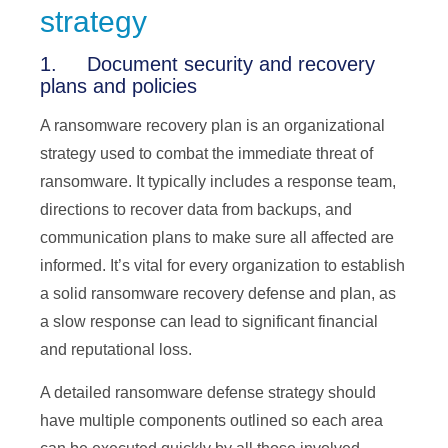
strategy
1. Document security and recovery
plans and policies
A ransomware recovery plan is an organizational
strategy used to combat the immediate threat of
ransomware. It typically includes a response team,
directions to recover data from backups, and
communication plans to make sure all affected are
informed. It’s vital for every organization to establish
a solid ransomware recovery defense and plan, as
a slow response can lead to significant financial
and reputational loss.
A detailed ransomware defense strategy should
have multiple components outlined so each area