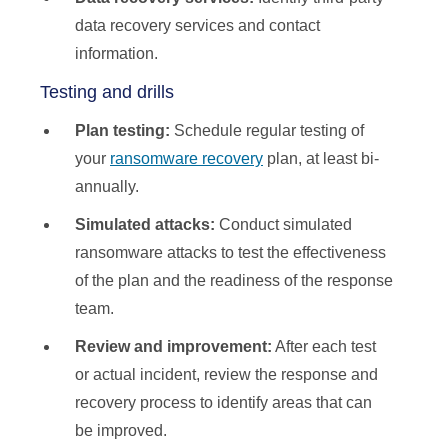
data recovery services and contact
information.
Testing and drills
Plan testing:
Schedule regular testing of
your
ransomware recovery
plan, at least bi-
annually.
Simulated attacks:
Conduct simulated
ransomware attacks to test the effectiveness
of the plan and the readiness of the response
team.
Review and improvement:
After each test
or actual incident, review the response and
recovery process to identify areas that can
be improved.