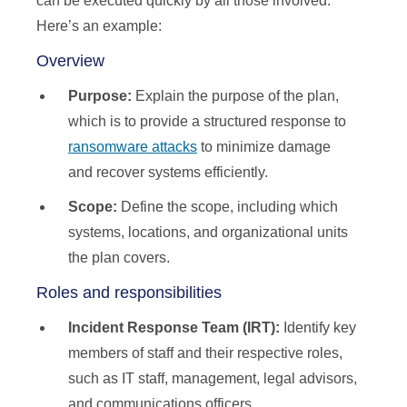
can be executed quickly by all those involved.
Here’s an example:
Overview
Purpose:
Explain the purpose of the plan,
which is to provide a structured response to
ransomware attacks
to minimize damage
and recover systems efficiently.
Scope:
Define the scope, including which
systems, locations, and organizational units
the plan covers.
Roles and responsibilities
Incident Response Team (IRT):
Identify key
members of staff and their respective roles,
such as IT staff, management, legal advisors,
and communications officers.