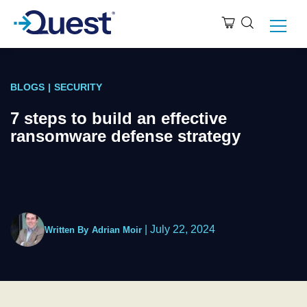
BLOGS
|
SECURITY
7 steps to build an effective
ransomware defense strategy
|
July 22, 2024
Written By
Adrian Moir