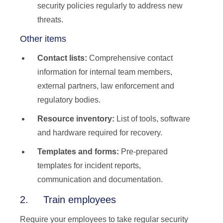
security policies regularly to address new
threats.
Other items
Contact lists:
Comprehensive contact
information for internal team members,
external partners, law enforcement and
regulatory bodies.
Resource inventory:
List of tools, software
and hardware required for recovery.
Templates and forms:
Pre-prepared
templates for incident reports,
communication and documentation.
2. Train employees
Require your employees to take regular security