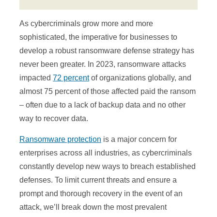
As cybercriminals grow more and more
sophisticated, the imperative for businesses to
develop a robust ransomware defense strategy has
never been greater. In 2023, ransomware attacks
impacted
72 percent
of organizations globally, and
almost 75 percent of those affected paid the ransom
– often due to a lack of backup data and no other
way to recover data.
Ransomware protection
is a major concern for
enterprises across all industries, as cybercriminals
constantly develop new ways to breach established
defenses. To limit current threats and ensure a
prompt and thorough recovery in the event of an
attack, we’ll break down the most prevalent