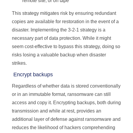
remote site, or on tape
This strategy mitigates risk by ensuring redundant
copies are available for restoration in the event of a
disaster. Implementing the 3-2-1 strategy is a
necessary part of data protection. While it might
seem cost-effective to bypass this strategy, doing so
risks losing a valuable backup when disaster
strikes.
Encrypt backups
Regardless of whether data is stored conventionally
or in an immutable format, ransomware can still
access and copy it. Encrypting backups, both during
transmission and while at rest, provides an
additional layer of defense against ransomware and
reduces the likelihood of hackers comprehending