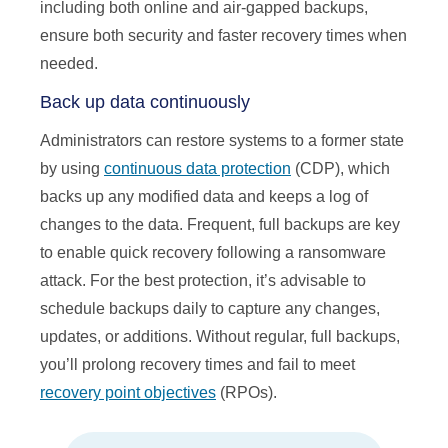
including both online and air-gapped backups,
ensure both security and faster recovery times when
needed.
Back up data continuously
Administrators can restore systems to a former state
by using
continuous data protection
(CDP), which
backs up any modified data and keeps a log of
changes to the data. Frequent, full backups are key
to enable quick recovery following a ransomware
attack. For the best protection, it’s advisable to
schedule backups daily to capture any changes,
updates, or additions. Without regular, full backups,
you’ll prolong recovery times and fail to meet
recovery point objectives
(RPOs).