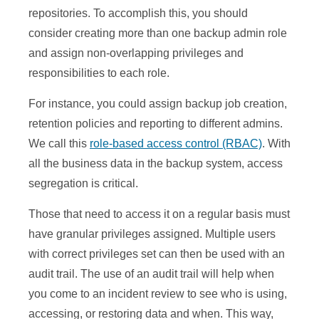
repositories. To accomplish this, you should
consider creating more than one backup admin role
and assign non-overlapping privileges and
responsibilities to each role.
For instance, you could assign backup job creation,
retention policies and reporting to different admins.
We call this
role-based access control (RBAC)
. With
all the business data in the backup system, access
segregation is critical.
Those that need to access it on a regular basis must
have granular privileges assigned. Multiple users
with correct privileges set can then be used with an
audit trail. The use of an audit trail will help when
you come to an incident review to see who is using,
accessing, or restoring data and when. This way,