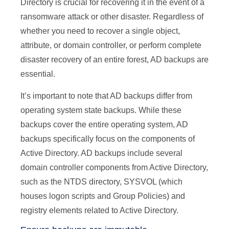
Directory is crucial for recovering it in the event of a
ransomware attack or other disaster. Regardless of
whether you need to recover a single object,
attribute, or domain controller, or perform complete
disaster recovery of an entire forest, AD backups are
essential.
It’s important to note that AD backups differ from
operating system state backups. While these
backups cover the entire operating system, AD
backups specifically focus on the components of
Active Directory. AD backups include several
domain controller components from Active Directory,
such as the NTDS directory, SYSVOL (which
houses logon scripts and Group Policies) and
registry elements related to Active Directory.