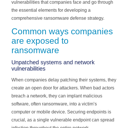
vulnerabilities that companies face and go through
the essential elements for developing a
comprehensive ransomware defense strategy.
Common ways companies
are exposed to
ransomware
Unpatched systems and network
vulnerabilities
When companies delay patching their systems, they
create an open door for attackers. When bad actors
breach a network, they can implant malicious
software, often ransomware, into a victim’s
computer or mobile device. Securing endpoints is
crucial, as a single vulnerable endpoint can spread
infection throughout the entire network.