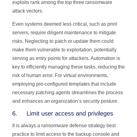
exploits rank among the top three ransomware
attack vectors.
Even systems deemed less critical, such as print
servers, require diligent maintenance to mitigate
risks. Neglecting to patch or update them could
make them vulnerable to exploitation, potentially
serving as entry points for attackers. Automation is
key to efficiently managing these tasks, reducing the
risk of human error. For virtual environments,
employing pre-configured templates that include
necessary patching agents streamlines the process
and enhances an organization’s security posture.
6. Limit user access and privileges
It is always a ransomware defense strategy best
practice to limit access to the backup console and