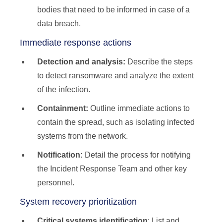
bodies that need to be informed in case of a
data breach.
Immediate response actions
Detection and analysis:
Describe the steps
to detect ransomware and analyze the extent
of the infection.
Containment:
Outline immediate actions to
contain the spread, such as isolating infected
systems from the network.
Notification:
Detail the process for notifying
the Incident Response Team and other key
personnel.
System recovery prioritization
Critical systems identification
: List and