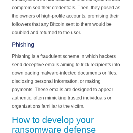
compromised their credentials. Then, they posed as
the owners of high-profile accounts, promising their
followers that any Bitcoin sent to them would be
doubled and returned to the user.
Phishing
Phishing is a fraudulent scheme in which hackers
send deceptive emails aiming to trick recipients into
downloading malware-infected documents or files,
disclosing personal information, or making
payments. These emails are designed to appear
authentic, often mimicking trusted individuals or
organizations familiar to the victim.
How to develop your
ransomware defense