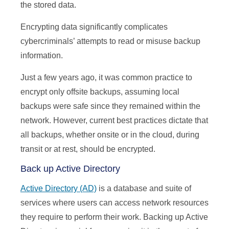
the stored data.
Encrypting data significantly complicates
cybercriminals’ attempts to read or misuse backup
information.
Just a few years ago, it was common practice to
encrypt only offsite backups, assuming local
backups were safe since they remained within the
network. However, current best practices dictate that
all backups, whether onsite or in the cloud, during
transit or at rest, should be encrypted.
Back up Active Directory
Active Directory (AD)
is a database and suite of
services where users can access network resources
they require to perform their work. Backing up Active