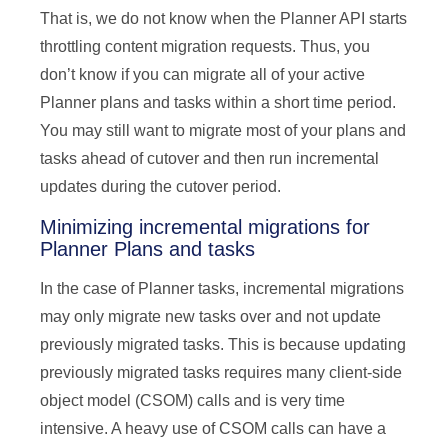
That is, we do not know when the Planner API starts
throttling content migration requests. Thus, you
don’t know if you can migrate all of your active
Planner plans and tasks within a short time period.
You may still want to migrate most of your plans and
tasks ahead of cutover and then run incremental
updates during the cutover period.
Minimizing incremental migrations for
Planner Plans and tasks
In the case of Planner tasks, incremental migrations
may only migrate new tasks over and not update
previously migrated tasks. This is because updating
previously migrated tasks requires many client-side
object model (CSOM) calls and is very time
intensive. A heavy use of CSOM calls can have a