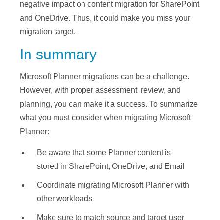
negative impact on content migration for SharePoint
and OneDrive. Thus, it could make you miss your
migration target.
In summary
Microsoft Planner migrations can be a challenge.
However, with proper assessment, review, and
planning, you can make it a success. To summarize
what you must consider when migrating Microsoft
Planner:
Be aware that some Planner content is
stored in SharePoint, OneDrive, and Email
Coordinate migrating Microsoft Planner with
other workloads
Make sure to match source and target user