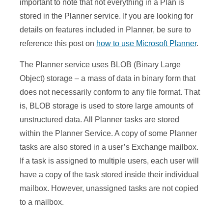
important to note that not everything in a Plan is
stored in the Planner service. If you are looking for
details on features included in Planner, be sure to
reference this post on
how to use Microsoft Planner
.
The Planner service uses BLOB (Binary Large
Object) storage – a mass of data in binary form that
does not necessarily conform to any file format. That
is, BLOB storage is used to store large amounts of
unstructured data. All Planner tasks are stored
within the Planner Service. A copy of some Planner
tasks are also stored in a user’s Exchange mailbox.
If a task is assigned to multiple users, each user will
have a copy of the task stored inside their individual
mailbox. However, unassigned tasks are not copied
to a mailbox.