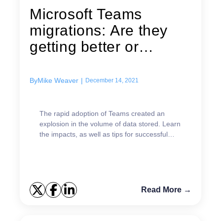
Microsoft Teams
migrations: Are they
getting better or
worse?
By
Mike Weaver
|
December 14, 2021
The rapid adoption of Teams created an
explosion in the volume of data stored. Learn
the impacts, as well as tips for successful
Microsoft Teams migrations.
Read More →