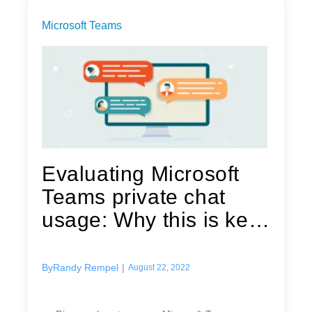
Microsoft Teams
Evaluating Microsoft
Teams private chat
usage: Why this is key
for...
By
Randy Rempel
|
August 22, 2022