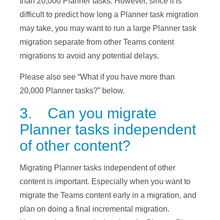
than 20,000 Planner tasks. However, since it is
difficult to predict how long a Planner task migration
may take, you may want to run a large Planner task
migration separate from other Teams content
migrations to avoid any potential delays.
Please also see “What if you have more than
20,000 Planner tasks?” below.
3. Can you migrate
Planner tasks independent
of other content?
Migrating Planner tasks independent of other
content is important. Especially when you want to
migrate the Teams content early in a migration, and
plan on doing a final incremental migration.