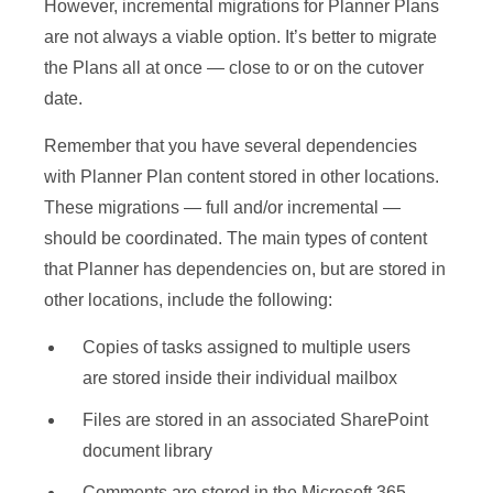
However, incremental migrations for Planner Plans
are not always a viable option. It’s better to migrate
the Plans all at once — close to or on the cutover
date.
Remember that you have several dependencies
with Planner Plan content stored in other locations.
These migrations — full and/or incremental —
should be coordinated. The main types of content
that Planner has dependencies on, but are stored in
other locations, include the following:
Copies of tasks assigned to multiple users
are stored inside their individual mailbox
Files are stored in an associated SharePoint
document library
Comments are stored in the Microsoft 365