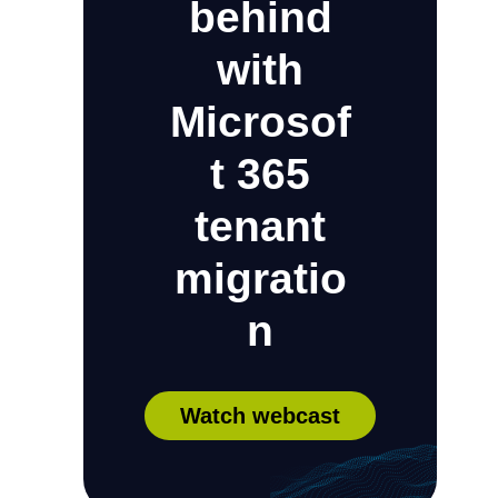
behind
with
Microsof
t 365
tenant
migratio
n
Watch webcast