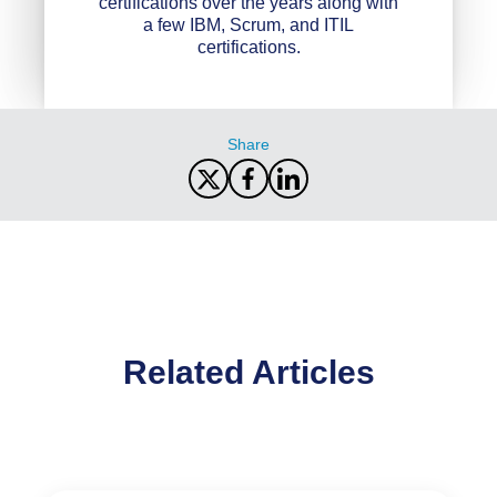
certifications over the years along with
a few IBM, Scrum, and ITIL
certifications.
Share
Related Articles