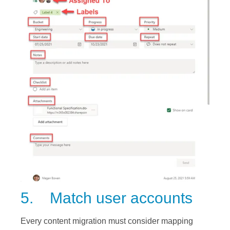
5. Match user accounts
Every content migration must consider mapping