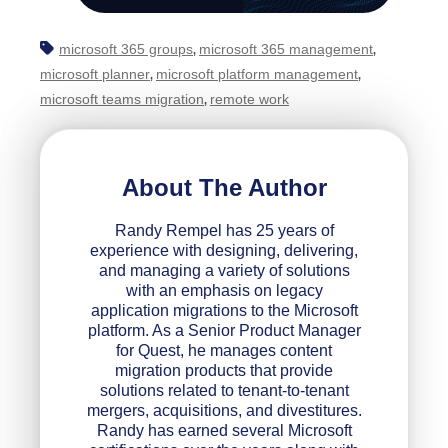
microsoft 365 groups
microsoft 365 management
,
,
microsoft planner
microsoft platform management
,
,
microsoft teams migration
remote work
,
About The Author
Randy Rempel has 25 years of
experience with designing, delivering,
and managing a variety of solutions
with an emphasis on legacy
application migrations to the Microsoft
platform. As a Senior Product Manager
for Quest, he manages content
migration products that provide
solutions related to tenant-to-tenant
mergers, acquisitions, and divestitures.
Randy has earned several Microsoft