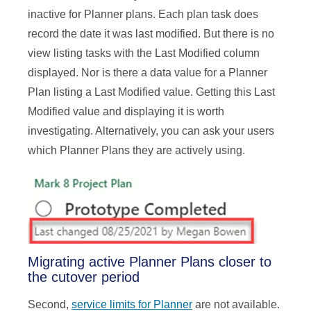
inactive for Planner plans. Each plan task does
record the date it was last modified. But there is no
view listing tasks with the Last Modified column
displayed. Nor is there a data value for a Planner
Plan listing a Last Modified value. Getting this Last
Modified value and displaying it is worth
investigating. Alternatively, you can ask your users
which Planner Plans they are actively using.
Migrating active Planner Plans closer to
the cutover period
Second,
service limits for Planner
are not available.