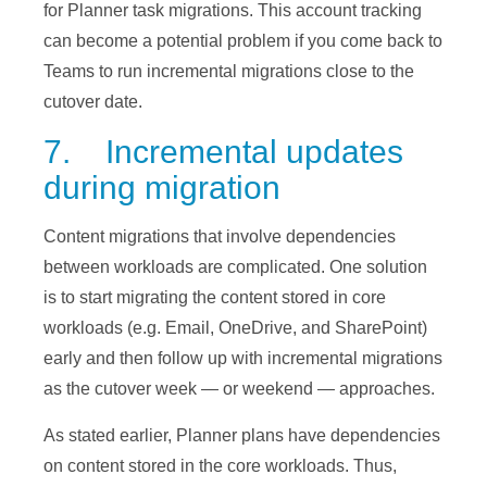
for Planner task migrations. This account tracking
can become a potential problem if you come back to
Teams to run incremental migrations close to the
cutover date.
7. Incremental updates
during migration
Content migrations that involve dependencies
between workloads are complicated. One solution
is to start migrating the content stored in core
workloads (e.g. Email, OneDrive, and SharePoint)
early and then follow up with incremental migrations
as the cutover week — or weekend — approaches.
As stated earlier, Planner plans have dependencies
on content stored in the core workloads. Thus,