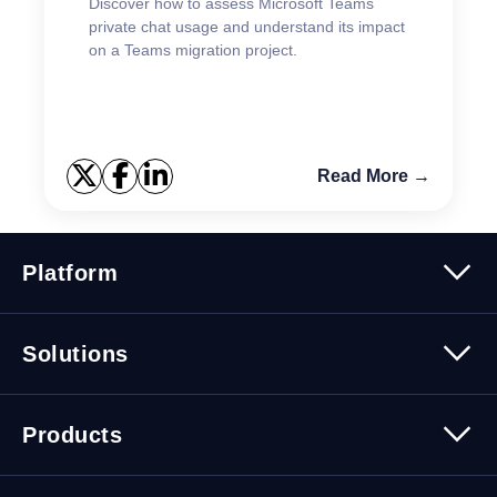
Discover how to assess Microsoft Teams
private chat usage and understand its impact
on a Teams migration project.
Read More →
Platform
Platform Overview
Solutions
Security
Trusted Data
Data Solutions
Products
Cybersecurity Solutions
Migration Solutions
Products Overview