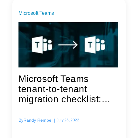
Microsoft Teams
Microsoft Teams
tenant-to-tenant
migration checklist:
Preparing to...
By
Randy Rempel
|
July 26, 2022