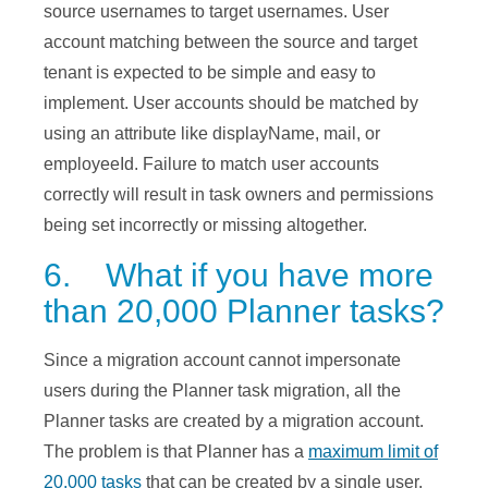
source usernames to target usernames. User
account matching between the source and target
tenant is expected to be simple and easy to
implement. User accounts should be matched by
using an attribute like displayName, mail, or
employeeId. Failure to match user accounts
correctly will result in task owners and permissions
being set incorrectly or missing altogether.
6. What if you have more
than 20,000 Planner tasks?
Since a migration account cannot impersonate
users during the Planner task migration, all the
Planner tasks are created by a migration account.
The problem is that Planner has a
maximum limit of
20,000 tasks
that can be created by a single user.