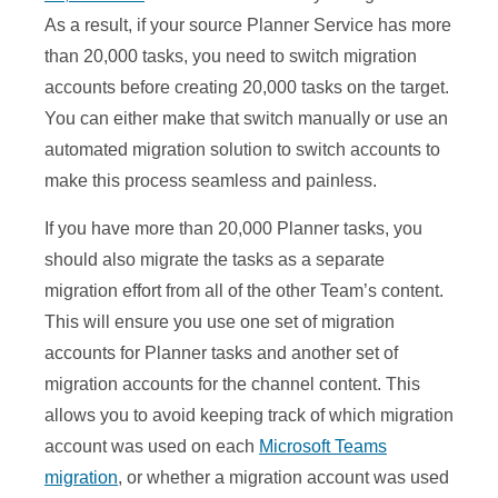
As a result, if your source Planner Service has more
than 20,000 tasks, you need to switch migration
accounts before creating 20,000 tasks on the target.
You can either make that switch manually or use an
automated migration solution to switch accounts to
make this process seamless and painless.
If you have more than 20,000 Planner tasks, you
should also migrate the tasks as a separate
migration effort from all of the other Team’s content.
This will ensure you use one set of migration
accounts for Planner tasks and another set of
migration accounts for the channel content. This
allows you to avoid keeping track of which migration
account was used on each
Microsoft Teams
migration
, or whether a migration account was used