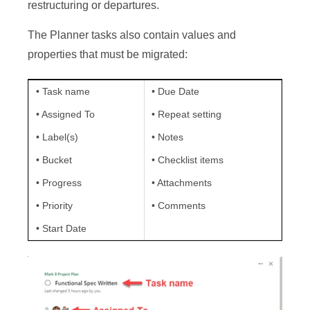
restructuring or departures.
The Planner tasks also contain values and
properties that must be migrated:
• Task name
• Due Date
• Assigned To
• Repeat setting
• Label(s)
• Notes
• Bucket
• Checklist items
• Progress
• Attachments
• Priority
• Comments
• Start Date