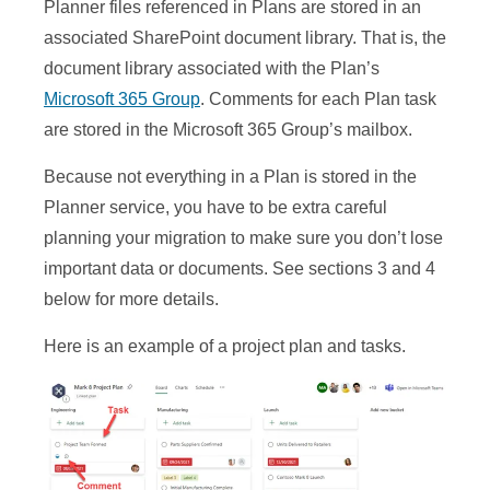
Planner files referenced in Plans are stored in an
associated SharePoint document library. That is, the
document library associated with the Plan’s
Microsoft 365 Group
. Comments for each Plan task
are stored in the Microsoft 365 Group’s mailbox.
Because not everything in a Plan is stored in the
Planner service, you have to be extra careful
planning your migration to make sure you don’t lose
important data or documents. See sections 3 and 4
below for more details.
Here is an example of a project plan and tasks.