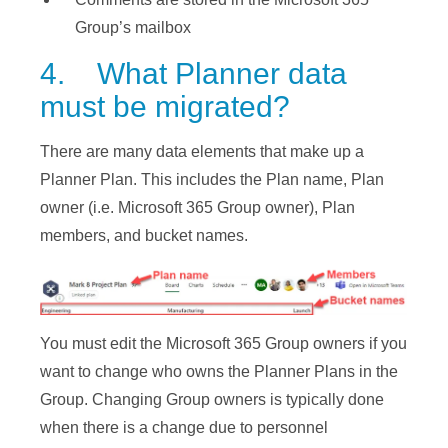
Group’s mailbox
4. What Planner data
must be migrated?
There are many data elements that make up a
Planner Plan. This includes the Plan name, Plan
owner (i.e. Microsoft 365 Group owner), Plan
members, and bucket names.
You must edit the Microsoft 365 Group owners if you
want to change who owns the Planner Plans in the
Group. Changing Group owners is typically done
when there is a change due to personnel