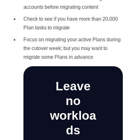
accounts before migrating content
Check to see if you have more than 20,000
Plan tasks to migrate
Focus on migrating your active Plans during
the cutover week; but you may want to
migrate some Plans in advance
Leave
no
workloa
ds