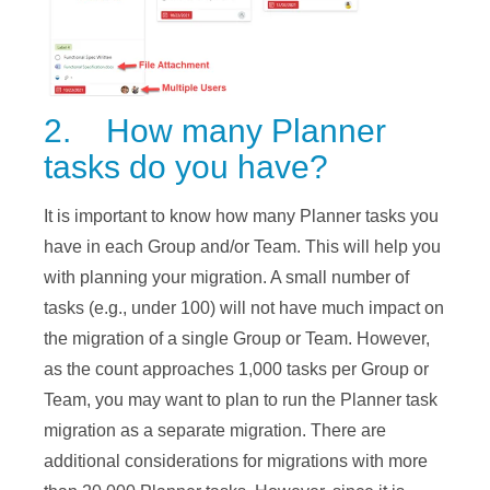
2. How many Planner
tasks do you have?
It is important to know how many Planner tasks you
have in each Group and/or Team. This will help you
with planning your migration. A small number of
tasks (e.g., under 100) will not have much impact on
the migration of a single Group or Team. However,
as the count approaches 1,000 tasks per Group or
Team, you may want to plan to run the Planner task
migration as a separate migration. There are
additional considerations for migrations with more