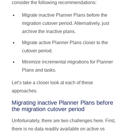
consider the following recommendations:
Migrate inactive Planner Plans before the
migration cutover period. Alternatively, just
archive the inactive plans.
Migrate active Planner Plans closer to the
cutover period.
Minimize incremental migrations for Planner
Plans and tasks.
Let’s take a closer look at each of these
approaches.
Migrating inactive Planner Plans before
the migration cutover period
Unfortunately, there are two challenges here. First,
there is no data readily available on active vs