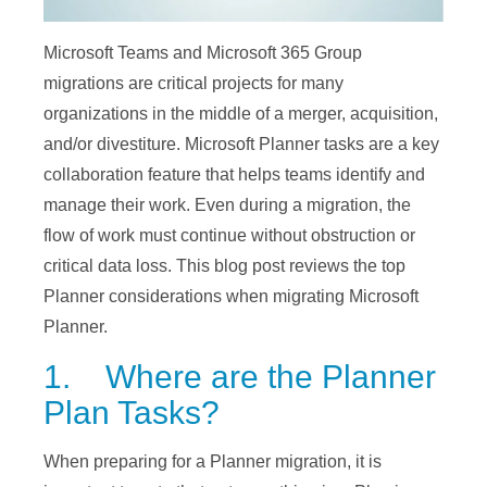
Microsoft Teams and Microsoft 365 Group
migrations are critical projects for many
organizations in the middle of a merger, acquisition,
and/or divestiture. Microsoft Planner tasks are a key
collaboration feature that helps teams identify and
manage their work. Even during a migration, the
flow of work must continue without obstruction or
critical data loss. This blog post reviews the top
Planner considerations when migrating Microsoft
Planner.
1. Where are the Planner
Plan Tasks?
When preparing for a Planner migration, it is