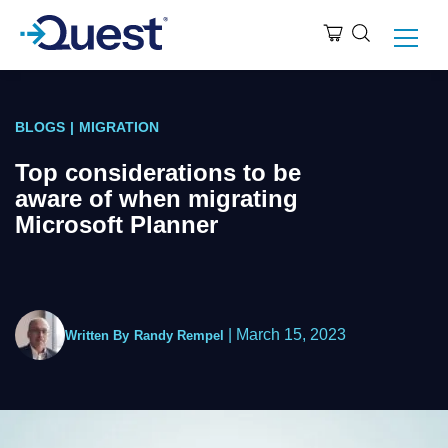
BLOGS
|
MIGRATION
Top considerations to be
aware of when migrating
Microsoft Planner
|
March 15, 2023
Written By
Randy Rempel