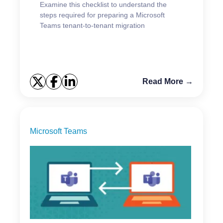
Examine this checklist to understand the
steps required for preparing a Microsoft
Teams tenant-to-tenant migration
Read More →
Microsoft Teams