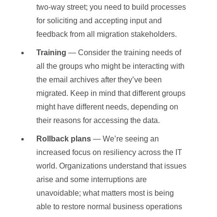
two-way street; you need to build processes
for soliciting and accepting input and
feedback from all migration stakeholders.
Training
— Consider the training needs of
all the groups who might be interacting with
the email archives after they’ve been
migrated. Keep in mind that different groups
might have different needs, depending on
their reasons for accessing the data.
Rollback plans
— We’re seeing an
increased focus on resiliency across the IT
world. Organizations understand that issues
arise and some interruptions are
unavoidable; what matters most is being
able to restore normal business operations