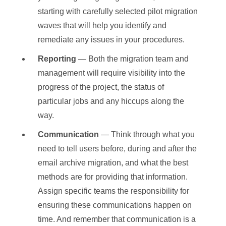
starting with carefully selected pilot migration
waves that will help you identify and
remediate any issues in your procedures.
Reporting
— Both the migration team and
management will require visibility into the
progress of the project, the status of
particular jobs and any hiccups along the
way.
Communication
— Think through what you
need to tell users before, during and after the
email archive migration, and what the best
methods are for providing that information.
Assign specific teams the responsibility for
ensuring these communications happen on
time. And remember that communication is a