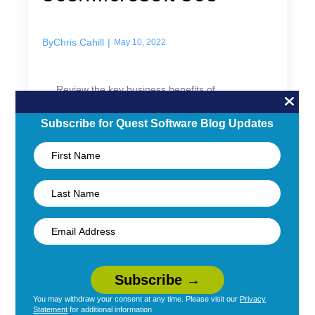
By
Chris Cahill
|
May 10, 2022
Review the key business benefits of
migrating to Office 365/Microsoft 365:
productivity, security, and scalability.
Subscribe for Quest Software Blog Updates
Read More →
Migration
You may withdraw your consent at any time. Please visit our
Privacy
Statement
for additional information