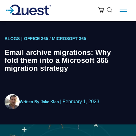
BLOGS
|
OFFICE 365 / MICROSOFT 365
Email archive migrations: Why
fold them into a Microsoft 365
migration strategy
|
February 1, 2023
Written By
Jake Klap