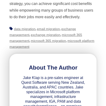
strategy, you can achieve significant cost benefits
while empowering many groups of business users
to do their jobs more easily and effectively.
data migration
email migration
exchange
,
,
management
exchange migration
microsoft 365
,
,
management
microsoft 365 migration
microsoft platform
,
,
management
About The Author
Jake Klap is a pre-sales engineer at
Quest Software serving New Zealand,
Australia, and APAC countries. Jake
specializes in Microsoft platform
management, infrastructure
management, IGA, PAM and data