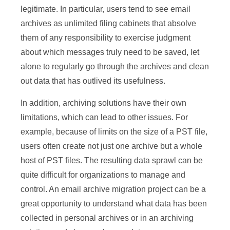
legitimate. In particular, users tend to see email
archives as unlimited filing cabinets that absolve
them of any responsibility to exercise judgment
about which messages truly need to be saved, let
alone to regularly go through the archives and clean
out data that has outlived its usefulness.
In addition, archiving solutions have their own
limitations, which can lead to other issues. For
example, because of limits on the size of a PST file,
users often create not just one archive but a whole
host of PST files. The resulting data sprawl can be
quite difficult for organizations to manage and
control. An email archive migration project can be a
great opportunity to understand what data has been
collected in personal archives or in an archiving