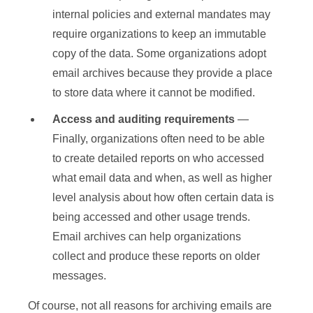
internal policies and external mandates may
require organizations to keep an immutable
copy of the data. Some organizations adopt
email archives because they provide a place
to store data where it cannot be modified.
Access and auditing
requirements
—
Finally, organizations often need to be able
to create detailed reports on who accessed
what email data and when, as well as higher
level analysis about how often certain data is
being accessed and other usage trends.
Email archives can help organizations
collect and produce these reports on older
messages.
Of course, not all reasons for archiving emails are