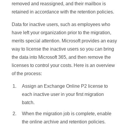
removed and reassigned, and their mailbox is
retained in accordance with the retention policies.
Data for inactive users, such as employees who
have left your organization prior to the migration,
merits special attention. Microsoft provides an easy
way to license the inactive users so you can bring
the data into Microsoft 365, and then remove the
licenses to control your costs. Here is an overview
of the process:
Assign an Exchange Online P2 license to
each inactive user in your first migration
batch.
When the migration job is complete, enable
the online archive and retention policies.