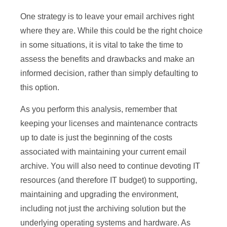
One strategy is to leave your email archives right
where they are. While this could be the right choice
in some situations, it is vital to take the time to
assess the benefits and drawbacks and make an
informed decision, rather than simply defaulting to
this option.
As you perform this analysis, remember that
keeping your licenses and maintenance contracts
up to date is just the beginning of the costs
associated with maintaining your current email
archive. You will also need to continue devoting IT
resources (and therefore IT budget) to supporting,
maintaining and upgrading the environment,
including not just the archiving solution but the
underlying operating systems and hardware. As