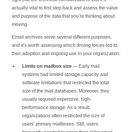
actually vital to first step back and assess the value
and purpose of the data that you’re thinking about
moving.
Email archives serve several different purposes,
and it’s worth assessing which driving forces led to
their adoption and ongoing use in your organization:
Limits on mailbox size
— Early mail
systems had limited storage capacity and
software limitations that restricted the total
size of the mail databases. Moreover, they
usually required expensive, high-
performance storage. As a result,
organizations often restricted the size of
users’ primary mailboxes. Still, users