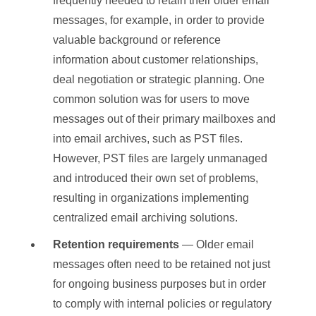
frequently needed to retain their older email
messages, for example, in order to provide
valuable background or reference
information about customer relationships,
deal negotiation or strategic planning. One
common solution was for users to move
messages out of their primary mailboxes and
into email archives, such as PST files.
However, PST files are largely unmanaged
and introduced their own set of problems,
resulting in organizations implementing
centralized email archiving solutions.
Retention requirements
— Older email
messages often need to be retained not just
for ongoing business purposes but in order
to comply with internal policies or regulatory