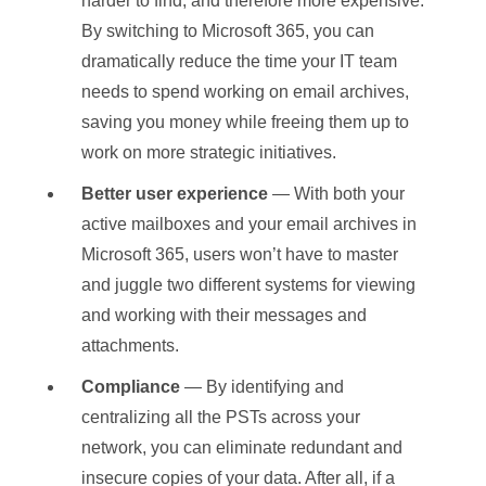
harder to find, and therefore more expensive.
By switching to Microsoft 365, you can
dramatically reduce the time your IT team
needs to spend working on email archives,
saving you money while freeing them up to
work on more strategic initiatives.
Better user experience
— With both your
active mailboxes and your email archives in
Microsoft 365, users won’t have to master
and juggle two different systems for viewing
and working with their messages and
attachments.
Compliance
— By identifying and
centralizing all the PSTs across your
network, you can eliminate redundant and
insecure copies of your data. After all, if a