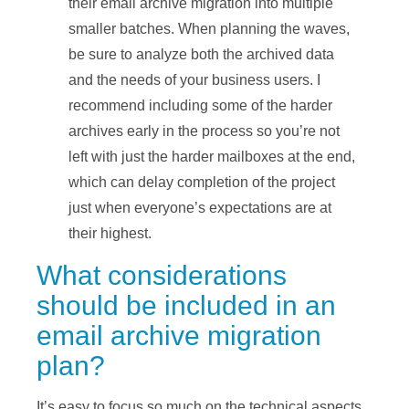
their email archive migration into multiple
smaller batches. When planning the waves,
be sure to analyze both the archived data
and the needs of your business users. I
recommend including some of the harder
archives early in the process so you’re not
left with just the harder mailboxes at the end,
which can delay completion of the project
just when everyone’s expectations are at
their highest.
What considerations
should be included in an
email archive migration
plan?
It’s easy to focus so much on the technical aspects