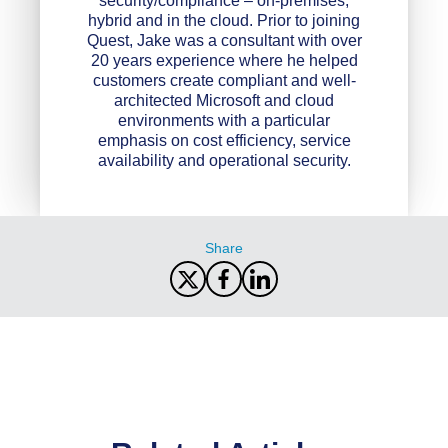
security/compliance – on-premises,
hybrid and in the cloud. Prior to joining
Quest, Jake was a consultant with over
20 years experience where he helped
customers create compliant and well-
architected Microsoft and cloud
environments with a particular
emphasis on cost efficiency, service
availability and operational security.
Share