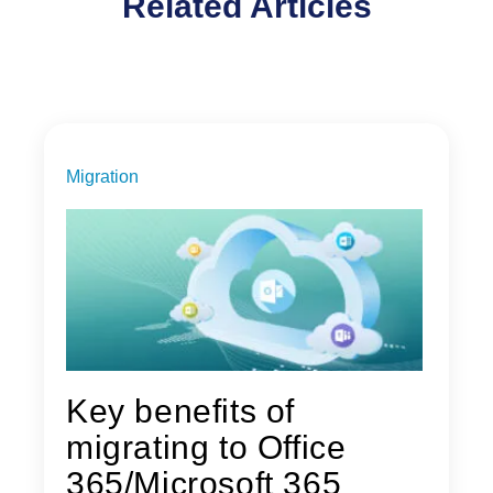
Related Articles
Migration
Key benefits of
migrating to Office
365/Microsoft 365