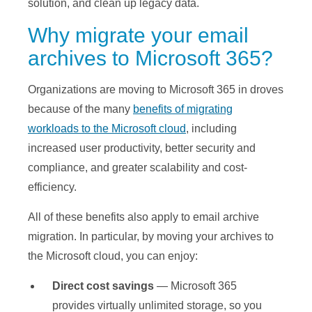
solution, and clean up legacy data.
Why migrate your email
archives to Microsoft 365?
Organizations are moving to Microsoft 365 in droves
because of the many
benefits of migrating
workloads to the Microsoft cloud
, including
increased user productivity, better security and
compliance, and greater scalability and cost-
efficiency.
All of these benefits also apply to email archive
migration. In particular, by moving your archives to
the Microsoft cloud, you can enjoy:
Direct cost savings
— Microsoft 365
provides virtually unlimited storage, so you