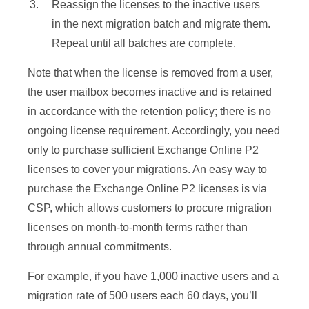
Reassign the licenses to the inactive users
in the next migration batch and migrate them.
Repeat until all batches are complete.
Note that when the license is removed from a user,
the user mailbox becomes inactive and is retained
in accordance with the retention policy; there is no
ongoing license requirement. Accordingly, you need
only to purchase sufficient Exchange Online P2
licenses to cover your migrations. An easy way to
purchase the Exchange Online P2 licenses is via
CSP, which allows customers to procure migration
licenses on month-to-month terms rather than
through annual commitments.
For example, if you have 1,000 inactive users and a
migration rate of 500 users each 60 days, you’ll