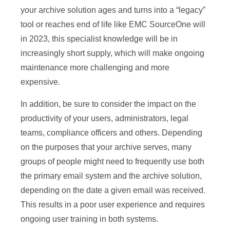
your archive solution ages and turns into a “legacy”
tool or reaches end of life like EMC SourceOne will
in 2023, this specialist knowledge will be in
increasingly short supply, which will make ongoing
maintenance more challenging and more
expensive.
In addition, be sure to consider the impact on the
productivity of your users, administrators, legal
teams, compliance officers and others. Depending
on the purposes that your archive serves, many
groups of people might need to frequently use both
the primary email system and the archive solution,
depending on the date a given email was received.
This results in a poor user experience and requires
ongoing user training in both systems.