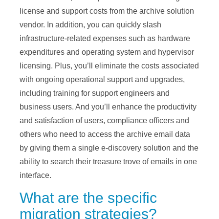
license and support costs from the archive solution
vendor. In addition, you can quickly slash
infrastructure-related expenses such as hardware
expenditures and operating system and hypervisor
licensing. Plus, you’ll eliminate the costs associated
with ongoing operational support and upgrades,
including training for support engineers and
business users. And you’ll enhance the productivity
and satisfaction of users, compliance officers and
others who need to access the archive email data
by giving them a single e-discovery solution and the
ability to search their treasure trove of emails in one
interface.
What are the specific
migration strategies?