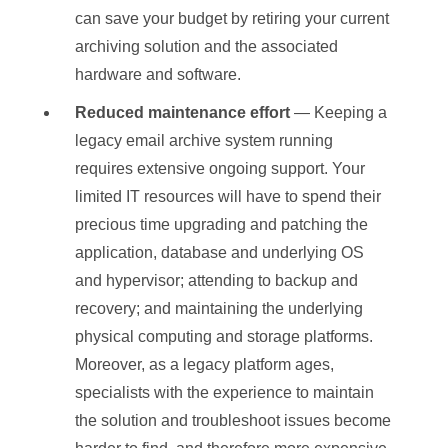
can save your budget by retiring your current
archiving solution and the associated
hardware and software.
Reduced maintenance effort
— Keeping a
legacy email archive system running
requires extensive ongoing support. Your
limited IT resources will have to spend their
precious time upgrading and patching the
application, database and underlying OS
and hypervisor; attending to backup and
recovery; and maintaining the underlying
physical computing and storage platforms.
Moreover, as a legacy platform ages,
specialists with the experience to maintain
the solution and troubleshoot issues become