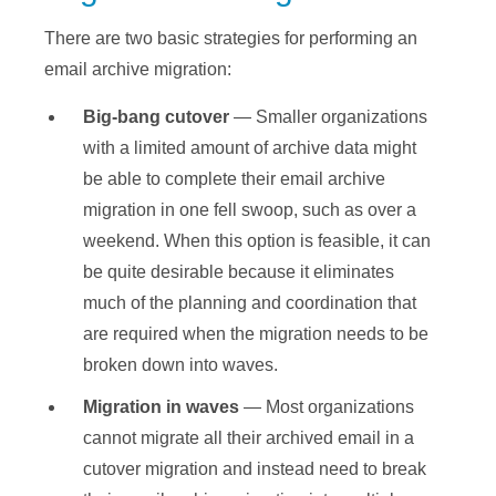
There are two basic strategies for performing an
email archive migration:
Big-bang cutover
— Smaller organizations
with a limited amount of archive data might
be able to complete their email archive
migration in one fell swoop, such as over a
weekend. When this option is feasible, it can
be quite desirable because it eliminates
much of the planning and coordination that
are required when the migration needs to be
broken down into waves.
Migration in waves
— Most organizations
cannot migrate all their archived email in a
cutover migration and instead need to break