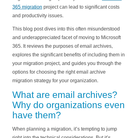
365 migration
project can lead to significant costs
and productivity issues.
This blog post dives into this often misunderstood
and underappreciated facet of moving to Microsoft
365. It reviews the purposes of email archives,
explores the significant benefits of including them in
your migration project, and guides you through the
options for choosing the right email archive
migration strategy for your organization.
What are email archives?
Why do organizations even
have them?
When planning a migration, it’s tempting to jump
right into the technical considerations. But it’s