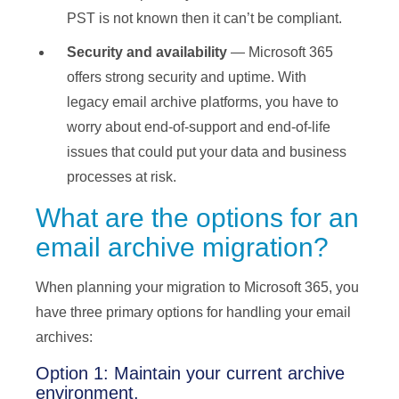
PST is not known then it can’t be compliant.
Security and availability
— Microsoft 365
offers strong security and uptime. With
legacy email archive platforms, you have to
worry about end-of-support and end-of-life
issues that could put your data and business
processes at risk.
What are the options for an
email archive migration?
When planning your migration to Microsoft 365, you
have three primary options for handling your email
archives:
Option 1: Maintain your current archive
environment.