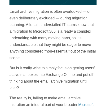
Email archive migration is often overlooked — or
even deliberately excluded — during migration
planning. After all, understaffed IT teams know that
a migration to Microsoft 365 is already a complex
undertaking with many moving parts, so it’s
understandable that they might be eager to move
anything considered “non-essential” out of the initial
scope.
But is it really wise to simply focus on getting users’
active mailboxes into Exchange Online and put off
thinking about the email archive migration until
later?
The reality is, failing to make email archive
migration an integral part of your broader
Microsoft