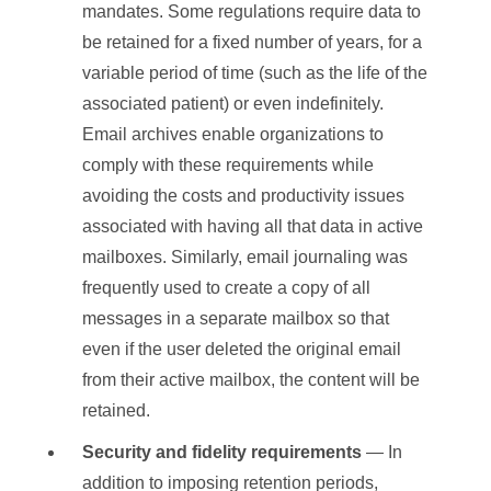
mandates. Some regulations require data to
be retained for a fixed number of years, for a
variable period of time (such as the life of the
associated patient) or even indefinitely.
Email archives enable organizations to
comply with these requirements while
avoiding the costs and productivity issues
associated with having all that data in active
mailboxes. Similarly, email journaling was
frequently used to create a copy of all
messages in a separate mailbox so that
even if the user deleted the original email
from their active mailbox, the content will be
retained.
Security and fidelity requirements
— In
addition to imposing retention periods,