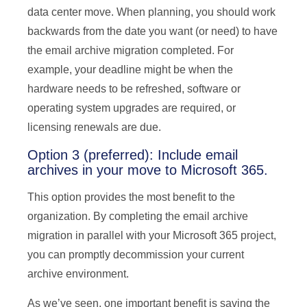
data center move. When planning, you should work
backwards from the date you want (or need) to have
the email archive migration completed. For
example, your deadline might be when the
hardware needs to be refreshed, software or
operating system upgrades are required, or
licensing renewals are due.
Option 3 (preferred): Include email
archives in your move to Microsoft 365.
This option provides the most benefit to the
organization. By completing the email archive
migration in parallel with your Microsoft 365 project,
you can promptly decommission your current
archive environment.
As we’ve seen, one important benefit is saving the