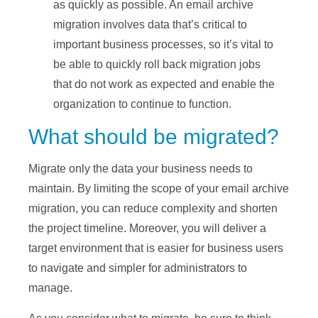
as quickly as possible. An email archive
migration involves data that’s critical to
important business processes, so it’s vital to
be able to quickly roll back migration jobs
that do not work as expected and enable the
organization to continue to function.
What should be migrated?
Migrate only the data your business needs to
maintain. By limiting the scope of your email archive
migration, you can reduce complexity and shorten
the project timeline. Moreover, you will deliver a
target environment that is easier for business users
to navigate and simpler for administrators to
manage.