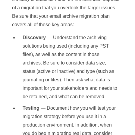
of a migration that you overlook the larger issues.
Be sure that your email archive migration plan
covers all of these key areas:
Discovery
— Understand the archiving
solutions being used (including any PST
files), as well as the content in those
archives. Be sure to consider data size,
status (active or inactive) and type (such as
journaling or files). Then ask what data is
important for your stakeholders and needs to
be retained, and what can be removed.
Testing
— Document how you will test your
migration strategy before you use it in a
production environment. In addition, when
you do begin migrating real data, consider