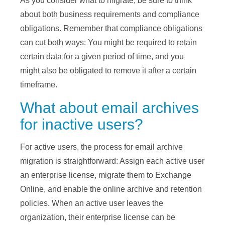
As you consider what to migrate, be sure to think
about both business requirements and compliance
obligations. Remember that compliance obligations
can cut both ways: You might be required to retain
certain data for a given period of time, and you
might also be obligated to remove it after a certain
timeframe.
What about email archives
for inactive users?
For active users, the process for email archive
migration is straightforward: Assign each active user
an enterprise license, migrate them to Exchange
Online, and enable the online archive and retention
policies. When an active user leaves the
organization, their enterprise license can be