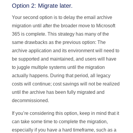
Option 2: Migrate later.
Your second option is to delay the email archive
migration until after the broader move to Microsoft
365 is complete. This strategy has many of the
same drawbacks as the previous option: The
archive application and its environment will need to
be supported and maintained, and users will have
to juggle multiple systems until the migration
actually happens. During that period, all legacy
costs will continue; cost savings will not be realized
until the archive has been fully migrated and
decommissioned.
If you’re considering this option, keep in mind that it
can take some time to complete the migration,
especially if you have a hard timeframe, such as a