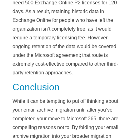
need 500 Exchange Online P2 licenses for 120
days. As a result, retaining historic data in
Exchange Online for people who have left the
organization isn’t completely free, as it would
require a temporary licensing fee. However,
ongoing retention of the data would be covered
under the Microsoft agreement; that route is
extremely cost-effective compared to other third-
party retention approaches.
Conclusion
While it can be tempting to put off thinking about
your email archive migration until after you’ve
completed your move to Microsoft 365, there are
compelling reasons not to. By folding your email
archive migration into your broader migration