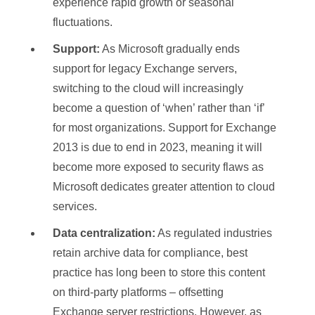
experience rapid growth or seasonal
fluctuations.
Support:
As Microsoft gradually ends
support for legacy Exchange servers,
switching to the cloud will increasingly
become a question of ‘when’ rather than ‘if’
for most organizations. Support for Exchange
2013 is due to end in 2023, meaning it will
become more exposed to security flaws as
Microsoft dedicates greater attention to cloud
services.
Data centralization:
As regulated industries
retain archive data for compliance, best
practice has long been to store this content
on third-party platforms – offsetting
Exchange server restrictions. However, as