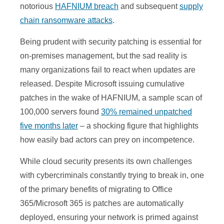
notorious
HAFNIUM breach
and subsequent
supply
chain ransomware attacks
.
Being prudent with security patching is essential for
on-premises management, but the sad reality is
many organizations fail to react when updates are
released. Despite Microsoft issuing cumulative
patches in the wake of HAFNIUM, a sample scan of
100,000 servers found
30% remained unpatched
five months later
– a shocking figure that highlights
how easily bad actors can prey on incompetence.
While cloud security presents its own challenges
with cybercriminals constantly trying to break in, one
of the primary benefits of migrating to Office
365/Microsoft 365 is patches are automatically
deployed, ensuring your network is primed against