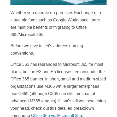
Whether you operate on-premises Exchange or a
cloud platform such as Google Workspace, there
are multiple benefits of migrating to Office
365/Microsoft 365.
Before we dive in, let’s address naming
conventions.
Office 365 has rebranded to Microsoft 365 for most
plans, but the E3 and E5 licenses remain under the
Office 365 banner. In short, small and medium-sized
organizations use M365 while larger enterprises
use O365 (although O365 can still form part of
advanced M365 tenants). If that’s left you scratching
your head, check out this detailed breakdown
comparing
Office 365 vs. Microsoft 365
.