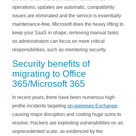
operations; updates are automatic, compatibility
issues are eliminated and the service is essentially
maintenance-free. Microsoft does the heavy lifting to
keep your SaaS in shape, removing manual tasks
so administrators can focus on more critical
responsibilities, such as monitoring security.
Security benefits of
migrating to Office
365/Microsoft 365
In recent years, there have been numerous high-
profile incidents targeting
on-premises Exchange
,
causing major disruption and costing huge sums to
resolve. Hackers are exploiting vulnerabilities on an
unprecedented scale, as evidenced by the