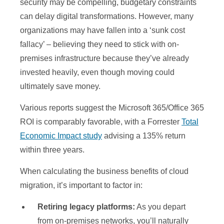
security may be compelling, budgetary constraints
can delay digital transformations. However, many
organizations may have fallen into a ‘sunk cost
fallacy’ – believing they need to stick with on-
premises infrastructure because they’ve already
invested heavily, even though moving could
ultimately save money.
Various reports suggest the Microsoft 365/Office 365
ROI is comparably favorable, with a Forrester
Total
Economic Impact study
advising a 135% return
within three years.
When calculating the business benefits of cloud
migration, it’s important to factor in:
Retiring legacy platforms:
As you depart
from on-premises networks, you’ll naturally