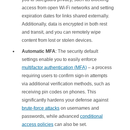
access from open Wi-Fi networks and setting
expiration dates for links shared externally.
Additionally, data is encrypted in both rest
and transit, and you can remotely wipe
content from lost or stolen devices.
Automatic MFA
: The security default
settings enable you to easily enforce
multifactor authentication (MFA)
– a process
requiring users to confirm sign-in attempts
via additional verification methods, such as
receiving pin codes on phones. This
significantly hardens your defense against
brute-force attacks
on usernames and
passwords, while advanced
conditional
access policies
can also be set.