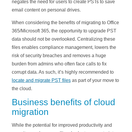
negates the need for users to create PSTs to save
email content on personal drives.
When considering the benefits of migrating to Office
365/Microsoft 365, the opportunity to upgrade PST
data should not be overlooked. Centralizing these
files enables compliance management, lowers the
risk of security breaches and removes a huge
burden from admins who often face calls to fix
corrupt data. As such, it’s highly recommended to
locate and migrate PST files
as part of your move to
the cloud.
Business benefits of cloud
migration
While the potential for improved productivity and