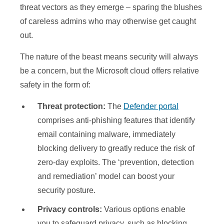
threat vectors as they emerge – sparing the blushes
of careless admins who may otherwise get caught
out.
The nature of the beast means security will always
be a concern, but the Microsoft cloud offers relative
safety in the form of:
Threat protection:
The
Defender portal
comprises anti-phishing features that identify
email containing malware, immediately
blocking delivery to greatly reduce the risk of
zero-day exploits. The ‘prevention, detection
and remediation’ model can boost your
security posture.
Privacy controls:
Various options enable
you to safeguard privacy, such as blocking