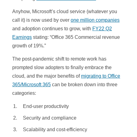
Anyhow, Microsoft’s cloud service (whatever you
call it) is now used by over
one million companies
and adoption continues to grow, with
FY22 Q2
Earnings
stating: “Office 365 Commercial revenue
growth of 19%.”
The post-pandemic shift to remote work has
prompted slow adopters to finally embrace the
cloud, and the major benefits of
migrating to Office
365/Microsoft 365
can be broken down into three
categories:
End-user productivity
Security and compliance
Scalability and cost-efficiency