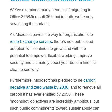
We’ve examined many benefits of migrating to
Office 365/Microsoft 365, but in truth, we’re only
scratching the surface.
As Microsoft paves the way for organizations to
retire Exchange servers
, there’s no doubt cloud
adoption will continue to grow, and with the
potential to empower flexible working, improve
security and ultimately boost your bottom line, it’s
clear to see why.
Furthermore, Microsoft has pledged to be
carbon
negative and zero waste by 2030
, and to remove all
carbon it has ever emitted by 2050. These
‘moonshot’ objectives are incredibly ambitious, but
such public commitments toward sustainability can