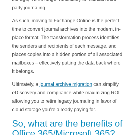
party journaling.
As such, moving to Exchange Online is the perfect
time to convert journal archives into the modern, in-
place format. The transformation process identifies
the senders and recipients of each message, and
places copies into a hidden portion of all associated
mailboxes – effectively putting the data back where
it belongs.
Ultimately, a
journal archive migration
can simplify
eDiscovery and compliance while maximizing ROI,
allowing you to retire legacy journaling in favor of
cloud storage you’re already paying for.
So, what are the benefits of
Office 365/Microsoft 365?