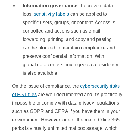
Information governance:
To prevent data
loss,
sensitivity labels
can be applied to
specific users, groups, or content. Access is
controlled and actions such as email
forwarding, printing, and copy and pasting
can be blocked to maintain compliance and
preserve confidential information. With
global data centers, multi-geo data residency
is also available.
On the issue of compliance, the
cybersecurity risks
of PST files
are well-documented and it’s practically
impossible to comply with data privacy regulations
such as GDPR and CPRA if you have them in your
environment. However, one of the major Office 365
perks is virtually unlimited mailbox storage, which