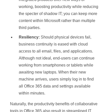
working, boosting productivity while reducing
the specter of shadow IT; you can keep more
content within Microsoft rather than multiple
third parties.
Resiliency:
Should physical devices fail,
business continuity is eased with cloud
access to all email, files, and applications.
Although not ideal, end-users can continue
working from smartphones or tablets while
awaiting new laptops. When their new
machine arrives, users simply log in to find
all Office 365 data and settings available
within minutes.
Naturally, the productivity benefits of collaborative
tools in Office 365 also result in streamlined IT