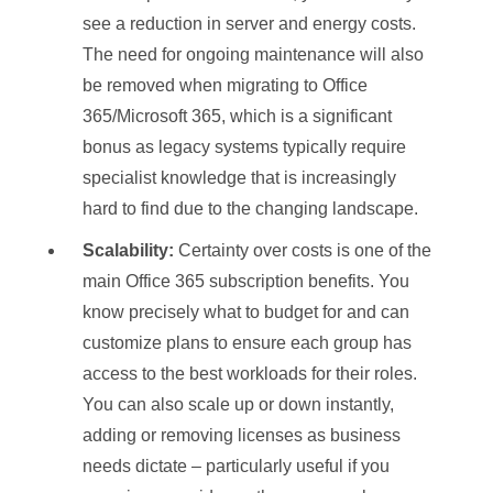
see a reduction in server and energy costs.
The need for ongoing maintenance will also
be removed when migrating to Office
365/Microsoft 365, which is a significant
bonus as legacy systems typically require
specialist knowledge that is increasingly
hard to find due to the changing landscape.
Scalability:
Certainty over costs is one of the
main Office 365 subscription benefits. You
know precisely what to budget for and can
customize plans to ensure each group has
access to the best workloads for their roles.
You can also scale up or down instantly,
adding or removing licenses as business
needs dictate – particularly useful if you