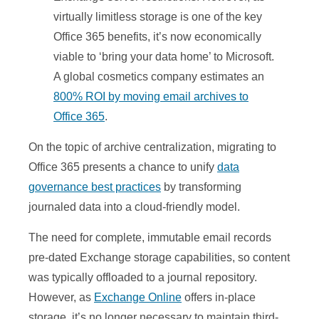
virtually limitless storage is one of the key
Office 365 benefits, it’s now economically
viable to ‘bring your data home’ to Microsoft.
A global cosmetics company estimates an
800% ROI by moving email archives to
Office 365
.
On the topic of archive centralization, migrating to
Office 365 presents a chance to unify
data
governance best practices
by transforming
journaled data into a cloud-friendly model.
The need for complete, immutable email records
pre-dated Exchange storage capabilities, so content
was typically offloaded to a journal repository.
However, as
Exchange Online
offers in-place
storage, it’s no longer necessary to maintain third-