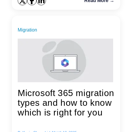
Read More →
Migration
Microsoft 365 migration
types and how to know
which is right for you