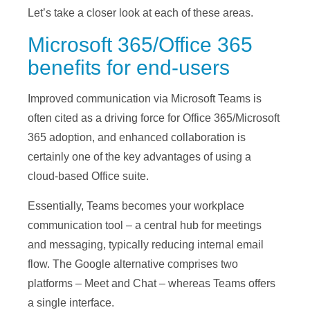
Let’s take a closer look at each of these areas.
Microsoft 365/Office 365
benefits for end-users
Improved communication via Microsoft Teams is
often cited as a driving force for Office 365/Microsoft
365 adoption, and enhanced collaboration is
certainly one of the key advantages of using a
cloud-based Office suite.
Essentially, Teams becomes your workplace
communication tool – a central hub for meetings
and messaging, typically reducing internal email
flow. The Google alternative comprises two
platforms – Meet and Chat – whereas Teams offers
a single interface.