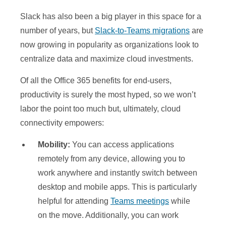
Slack has also been a big player in this space for a
number of years, but
Slack-to-Teams migrations
are
now growing in popularity as organizations look to
centralize data and maximize cloud investments.
Of all the Office 365 benefits for end-users,
productivity is surely the most hyped, so we won’t
labor the point too much but, ultimately, cloud
connectivity empowers:
Mobility:
You can access applications
remotely from any device, allowing you to
work anywhere and instantly switch between
desktop and mobile apps. This is particularly
helpful for attending
Teams meetings
while
on the move. Additionally, you can work