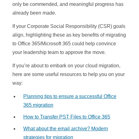
only be commended, and meaningful progress has
already been made.
If your Corporate Social Responsibility (CSR) goals
align, highlighting these as key benefits of migrating
to Office 365/Microsoft 365 could help convince
your leadership team to approve the move.
If you’re about to embark on your cloud migration,
here are some useful resources to help you on your
way:
Planning tips to ensure a successful Office
365 migration
How to Transfer PST Files to Office 365
What about the email archive? Modern
strategies for migration