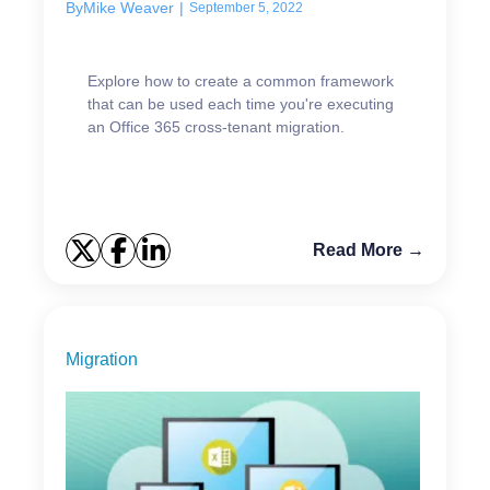
By
Mike Weaver
|
September 5, 2022
Explore how to create a common framework
that can be used each time you're executing
an Office 365 cross-tenant migration.
Read More →
Migration