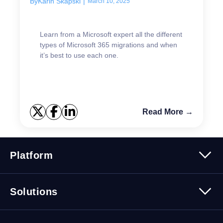
By
Karin Skapski
|
March 10, 2025
Learn from a Microsoft expert all the different
types of Microsoft 365 migrations and when
it’s best to use each one.
Read More →
Platform
Platform Overview
Solutions
Security
Trusted Data
Data Solutions