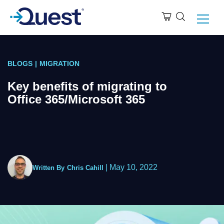
BLOGS
|
MIGRATION
Key benefits of migrating to
Office 365/Microsoft 365
|
May 10, 2022
Written By
Chris Cahill