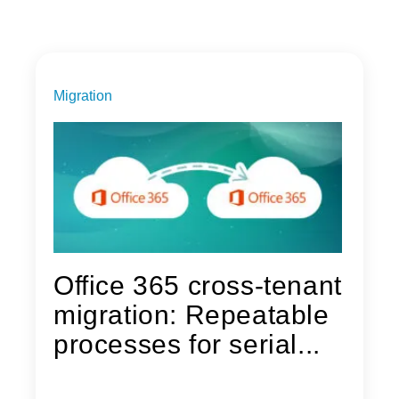
Migration
Office 365 cross-tenant
migration: Repeatable
processes for serial...