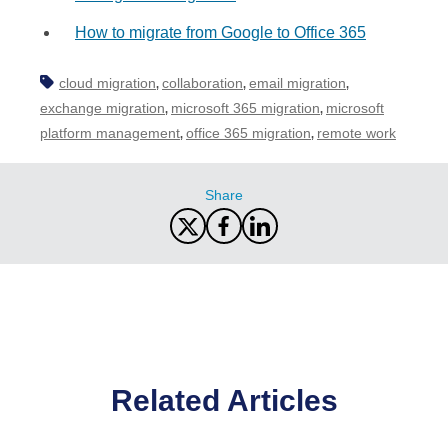
How to migrate from Google to Office 365
cloud migration
collaboration
email migration
,
,
,
exchange migration
microsoft 365 migration
microsoft
,
,
platform management
office 365 migration
remote work
,
,
Share
Related Articles