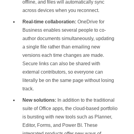
offline, and files will automatically sync
across devices when you reconnect.
Real-time collaboration:
OneDrive for
Business enables several people to co-
author documents simultaneously, updating
a single file rather than emailing new
versions each time changes are made.
Secure links can also be shared with
external contributors, so everyone can
literally be on the same page without losing
track.
New solutions:
In addition to the traditional
suite of Office apps, the cloud-based portfolio
is bursting with new tools such as Planner,
Editor, Forms, and Power BI. These
integrated products offer new ways of