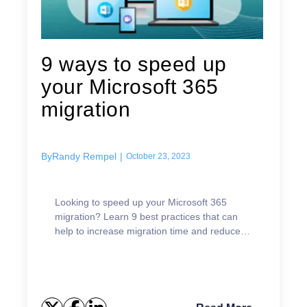
9 ways to speed up
your Microsoft 365
migration
By
Randy Rempel
|
October 23, 2023
Looking to speed up your Microsoft 365
migration? Learn 9 best practices that can
help to increase migration time and reduce
complexity.