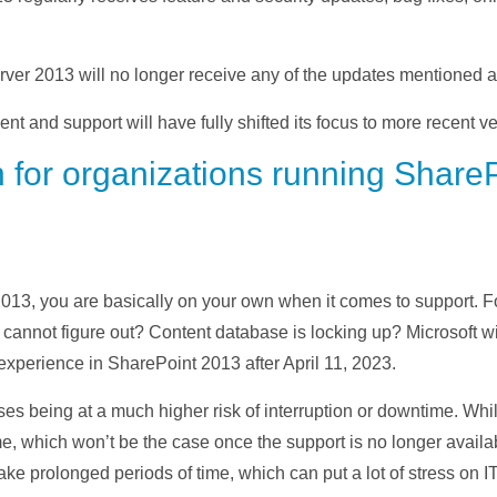
erver 2013 will no longer receive any of the updates mentioned 
t and support will have fully shifted its focus to more recent ve
 for organizations running ShareP
2013, you are basically on your own when it comes to support. F
cannot figure out? Content database is locking up? Microsoft wil
experience in SharePoint 2013 after April 11, 2023.
ses being at a much higher risk of interruption or downtime. Whil
 which won’t be the case once the support is no longer available
 take prolonged periods of time, which can put a lot of stress on 