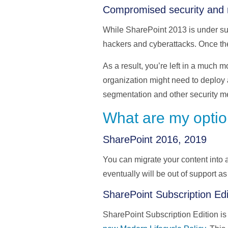
Compromised security and 
While SharePoint 2013 is under sup
hackers and cyberattacks. Once th
As a result, you’re left in a much 
organization might need to deploy a
segmentation and other security m
What are my optio
SharePoint 2016, 2019
You can migrate your content into
eventually will be out of support as
SharePoint Subscription Edi
SharePoint Subscription Edition is 