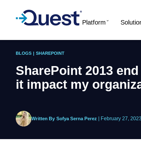
Platform
Solutio
BLOGS
|
SHAREPOINT
SharePoint 2013 end o
it impact my organiz
Written By
Sofya Serna Perez
|
February 27, 202