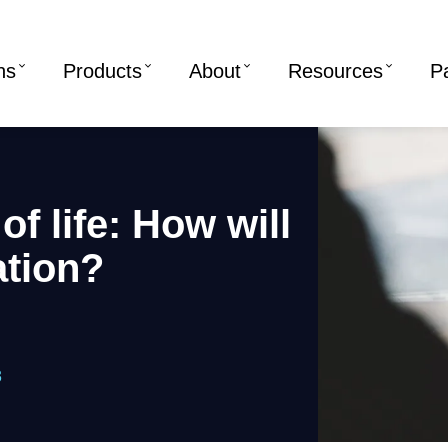
ns
Products
About
Resources
P
f life: How will
ation?
3