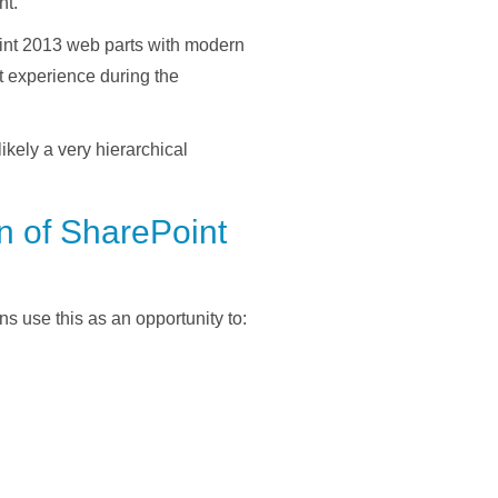
nt.
Point 2013 web parts with modern
 experience during the
likely a very hierarchical
on of SharePoint
s use this as an opportunity to: