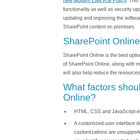
new Modern Lifecycle Policy
. This
functionality as well as security u
updating and improving the software
SharePoint content on premises.
SharePoint Online
SharePoint Online is the best optio
of SharePoint Online, along with 
will also help reduce the resource
What factors shou
Online?
HTML, CSS and JavaScript ele
A customized user interface 
customizations are unsupport