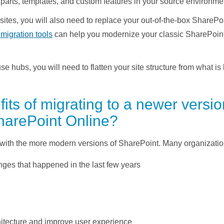
parts, templates, and custom features in your source environme
 sites, you will also need to replace your out-of-the-box Share
migration tools
can help you modernize your classic SharePoint
e hubs, you will need to flatten your site structure from what is 
its of migrating to a newer versi
harePoint Online?
with the more modern versions of SharePoint. Many organization
ges that happened in the last few years
hitecture and improve user experience