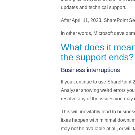
updates and technical support.
After April 11, 2023, SharePoint S
In other words, Microsoft developmen
What does it mean
the support ends?
Business interruptions
If you continue to use SharePoint 
Analyzer showing weird errors you 
resolve any of the issues you may 
This will inevitably lead to busines
fixes happen with minimal downtime,
may not be available at all, or will