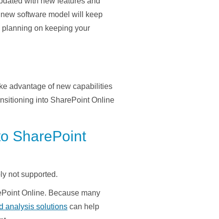
updated with new features and
new software model will keep
re planning on keeping your
ake advantage of new capabilities
nsitioning into SharePoint Online
to SharePoint
y not supported.
rePoint Online. Because many
d analysis solutions
can help