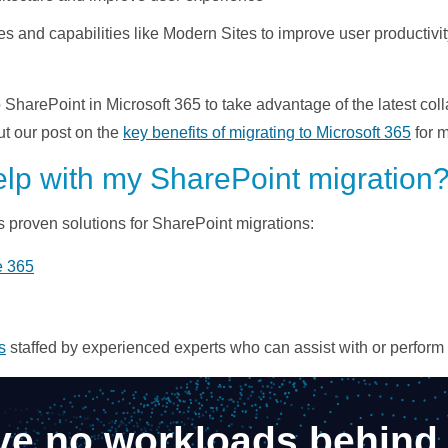
s and capabilities like Modern Sites to improve user productiv
harePoint in Microsoft 365 to take advantage of the latest colla
ut our post on the
key benefits of migrating to Microsoft 365
for m
elp with my SharePoint migration
s proven solutions for SharePoint migrations:
e 365
s
staffed by experienced experts who can assist with or perform th
ve no workloads behind 