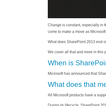
Change is constant, especially in t
come to make a move as Microsoft is
What does SharePoint 2013 end of
We cover all that and more in this p
When is SharePoin
Microsoft has announced that Shar
What does that me
All Microsoft products have a suppor
During its lifecycle, SharePoint 20