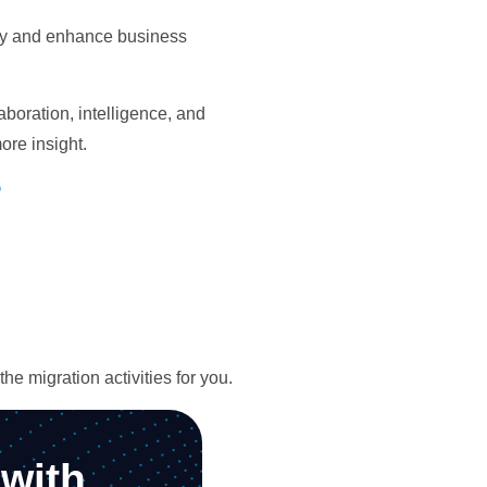
ity and enhance business
boration, intelligence, and
ore insight.
?
e migration activities for you.
with