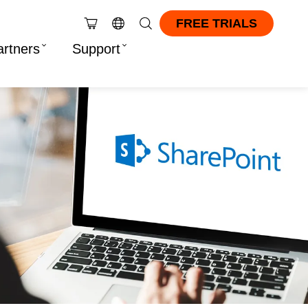
FREE TRIALS
artners
Support