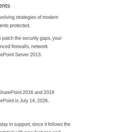
ents
volving strategies of modern
ents protected.
o patch the security gaps, your
anced firewalls, network
rePoint Server 2013.
 SharePoint 2016 and 2019
rePoint is July 14, 2026.
ay in support, since it follows the