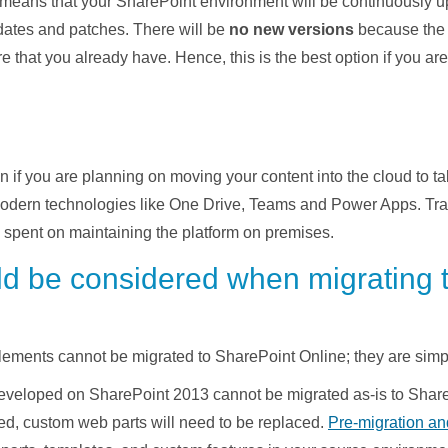
 means that your SharePoint environment will be continuously 
pdates and patches. There will be
no new versions
because the 
 that you already have. Hence, this is the best option if you a
n if you are planning on moving your content into the cloud to t
modern technologies like One Drive, Teams and Power Apps. Tra
s spent on maintaining the platform on premises.
ld be considered when migrating 
ments cannot be migrated to SharePoint Online; they are simpl
developed on SharePoint 2013 cannot be migrated as-is to Sha
ed, custom web parts will need to be replaced.
Pre-migration an