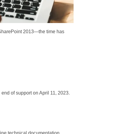
ng SharePoint 2013—the time has
nd of support on April 11, 2023.
nline technical documentation