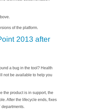
above.
rsions of the platform.
oint 2013 after
ound a bug in the tool? Health
l not be available to help you
e the product is in support, the
. After the lifecycle ends, fixes
IT departments.