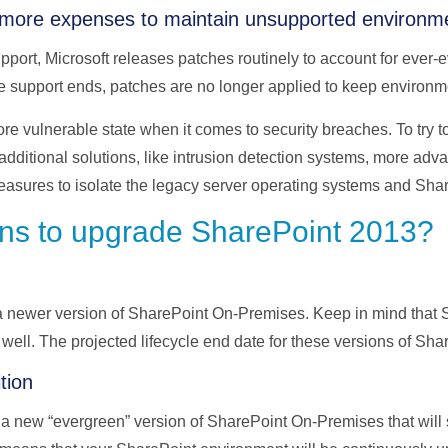
more expenses to maintain unsupported environm
port, Microsoft releases patches routinely to account for ever-e
e support ends, patches are no longer applied to keep environm
more vulnerable state when it comes to security breaches. To try t
dditional solutions, like intrusion detection systems, more adv
easures to isolate the legacy server operating systems and Sha
ns to upgrade SharePoint 2013?
 a newer version of SharePoint On-Premises. Keep in mind that
 well. The projected lifecycle end date for these versions of Sha
tion
a new “evergreen” version of SharePoint On-Premises that will st