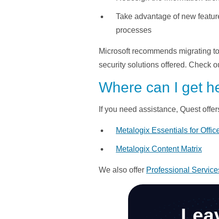
Take advantage of new feature
processes
Microsoft recommends migrating to S
security solutions offered. Check o
Where can I get h
If you need assistance, Quest offer
Metalogix Essentials for Offic
Metalogix Content Matrix
We also offer
Professional Service
Lea