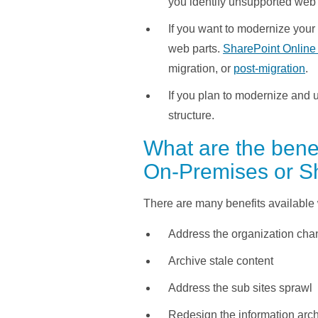
you identify unsupported web 
If you want to modernize your
web parts.
SharePoint Online 
migration, or
post-migration
.
If you plan to modernize and us
structure.
What are the benef
On-Premises or S
There are many benefits available 
Address the organization chan
Archive stale content
Address the sub sites sprawl
Redesign the information arc