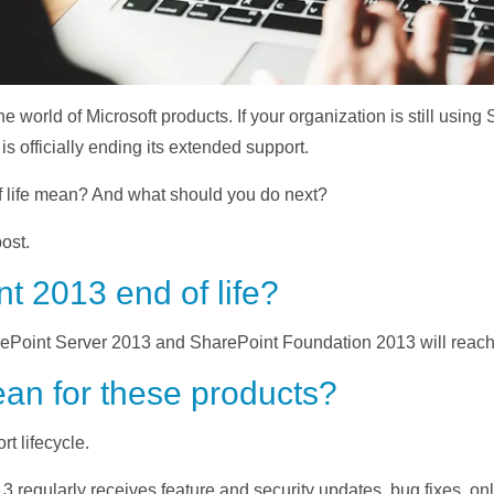
he world of Microsoft products. If your organization is still usi
 officially ending its extended support.
 life mean? And what should you do next?
ost.
t 2013 end of life?
ePoint Server 2013 and SharePoint Foundation 2013 will reach e
an for these products?
t lifecycle.
13 regularly receives feature and security updates, bug fixes, o