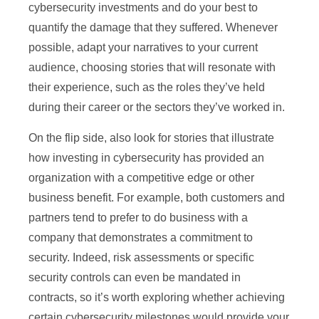
cybersecurity investments and do your best to
quantify the damage that they suffered. Whenever
possible, adapt your narratives to your current
audience, choosing stories that will resonate with
their experience, such as the roles they’ve held
during their career or the sectors they’ve worked in.
On the flip side, also look for stories that illustrate
how investing in cybersecurity has provided an
organization with a competitive edge or other
business benefit. For example, both customers and
partners tend to prefer to do business with a
company that demonstrates a commitment to
security. Indeed, risk assessments or specific
security controls can even be mandated in
contracts, so it’s worth exploring whether achieving
certain cybersecurity milestones would provide your