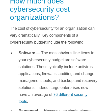
How much does
cybersecurity cost
organizations?
The cost of cybersecurity for an organization can
vary dramatically. Key components of a
cybersecurity budget include the following:
Software
— The most obvious line items in
your cybersecurity budget are software
solutions. These typically include antivirus
applications, firewalls, auditing and change
management tools, and backup and recovery
solutions. Indeed, large enterprises now
have an average of
76 different security
tools
.
Personnel
— However, the single biggest