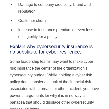
Damage to company credibility, brand and
reputation
Customer churn
Increase in insurance premium or even loss
of eligibility for a policy
Explain why cybersecurity insurance is
no substitute for cyber resilience.
Some leadership teams may want to make cyber
risk insurance the center of the organization’s
cybersecurity budget. While holding a cyber risk
policy does transfer a chunk of the financial risk
associated with a breach or other incident, you have
powerful arguments for why it is in no way a
panacea that should displace other cybersecurity