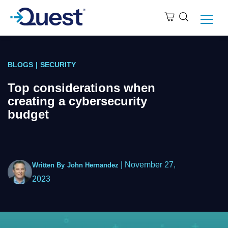
BLOGS
|
SECURITY
Top considerations when
creating a cybersecurity
budget
|
November 27,
Written By
John Hernandez
2023