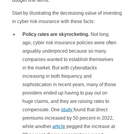
budget line items.
Start by illustrating the decreasing value of investing
in cyber risk insurance with these facts:
Policy rates are skyrocketing.
Not long
ago, cyber risk insurance policies were often
arguably underpriced because so many
companies wanted to establish themselves
in the market. But with cyberattacks
increasing in both frequency and
sophistication in recent years, many of those
providers ended up having to pay out on
huge claims, and they are raising rates to
compensate. One
study
found that direct
premiums increased by 50 percent in 2022,
while another
article
pegged the increase at