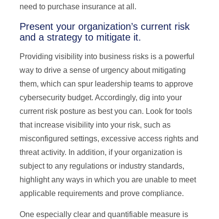
need to purchase insurance at all.
Present your organization’s current risk
and a strategy to mitigate it.
Providing visibility into business risks is a powerful
way to drive a sense of urgency about mitigating
them, which can spur leadership teams to approve
cybersecurity budget. Accordingly, dig into your
current risk posture as best you can. Look for tools
that increase visibility into your risk, such as
misconfigured settings, excessive access rights and
threat activity. In addition, if your organization is
subject to any regulations or industry standards,
highlight any ways in which you are unable to meet
applicable requirements and prove compliance.
One especially clear and quantifiable measure is