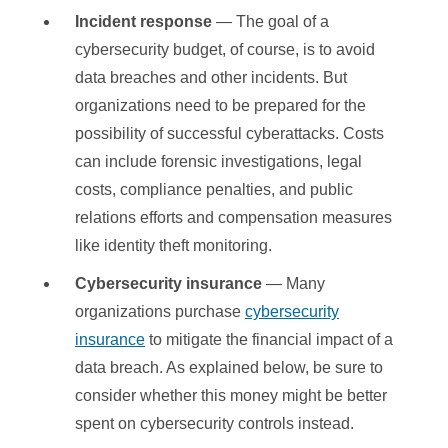
Incident response
— The goal of a
cybersecurity budget, of course, is to avoid
data breaches and other incidents. But
organizations need to be prepared for the
possibility of successful cyberattacks. Costs
can include forensic investigations, legal
costs, compliance penalties, and public
relations efforts and compensation measures
like identity theft monitoring.
Cybersecurity insurance
— Many
organizations purchase
cybersecurity
insurance
to mitigate the financial impact of a
data breach. As explained below, be sure to
consider whether this money might be better
spent on cybersecurity controls instead.