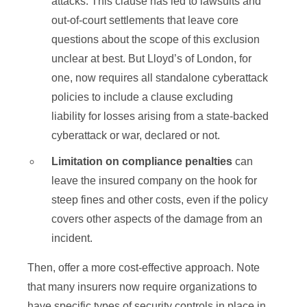
attacks. This clause has led to lawsuits and
out-of-court settlements that leave core
questions about the scope of this exclusion
unclear at best. But Lloyd’s of London, for
one, now requires all standalone cyberattack
policies to include a clause excluding
liability for losses arising from a state-backed
cyberattack or war, declared or not.
Limitation on compliance penalties
can
leave the insured company on the hook for
steep fines and other costs, even if the policy
covers other aspects of the damage from an
incident.
Then, offer a more cost-effective approach. Note
that many insurers now require organizations to
have specific types of security controls in place in