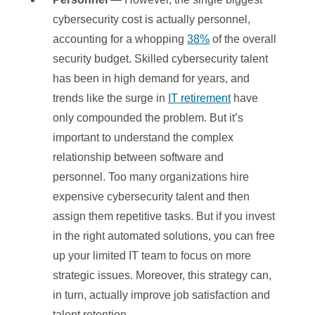
cybersecurity cost is actually personnel,
accounting for a whopping
38%
of the overall
security budget. Skilled cybersecurity talent
has been in high demand for years, and
trends like the surge in
IT retirement
have
only compounded the problem. But it’s
important to understand the complex
relationship between software and
personnel. Too many organizations hire
expensive cybersecurity talent and then
assign them repetitive tasks. But if you invest
in the right automated solutions, you can free
up your limited IT team to focus on more
strategic issues. Moreover, this strategy can,
in turn, actually improve job satisfaction and
talent retention.