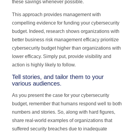
these savings whenever possible.
This approach provides management with
compelling evidence for funding your cybersecurity
budget. Indeed, research shows organizations with
better business risk management efficacy prioritize
cybersecurity budget higher than organizations with
lower efficacy. Simply put, provide visibility and
action is highly likely to follow.
Tell stories, and tailor them to your
various audiences.
As you present the case for your cybersecurity
budget, remember that humans respond well to both
numbers and stories. So, along with hard figures,
share real-world examples of organizations that
suffered security breaches due to inadequate