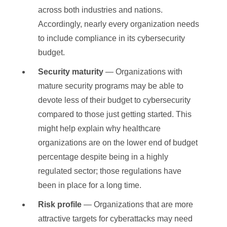
across both industries and nations.
Accordingly, nearly every organization needs
to include compliance in its cybersecurity
budget.
Security maturity
— Organizations with
mature security programs may be able to
devote less of their budget to cybersecurity
compared to those just getting started. This
might help explain why healthcare
organizations are on the lower end of budget
percentage despite being in a highly
regulated sector; those regulations have
been in place for a long time.
Risk profile
— Organizations that are more
attractive targets for cyberattacks may need