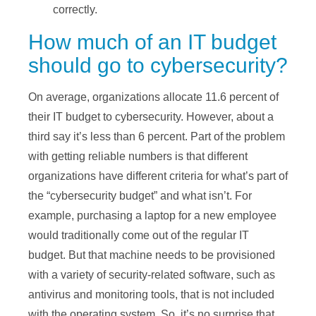
correctly.
How much of an IT budget
should go to cybersecurity?
On average, organizations allocate 11.6 percent of
their IT budget to cybersecurity. However, about a
third say it’s less than 6 percent. Part of the problem
with getting reliable numbers is that different
organizations have different criteria for what’s part of
the “cybersecurity budget” and what isn’t. For
example, purchasing a laptop for a new employee
would traditionally come out of the regular IT
budget. But that machine needs to be provisioned
with a variety of security-related software, such as
antivirus and monitoring tools, that is not included
with the operating system. So, it’s no surprise that