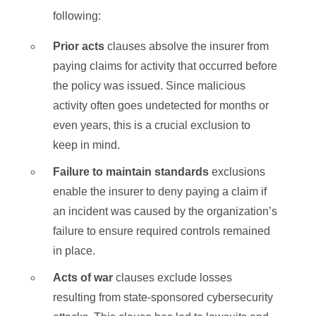
following:
Prior acts
clauses absolve the insurer from
paying claims for activity that occurred before
the policy was issued. Since malicious
activity often goes undetected for months or
even years, this is a crucial exclusion to
keep in mind.
Failure to maintain standards
exclusions
enable the insurer to deny paying a claim if
an incident was caused by the organization’s
failure to ensure required controls remained
in place.
Acts of war
clauses exclude losses
resulting from state-sponsored cybersecurity