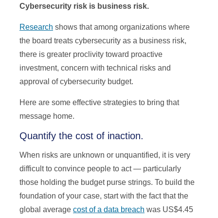
Cybersecurity risk is business risk.
Research
shows that among organizations where
the board treats cybersecurity as a business risk,
there is greater proclivity toward proactive
investment, concern with technical risks and
approval of cybersecurity budget.
Here are some effective strategies to bring that
message home.
Quantify the cost of inaction.
When risks are unknown or unquantified, it is very
difficult to convince people to act — particularly
those holding the budget purse strings. To build the
foundation of your case, start with the fact that the
global average
cost of a data breach
was US$4.45