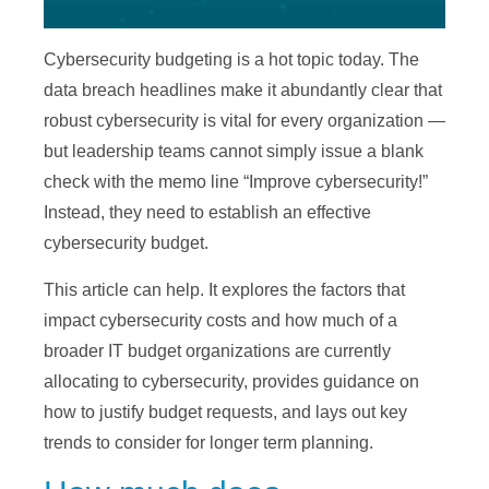
Cybersecurity budgeting is a hot topic today. The
data breach headlines make it abundantly clear that
robust cybersecurity is vital for every organization —
but leadership teams cannot simply issue a blank
check with the memo line “Improve cybersecurity!”
Instead, they need to establish an effective
cybersecurity budget.
This article can help. It explores the factors that
impact cybersecurity costs and how much of a
broader IT budget organizations are currently
allocating to cybersecurity, provides guidance on
how to justify budget requests, and lays out key
trends to consider for longer term planning.