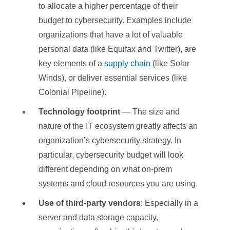
to allocate a higher percentage of their
budget to cybersecurity. Examples include
organizations that have a lot of valuable
personal data (like Equifax and Twitter), are
key elements of a
supply chain
(like Solar
Winds), or deliver essential services (like
Colonial Pipeline).
Technology footprint
— The size and
nature of the IT ecosystem greatly affects an
organization’s cybersecurity strategy. In
particular, cybersecurity budget will look
different depending on what on-prem
systems and cloud resources you are using.
Use of third-party vendors
: Especially in a
server and data storage capacity,