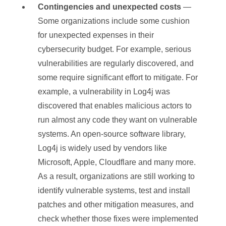
Contingencies and unexpected costs
—
Some organizations include some cushion
for unexpected expenses in their
cybersecurity budget. For example, serious
vulnerabilities are regularly discovered, and
some require significant effort to mitigate. For
example, a vulnerability in Log4j was
discovered that enables malicious actors to
run almost any code they want on vulnerable
systems. An open-source software library,
Log4j is widely used by vendors like
Microsoft, Apple, Cloudflare and many more.
As a result, organizations are still working to
identify vulnerable systems, test and install
patches and other mitigation measures, and
check whether those fixes were implemented