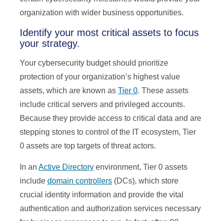
organization with wider business opportunities.
Identify your most critical assets to focus
your strategy.
Your cybersecurity budget should prioritize
protection of your organization’s highest value
assets, which are known as
Tier 0
. These assets
include critical servers and privileged accounts.
Because they provide access to critical data and are
stepping stones to control of the IT ecosystem, Tier
0 assets are top targets of threat actors.
In an
Active Directory
environment, Tier 0 assets
include
domain controllers
(DCs), which store
crucial identity information and provide the vital
authentication and authorization services necessary