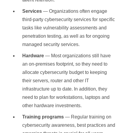
Services
— Organizations often engage
third-party cybersecurity services for specific
tasks like vulnerability assessments and
penetration testing, as well as for ongoing
managed security services.
Hardware
— Most organizations still have
an on-premises footprint, so they need to
allocate cybersecurity budget to keeping
their servers, router and other IT
infrastructure up to date. In addition, they
need to plan for workstations, laptops and
other hardware investments.
Training programs
— Regular training on
cybersecurity awareness, best practices and