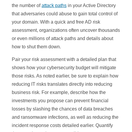
the number of
attack paths
in your Active Directory
that adversaries could abuse to gain total control of
your domain. With a quick and free AD risk
assessment, organizations often uncover thousands
or even millions of attack paths and details about
how to shut them down.
Pair your risk assessment with a detailed plan that
shows how your cybersecurity budget will mitigate
those risks. As noted earlier, be sure to explain how
reducing IT risks translates directly into reducing
business risk. For example, describe how the
investments you propose can prevent financial
losses by slashing the chances of data breaches
and ransomware infections, as well as reducing the
incident response costs detailed earlier. Quantify