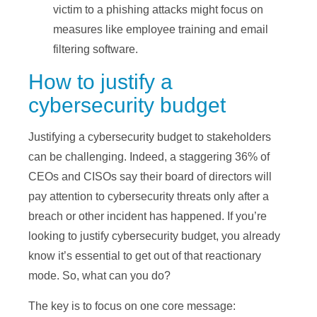
victim to a phishing attacks might focus on
measures like employee training and email
filtering software.
How to justify a
cybersecurity budget
Justifying a cybersecurity budget to stakeholders
can be challenging. Indeed, a staggering 36% of
CEOs and CISOs say their board of directors will
pay attention to cybersecurity threats only after a
breach or other incident has happened. If you’re
looking to justify cybersecurity budget, you already
know it’s essential to get out of that reactionary
mode. So, what can you do?
The key is to focus on one core message: