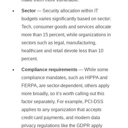
Sector
— Security allocation within IT
budgets varies significantly based on sector:
Tech, consumer goods and services allocate
more than 15 percent, while organizations in
sectors such as legal, manufacturing,
healthcare and retail devote less than 10
percent.
Compliance requirements
— While some
compliance mandates, such as HIPPA and
FERPA, are sector-dependent, others apply
more broadly, so it’s worth calling out this
factor separately. For example, PCI-DSS
applies to any organization that accepts
credit card payments, and modern data
privacy regulations like the GDPR apply