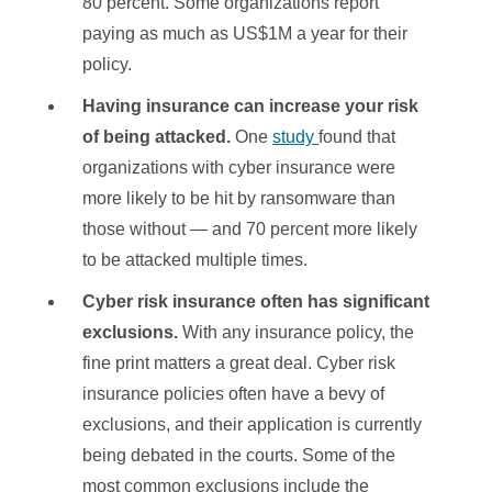
80 percent. Some organizations report
paying as much as US$1M a year for their
policy.
Having insurance
can increase your risk
of being attacked.
One
study
found that
organizations with cyber insurance were
more likely to be hit by ransomware than
those without — and 70 percent more likely
to be attacked multiple times.
Cyber risk insurance often has significant
exclusions.
With any insurance policy, the
fine print matters a great deal. Cyber risk
insurance policies often have a bevy of
exclusions, and their application is currently
being debated in the courts. Some of the
most common exclusions include the