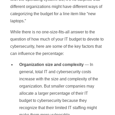
different organizations might have different ways of
categorizing the budget for a line item like “new
laptops.”
While there is no one-size-fits-all answer to the
question of how much of your IT budget to devote to
cybersecurity, here are some of the key factors that
can influence the percentage:
Organization size and complexity
— In
general, total IT and cybersecurity costs
increase with the size and complexity of the
organization. But smaller companies may
allocate a larger percentage of their IT
budget to cybersecurity because they
recognize that their limited IT staffing might
make them more vulnerable.