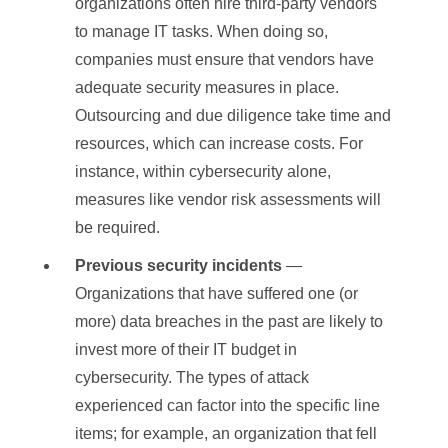
organizations often hire third-party vendors
to manage IT tasks. When doing so,
companies must ensure that vendors have
adequate security measures in place.
Outsourcing and due diligence take time and
resources, which can increase costs. For
instance, within cybersecurity alone,
measures like vendor risk assessments will
be required.
Previous security incidents
—
Organizations that have suffered one (or
more) data breaches in the past are likely to
invest more of their IT budget in
cybersecurity. The types of attack
experienced can factor into the specific line
items; for example, an organization that fell