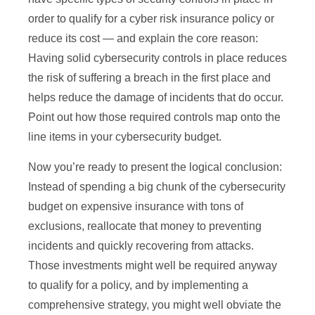
order to qualify for a cyber risk insurance policy or
reduce its cost — and explain the core reason:
Having solid cybersecurity controls in place reduces
the risk of suffering a breach in the first place and
helps reduce the damage of incidents that do occur.
Point out how those required controls map onto the
line items in your cybersecurity budget.
Now you’re ready to present the logical conclusion:
Instead of spending a big chunk of the cybersecurity
budget on expensive insurance with tons of
exclusions, reallocate that money to preventing
incidents and quickly recovering from attacks.
Those investments might well be required anyway
to qualify for a policy, and by implementing a
comprehensive strategy, you might well obviate the