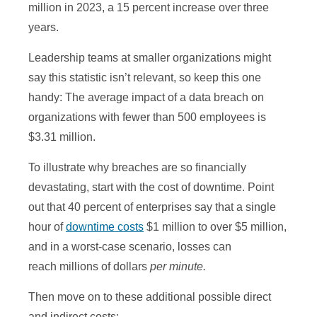
million in 2023, a 15 percent increase over three
years.
Leadership teams at smaller organizations might
say this statistic isn’t relevant, so keep this one
handy: The average impact of a data breach on
organizations with fewer than 500 employees is
$3.31 million.
To illustrate why breaches are so financially
devastating, start with the cost of downtime. Point
out that 40 percent of enterprises say that a single
hour of
downtime costs
$1 million to over $5 million,
and in a worst-case scenario, losses can
reach millions of dollars
per minute.
Then move on to these additional possible direct
and indirect costs: