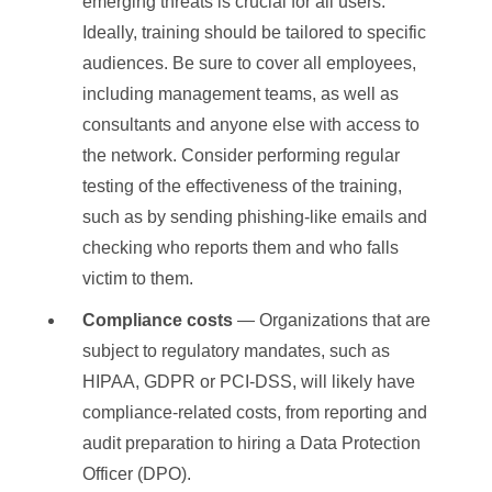
emerging threats is crucial for all users.
Ideally, training should be tailored to specific
audiences. Be sure to cover all employees,
including management teams, as well as
consultants and anyone else with access to
the network. Consider performing regular
testing of the effectiveness of the training,
such as by sending phishing-like emails and
checking who reports them and who falls
victim to them.
Compliance costs
— Organizations that are
subject to regulatory mandates, such as
HIPAA, GDPR or PCI-DSS, will likely have
compliance-related costs, from reporting and
audit preparation to hiring a Data Protection
Officer (DPO).