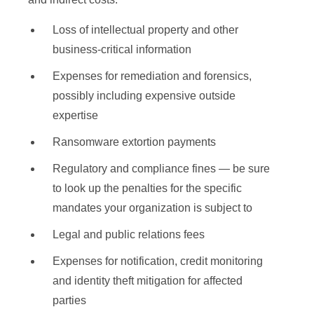
Loss of intellectual property and other
business-critical information
Expenses for remediation and forensics,
possibly including expensive outside
expertise
Ransomware extortion payments
Regulatory and compliance fines — be sure
to look up the penalties for the specific
mandates your organization is subject to
Legal and public relations fees
Expenses for notification, credit monitoring
and identity theft mitigation for affected
parties