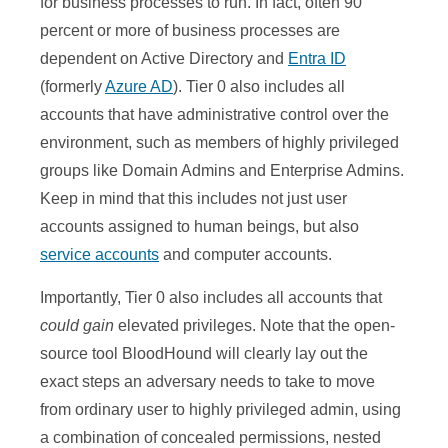
for business processes to run. In fact, often 90
percent or more of business processes are
dependent on Active Directory and
Entra ID
(formerly
Azure AD
). Tier 0 also includes all
accounts that have administrative control over the
environment, such as members of highly privileged
groups like Domain Admins and Enterprise Admins.
Keep in mind that this includes not just user
accounts assigned to human beings, but also
service accounts
and computer accounts.
Importantly, Tier 0 also includes all accounts that
could gain
elevated privileges. Note that the open-
source tool BloodHound will clearly lay out the
exact steps an adversary needs to take to move
from ordinary user to highly privileged admin, using
a combination of concealed permissions, nested