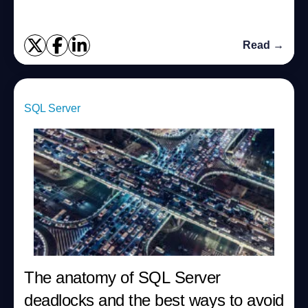
Read →
SQL Server
The anatomy of SQL Server
deadlocks and the best ways to avoid