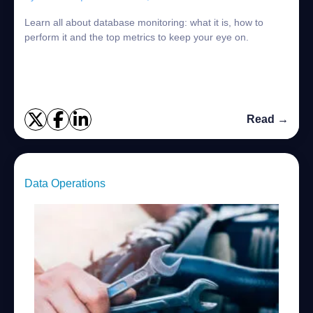
Learn all about database monitoring: what it is, how to
perform it and the top metrics to keep your eye on.
Read →
Data Operations