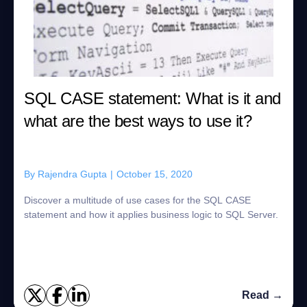
SQL CASE statement: What is it and
what are the best ways to use it?
By
Rajendra Gupta
|
October 15, 2020
Discover a multitude of use cases for the SQL CASE
statement and how it applies business logic to SQL Server.
Read →