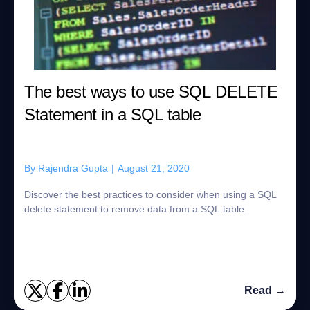
The best ways to use SQL DELETE
Statement in a SQL table
By
Rajendra Gupta
|
August 21, 2020
Discover the best practices to consider when using a SQL
delete statement to remove data from a SQL table.
Read →