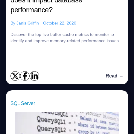
performance?
By
Janis Griffin
|
October 22, 2020
Discover the top five buffer cache metrics to monitor to
identify and improve memory-related performance issues.
Read →
SQL Server