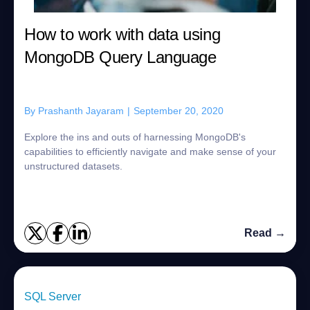
How to work with data using
MongoDB Query Language
By
Prashanth Jayaram
|
September 20, 2020
Explore the ins and outs of harnessing MongoDB's
capabilities to efficiently navigate and make sense of your
unstructured datasets.
Read →
SQL Server