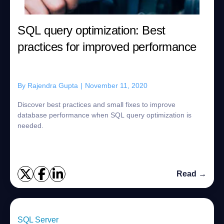
SQL query optimization: Best
practices for improved performance
By
Rajendra Gupta
|
November 11, 2020
Discover best practices and small fixes to improve
database performance when SQL query optimization is
needed.
Read →
SQL Server