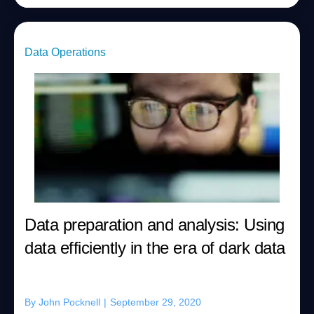
Data Operations
Data preparation and analysis: Using
data efficiently in the era of dark data
By
John Pocknell
|
September 29, 2020