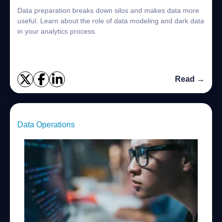
Data preparation breaks down silos and makes data more
useful. Learn about the role of data modeling and dark data
in your analytics process.
Read →
Data Operations