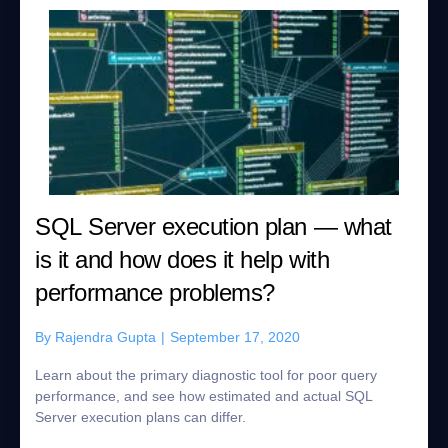
SQL Server execution plan — what
is it and how does it help with
performance problems?
By
Rajendra Gupta
|
September 17, 2020
Learn about the primary diagnostic tool for poor query
performance, and see how estimated and actual SQL
Server execution plans can differ.