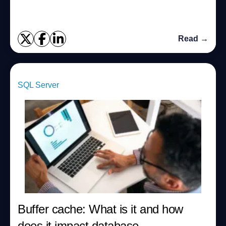
Read →
SQL Server
Buffer cache: What is it and how
does it impact database