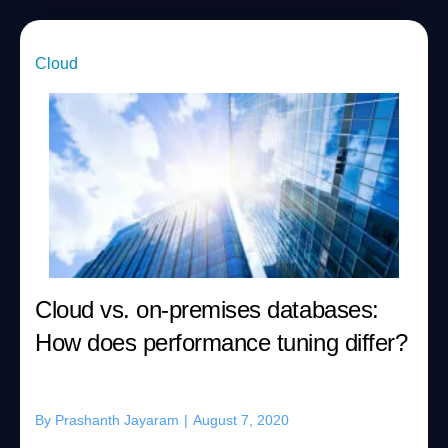
Cloud
Cloud vs. on-premises databases:
How does performance tuning differ?
By
Prashanth Jayaram
|
August 7, 2020