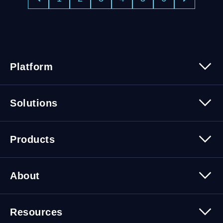
Platform
Platform Overview
Solutions
Security
Trusted Data
Data Solutions
Products
Cybersecurity Solutions
Migration Solutions
Products Overview
About
About Quest Software
Resources
Leadership