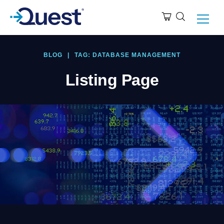
BLOG
|
TAG: DATABASE MANAGEMENT
Listing Page