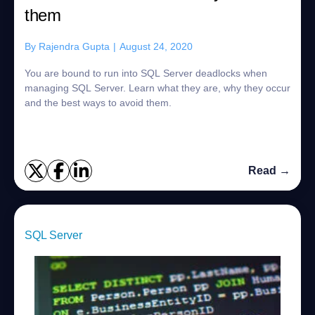
them
By
Rajendra Gupta
|
August 24, 2020
You are bound to run into SQL Server deadlocks when
managing SQL Server. Learn what they are, why they occur
and the best ways to avoid them.
Read →
SQL Server