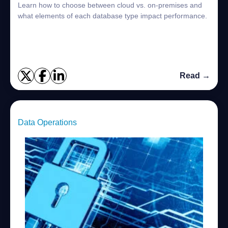
Learn how to choose between cloud vs. on-premises and
what elements of each database type impact performance.
Read →
Data Operations