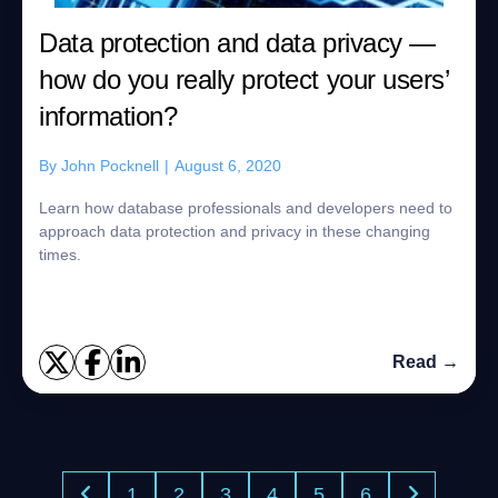
Data protection and data privacy —
how do you really protect your users’
information?
By
John Pocknell
|
August 6, 2020
Learn how database professionals and developers need to
approach data protection and privacy in these changing
times.
Read →
1
2
3
4
5
6