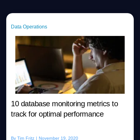
Data Operations
10 database monitoring metrics to
track for optimal performance
By
Tim Fritz
|
November 19, 2020