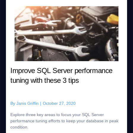
Improve SQL Server performance
tuning with these 3 tips
By
Janis Griffin
|
October 27, 2020
Explore three key areas to focus your SQL Server
performance tuning efforts to keep your database in peak
condition.