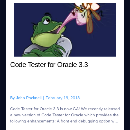
Code Tester for Oracle 3.3
By
John Pocknell
|
February 19, 2018
Code Tester for Oracle 3.3 is now GA! We recently released
a new version of Code Tester for Oracle which provides the
following enhancements: A front end debugging option was
added to the CTO tracin...