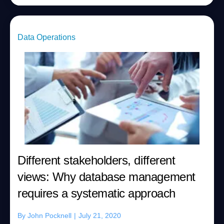
Data Operations
Different stakeholders, different
views: Why database management
requires a systematic approach
By
John Pocknell
|
July 21, 2020