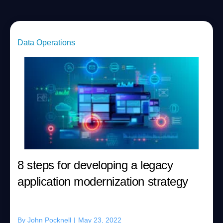
Data Operations
8 steps for developing a legacy
application modernization strategy
By
John Pocknell
|
May 23, 2022