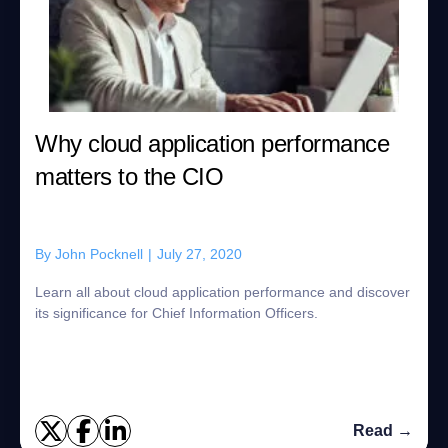
Why cloud application performance
matters to the CIO
By
John Pocknell
|
July 27, 2020
Learn all about cloud application performance and discover
its significance for Chief Information Officers.
Read →