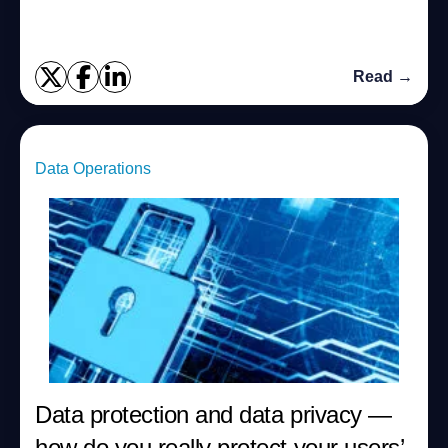
Read →
Data Operations
Data protection and data privacy —
how do you really protect your users’