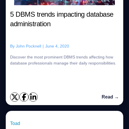
5 DBMS trends impacting database
administration
By
John Pocknell
|
June 4, 2020
Discover the most prominent DBMS trends affecting how
database professionals manage their daily responsibilities.
Read →
Toad