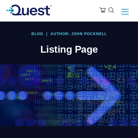
BLOG
|
AUTHOR: JOHN POCKNELL
Listing Page