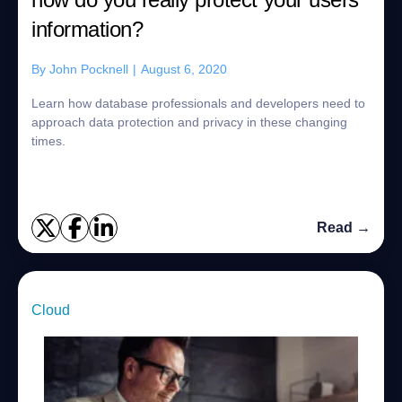
information?
By
John Pocknell
|
August 6, 2020
Learn how database professionals and developers need to
approach data protection and privacy in these changing
times.
Read →
Cloud