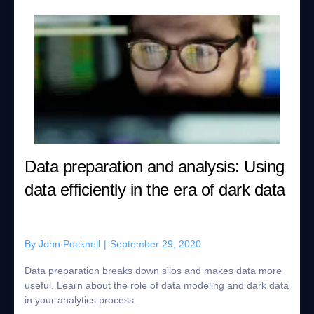
Data preparation and analysis: Using
data efficiently in the era of dark data
By
John Pocknell
|
September 29, 2020
Data preparation breaks down silos and makes data more
useful. Learn about the role of data modeling and dark data
in your analytics process.