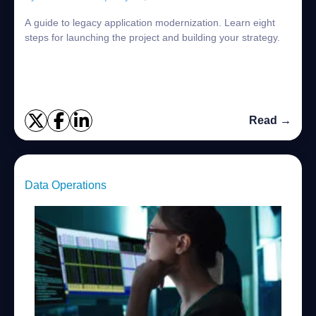
A guide to legacy application modernization. Learn eight
steps for launching the project and building your strategy.
Read →
Data Operations