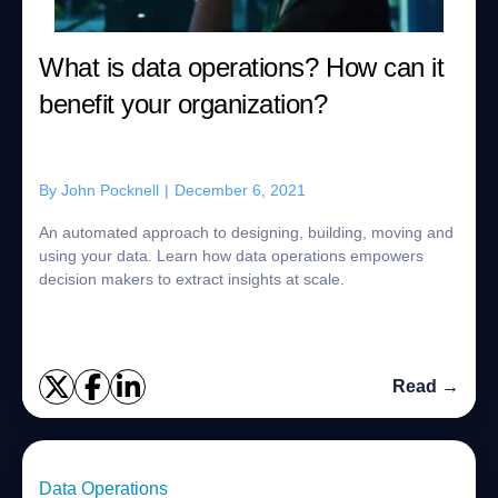
What is data operations? How can it
benefit your organization?
By
John Pocknell
|
December 6, 2021
An automated approach to designing, building, moving and
using your data. Learn how data operations empowers
decision makers to extract insights at scale.
Read →
Data Operations