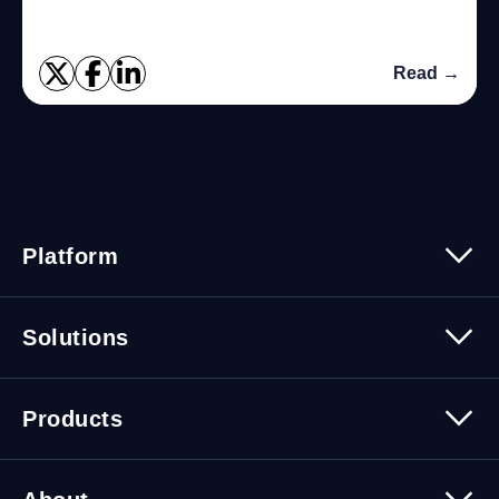
Read →
Platform
Platform Overview
Solutions
Security
Trusted Data
Data Solutions
Products
Cybersecurity Solutions
Migration Solutions
Products Overview