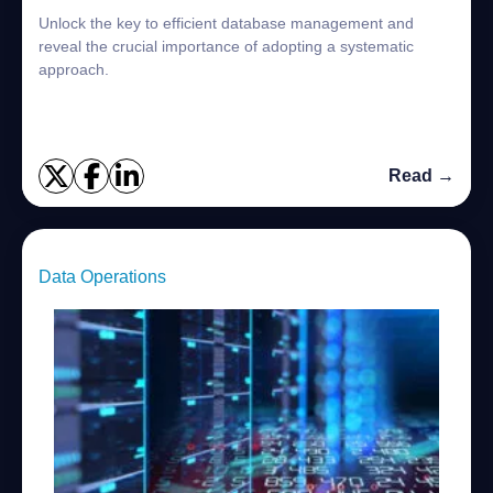
Unlock the key to efficient database management and
reveal the crucial importance of adopting a systematic
approach.
Read →
Data Operations