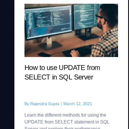
How to use UPDATE from
SELECT in SQL Server
By
Rajendra Gupta
|
March 12, 2021
Learn the different methods for using the
UPDATE from SELECT statement in SQL
Server and explore their performance