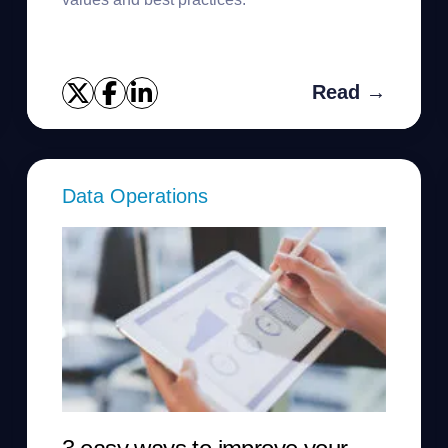
Read →
Data Operations