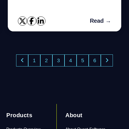
Read →
1
2
3
4
5
6
Products
About