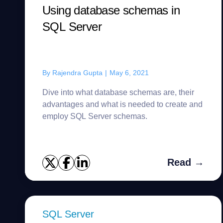
Using database schemas in
SQL Server
By
Rajendra Gupta
|
May 6, 2021
Dive into what database schemas are, their
advantages and what is needed to create and
employ SQL Server schemas.
Read →
SQL Server