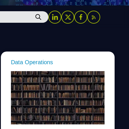
Data Operations