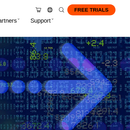
FREE TRIALS
artners
Support