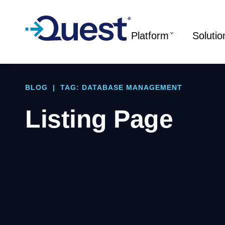
Platform
Solutio
BLOG
|
TAG: DATABASE MANAGEMENT
Listing Page