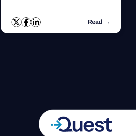
Read →