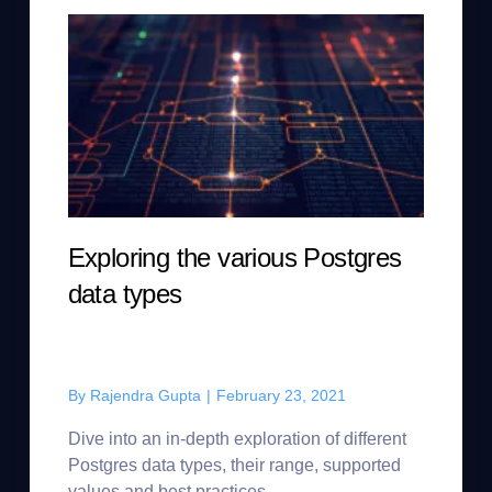
Exploring the various Postgres
data types
By
Rajendra Gupta
|
February 23, 2021
Dive into an in-depth exploration of different
Postgres data types, their range, supported
values and best practices.