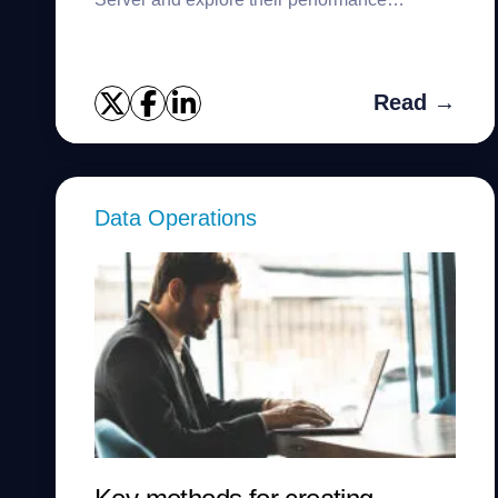
comparison.
Read →
Data Operations