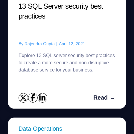
13 SQL Server security best
practices
By
Rajendra Gupta
|
April 12, 2021
Explore 13 SQL server security best practices
to create a more secure and non-disruptive
database service for your business.
Read →
Data Operations