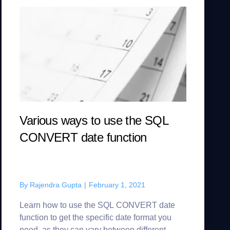
Various ways to use the SQL
CONVERT date function
By
Rajendra Gupta
|
February 1, 2021
Learn how to use the SQL CONVERT date
function to get the specific date format you
need, as they can vary between different