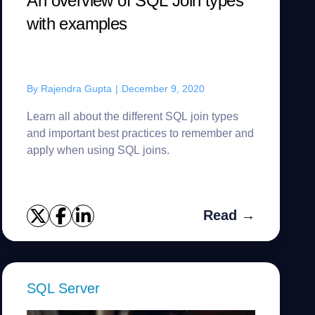
An overview of SQL Join types
with examples
By
Rajendra Gupta
|
December 9, 2020
Learn all about the different SQL join types
and important best practices to remember and
apply when using SQL joins.
Read →
SQL Server