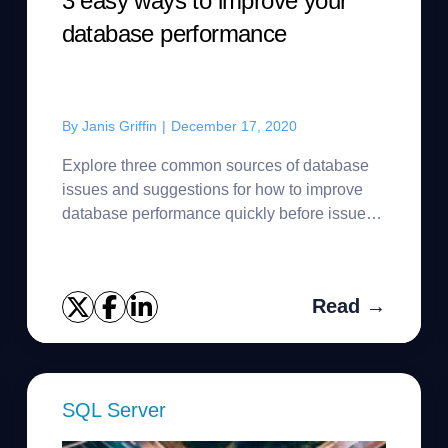
3 easy ways to improve your
database performance
By
Janis Griffin
|
December 17, 2020
Explore three common sources of database
issues and suggestions for how to improve
database performance quickly before issues
impact users.
Read →
SQL Server