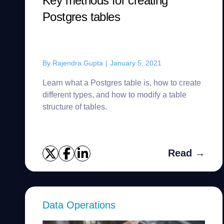
Key methods for creating
Postgres tables
By
Rajendra Gupta
|
January 5, 2021
Learn what a Postgres table is, how to create
different types, and how to modify a table
structure of tables.
Read →
Data Operations