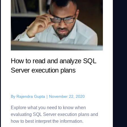
How to read and analyze SQL
Server execution plans
By
Rajendra Gupta
|
November 22, 2020
Explore what you need to know when
evaluating SQL Server execution plans and
how to best interpret the information.