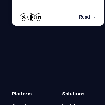
Learn how to fix them.
Read →
Platform
Solutions