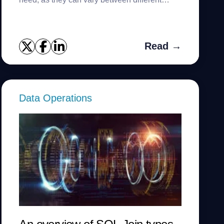
countries.
Read →
Data Operations