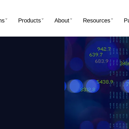
ns
Products
About
Resources
P