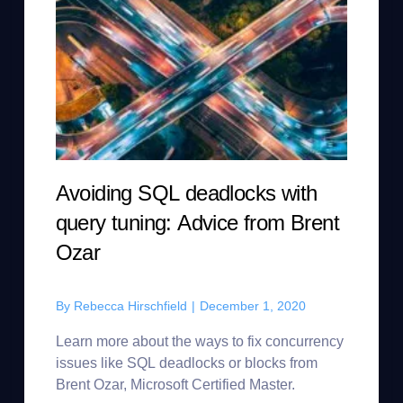
Avoiding SQL deadlocks with
query tuning: Advice from Brent
Ozar
By
Rebecca Hirschfield
|
December 1, 2020
Learn more about the ways to fix concurrency
issues like SQL deadlocks or blocks from
Brent Ozar, Microsoft Certified Master.