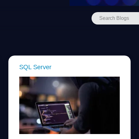
SQL Server