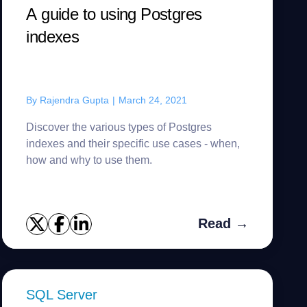
A guide to using Postgres
indexes
By
Rajendra Gupta
|
March 24, 2021
Discover the various types of Postgres
indexes and their specific use cases - when,
how and why to use them.
Read →
SQL Server