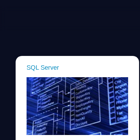
SQL Server