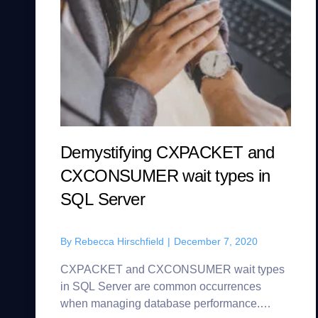
Demystifying CXPACKET and
CXCONSUMER wait types in
SQL Server
By
Rebecca Hirschfield
|
December 7, 2020
CXPACKET and CXCONSUMER wait types
in SQL Server are common occurrences
when managing database performance.