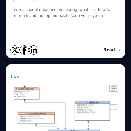
Learn all about database monitoring: what it is, how to
perform it and the top metrics to keep your eye on.
Read →
Toad