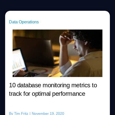
Data Operations
10 database monitoring metrics to
track for optimal performance
By
Tim Fritz
|
November 19, 2020