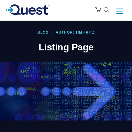
BLOG
|
AUTHOR: TIM FRITZ
Listing Page