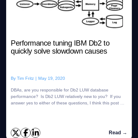
Performance tuning IBM Db2 to
quickly solve slowdown causes
By
Tim Fritz
|
May 19, 2020
DBAs, are you responsible for Db2 LUW database
performance? Is Db2 LUW relatively new to you? If you
answer yes to either of these questions, I think this post will
help. What is the Db2 Process Mo...
Read →