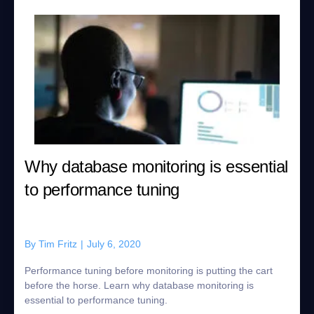
Why database monitoring is essential
to performance tuning
By
Tim Fritz
|
July 6, 2020
Performance tuning before monitoring is putting the cart
before the horse. Learn why database monitoring is
essential to performance tuning.