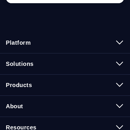
Platform
Platform Overview
Solutions
Security
Trusted Data
Data Solutions
Products
Cybersecurity Solutions
Migration Solutions
Products Overview
About
About Quest Software
Resources