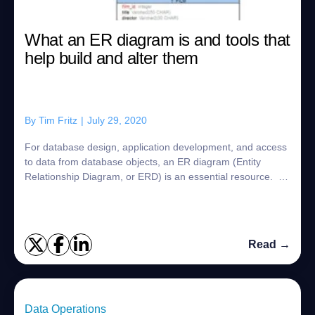
What an ER diagram is and tools that
help build and alter them
By
Tim Fritz
|
July 29, 2020
For database design, application development, and access
to data from database objects, an ER diagram (Entity
Relationship Diagram, or ERD) is an essential resource. In
this post, we will examine wha...
Read →
Data Operations