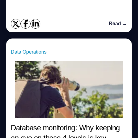
Read →
Data Operations
Database monitoring: Why keeping
an eye on these 4 levels is key