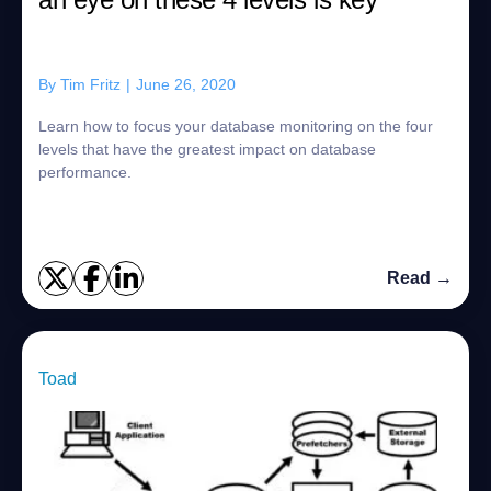
By
Tim Fritz
|
June 26, 2020
Learn how to focus your database monitoring on the four
levels that have the greatest impact on database
performance.
Read →
Toad