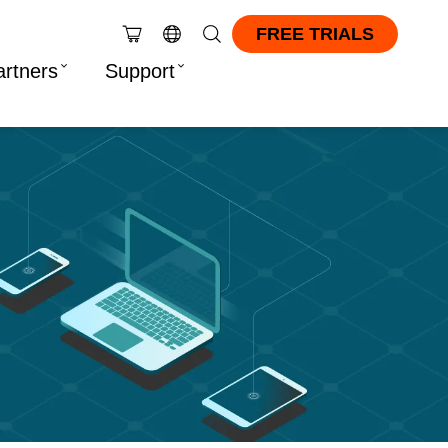
FREE TRIALS
artners
Support