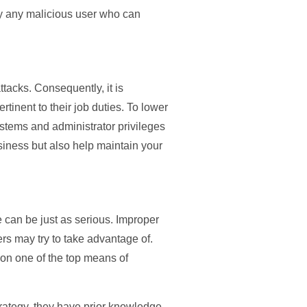
 by any malicious user who can
ttacks. Consequently, it is
tinent to their job duties. To lower
stems and administrator privileges
usiness but also help maintain your
 can be just as serious. Improper
ers may try to take advantage of.
tion one of the top means of
strategy, they have prior knowledge