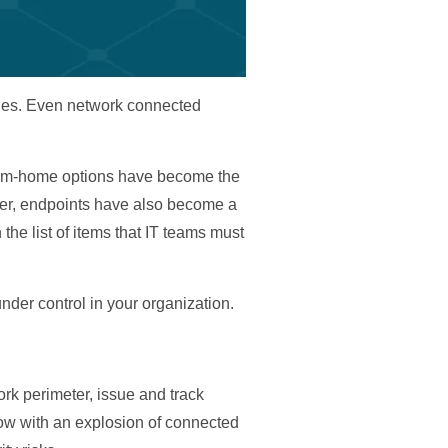
ables. Even network connected
-from-home options have become the
ever, endpoints have also become a
 the list of items that IT teams must
der control in your organization.
ork perimeter, issue and track
now with an explosion of connected