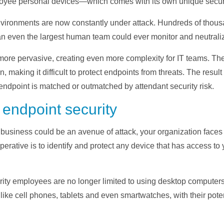
ee personal devices—which comes with its own unique securit
 environments are now constantly under attack. Hundreds of thou
an even the largest human team could ever monitor and neutrali
ore pervasive, creating even more complexity for IT teams. The
n, making it difficult to protect endpoints from threats. The resu
ndpoint is matched or outmatched by attendant security risk.
 endpoint security
 business could be an avenue of attack, your organization fac
mperative is to identify and protect any device that has access t
ty employees are no longer limited to using desktop computers 
like cell phones, tablets and even smartwatches, with their poten