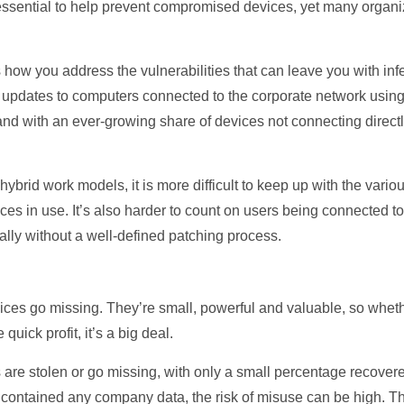
essential to help prevent compromised devices, yet many organiz
 how you address the vulnerabilities that can leave you with infe
y updates to computers connected to the corporate network usin
 with an ever-growing share of devices not connecting directly
ybrid work models, it is more difficult to keep up with the vario
s in use. It’s also harder to count on users being connected to
lly without a well-defined patching process.
 devices go missing. They’re small, powerful and valuable, so whet
quick profit, it’s a big deal.
 are stolen or go missing, with only a small percentage recove
r contained any company data, the risk of misuse can be high. The