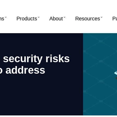
ns
Products
About
Resources
P
security risks
o address