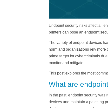
Endpoint security risks affect all
printers can pose an endpoint secur
The variety of endpoint devices h
norm and organizations rely more o
prime target for cybercriminals due 
monitor and mitigate.
This post explores the most common
What are endpoint 
In the past, endpoint security was 
devices and maintain a patching pr