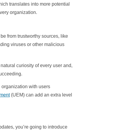
ich translates into more potential
every organization.
be from trustworthy sources, like
ding viruses or other malicious
natural curiosity of every user and,
succeeding.
o organization with users
ement
(UEM) can add an extra level
updates, you’re going to introduce