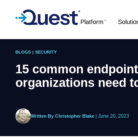
Platform
Solutio
BLOGS
|
SECURITY
15 common endpoint 
organizations need t
Written By
Christopher Blake
|
June 20, 2023