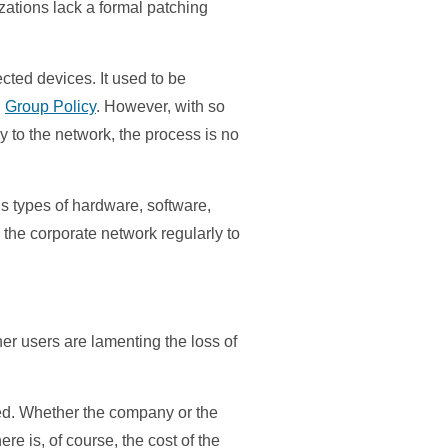
ations lack a formal patching
cted devices. It used to be
g
Group Policy
. However, with so
 to the network, the process is no
us types of hardware, software,
 the corporate network regularly to
her users are lamenting the loss of
red. Whether the company or the
re is, of course, the cost of the