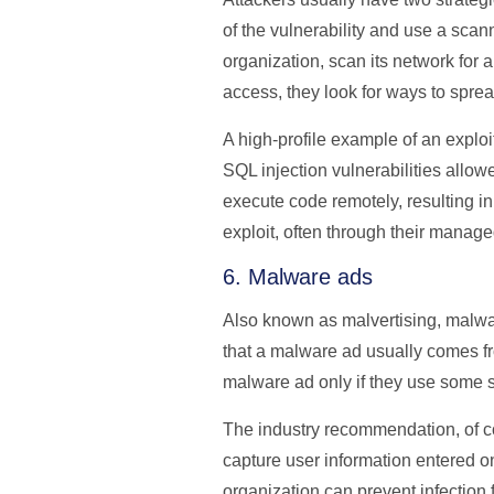
of the vulnerability and use a scan
organization, scan its network for 
access, they look for ways to spre
A high-profile example of an exploi
SQL injection vulnerabilities allow
execute code remotely, resulting in
exploit, often through their manag
6. Malware ads
Also known as malvertising, malware
that a malware ad usually comes fr
malware ad only if they use some s
The industry recommendation, of co
capture user information entered on
organization can prevent infection