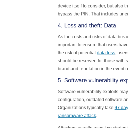
device itself to consider, but also
bypass the PIN. That includes unen
4. Loss and theft: Data
As the costs and risks of data brea
important to ensure that users have
the risk of potential
data loss
, user
should be reserved for those with s
brand and reputation in the event o
5. Software vulnerability e
Software vulnerability exploits ma
configuration, outdated software an
Organizations typically take
97 da
ransomware attack
.
Attackers usually have two strategi