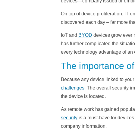
devices—company issued or employ
On top of device proliferation, IT
discovered each day – far more th
IoT and
BYOD
devices grow ever m
has further complicated the situatio
every technology advantage of an e
The importance of
Because any device linked to your
challenges
. The overall security i
the device is located.
As remote work has gained populari
security
is a must-have for devices 
company information.