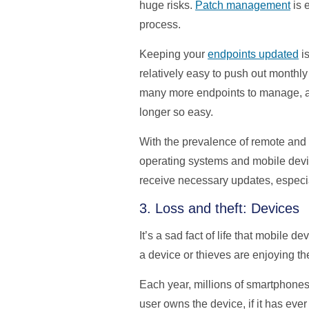
huge risks.
Patch management
is 
process.
Keeping your
endpoints updated
is
relatively easy to push out monthl
many more endpoints to manage, and
longer so easy.
With the prevalence of remote and h
operating systems and mobile device
receive necessary updates, especia
3. Loss and theft: Devices
It’s a sad fact of life that mobile
a device or thieves are enjoying the 
Each year, millions of smartphones
user owns the device, if it has eve