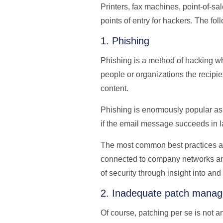
Printers, fax machines, point-of-s
points of entry for hackers. The fol
1. Phishing
Phishing is a method of hacking wh
people or organizations the recipie
content.
Phishing is enormously popular as a
if the email message succeeds in l
The most common best practices are 
connected to company networks an
of security through insight into and
2. Inadequate patch mana
Of course, patching per se is not a