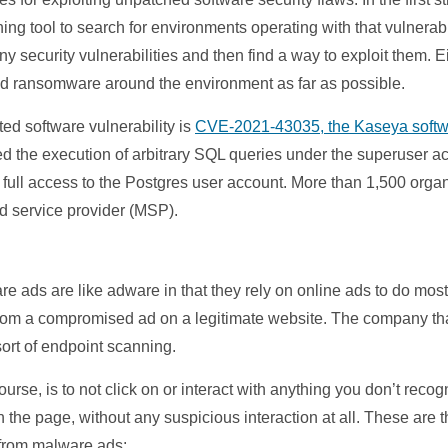
ning tool to search for environments operating with that vulnerab
any security vulnerabilities and then find a way to exploit them. 
ad ransomware around the environment as far as possible.
ted software vulnerability is
CVE-2021-43035, the Kaseya softw
ed the execution of arbitrary SQL queries under the superuser a
 full access to the Postgres user account. More than 1,500 orga
ed service provider (MSP).
 ads are like adware in that they rely on online ads to do most
om a compromised ad on a legitimate website. The company that o
ort of endpoint scanning.
urse, is to not click on or interact with anything you don’t rec
 the page, without any suspicious interaction at all. These are
 from malware ads: