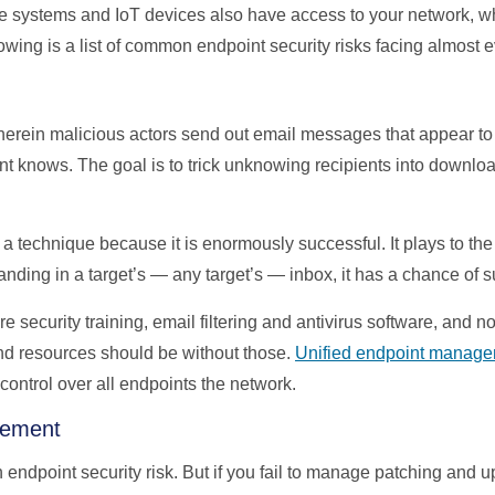
ale systems and IoT devices also have access to your network, wh
lowing is a list of common endpoint security risks facing almost 
erein malicious actors send out email messages that appear to 
nt knows. The goal is to trick unknowing recipients into downloa
 technique because it is enormously successful. It plays to the 
anding in a target’s — any target’s — inbox, it has a chance of 
security training, email filtering and antivirus software, and n
d resources should be without those.
Unified endpoint manag
 control over all endpoints the network.
gement
n endpoint security risk. But if you fail to manage patching and 