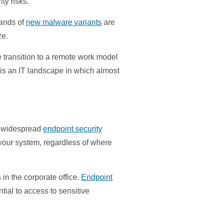
y risks.
sands of
new malware variants
are
ze.
 transition to a remote work model
lt is an IT landscape in which almost
es widespread
endpoint security
o your system, regardless of where
in the corporate office.
Endpoint
tial to access to sensitive