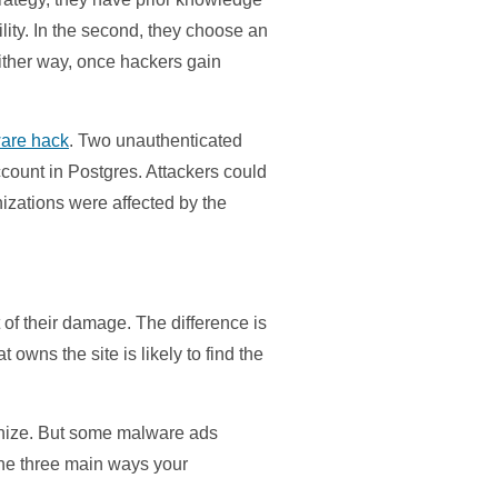
ility. In the second, they choose an
Either way, once hackers gain
are hack
. Two unauthenticated
ccount in Postgres. Attackers could
nizations were affected by the
 of their damage. The difference is
wns the site is likely to find the
ognize. But some malware ads
 the three main ways your