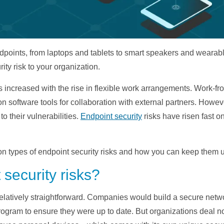
 endpoints, from laptops and tablets to smart speakers and wear
ity risk to your organization.
as increased with the rise in flexible work arrangements. Work
n software tools for collaboration with external partners. How
to their vulnerabilities.
Endpoint security
risks have risen fast on
 types of endpoint security risks and how you can keep them un
security risks?
relatively straightforward. Companies would build a secure netw
ogram to ensure they were up to date. But organizations deal 