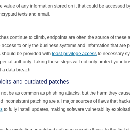
 the value of any information stored on it that could be accessed
crypted texts and email.
ches continue to climb, endpoints are often the source of these a
 access to only the business systems and information that are per
s should be provided with
least-privilege access
to necessary sy
pecial authority. Taking these steps will not only protect your b
f a data breach.
xploits and outdated patches
y not be as common as phishing attacks, but the harm they cause
d inconsistent patching are all major sources of flaws that hack
ys
to fully install updates, making software vulnerability exploita
es for exploiting unpatched software security flaws. In the first 