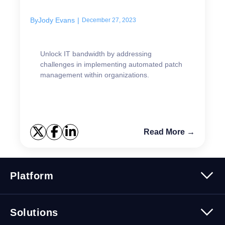
to overcome them
By
Jody Evans
|
December 27, 2023
Unlock IT bandwidth by addressing
challenges in implementing automated patch
management within organizations.
Read More →
Platform
Platform Overview
Solutions
Security