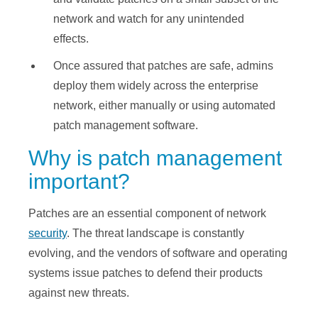
network and watch for any unintended
effects.
Once assured that patches are safe, admins
deploy them widely across the enterprise
network, either manually or using automated
patch management software.
Why is patch management
important?
Patches are an essential component of network
security
. The threat landscape is constantly
evolving, and the vendors of software and operating
systems issue patches to defend their products
against new threats.