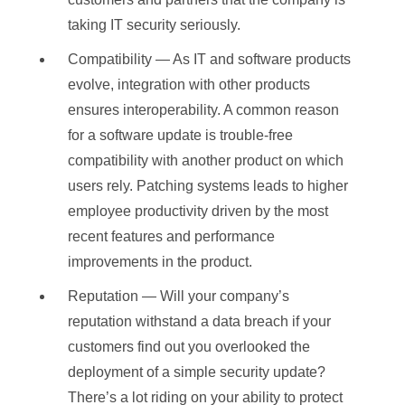
taking IT security seriously.
Compatibility — As IT and software products
evolve, integration with other products
ensures interoperability. A common reason
for a software update is trouble-free
compatibility with another product on which
users rely. Patching systems leads to higher
employee productivity driven by the most
recent features and performance
improvements in the product.
Reputation — Will your company’s
reputation withstand a data breach if your
customers find out you overlooked the
deployment of a simple security update?
There’s a lot riding on your ability to protect