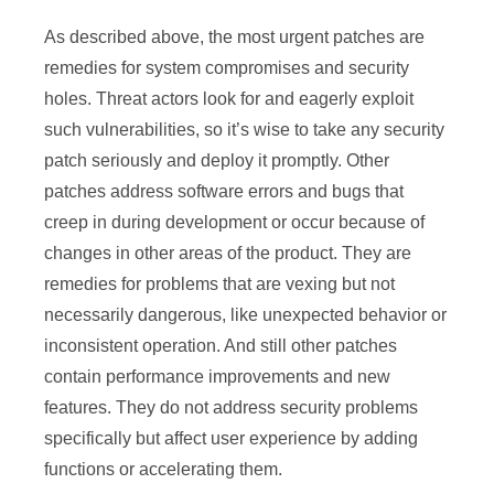
As described above, the most urgent patches are
remedies for system compromises and security
holes. Threat actors look for and eagerly exploit
such vulnerabilities, so it’s wise to take any security
patch seriously and deploy it promptly. Other
patches address software errors and bugs that
creep in during development or occur because of
changes in other areas of the product. They are
remedies for problems that are vexing but not
necessarily dangerous, like unexpected behavior or
inconsistent operation. And still other patches
contain performance improvements and new
features. They do not address security problems
specifically but affect user experience by adding
functions or accelerating them.