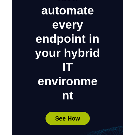
automate
every
endpoint in
your hybrid
IT
environme
nt
See How