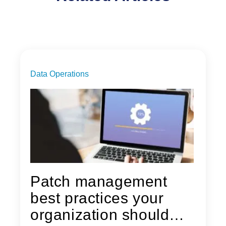
Data Operations
Patch management
best practices your
organization should