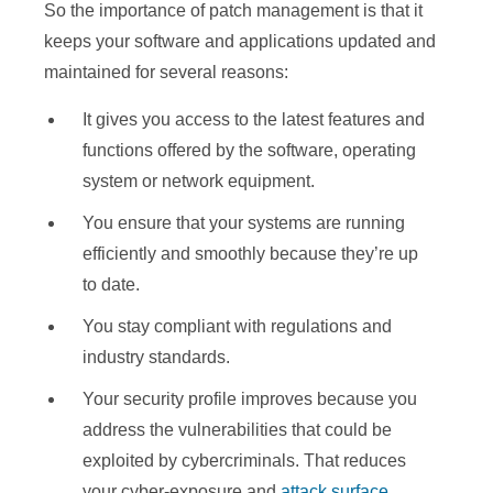
So the importance of patch management is that it
keeps your software and applications updated and
maintained for several reasons:
It gives you access to the latest features and
functions offered by the software, operating
system or network equipment.
You ensure that your systems are running
efficiently and smoothly because they’re up
to date.
You stay compliant with regulations and
industry standards.
Your security profile improves because you
address the vulnerabilities that could be
exploited by cybercriminals. That reduces
your cyber-exposure and
attack surface
.