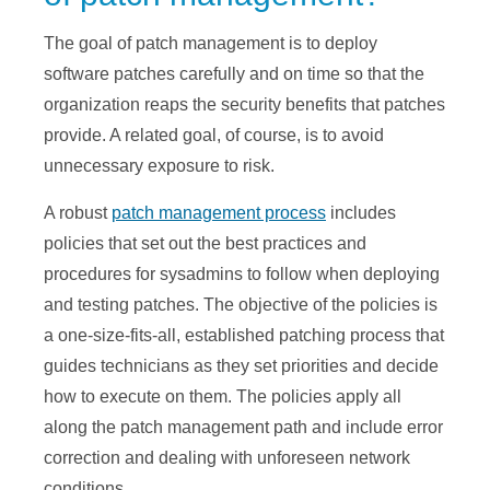
The goal of patch management is to deploy
software patches carefully and on time so that the
organization reaps the security benefits that patches
provide. A related goal, of course, is to avoid
unnecessary exposure to risk.
A robust
patch management process
includes
policies that set out the best practices and
procedures for sysadmins to follow when deploying
and testing patches. The objective of the policies is
a one-size-fits-all, established patching process that
guides technicians as they set priorities and decide
how to execute on them. The policies apply all
along the patch management path and include error
correction and dealing with unforeseen network
conditions.