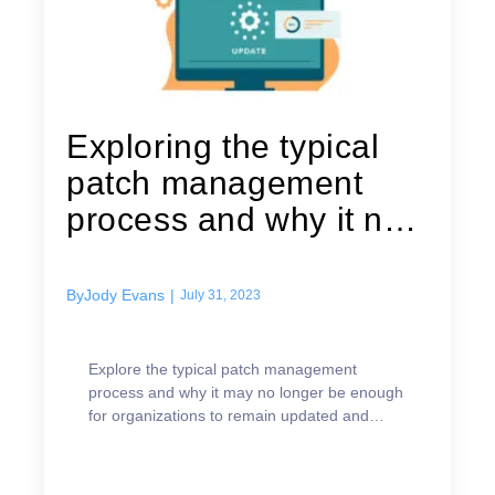
Exploring the typical
patch management
process and why it no
longer...
By
Jody Evans
|
July 31, 2023
Explore the typical patch management
process and why it may no longer be enough
for organizations to remain updated and
secure.