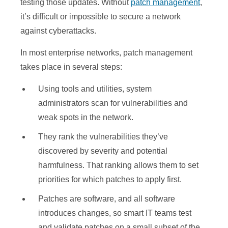
testing those updates. Without
patch management
,
it’s difficult or impossible to secure a network
against cyberattacks.
In most enterprise networks, patch management
takes place in several steps:
Using tools and utilities, system
administrators scan for vulnerabilities and
weak spots in the network.
They rank the vulnerabilities they’ve
discovered by severity and potential
harmfulness. That ranking allows them to set
priorities for which patches to apply first.
Patches are software, and all software
introduces changes, so smart IT teams test
and validate patches on a small subset of the