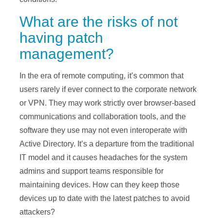
What are the risks of not
having patch
management?
In the era of remote computing, it’s common that
users rarely if ever connect to the corporate network
or VPN. They may work strictly over browser-based
communications and collaboration tools, and the
software they use may not even interoperate with
Active Directory. It’s a departure from the traditional
IT model and it causes headaches for the system
admins and support teams responsible for
maintaining devices. How can they keep those
devices up to date with the latest patches to avoid
attackers?