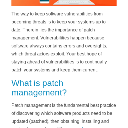
The way to keep software vulnerabilities from
becoming threats is to keep your systems up to
date. Therein lies the importance of patch
management. Vulnerabilities happen because
software always contains errors and oversights,
which threat actors exploit. Your best hope of
staying ahead of vulnerabilities is to continually
patch your systems and keep them current.
What is patch
management?
Patch management is the fundamental best practice
of discovering which software products need to be
updated (patched), then obtaining, installing and