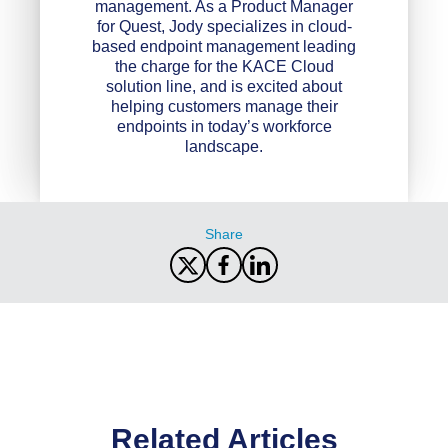
management. As a Product Manager
for Quest, Jody specializes in cloud-
based endpoint management leading
the charge for the KACE Cloud
solution line, and is excited about
helping customers manage their
endpoints in today’s workforce
landscape.
Share
Related Articles