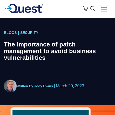
BLOGS
|
SECURITY
The importance of patch
management to avoid business
vulnerabilities
|
March 20, 2023
Written By
Jody Evans