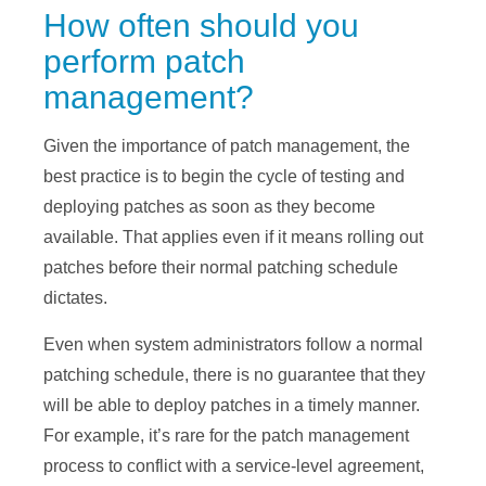
How often should you
perform patch
management?
Given the importance of patch management, the
best practice is to begin the cycle of testing and
deploying patches as soon as they become
available. That applies even if it means rolling out
patches before their normal patching schedule
dictates.
Even when system administrators follow a normal
patching schedule, there is no guarantee that they
will be able to deploy patches in a timely manner.
For example, it’s rare for the patch management
process to conflict with a service-level agreement,