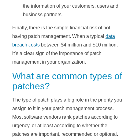
the information of your customers, users and
business partners.
Finally, there is the simple financial risk of not
having patch management. When a typical
data
breach costs
between $4 million and $10 million,
it’s a clear sign of the importance of patch
management in your organization.
What are common types of
patches?
The type of patch plays a big role in the priority you
assign to it in your patch management process.
Most software vendors rank patches according to
urgency, or at least according to whether the
patches are important, recommended or optional.