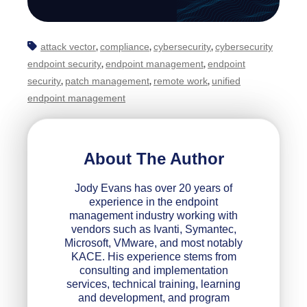
attack vector
compliance
cybersecurity
cybersecurity
,
,
,
endpoint security
endpoint management
endpoint
,
,
security
patch management
remote work
unified
,
,
,
endpoint management
About The Author
Jody Evans has over 20 years of
experience in the endpoint
management industry working with
vendors such as Ivanti, Symantec,
Microsoft, VMware, and most notably
KACE. His experience stems from
consulting and implementation
services, technical training, learning
and development, and program