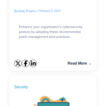
implement
By
Jody Evans
|
February 6, 2023
Enhance your organization's cybersecurity
posture by adopting these recommended
patch management best practices.
Read More →
Security