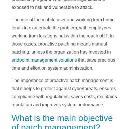
exposed to risk and vulnerable to attack.
The rise of the mobile user and working from home
tends to exacerbate the problem, with employees
working from locations not within the reach of IT. In
those cases, proactive patching means manual
patching, unless the organization has invested in
endpoint management solutions
that save precious
time and effort on system administration.
The importance of proactive patch management is
that it helps to protect against cyberthreats, ensures
compliance with regulations, saves costs, maintains
reputation and improves system performance.
What is the main objective
of patch management?