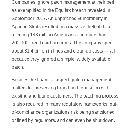
Companies ignore patch management at their peril,
as exemplified in the Equifax breach revealed in
September 2017. An unpatched vulnerability in
Apache Struts resulted in a massive theft of data,
affecting 148 million Americans and more than
200,000 credit card accounts. The company spent
about $1.4 billion in fines and clean-up costs — all
because they ignored a simple, widely available
patch.
Besides the financial aspect, patch management
matters for preserving brand and reputation with
existing and future customers. The patching process
is also required in many regulatory frameworks; out-
of-compliance organizations risk being sanctioned
or fined by regulators, and can even be shut down.