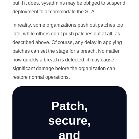
but if it does, sysadmins may be obliged to suspend
deployment to accommodate the SLA.
In reality, some organizations push out patches too
late, while others don’t push patches out at all, as
described above. Of course, any delay in applying
patches can set the stage for a breach. No matter
how quickly a breach is detected, it may cause
significant damage before the organization can
restore normal operations.
Patch,
secure,
and