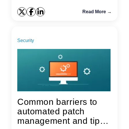
Read More →
Security
Common barriers to
automated patch
management and tips