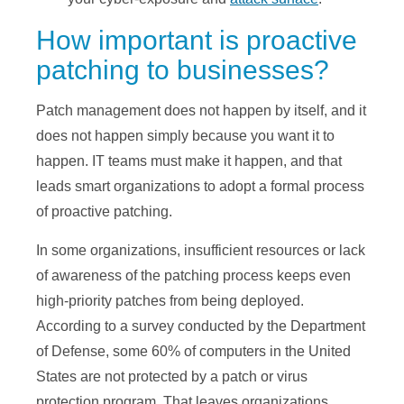
How important is proactive
patching to businesses?
Patch management does not happen by itself, and it
does not happen simply because you want it to
happen. IT teams must make it happen, and that
leads smart organizations to adopt a formal process
of proactive patching.
In some organizations, insufficient resources or lack
of awareness of the patching process keeps even
high-priority patches from being deployed.
According to a survey conducted by the Department
of Defense, some 60% of computers in the United
States are not protected by a patch or virus
protection program. That leaves organizations