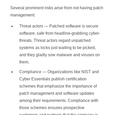
Several prominent risks arise from not having patch
management:
Threat actors — Patched software is secure
software, safe from headline-grabbing cyber-
threats. Threat actors regard unpatched
systems as locks just waiting to be picked,
and they gladly sow malware and viruses on
them.
Compliance — Organizations like NIST and
Cyber Essentials publish certification
schemes that emphasize the importance of
patch management and software updates
among their requirements. Compliance with
those schemes ensures prospective
customers and partners that the company is